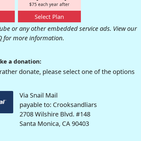
$75 each year after
Select Plan
be or any other embedded service ads. View our
Q
for more information.
ke a donation:
rather donate, please select one of the options
Via Snail Mail
payable to: Crooksandliars
2708 Wilshire Blvd. #148
Santa Monica, CA 90403