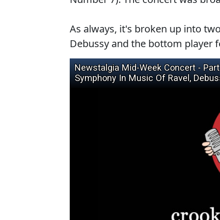
As always, it's broken up into two
Debussy and the bottom player f