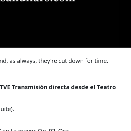
, as always, they're cut down for time.
TVE Transmisión directa desde el Teatro
uite).
7 en La mayor, Op. 92. Orq.