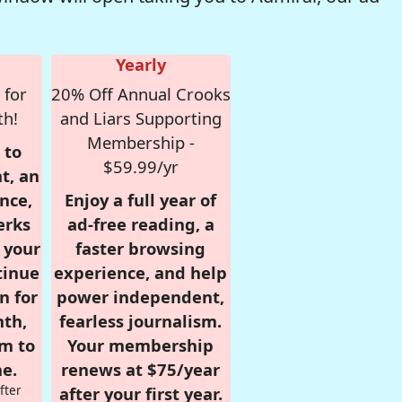
Yearly
 for
20% Off Annual Crooks
th!
and Liars Supporting
Membership -
 to
$59.99/yr
t, an
nce,
Enjoy a full year of
erks
ad-free reading, a
r your
faster browsing
tinue
experience, and help
n for
power independent,
nth,
fearless journalism.
om to
Your membership
e.
renews at $75/year
fter
after your first year.