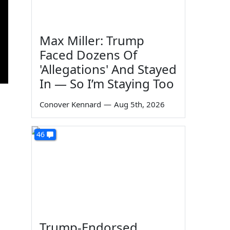
Max Miller: Trump
Faced Dozens Of
'Allegations' And Stayed
In — So I’m Staying Too
Conover Kennard
—
Aug 5th, 2026
46
Trump-Endorsed