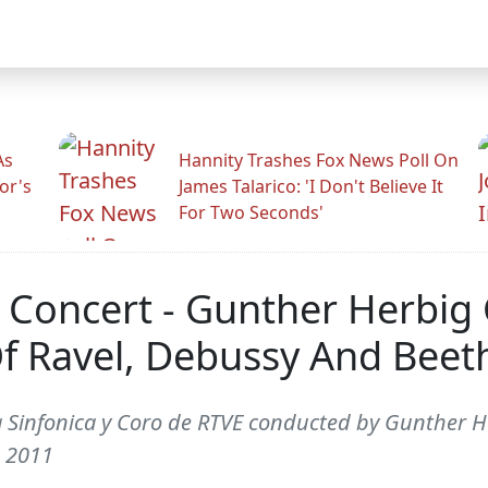
As
Hannity Trashes Fox News Poll On
or's
James Talarico: 'I Don't Believe It
For Two Seconds'
 Concert - Gunther Herbig
f Ravel, Debussy And Beet
 Sinfonica y Coro de RTVE conducted by Gunther H
, 2011