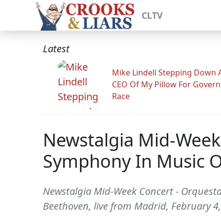
CLTV
Latest
Mike Lindell Stepping Down 
CEO Of My Pillow For Govern
Race
Newstalgia Mid-Week
Symphony In Music O
Newstalgia Mid-Week Concert - Orquesta
Beethoven, live from Madrid, February 4