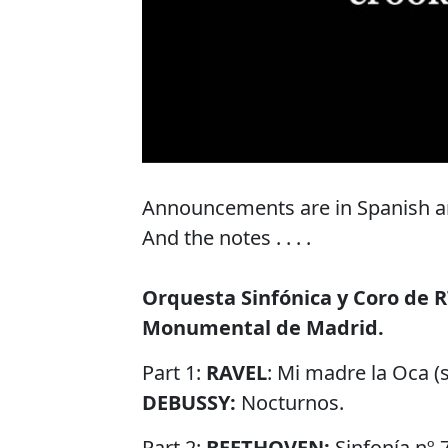
Announcements are in Spanish and
And the notes . . . .
Orquesta Sinfónica y Coro de R
Monumental de Madrid.
Part 1:
RAVEL
: Mi madre la Oca (s
DEBUSSY:
Nocturnos.
Part 2:
BEETHOVEN:
Sinfonía nº 