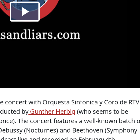
ive concert with Orquesta Sinfonica y Coro de RTV
nducted by
Gunther Herbig
(who seems to be
nce). The concert features a well-known batch o
, Debussy (Nocturnes) and Beethoven (Symphony
dcast live and recorded on February 4th.