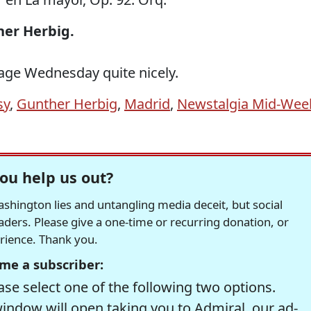
ther Herbig.
 Rage Wednesday quite nicely.
sy
,
Gunther Herbig
,
Madrid
,
Newstalgia Mid-Wee
ou help us out?
hington lies and untangling media deceit, but social
readers. Please give a one-time or recurring donation, or
erience. Thank you.
me a subscriber:
se select one of the following two options.
window will open taking you to Admiral, our ad-