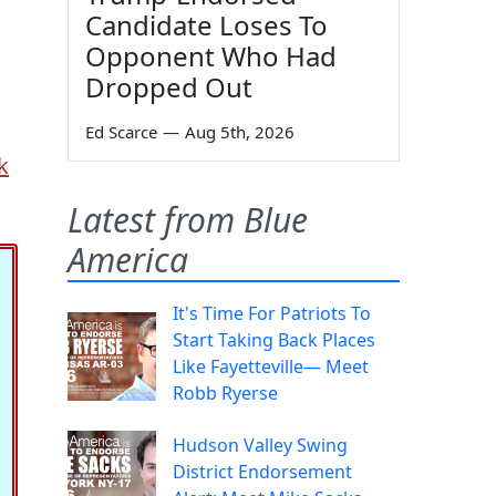
Candidate Loses To
Opponent Who Had
Dropped Out
Ed Scarce
—
Aug 5th, 2026
k
Latest from Blue
America
It's Time For Patriots To
Start Taking Back Places
Like Fayetteville— Meet
Robb Ryerse
Hudson Valley Swing
District Endorsement