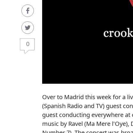
0
Over to Madrid this week for a l
(Spanish Radio and TV) guest co
guest conducting everywhere at o
music by Ravel (Ma Mere l'Oye)
Number 7). The concert was broa