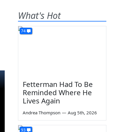
What's Hot
74
Fetterman Had To Be
Reminded Where He
Lives Again
Andrea Thompson
—
Aug 5th, 2026
93