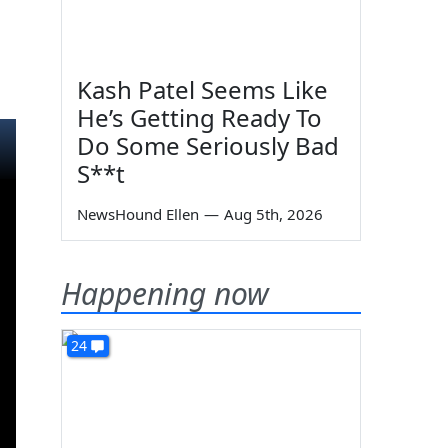
Kash Patel Seems Like
He’s Getting Ready To
Do Some Seriously Bad
S**t
NewsHound Ellen
—
Aug 5th, 2026
Happening now
24