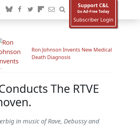
Support C&L
Go Ad-Free Today
Subscriber Login
Ron Johnson Invents New Medical
Death Diagnosis
 Conducts The RTVE
hoven.
erbig in music of Rave, Debussy and