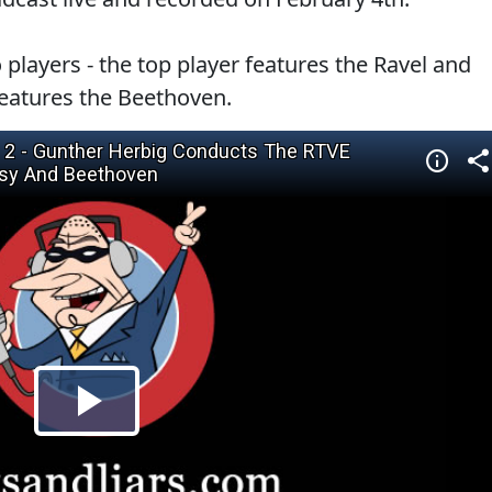
 players - the top player features the Ravel and
eatures the Beethoven.