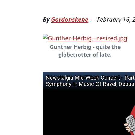
By
Gordonskene
—
February 16, 
Gunther Herbig - quite the
globetrotter of late.