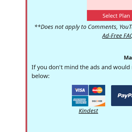
Select Plan
**Does not apply to Comments, YouTu
Ad-Free FA
Ma
If you don't mind the ads and would 
below:
Kindest