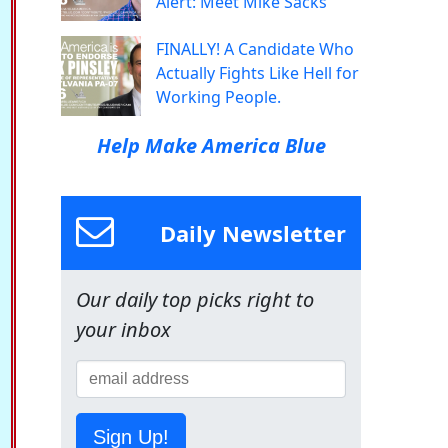
Alert: Meet Mike Sacks
FINALLY! A Candidate Who
Actually Fights Like Hell for
Working People.
Help Make America Blue
Daily Newsletter
Our daily top picks right to
your inbox
Sign Up!