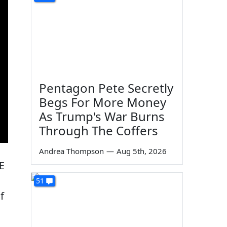
Pentagon Pete Secretly
Begs For More Money
As Trump's War Burns
Through The Coffers
Andrea Thompson
—
Aug 5th, 2026
E
51
f