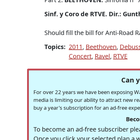
Sinf. y Coro de RTVE. Dir.: Gun
Should fill the bill for Anti-Road
Topics:
2011
,
Beethoven
,
Debus
Concert
,
Ravel
,
RTVE
Can y
For over 22 years we have been exposing Was
media is limiting our ability to attract new 
buy a year's subscription for an ad-free exp
Beco
To become an ad-free subscriber plea
Once you click your selected plan a 