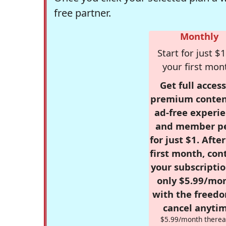
free partner.
Monthly
Start for just $1
your first mon
Get full access
premium conten
ad-free experie
and member p
for just $1. Afte
first month, con
your subscriptio
only $5.99/mo
with the freed
cancel anytim
$5.99/month therea