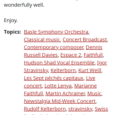
wonderfully well.
Enjoy.
Topics:
Basle Symphony Orchestra
,
Classical music
,
Concert Broadcast
,
Contemporary composer
,
Dennis
Russell Davies
,
Espace 2
,
Faithfull
,
Hudson Shad Vocal Ensemble
,
Igor
Stravinsky
,
Kelterborn
,
Kurt Weill
,
Les Sept péchés capitaux
,
Live
concert
,
Lotte Lenya
,
Marianne
Faithfull
,
Martin Achrainer
,
Music
,
Newstalgia Mid-Week Concert
,
Rudolf Kelterborn
,
stravinsky
,
Swiss