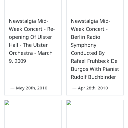
Newstalgia Mid-
Newstalgia Mid-
Week Concert - Re-
Week Concert -
opening Of Ulster
Berlin Radio
Hall - The Ulster
Symphony
Orchestra - March
Conducted By
9, 2009
Rafael Fruhbeck De
Burgos With Pianist
Rudolf Buchbinder
—
May 20th, 2010
—
Apr 28th, 2010