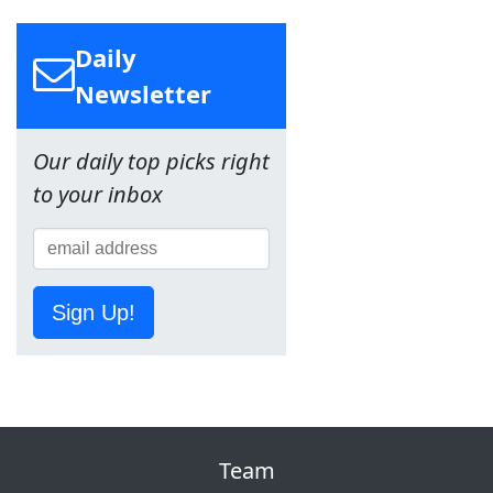
Daily
Newsletter
Our daily top picks right
to your inbox
Sign Up!
Team