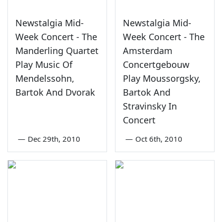
Newstalgia Mid-
Newstalgia Mid-
Week Concert - The
Week Concert - The
Manderling Quartet
Amsterdam
Play Music Of
Concertgebouw
Mendelssohn,
Play Moussorgsky,
Bartok And Dvorak
Bartok And
Stravinsky In
Concert
—
Dec 29th, 2010
—
Oct 6th, 2010