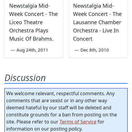
Newstalgia Mid-
Newstalgia Mid-
Week Concert - The
Week Concert - The
Liceo Theatre
Lausanne Chamber
Orchestra Plays
Orchestra - Live In
Music Of Brahms.
Concert
—
Aug 24th, 2011
—
Dec 8th, 2010
Discussion
We welcome relevant, respectful comments. Any
comments that are sexist or in any other way
deemed hateful by our staff will be deleted and
constitute grounds for a ban from posting on the
site. Please refer to our
Terms of Service
for
information on our posting policy.