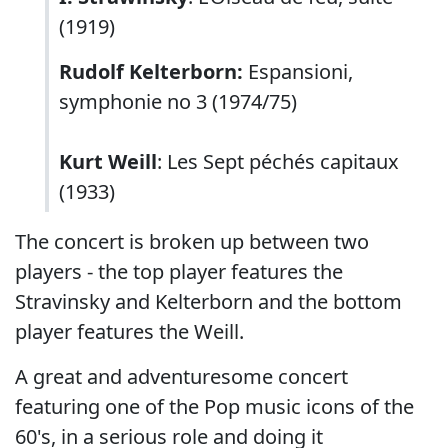
(1919)
Rudolf Kelterborn:
Espansioni,
symphonie no 3 (1974/75)
Kurt Weill
: Les Sept péchés capitaux
(1933)
The concert is broken up between two
players - the top player features the
Stravinsky and Kelterborn and the bottom
player features the Weill.
A great and adventuresome concert
featuring one of the Pop music icons of the
60's, in a serious role and doing it