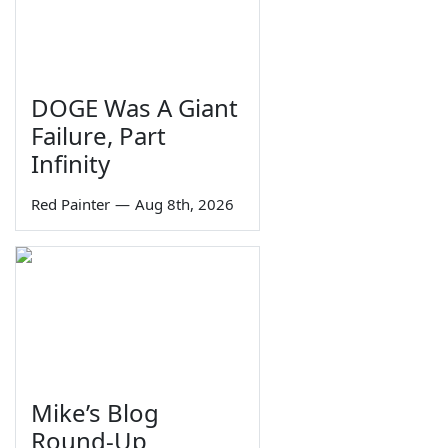
DOGE Was A Giant
Failure, Part
Infinity
Red Painter
—
Aug 8th, 2026
Mike’s Blog
Round-Up