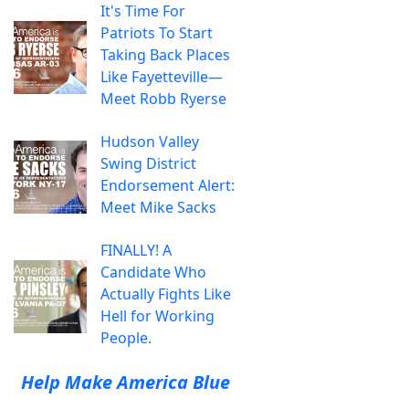
It's Time For
Patriots To Start
Taking Back Places
Like Fayetteville—
Meet Robb Ryerse
Hudson Valley
Swing District
Endorsement Alert:
Meet Mike Sacks
FINALLY! A
Candidate Who
Actually Fights Like
Hell for Working
People.
Help Make America Blue