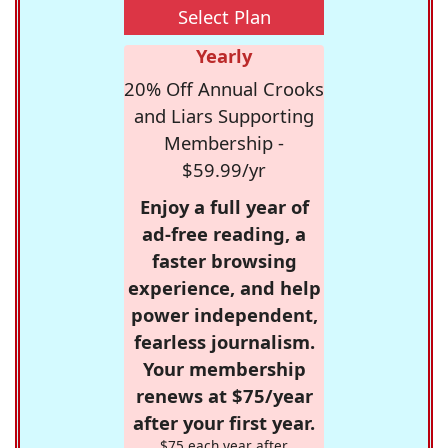
Select Plan
Yearly
20% Off Annual Crooks
and Liars Supporting
Membership -
$59.99/yr
Enjoy a full year of
ad-free reading, a
faster browsing
experience, and help
power independent,
fearless journalism.
Your membership
renews at $75/year
after your first year.
$75 each year after