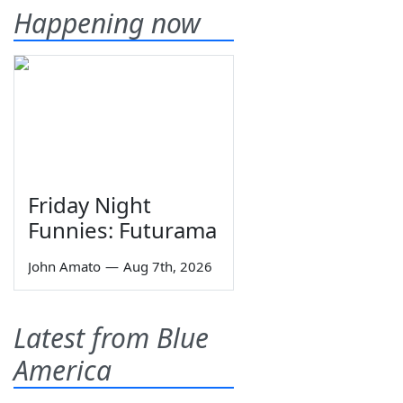
Happening now
Friday Night
Funnies: Futurama
John Amato
—
Aug 7th, 2026
Latest from Blue
America