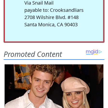
Via Snail Mail
payable to: Crooksandliars
2708 Wilshire Blvd. #148
Santa Monica, CA 90403