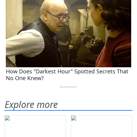
Explore more