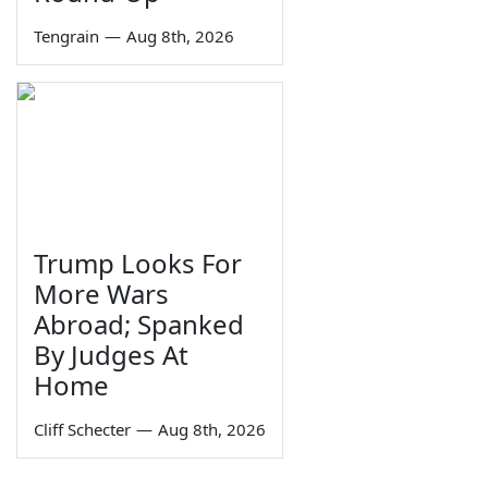
Tengrain
—
Aug 8th, 2026
Trump Looks For
More Wars
Abroad; Spanked
By Judges At
Home
Cliff Schecter
—
Aug 8th, 2026