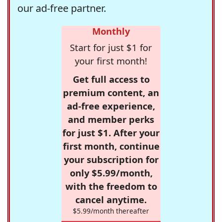
our ad-free partner.
Monthly
Start for just $1 for
your first month!
Get full access to
premium content, an
ad-free experience,
and member perks
for just $1. After your
first month, continue
your subscription for
only $5.99/month,
with the freedom to
cancel anytime.
$5.99/month thereafter