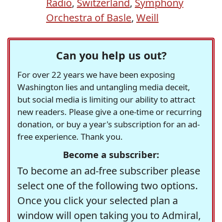
Radio
,
Switzerland
,
Symphony
Orchestra of Basle
,
Weill
Can you help us out?
For over 22 years we have been exposing
Washington lies and untangling media deceit,
but social media is limiting our ability to attract
new readers. Please give a one-time or recurring
donation, or buy a year's subscription for an ad-
free experience. Thank you.
Become a subscriber:
To become an ad-free subscriber please
select one of the following two options.
Once you click your selected plan a
window will open taking you to Admiral,