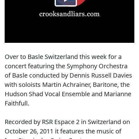
Over to Basle Switzerland this week for a
concert featuring the Symphony Orchestra
of Basle conducted by Dennis Russell Davies
with soloists Martin Achrainer, Baritone, the
Hudson Shad Vocal Ensemble and Marianne
Faithfull.
Recorded by RSR Espace 2 in Switzerland on
October 26, 2011 it features the music of