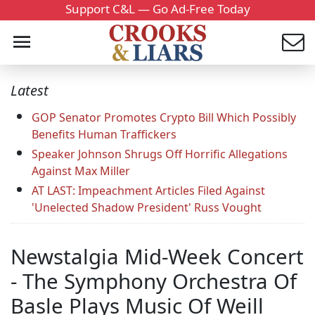
Support C&L — Go Ad-Free Today
Latest
GOP Senator Promotes Crypto Bill Which Possibly
Benefits Human Traffickers
Speaker Johnson Shrugs Off Horrific Allegations
Against Max Miller
AT LAST: Impeachment Articles Filed Against
'Unelected Shadow President' Russ Vought
Newstalgia Mid-Week Concert
- The Symphony Orchestra Of
Basle Plays Music Of Weill