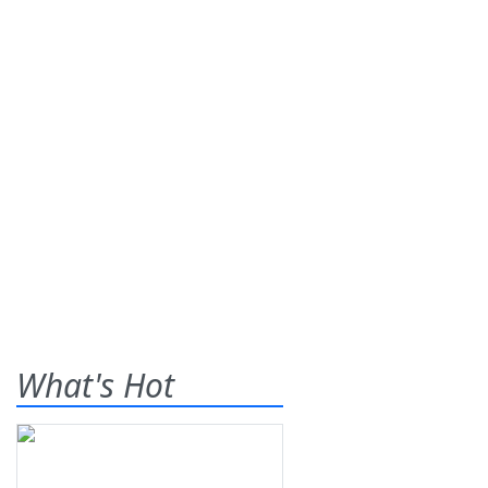
What's Hot