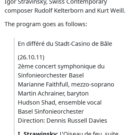
Igor Stravinsky, Swiss Contemporary
composer Rudolf Kelterborn and Kurt Weill.
The program goes as follows:
En différé du Stadt-Casino de Bâle
(26.10.11)
2ème concert symphonique du
Sinfonieorchester Basel
Marianne Faithfull, mezzo-soprano
Martin Achrainer, baryton
Hudson Shad, ensemble vocal
Basel Sinfonieorchester
Direction: Dennis Russell Davies
I. Strawinsky
: L’Oiseau de feu, suite