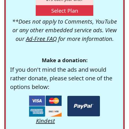
Select Plan
**Does not apply to Comments, YouTube
or any other embedded service ads. View
our
Ad-Free FAQ
for more information.
Make a donation:
If you don't mind the ads and would
rather donate, please select one of the
options below:
Kindest