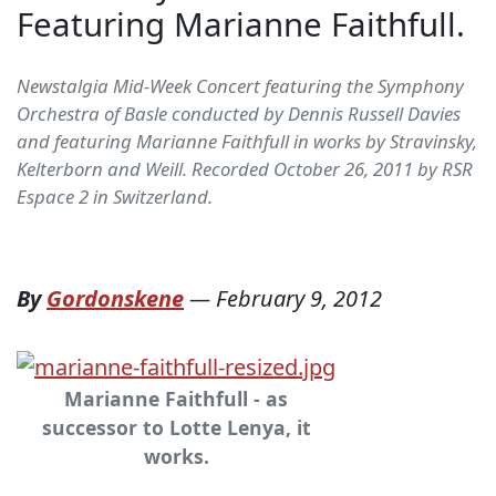
Featuring Marianne Faithfull.
Newstalgia Mid-Week Concert featuring the Symphony
Orchestra of Basle conducted by Dennis Russell Davies
and featuring Marianne Faithfull in works by Stravinsky,
Kelterborn and Weill. Recorded October 26, 2011 by RSR
Espace 2 in Switzerland.
By
Gordonskene
—
February 9, 2012
Marianne Faithfull - as
successor to Lotte Lenya, it
works.