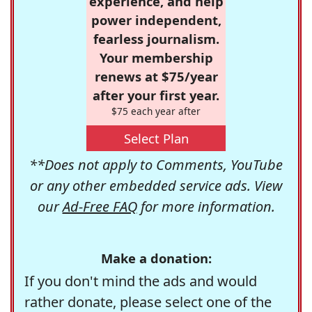
experience, and help
power independent,
fearless journalism.
Your membership
renews at $75/year
after your first year.
$75 each year after
Select Plan
**Does not apply to Comments, YouTube
or any other embedded service ads. View
our
Ad-Free FAQ
for more information.
Make a donation:
If you don't mind the ads and would
rather donate, please select one of the