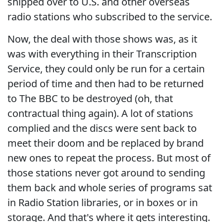
shipped over to U.S. and other overseas
radio stations who subscribed to the service.
Now, the deal with those shows was, as it
was with everything in their Transcription
Service, they could only be run for a certain
period of time and then had to be returned
to The BBC to be destroyed (oh, that
contractual thing again). A lot of stations
complied and the discs were sent back to
meet their doom and be replaced by brand
new ones to repeat the process. But most of
those stations never got around to sending
them back and whole series of programs sat
in Radio Station libraries, or in boxes or in
storage. And that's where it gets interesting.