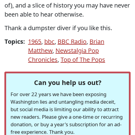
of), and a slice of history you may have never
been able to hear otherwise.
Thank a dumpster diver if you like this.
Topics:
1965
,
bbc
,
BBC Radio
,
Brian
Matthew
,
Newstalgia Pop
Chronicles
,
Top of The Pops
Can you help us out?
For over 22 years we have been exposing
Washington lies and untangling media deceit,
but social media is limiting our ability to attract
new readers. Please give a one-time or recurring
donation, or buy a year's subscription for an ad-
free experience. Thank you.