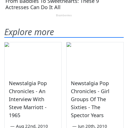
Explore more
Newstalgia Pop
Newstalgia Pop
Chronicles - An
Chronicles - Girl
Interview With
Groups Of The
Steve Marriott -
Sixties - The
1965
Spector Years
—
Aug 22nd, 2010
—
Jun 20th, 2010