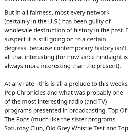
But in all fairness, most every network
(certainly in the U.S.) has been guilty of
wholesale destruction of history in the past. I
suspect it is still going on to a certain
degress, because contemporary history isn't
all that interesting (for now since hindsight is
always more interesting than the present).
At any rate - this is all a prelude to this weeks
Pop Chronicles and what was probably one
of the most interesting radio (and TV)
programs presented in broadcasting. Top Of
The Pops (much like the sister programs
Saturday Club, Old Grey Whistle Test and Top