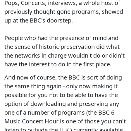
Pops, Concerts, interviews, a whole host of
previously thought gone programs, showed
up at the BBC's doorstep.
People who had the presence of mind and
the sense of historic preservation did what
the networks in charge wouldn't do or didn't
have the interest to do in the first place.
And now of course, the BBC is sort of doing
the same thing again - only now making it
possible for you not to be able to have the
option of downloading and preserving any
one of a number of programs (the BBC 6
Music Concert Hour is one of those you can't
listen to outside the U.K.) currently available.