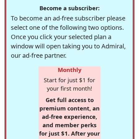
Become a subscriber:
To become an ad-free subscriber please
select one of the following two options.
Once you click your selected plan a
window will open taking you to Admiral,
our ad-free partner.
Monthly
Start for just $1 for
your first month!
Get full access to
premium content, an
ad-free experience,
and member perks
for just $1. After your