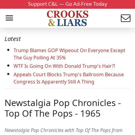
Support C&L — Go Ad-Free Today
Latest
Trump Blames GOP Wipeout On Everyone Except
The Guy Polling At 35%
WTF Is Going On With Donald Trump's Hair?!
Appeals Court Blocks Trump's Ballroom Because
Congress Is Apparently Still A Thing
Newstalgia Pop Chronicles -
Top Of The Pops - 1965
Newstalgia Pop Chronicles with Top Of The Pops from