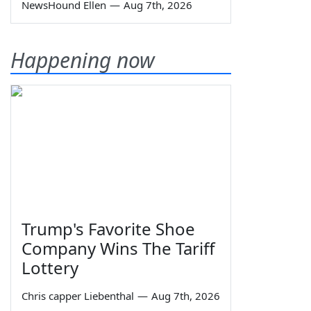
NewsHound Ellen
—
Aug 7th, 2026
Happening now
Trump's Favorite Shoe
Company Wins The Tariff
Lottery
Chris capper Liebenthal
—
Aug 7th, 2026