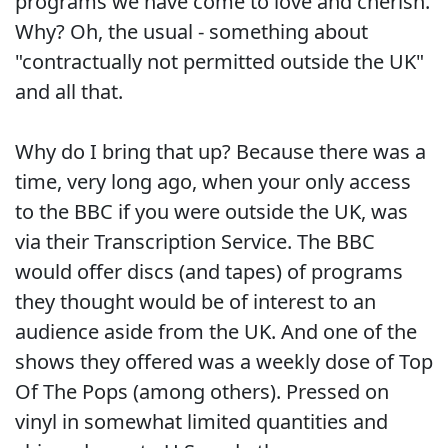
programs we have come to love and cherish.
Why? Oh, the usual - something about
"contractually not permitted outside the UK"
and all that.
Why do I bring that up? Because there was a
time, very long ago, when your only access
to the BBC if you were outside the UK, was
via their Transcription Service. The BBC
would offer discs (and tapes) of programs
they thought would be of interest to an
audience aside from the UK. And one of the
shows they offered was a weekly dose of Top
Of The Pops (among others). Pressed on
vinyl in somewhat limited quantities and