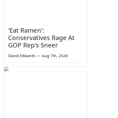
'Eat Ramen':
Conservatives Rage At
GOP Rep's Sneer
David Edwards
—
Aug 7th, 2026