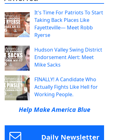
It's Time For Patriots To Start
Taking Back Places Like
Fayetteville— Meet Robb
Ryerse
Hudson Valley Swing District
Endorsement Alert: Meet
Mike Sacks
FINALLY! A Candidate Who
Actually Fights Like Hell for
Working People.
Help Make America Blue
Daily Newsletter