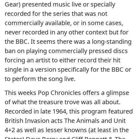
Gear) presented music live or specially
recorded for the series that was not
commercially available, or in some cases,
never recorded in any other context but for
the BBC. It seems there was a long-standing
ban on playing commercially pressed discs
forcing an artist to either record their hit
single in a version specifically for the BBC or
to perform the song live.
This weeks Pop Chronicles offers a glimpse
of what the treasure trove was all about.
Recorded in late 1964, this program featured
British Invasion acts The Animals and Unit
4+2 as well as lesser knowns (at least in the