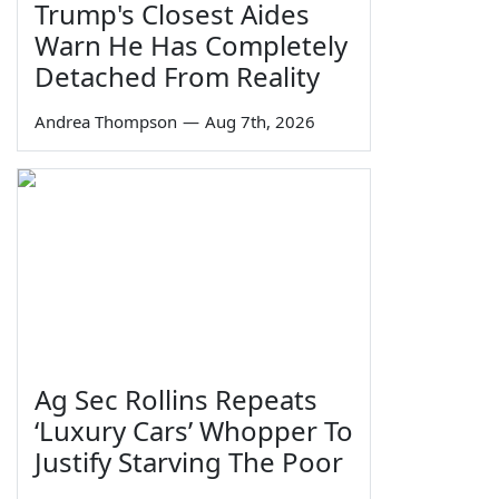
Trump's Closest Aides
Warn He Has Completely
Detached From Reality
Andrea Thompson
—
Aug 7th, 2026
Ag Sec Rollins Repeats
‘Luxury Cars’ Whopper To
Justify Starving The Poor