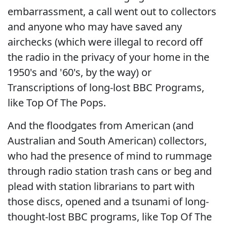
embarrassment, a call went out to collectors
and anyone who may have saved any
airchecks (which were illegal to record off
the radio in the privacy of your home in the
1950's and '60's, by the way) or
Transcriptions of long-lost BBC Programs,
like Top Of The Pops.
And the floodgates from American (and
Australian and South American) collectors,
who had the presence of mind to rummage
through radio station trash cans or beg and
plead with station librarians to part with
those discs, opened and a tsunami of long-
thought-lost BBC programs, like Top Of The