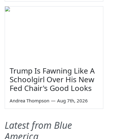
Trump Is Fawning Like A
Schoolgirl Over His New
Fed Chair's Good Looks
Andrea Thompson
—
Aug 7th, 2026
Latest from Blue
America