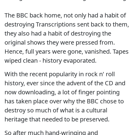
The BBC back home, not only had a habit of
destroying Transcriptions sent back to them,
they also had a habit of destroying the
original shows they were pressed from.
Hence, full years were gone, vanished. Tapes
wiped clean - history evaporated.
With the recent popularity in rock n' roll
history, ever since the advent of the CD and
now downloading, a lot of finger pointing
has taken place over why the BBC chose to
destroy so much of what is a cultural
heritage that needed to be preserved.
So after much hand-wringing and