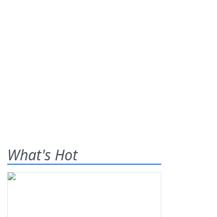
What's Hot