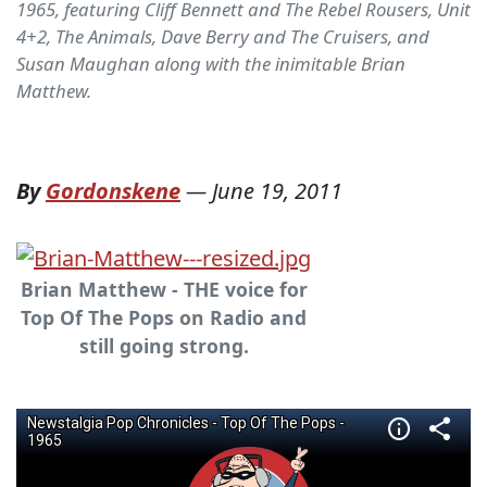
1965, featuring Cliff Bennett and The Rebel Rousers, Unit
4+2, The Animals, Dave Berry and The Cruisers, and
Susan Maughan along with the inimitable Brian
Matthew.
By
Gordonskene
—
June 19, 2011
Brian Matthew - THE voice for
Top Of The Pops on Radio and
still going strong.