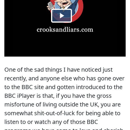
One of the sad things I have noticed just
recently, and anyone else who has gone over
to the BBC site and gotten introduced to the
BBC iPlayer is that, if you have the gross
misfortune of living outside the UK, you are
somewhat shit-out-of-luck for being able to
listen to or watch any of those BBC