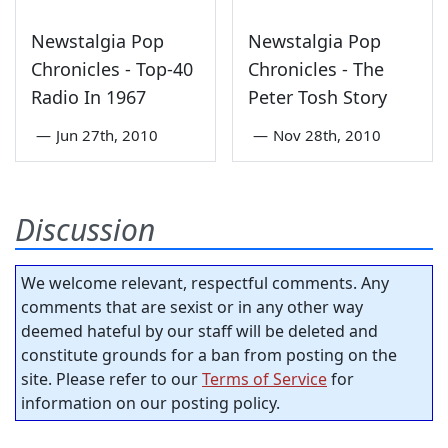
Newstalgia Pop
Newstalgia Pop
Chronicles - Top-40
Chronicles - The
Radio In 1967
Peter Tosh Story
—
Jun 27th, 2010
—
Nov 28th, 2010
Discussion
We welcome relevant, respectful comments. Any
comments that are sexist or in any other way
deemed hateful by our staff will be deleted and
constitute grounds for a ban from posting on the
site. Please refer to our
Terms of Service
for
information on our posting policy.