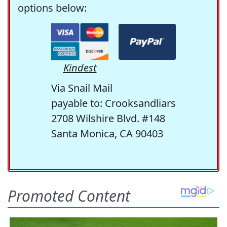
options below:
Kindest
Via Snail Mail
payable to: Crooksandliars
2708 Wilshire Blvd. #148
Santa Monica, CA 90403