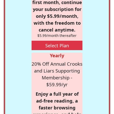
first month, continue
your subscription for
only $5.99/month,
with the freedom to
cancel anytime.
$5.99/month thereafter
Select Plan
Yearly
20% Off Annual Crooks
and Liars Supporting
Membership -
$59.99/yr
Enjoy a full year of
ad-free reading, a
faster browsing