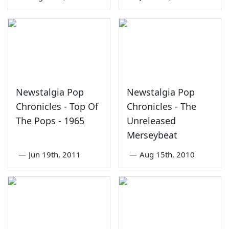
Newstalgia Pop
Newstalgia Pop
Chronicles - Top Of
Chronicles - The
The Pops - 1965
Unreleased
Merseybeat
—
Jun 19th, 2011
—
Aug 15th, 2010