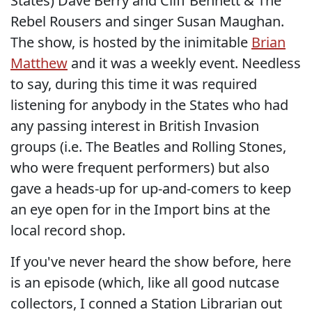
States) Dave Berry and Cliff Bennett & The
Rebel Rousers and singer Susan Maughan.
The show, is hosted by the inimitable
Brian
Matthew
and it was a weekly event. Needless
to say, during this time it was required
listening for anybody in the States who had
any passing interest in British Invasion
groups (i.e. The Beatles and Rolling Stones,
who were frequent performers) but also
gave a heads-up for up-and-comers to keep
an eye open for in the Import bins at the
local record shop.
If you've never heard the show before, here
is an episode (which, like all good nutcase
collectors, I conned a Station Librarian out