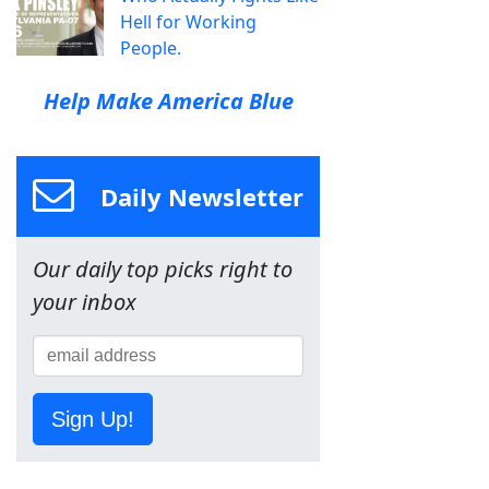
Hell for Working
People.
Help Make America Blue
Daily Newsletter
Our daily top picks right to
your inbox
Sign Up!