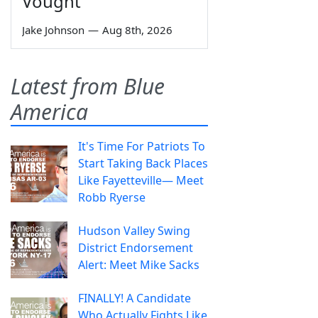
Vought
Jake Johnson
—
Aug 8th, 2026
Latest from Blue
America
It's Time For Patriots To
Start Taking Back Places
Like Fayetteville— Meet
Robb Ryerse
Hudson Valley Swing
District Endorsement
Alert: Meet Mike Sacks
FINALLY! A Candidate
Who Actually Fights Like