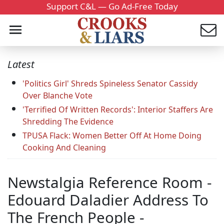
Support C&L — Go Ad-Free Today
Latest
'Politics Girl' Shreds Spineless Senator Cassidy
Over Blanche Vote
'Terrified Of Written Records': Interior Staffers Are
Shredding The Evidence
TPUSA Flack: Women Better Off At Home Doing
Cooking And Cleaning
Newstalgia Reference Room -
Edouard Daladier Address To
The French People -