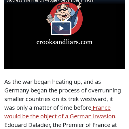
As the war began heating up, and as
Germany began the process of overrunning
smaller countries on its trek westward, it
was only a matter of time before
France
would be the object of a German invasion
.
Edouard Daladier, the Premier of France at