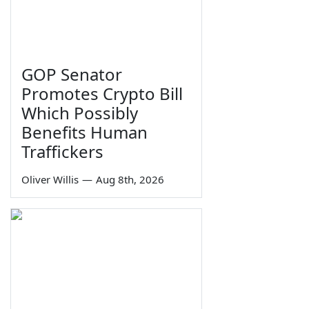
GOP Senator
Promotes Crypto Bill
Which Possibly
Benefits Human
Traffickers
Oliver Willis
—
Aug 8th, 2026