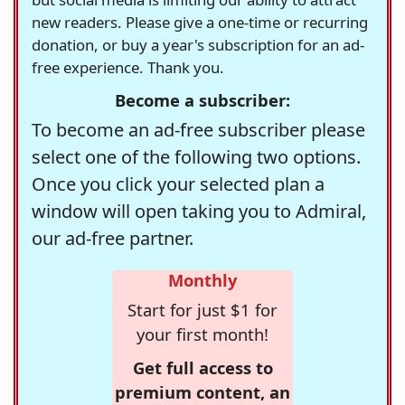
new readers. Please give a one-time or recurring
donation, or buy a year's subscription for an ad-
free experience. Thank you.
Become a subscriber:
To become an ad-free subscriber please
select one of the following two options.
Once you click your selected plan a
window will open taking you to Admiral,
our ad-free partner.
Monthly
Start for just $1 for
your first month!
Get full access to
premium content, an