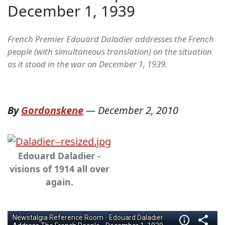
December 1, 1939
French Premier Edouard Daladier addresses the French
people (with simultaneous translation) on the situation
as it stood in the war on December 1, 1939.
By
Gordonskene
—
December 2, 2010
Edouard Daladier -
visions of 1914 all over
again.