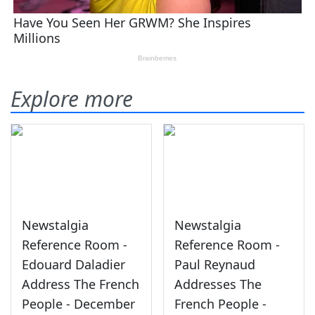
Explore more
Newstalgia
Newstalgia
Reference Room -
Reference Room -
Edouard Daladier
Paul Reynaud
Address The French
Addresses The
People - December
French People -