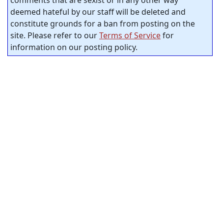
comments that are sexist or in any other way
deemed hateful by our staff will be deleted and
constitute grounds for a ban from posting on the
site. Please refer to our
Terms of Service
for
information on our posting policy.