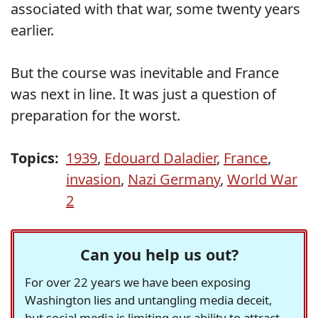
associated with that war, some twenty years
earlier.
But the course was inevitable and France
was next in line. It was just a question of
preparation for the worst.
Topics:
1939
,
Edouard Daladier
,
France
,
invasion
,
Nazi Germany
,
World War
2
Can you help us out?
For over 22 years we have been exposing
Washington lies and untangling media deceit,
but social media is limiting our ability to attract