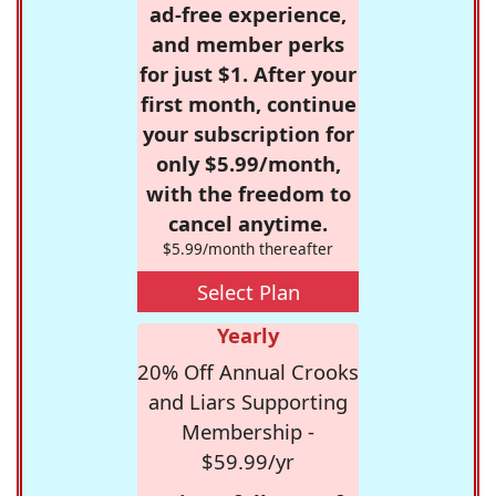
ad-free experience,
and member perks
for just $1. After your
first month, continue
your subscription for
only $5.99/month,
with the freedom to
cancel anytime.
$5.99/month thereafter
Select Plan
Yearly
20% Off Annual Crooks
and Liars Supporting
Membership -
$59.99/yr