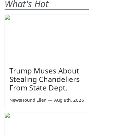
What's Hot
Trump Muses About
Stealing Chandeliers
From State Dept.
NewsHound Ellen
—
Aug 8th, 2026