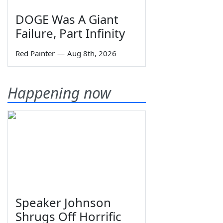
DOGE Was A Giant
Failure, Part Infinity
Red Painter
—
Aug 8th, 2026
Happening now
Speaker Johnson
Shrugs Off Horrific