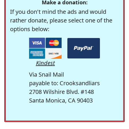
Make a donation:
If you don't mind the ads and would
rather donate, please select one of the
options below:
Kindest
Via Snail Mail
payable to: Crooksandliars
2708 Wilshire Blvd. #148
Santa Monica, CA 90403