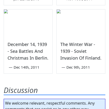
December 14, 1939
The Winter War -
- Sea Battles And
1939 - Soviet
Christmas In Berlin.
Invasion Of Finland.
—
Dec 14th, 2011
—
Dec 9th, 2011
Discussion
We welcome relevant, respectful comments. Any