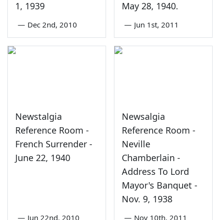
1, 1939
May 28, 1940.
—
Dec 2nd, 2010
—
Jun 1st, 2011
Newstalgia
Newsalgia
Reference Room -
Reference Room -
French Surrender -
Neville
June 22, 1940
Chamberlain -
Address To Lord
Mayor's Banquet -
Nov. 9, 1938
—
Jun 22nd, 2010
—
Nov 10th, 2011