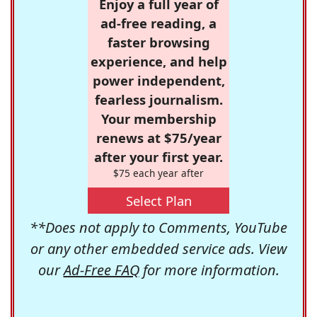
Enjoy a full year of
ad-free reading, a
faster browsing
experience, and help
power independent,
fearless journalism.
Your membership
renews at $75/year
after your first year.
$75 each year after
Select Plan
**Does not apply to Comments, YouTube
or any other embedded service ads. View
our
Ad-Free FAQ
for more information.