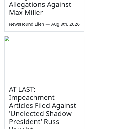
Allegations Against
Max Miller
NewsHound Ellen
—
Aug 8th, 2026
AT LAST:
Impeachment
Articles Filed Against
'Unelected Shadow
President' Russ