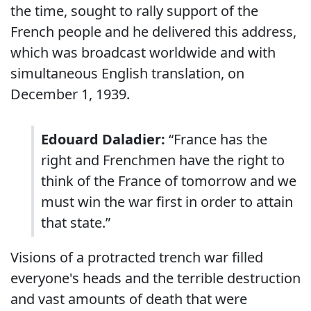
the time, sought to rally support of the
French people and he delivered this address,
which was broadcast worldwide and with
simultaneous English translation, on
December 1, 1939.
Edouard Daladier:
“France has the
right and Frenchmen have the right to
think of the France of tomorrow and we
must win the war first in order to attain
that state.”
Visions of a protracted trench war filled
everyone's heads and the terrible destruction
and vast amounts of death that were