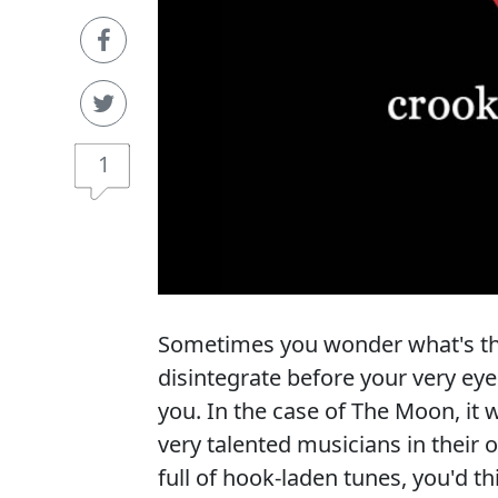
1
Sometimes you wonder what's the 
disintegrate before your very eye
you. In the case of The Moon, it w
very talented musicians in their o
full of hook-laden tunes, you'd 