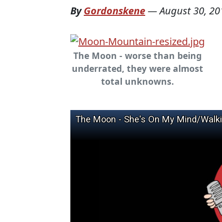
By
Gordonskene
—
August 30, 20
The Moon - worse than being
underrated, they were almost
total unknowns.