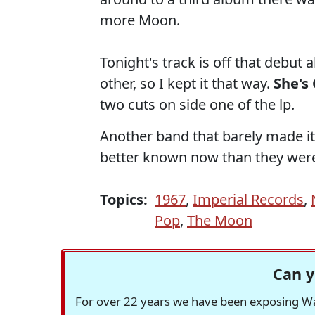
more Moon.
Tonight's track is off that debut 
other, so I kept it that way.
She's
two cuts on side one of the lp.
Another band that barely made it
better known now than they were 
Topics:
1967
,
Imperial Records
,
Pop
,
The Moon
Can y
For over 22 years we have been exposing Was