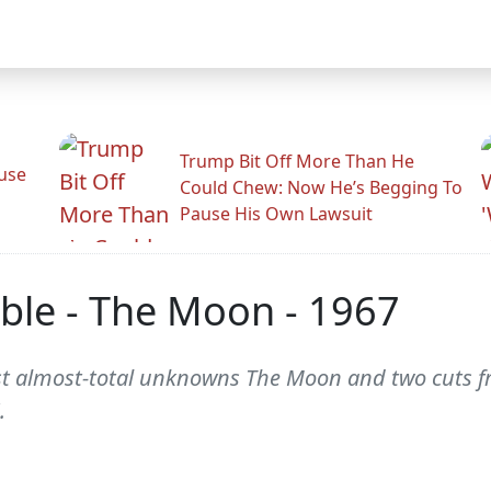
Trump Bit Off More Than He
use
Could Chew: Now He’s Begging To
Pause His Own Lawsuit
ble - The Moon - 1967
st almost-total unknowns The Moon and two cuts f
.