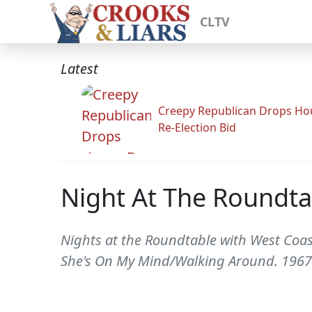
CLTV
Latest
Creepy Republican Drops Ho
Re-Election Bid
Night At The Roundta
Nights at the Roundtable with West Coa
She's On My Mind/Walking Around. 1967