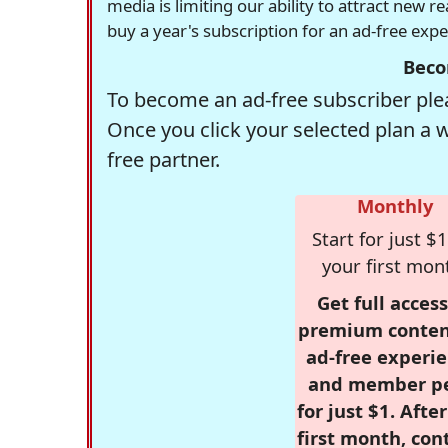
media is limiting our ability to attract new 
buy a year's subscription for an ad-free exp
Beco
To become an ad-free subscriber plea
Once you click your selected plan a 
free partner.
Monthly
Start for just $1
your first mon
Get full access
premium conten
ad-free experie
and member p
for just $1. Afte
first month, con