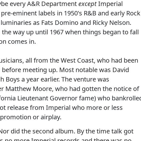
aybe every A&R Department
except
Imperial
 pre-eminent labels in 1950's R&B and early Rock
h luminaries as Fats Domino and Ricky Nelson.
 the way up until 1967 when things began to fall
on comes in.
sicians, all from the West Coast, who had been
ts before meeting up. Most notable was David
h Boys a year earlier. The venture was
r Matthew Moore, who had gotten the notice of
ifornia Lieutenant Governor fame) who bankrolle
got release from Imperial who more or less
o promotion or airplay.
or did the second album. By the time talk got
as no more Imperial records and there was no