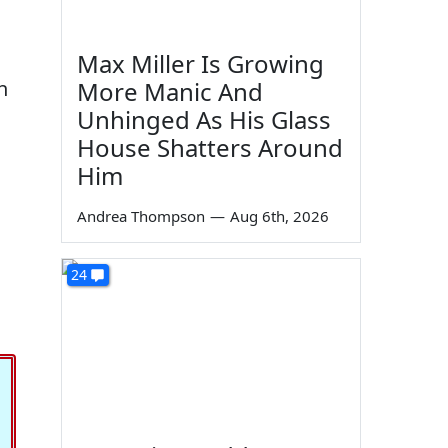
Max Miller Is Growing
More Manic And
h
Unhinged As His Glass
House Shatters Around
Him
Andrea Thompson
—
Aug 6th, 2026
24