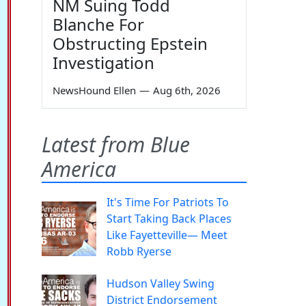
NM Suing Todd
Blanche For
Obstructing Epstein
Investigation
NewsHound Ellen
—
Aug 6th, 2026
Latest from Blue
America
It's Time For Patriots To
Start Taking Back Places
Like Fayetteville— Meet
Robb Ryerse
Hudson Valley Swing
District Endorsement