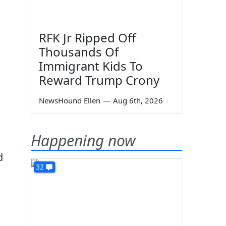
RFK Jr Ripped Off
Thousands Of
Immigrant Kids To
Reward Trump Crony
NewsHound Ellen
—
Aug 6th, 2026
Happening now
d
32