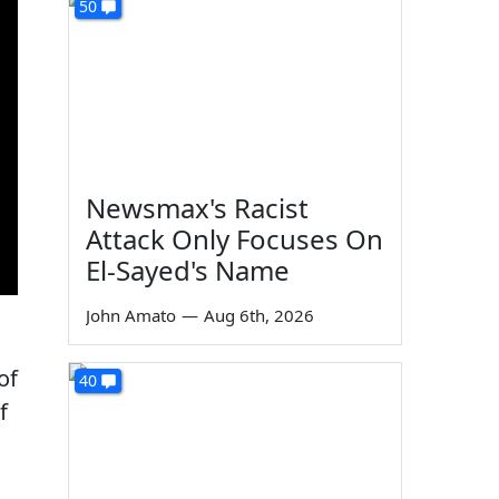
50
Newsmax's Racist
Attack Only Focuses On
El-Sayed's Name
John Amato
—
Aug 6th, 2026
of
40
f