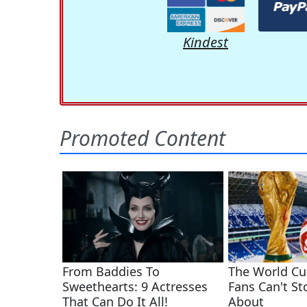
Kindest