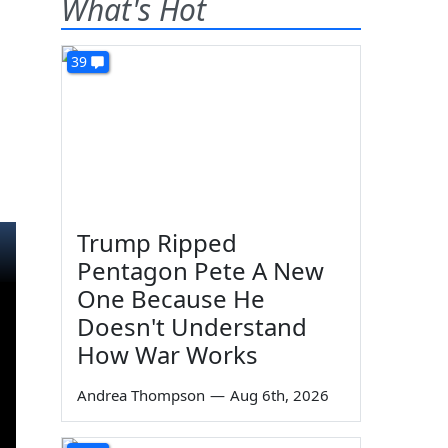
What's Hot
39
Trump Ripped
Pentagon Pete A New
One Because He
Doesn't Understand
How War Works
Andrea Thompson
—
Aug 6th, 2026