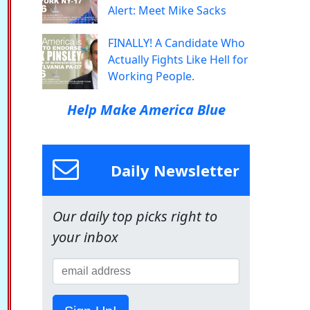
Alert: Meet Mike Sacks
FINALLY! A Candidate Who
Actually Fights Like Hell for
Working People.
Help Make America Blue
Daily Newsletter
Our daily top picks right to
your inbox