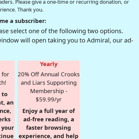
readers. Please give a one-time or recurring donation, or
erience. Thank you.
me a subscriber:
se select one of the following two options.
window will open taking you to Admiral, our ad-
Yearly
 for
20% Off Annual Crooks
th!
and Liars Supporting
Membership -
 to
$59.99/yr
t, an
nce,
Enjoy a full year of
erks
ad-free reading, a
r your
faster browsing
tinue
experience, and help