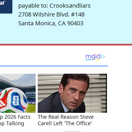
payable to: Crooksandliars
2708 Wilshire Blvd. #148
Santa Monica, CA 90403