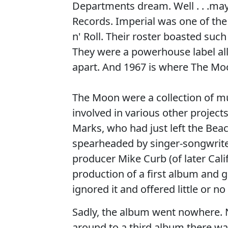
Departments dream. Well . . .m
Records. Imperial was one of the
n' Roll. Their roster boasted suc
They were a powerhouse label all
apart. And 1967 is where The Mo
The Moon were a collection of mu
involved in various other projec
Marks, who had just left the Beac
spearheaded by singer-songwrite
producer Mike Curb (of later Cal
production of a first album and 
ignored it and offered little or n
Sadly, the album went nowhere. N
around to a third album there w