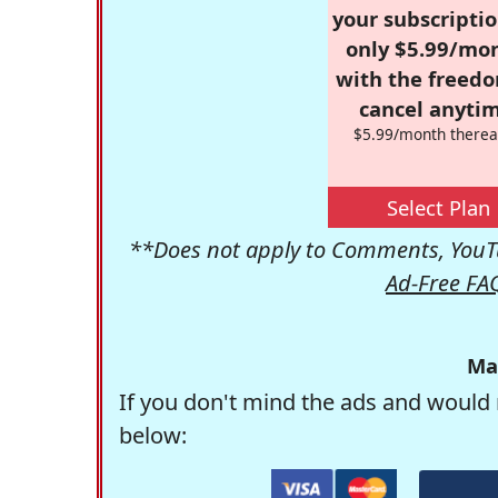
your subscriptio
only $5.99/mo
with the freed
cancel anytim
$5.99/month therea
Select Plan
**Does not apply to Comments, YouTu
Ad-Free FA
Ma
If you don't mind the ads and would 
below: