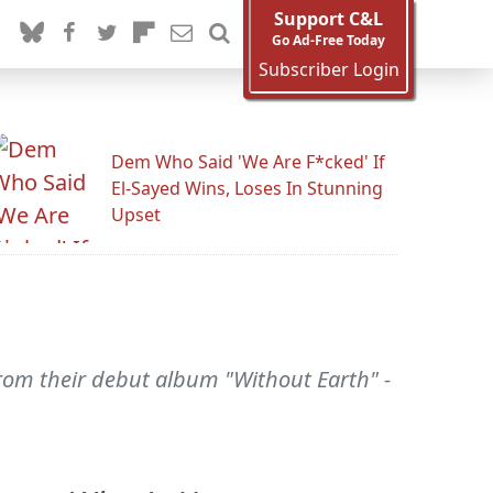
Support C&L
Go Ad-Free Today
Subscriber Login
Dem Who Said 'We Are F*cked' If
El-Sayed Wins, Loses In Stunning
Upset
rom their debut album "Without Earth" -