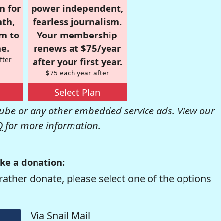
n for
power independent,
nth,
fearless journalism.
om to
Your membership
e.
renews at $75/year
fter
after your first year.
$75 each year after
Select Plan
be or any other embedded service ads. View our
Q
for more information.
ke a donation:
rather donate, please select one of the options
Via Snail Mail