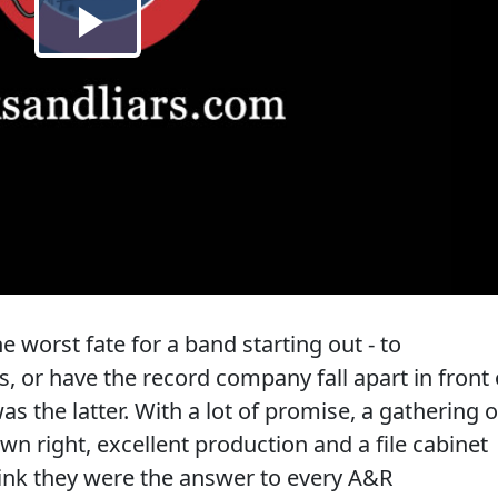
worst fate for a band starting out - to
s, or have the record company fall apart in front 
as the latter. With a lot of promise, a gathering o
wn right, excellent production and a file cabinet
think they were the answer to every A&R