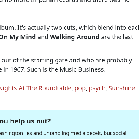
album. It's actually two cuts, which blend into eac
 On My Mind
and
Walking Around
are the last
 out of the starting gate and who are probably
in 1967. Such is the Music Business.
Nights At The Roundtable
,
pop
,
psych
,
Sunshine
ou help us out?
hington lies and untangling media deceit, but social