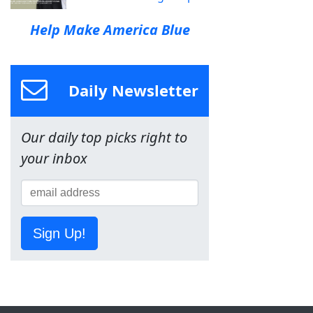
Help Make America Blue
Daily Newsletter
Our daily top picks right to
your inbox
Sign Up!