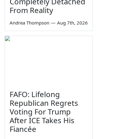
Completely Detached
From Reality
Andrea Thompson
—
Aug 7th, 2026
FAFO: Lifelong
Republican Regrets
Voting For Trump
After ICE Takes His
Fiancée