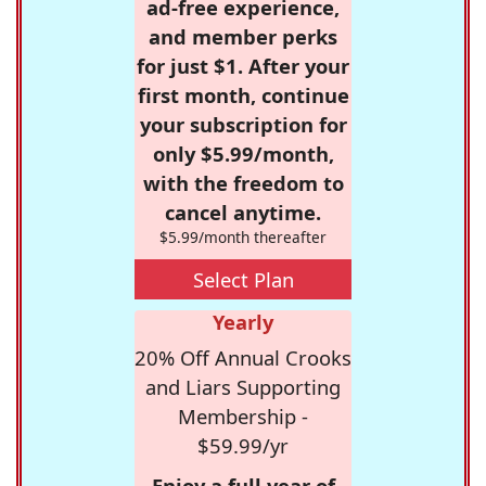
ad-free experience,
and member perks
for just $1. After your
first month, continue
your subscription for
only $5.99/month,
with the freedom to
cancel anytime.
$5.99/month thereafter
Select Plan
Yearly
20% Off Annual Crooks
and Liars Supporting
Membership -
$59.99/yr
Enjoy a full year of