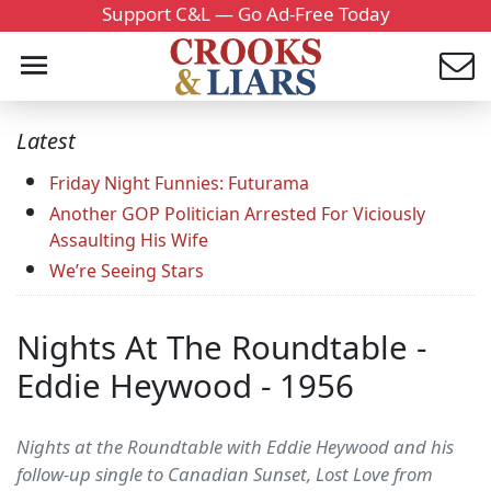
Support C&L — Go Ad-Free Today
Latest
Friday Night Funnies: Futurama
Another GOP Politician Arrested For Viciously
Assaulting His Wife
We’re Seeing Stars
Nights At The Roundtable -
Eddie Heywood - 1956
Nights at the Roundtable with Eddie Heywood and his
follow-up single to Canadian Sunset, Lost Love from