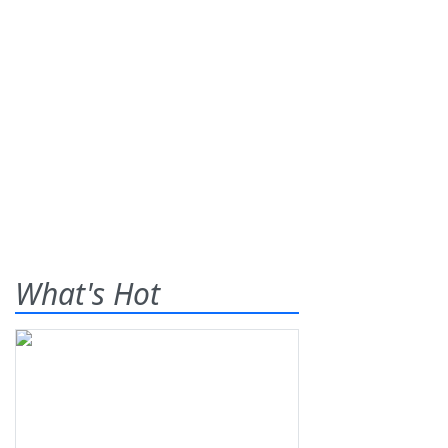
What's Hot