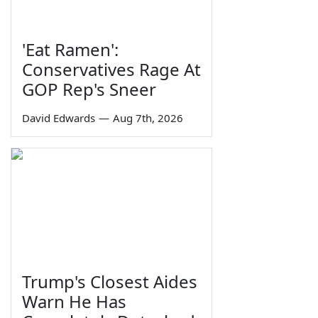
'Eat Ramen':
Conservatives Rage At
GOP Rep's Sneer
David Edwards
—
Aug 7th, 2026
Trump's Closest Aides
Warn He Has