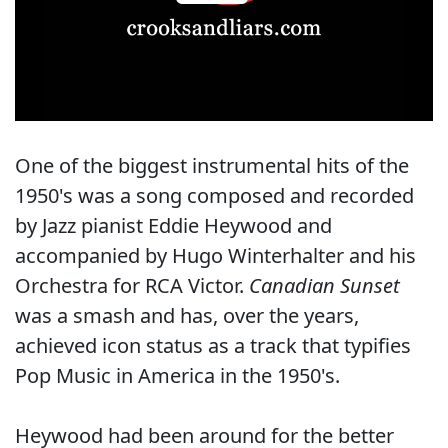
One of the biggest instrumental hits of the
1950's was a song composed and recorded
by Jazz pianist Eddie Heywood and
accompanied by Hugo Winterhalter and his
Orchestra for RCA Victor.
Canadian Sunset
was a smash and has, over the years,
achieved icon status as a track that typifies
Pop Music in America in the 1950's.
Heywood had been around for the better