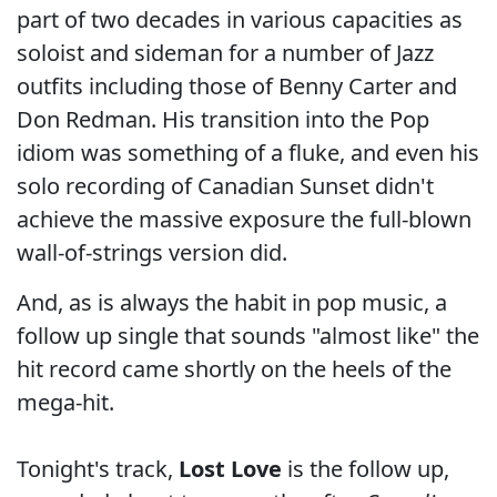
part of two decades in various capacities as
soloist and sideman for a number of Jazz
outfits including those of Benny Carter and
Don Redman. His transition into the Pop
idiom was something of a fluke, and even his
solo recording of Canadian Sunset didn't
achieve the massive exposure the full-blown
wall-of-strings version did.
And, as is always the habit in pop music, a
follow up single that sounds "almost like" the
hit record came shortly on the heels of the
mega-hit.
Tonight's track,
Lost Love
is the follow up,