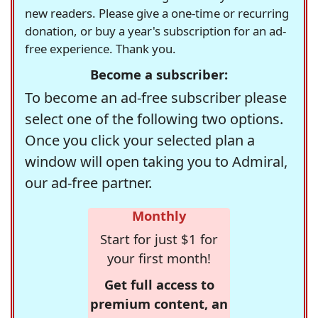
new readers. Please give a one-time or recurring
donation, or buy a year's subscription for an ad-
free experience. Thank you.
Become a subscriber:
To become an ad-free subscriber please
select one of the following two options.
Once you click your selected plan a
window will open taking you to Admiral,
our ad-free partner.
Monthly
Start for just $1 for
your first month!
Get full access to
premium content, an