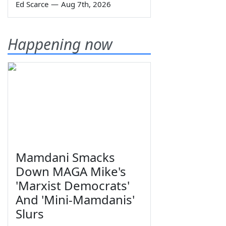
Ed Scarce
—
Aug 7th, 2026
Happening now
Mamdani Smacks
Down MAGA Mike's
'Marxist Democrats'
And 'Mini-Mamdanis'
Slurs