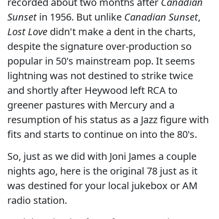
recorded about two months after
Canadian
Sunset
in 1956. But unlike
Canadian Sunset
,
Lost Love
didn't make a dent in the charts,
despite the signature over-production so
popular in 50's mainstream pop. It seems
lightning was not destined to strike twice
and shortly after Heywood left RCA to
greener pastures with Mercury and a
resumption of his status as a Jazz figure with
fits and starts to continue on into the 80's.
So, just as we did with Joni James a couple
nights ago, here is the original 78 just as it
was destined for your local jukebox or AM
radio station.