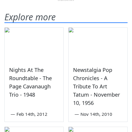
Explore more
Nights At The
Newstalgia Pop
Roundtable - The
Chronicles - A
Page Cavanaugh
Tribute To Art
Trio - 1948
Tatum - November
10, 1956
—
Feb 14th, 2012
—
Nov 14th, 2010