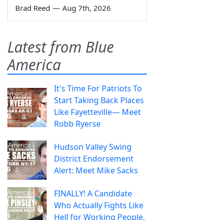
Brad Reed
—
Aug 7th, 2026
Latest from Blue
America
It's Time For Patriots To
Start Taking Back Places
Like Fayetteville— Meet
Robb Ryerse
Hudson Valley Swing
District Endorsement
Alert: Meet Mike Sacks
FINALLY! A Candidate
Who Actually Fights Like
Hell for Working People.