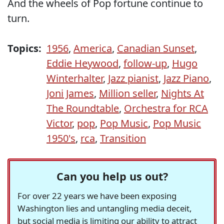
And the wheels of Pop fortune continue to
turn.
Topics:
1956
,
America
,
Canadian Sunset
,
Eddie Heywood
,
follow-up
,
Hugo
Winterhalter
,
Jazz pianist
,
Jazz Piano
,
Joni James
,
Million seller
,
Nights At
The Roundtable
,
Orchestra for RCA
Victor
,
pop
,
Pop Music
,
Pop Music
1950's
,
rca
,
Transition
Can you help us out?
For over 22 years we have been exposing
Washington lies and untangling media deceit,
but social media is limiting our ability to attract