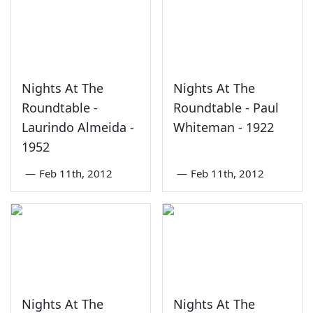
Nights At The
Nights At The
Roundtable -
Roundtable - Paul
Laurindo Almeida -
Whiteman - 1922
1952
—
Feb 11th, 2012
—
Feb 11th, 2012
Nights At The
Nights At The