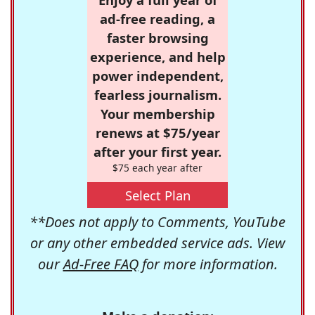
ad-free reading, a
faster browsing
experience, and help
power independent,
fearless journalism.
Your membership
renews at $75/year
after your first year.
$75 each year after
Select Plan
**Does not apply to Comments, YouTube
or any other embedded service ads. View
our
Ad-Free FAQ
for more information.