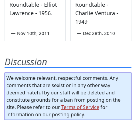
Roundtable - Elliot
Roundtable -
Lawrence - 1956.
Charlie Ventura -
1949
—
Nov 10th, 2011
—
Dec 28th, 2010
Discussion
We welcome relevant, respectful comments. Any
comments that are sexist or in any other way
deemed hateful by our staff will be deleted and
constitute grounds for a ban from posting on the
site. Please refer to our
Terms of Service
for
information on our posting policy.