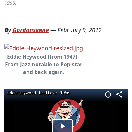
1956.
By
Gordonskene
—
February 9, 2012
Eddie Heywood (from 1947) -
From Jazz notable to Pop-star
and back again.