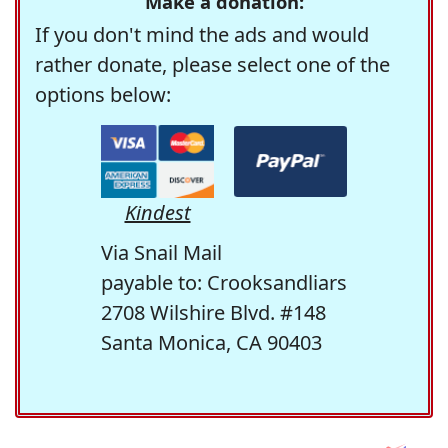
Make a donation:
If you don't mind the ads and would
rather donate, please select one of the
options below:
Kindest
Via Snail Mail
payable to: Crooksandliars
2708 Wilshire Blvd. #148
Santa Monica, CA 90403