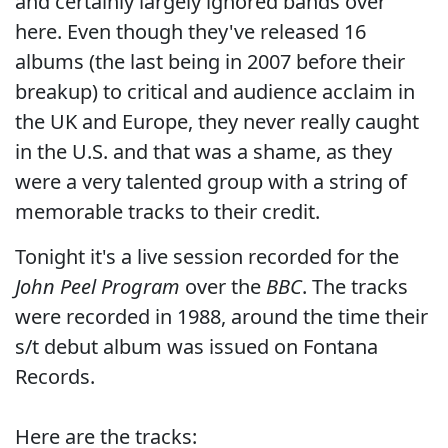
and certainly largely ignored bands over
here. Even though they've released 16
albums (the last being in 2007 before their
breakup) to critical and audience acclaim in
the UK and Europe, they never really caught
in the U.S. and that was a shame, as they
were a very talented group with a string of
memorable tracks to their credit.
Tonight it's a live session recorded for the
John Peel Program
over the
BBC
. The tracks
were recorded in 1988, around the time their
s/t debut album was issued on Fontana
Records.
Here are the tracks: