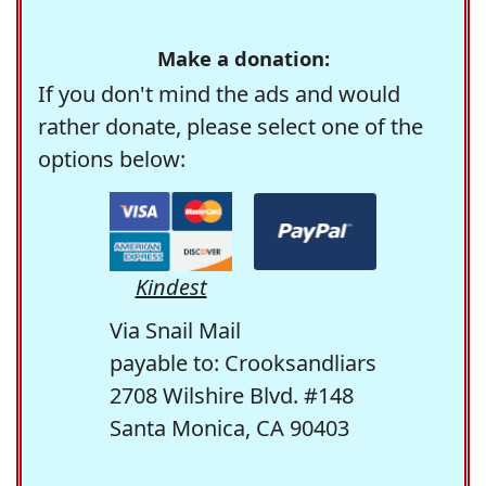
Make a donation:
If you don't mind the ads and would
rather donate, please select one of the
options below:
Kindest
Via Snail Mail
payable to: Crooksandliars
2708 Wilshire Blvd. #148
Santa Monica, CA 90403