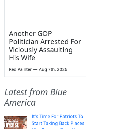
Another GOP
Politician Arrested For
Viciously Assaulting
His Wife
Red Painter
—
Aug 7th, 2026
Latest from Blue
America
It's Time For Patriots To
Start Taking Back Places