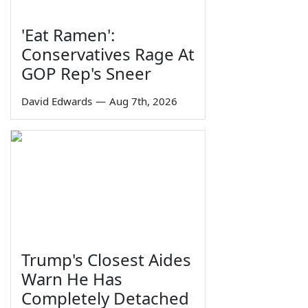
'Eat Ramen':
Conservatives Rage At
GOP Rep's Sneer
David Edwards
—
Aug 7th, 2026
Trump's Closest Aides
Warn He Has
Completely Detached