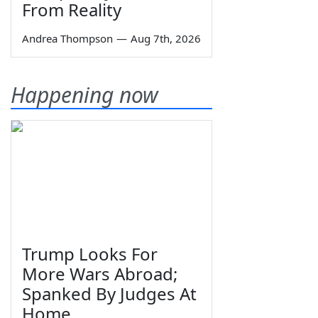
From Reality
Andrea Thompson
—
Aug 7th, 2026
Happening now
Trump Looks For
More Wars Abroad;
Spanked By Judges At
Home