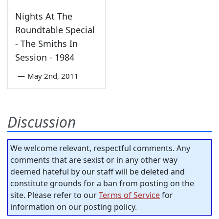
Nights At The
Roundtable Special
- The Smiths In
Session - 1984
—
May 2nd, 2011
Discussion
We welcome relevant, respectful comments. Any
comments that are sexist or in any other way
deemed hateful by our staff will be deleted and
constitute grounds for a ban from posting on the
site. Please refer to our
Terms of Service
for
information on our posting policy.