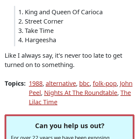
1. King and Queen Of Carioca
2. Street Corner
3. Take Time
4. Hargeesha
Like I always say, it's never too late to get
turned on to something.
Topics:
1988
,
alternative
,
bbc
,
folk-pop
,
John
Peel
,
Nights At The Roundtable
,
The
Lilac Time
Can you help us out?
For over 22 years we have been exposing