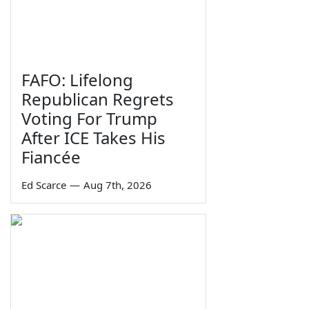
FAFO: Lifelong
Republican Regrets
Voting For Trump
After ICE Takes His
Fiancée
Ed Scarce
—
Aug 7th, 2026