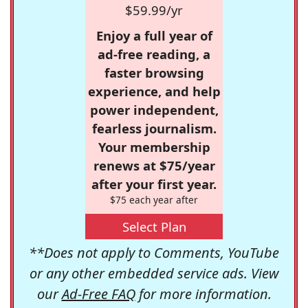
$59.99/yr
Enjoy a full year of
ad-free reading, a
faster browsing
experience, and help
power independent,
fearless journalism.
Your membership
renews at $75/year
after your first year.
$75 each year after
Select Plan
**Does not apply to Comments, YouTube
or any other embedded service ads. View
our
Ad-Free FAQ
for more information.