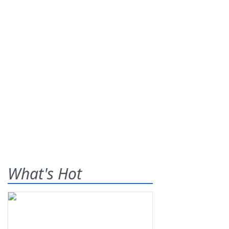
What's Hot