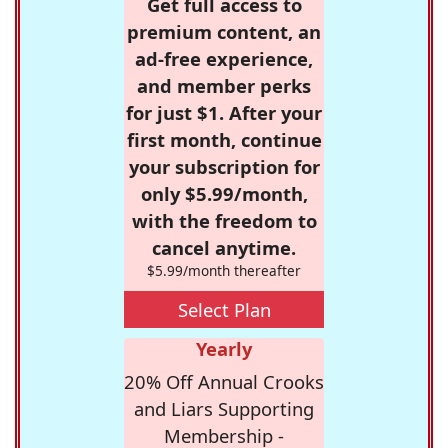
Get full access to
premium content, an
ad-free experience,
and member perks
for just $1. After your
first month, continue
your subscription for
only $5.99/month,
with the freedom to
cancel anytime.
$5.99/month thereafter
Select Plan
Yearly
20% Off Annual Crooks
and Liars Supporting
Membership -