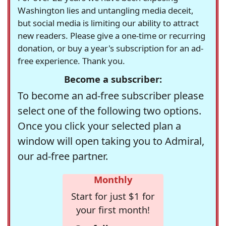
Washington lies and untangling media deceit,
but social media is limiting our ability to attract
new readers. Please give a one-time or recurring
donation, or buy a year's subscription for an ad-
free experience. Thank you.
Become a subscriber:
To become an ad-free subscriber please
select one of the following two options.
Once you click your selected plan a
window will open taking you to Admiral,
our ad-free partner.
Monthly
Start for just $1 for
your first month!