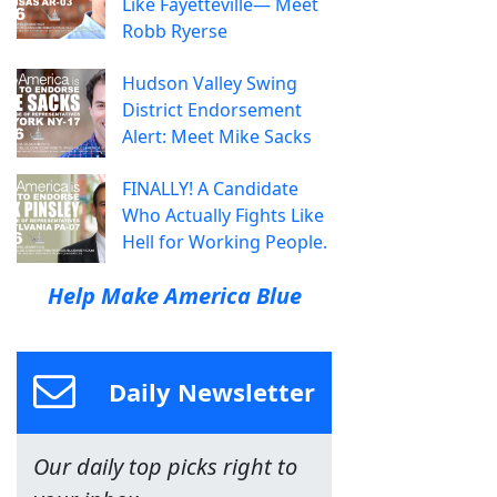
Like Fayetteville— Meet
Robb Ryerse
Hudson Valley Swing
District Endorsement
Alert: Meet Mike Sacks
FINALLY! A Candidate
Who Actually Fights Like
Hell for Working People.
Help Make America Blue
Daily Newsletter
Our daily top picks right to