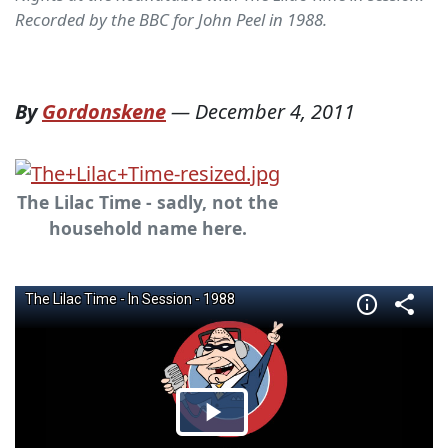
Recorded by the BBC for John Peel in 1988.
By
Gordonskene
—
December 4, 2011
The Lilac Time - sadly, not the
household name here.