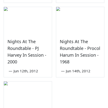
Nights At The
Nights At The
Roundtable - PJ
Roundtable - Procol
Harvey In Session -
Harum In Session -
2000
1968
—
Jun 12th, 2012
—
Jun 14th, 2012