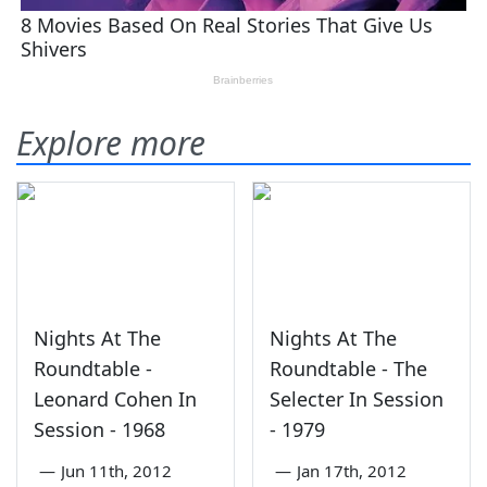
Explore more
Nights At The
Nights At The
Roundtable -
Roundtable - The
Leonard Cohen In
Selecter In Session
Session - 1968
- 1979
—
Jun 11th, 2012
—
Jan 17th, 2012