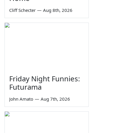
Cliff Schecter
—
Aug 8th, 2026
Friday Night Funnies:
Futurama
John Amato
—
Aug 7th, 2026