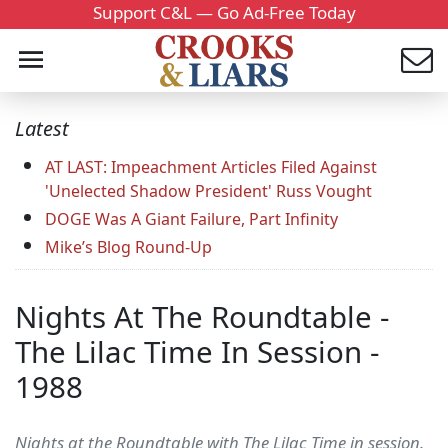
Support C&L — Go Ad-Free Today
Latest
AT LAST: Impeachment Articles Filed Against
'Unelected Shadow President' Russ Vought
DOGE Was A Giant Failure, Part Infinity
Mike’s Blog Round-Up
Nights At The Roundtable -
The Lilac Time In Session -
1988
Nights at the Roundtable with The Lilac Time in session.