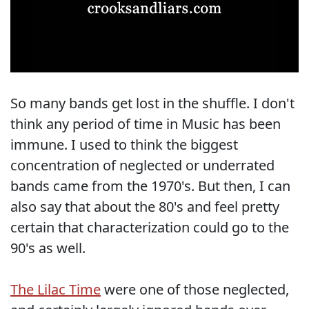
So many bands get lost in the shuffle. I don't
think any period of time in Music has been
immune. I used to think the biggest
concentration of neglected or underrated
bands came from the 1970's. But then, I can
also say that about the 80's and feel pretty
certain that characterization could go to the
90's as well.
The Lilac Time
were one of those neglected,