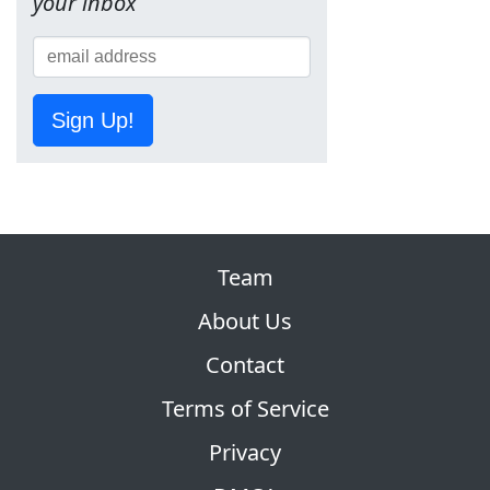
your inbox
Sign Up!
Team
About Us
Contact
Terms of Service
Privacy