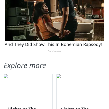
Explore more