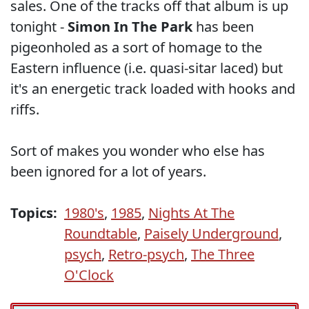
sales. One of the tracks off that album is up
tonight -
Simon In The Park
has been
pigeonholed as a sort of homage to the
Eastern influence (i.e. quasi-sitar laced) but
it's an energetic track loaded with hooks and
riffs.
Sort of makes you wonder who else has
been ignored for a lot of years.
Topics:
1980's
,
1985
,
Nights At The
Roundtable
,
Paisely Underground
,
psych
,
Retro-psych
,
The Three
O'Clock