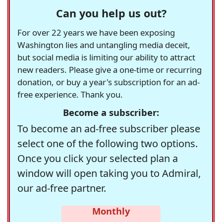
Can you help us out?
For over 22 years we have been exposing
Washington lies and untangling media deceit,
but social media is limiting our ability to attract
new readers. Please give a one-time or recurring
donation, or buy a year's subscription for an ad-
free experience. Thank you.
Become a subscriber:
To become an ad-free subscriber please
select one of the following two options.
Once you click your selected plan a
window will open taking you to Admiral,
our ad-free partner.
Monthly