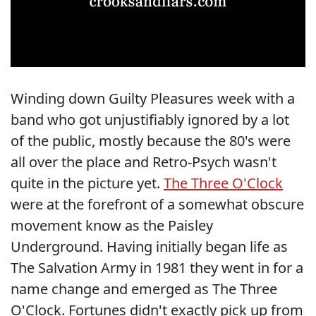
Winding down Guilty Pleasures week with a
band who got unjustifiably ignored by a lot
of the public, mostly because the 80's were
all over the place and Retro-Psych wasn't
quite in the picture yet.
The Three O'Clock
were at the forefront of a somewhat obscure
movement know as the Paisley
Underground. Having initially began life as
The Salvation Army in 1981 they went in for a
name change and emerged as The Three
O'Clock. Fortunes didn't exactly pick up from