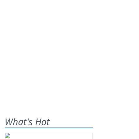
What's Hot