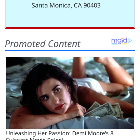
Santa Monica, CA 90403