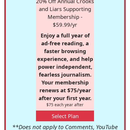
20% Off Annual Crooks
and Liars Supporting
Membership -
$59.99/yr
Enjoy a full year of
ad-free reading, a
faster browsing
experience, and help
power independent,
fearless journalism.
Your membership
renews at $75/year
after your first year.
$75 each year after
Select Plan
**Does not apply to Comments, YouTube