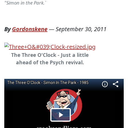
"Simon in the Park.`
By
Gordonskene
—
September 30, 2011
The Three O'Clock - Just a little
ahead of the Psych revival.