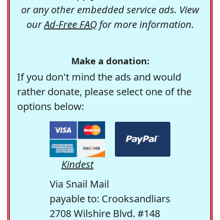
or any other embedded service ads. View
our
Ad-Free FAQ
for more information.
Make a donation:
If you don't mind the ads and would
rather donate, please select one of the
options below:
Kindest
Via Snail Mail
payable to: Crooksandliars
2708 Wilshire Blvd. #148