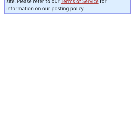
site. Please refer to our
Terms of Service
for
information on our posting policy.