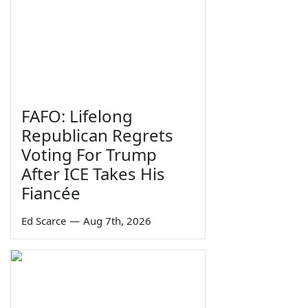
FAFO: Lifelong
Republican Regrets
Voting For Trump
After ICE Takes His
Fiancée
Ed Scarce
—
Aug 7th, 2026