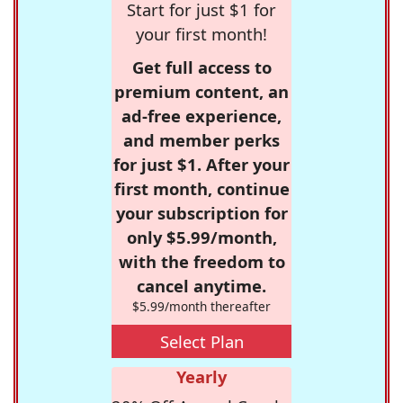
Start for just $1 for
your first month!
Get full access to
premium content, an
ad-free experience,
and member perks
for just $1. After your
first month, continue
your subscription for
only $5.99/month,
with the freedom to
cancel anytime.
$5.99/month thereafter
Select Plan
Yearly