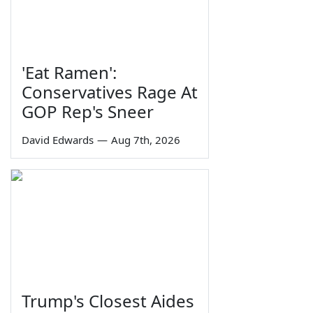
'Eat Ramen':
Conservatives Rage At
GOP Rep's Sneer
David Edwards
—
Aug 7th, 2026
Trump's Closest Aides