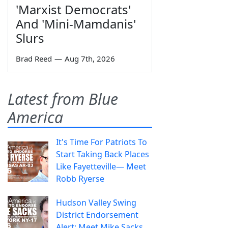
'Marxist Democrats'
And 'Mini-Mamdanis'
Slurs
Brad Reed
—
Aug 7th, 2026
Latest from Blue
America
It's Time For Patriots To
Start Taking Back Places
Like Fayetteville— Meet
Robb Ryerse
Hudson Valley Swing
District Endorsement
Alert: Meet Mike Sacks