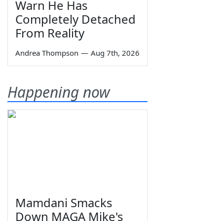
Warn He Has
Completely Detached
From Reality
Andrea Thompson
—
Aug 7th, 2026
Happening now
Mamdani Smacks
Down MAGA Mike's