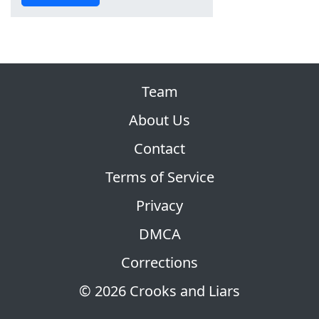
Team
About Us
Contact
Terms of Service
Privacy
DMCA
Corrections
© 2026 Crooks and Liars