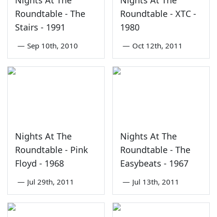
Nights At The
Nights At The
Roundtable - The
Roundtable - XTC -
Stairs - 1991
1980
—
Sep 10th, 2010
—
Oct 12th, 2011
Nights At The
Nights At The
Roundtable - Pink
Roundtable - The
Floyd - 1968
Easybeats - 1967
—
Jul 29th, 2011
—
Jul 13th, 2011