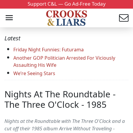
Support C&L — Go Ad-Free Today
Latest
Friday Night Funnies: Futurama
Another GOP Politician Arrested For Viciously
Assaulting His Wife
We’re Seeing Stars
Nights At The Roundtable -
The Three O'Clock - 1985
Nights at the Roundtable with The Three O'Clock and a
cut off their 1985 album Arrive Without Traveling -