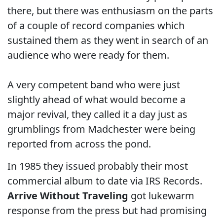
there, but there was enthusiasm on the parts
of a couple of record companies which
sustained them as they went in search of an
audience who were ready for them.
A very competent band who were just
slightly ahead of what would become a
major revival, they called it a day just as
grumblings from Madchester were being
reported from across the pond.
In 1985 they issued probably their most
commercial album to date via IRS Records.
Arrive Without Traveling
got lukewarm
response from the press but had promising