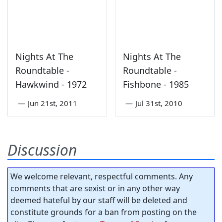
Nights At The
Nights At The
Roundtable -
Roundtable -
Hawkwind - 1972
Fishbone - 1985
—
Jun 21st, 2011
—
Jul 31st, 2010
Discussion
We welcome relevant, respectful comments. Any
comments that are sexist or in any other way
deemed hateful by our staff will be deleted and
constitute grounds for a ban from posting on the