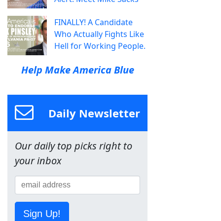
FINALLY! A Candidate
Who Actually Fights Like
Hell for Working People.
Help Make America Blue
Daily Newsletter
Our daily top picks right to
your inbox
Sign Up!