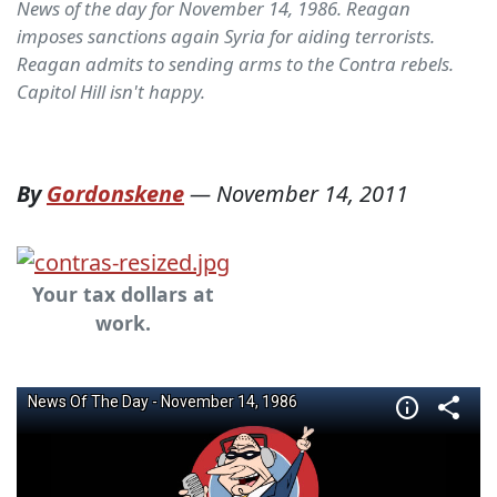
News of the day for November 14, 1986. Reagan
imposes sanctions again Syria for aiding terrorists.
Reagan admits to sending arms to the Contra rebels.
Capitol Hill isn't happy.
By
Gordonskene
—
November 14, 2011
Your tax dollars at
work.