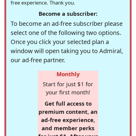
free experience. Thank you.
Become a subscriber:
To become an ad-free subscriber please
select one of the following two options.
Once you click your selected plan a
window will open taking you to Admiral,
our ad-free partner.
Monthly
Start for just $1 for
your first month!
Get full access to
premium content, an
ad-free experience,
and member perks