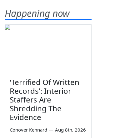
Happening now
'Terrified Of Written
Records': Interior
Staffers Are
Shredding The
Evidence
Conover Kennard
—
Aug 8th, 2026