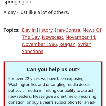
springing up.
A day - just like a lot of others.
Topics:
Day in History
,
Iran-Contra
,
News Of
The Day
,
Newscast
,
November 14
,
November 1986
,
Reagan
,
Syrian
Sanctions
Can you help us out?
For over 22 years we have been exposing
Washington lies and untangling media deceit,
but social media is limiting our ability to attract
new readers. Please give a one-time or recurring
donation, or buy a year's subscription for an ad-