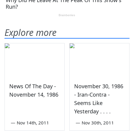
Explore more
News Of The Day -
November 30, 1986
November 14, 1986
- Iran-Contra -
Seems Like
Yesterday . . . .
—
Nov 14th, 2011
—
Nov 30th, 2011