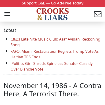
Support C&L — Go Ad-Free Today
Latest
C&L's Late Nite Music Club: Asaf Avidan 'Reckoning
Song'
FAFO: Miami Restaurateur Regrets Trump Vote As
Haitian TPS Ends
'Politics Girl' Shreds Spineless Senator Cassidy
Over Blanche Vote
November 14, 1986 - A Contra
Here, A Terrorist There.