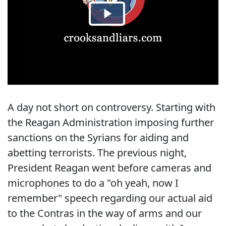
A day not short on controversy. Starting with
the Reagan Administration imposing further
sanctions on the Syrians for aiding and
abetting terrorists. The previous night,
President Reagan went before cameras and
microphones to do a "oh yeah, now I
remember" speech regarding our actual aid
to the Contras in the way of arms and our