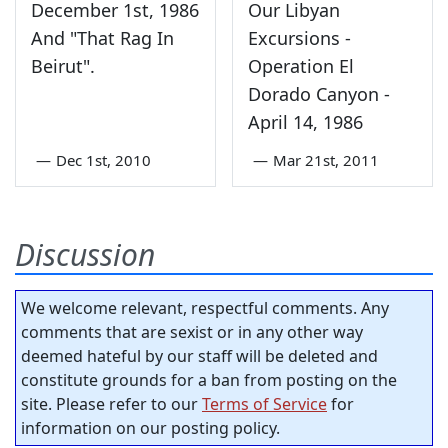
December 1st, 1986
Our Libyan
And "That Rag In
Excursions -
Beirut".
Operation El
Dorado Canyon -
April 14, 1986
—
Dec 1st, 2010
—
Mar 21st, 2011
Discussion
We welcome relevant, respectful comments. Any
comments that are sexist or in any other way
deemed hateful by our staff will be deleted and
constitute grounds for a ban from posting on the
site. Please refer to our
Terms of Service
for
information on our posting policy.