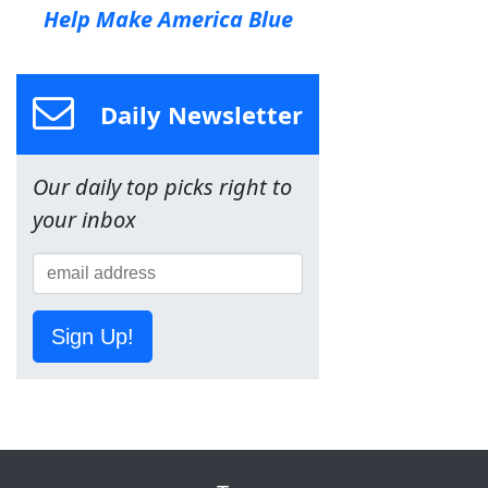
Help Make America Blue
Daily Newsletter
Our daily top picks right to
your inbox
Sign Up!