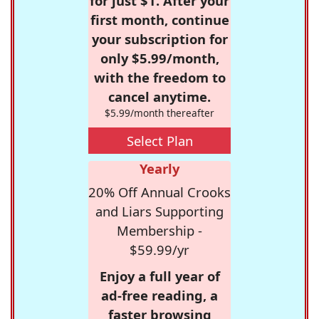
for just $1. After your
first month, continue
your subscription for
only $5.99/month,
with the freedom to
cancel anytime.
$5.99/month thereafter
Select Plan
Yearly
20% Off Annual Crooks
and Liars Supporting
Membership -
$59.99/yr
Enjoy a full year of
ad-free reading, a
faster browsing