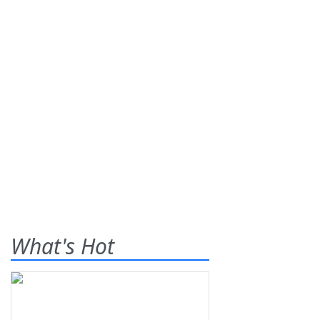
What's Hot