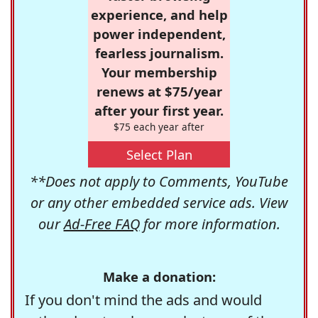
experience, and help
power independent,
fearless journalism.
Your membership
renews at $75/year
after your first year.
$75 each year after
Select Plan
**Does not apply to Comments, YouTube
or any other embedded service ads. View
our
Ad-Free FAQ
for more information.
Make a donation:
If you don't mind the ads and would