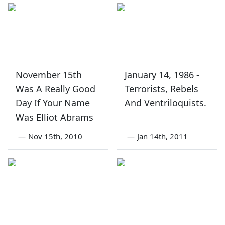
November 15th
January 14, 1986 -
Was A Really Good
Terrorists, Rebels
Day If Your Name
And Ventriloquists.
Was Elliot Abrams
—
Nov 15th, 2010
—
Jan 14th, 2011