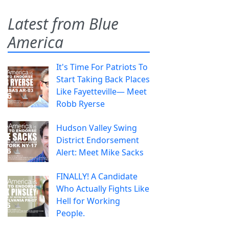
Latest from Blue
America
It's Time For Patriots To
Start Taking Back Places
Like Fayetteville— Meet
Robb Ryerse
Hudson Valley Swing
District Endorsement
Alert: Meet Mike Sacks
FINALLY! A Candidate
Who Actually Fights Like
Hell for Working
People.