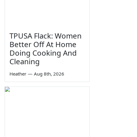
TPUSA Flack: Women
Better Off At Home
Doing Cooking And
Cleaning
Heather
—
Aug 8th, 2026