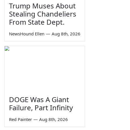
Trump Muses About
Stealing Chandeliers
From State Dept.
NewsHound Ellen
—
Aug 8th, 2026
DOGE Was A Giant
Failure, Part Infinity
Red Painter
—
Aug 8th, 2026