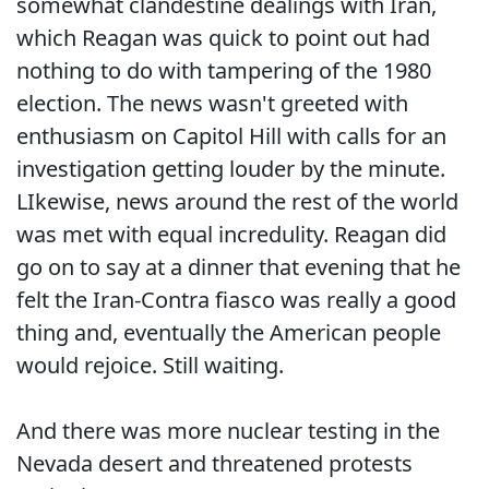
somewhat clandestine dealings with Iran,
which Reagan was quick to point out had
nothing to do with tampering of the 1980
election. The news wasn't greeted with
enthusiasm on Capitol Hill with calls for an
investigation getting louder by the minute.
LIkewise, news around the rest of the world
was met with equal incredulity. Reagan did
go on to say at a dinner that evening that he
felt the Iran-Contra fiasco was really a good
thing and, eventually the American people
would rejoice. Still waiting.
And there was more nuclear testing in the
Nevada desert and threatened protests