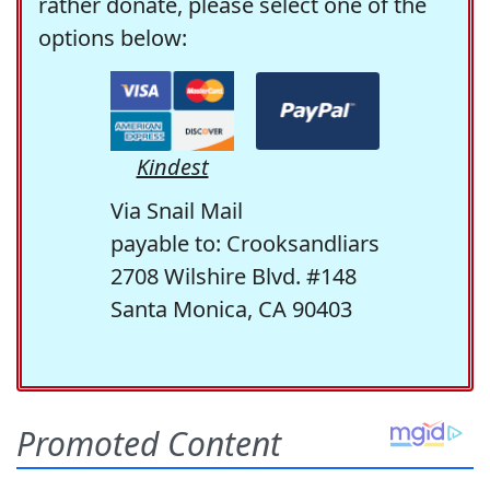
rather donate, please select one of the
options below:
Kindest
Via Snail Mail
payable to: Crooksandliars
2708 Wilshire Blvd. #148
Santa Monica, CA 90403