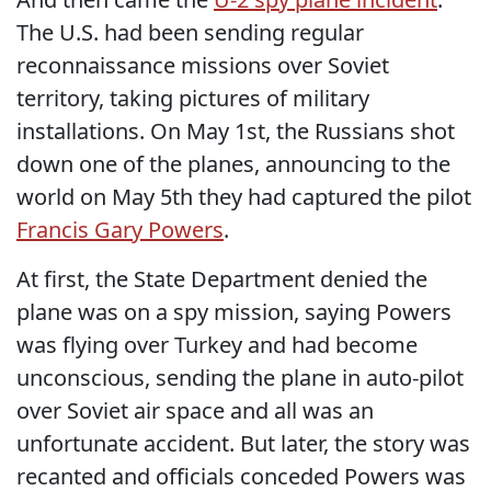
The U.S. had been sending regular
reconnaissance missions over Soviet
territory, taking pictures of military
installations. On May 1st, the Russians shot
down one of the planes, announcing to the
world on May 5th they had captured the pilot
Francis Gary Powers
.
At first, the State Department denied the
plane was on a spy mission, saying Powers
was flying over Turkey and had become
unconscious, sending the plane in auto-pilot
over Soviet air space and all was an
unfortunate accident. But later, the story was
recanted and officials conceded Powers was