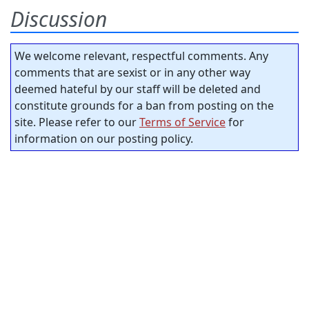
Discussion
We welcome relevant, respectful comments. Any
comments that are sexist or in any other way
deemed hateful by our staff will be deleted and
constitute grounds for a ban from posting on the
site. Please refer to our
Terms of Service
for
information on our posting policy.