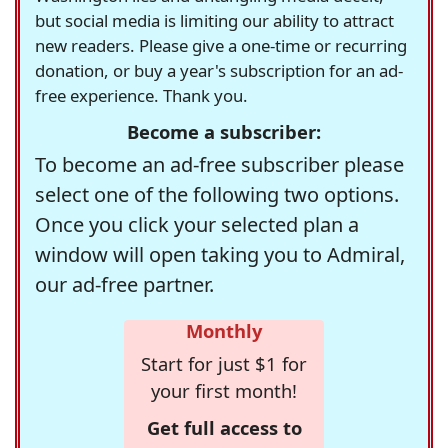
but social media is limiting our ability to attract
new readers. Please give a one-time or recurring
donation, or buy a year's subscription for an ad-
free experience. Thank you.
Become a subscriber:
To become an ad-free subscriber please
select one of the following two options.
Once you click your selected plan a
window will open taking you to Admiral,
our ad-free partner.
Monthly
Start for just $1 for
your first month!
Get full access to