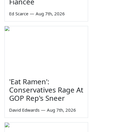
Fiancée
Ed Scarce
—
Aug 7th, 2026
'Eat Ramen':
Conservatives Rage At
GOP Rep's Sneer
David Edwards
—
Aug 7th, 2026