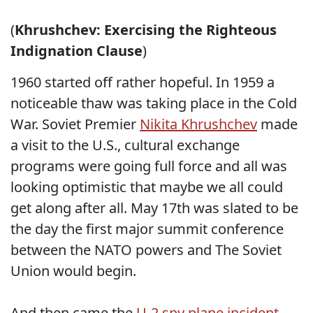
(
Khrushchev: Exercising the Righteous
Indignation Clause
)
1960 started off rather hopeful. In 1959 a
noticeable thaw was taking place in the Cold
War. Soviet Premier
Nikita Khrushchev
made
a visit to the U.S., cultural exchange
programs were going full force and all was
looking optimistic that maybe we all could
get along after all. May 17th was slated to be
the day the first major summit conference
between the NATO powers and The Soviet
Union would begin.
And then came the
U-2 spy plane incident
.