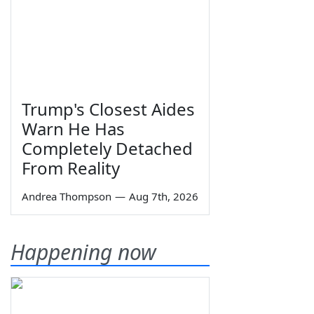
Trump's Closest Aides
Warn He Has
Completely Detached
From Reality
Andrea Thompson
—
Aug 7th, 2026
Happening now