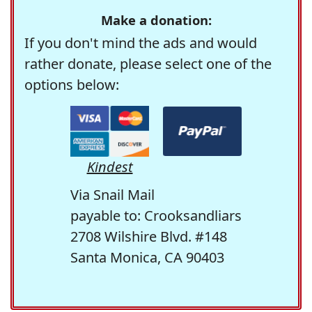
Make a donation:
If you don't mind the ads and would
rather donate, please select one of the
options below:
Kindest
Via Snail Mail
payable to: Crooksandliars
2708 Wilshire Blvd. #148
Santa Monica, CA 90403