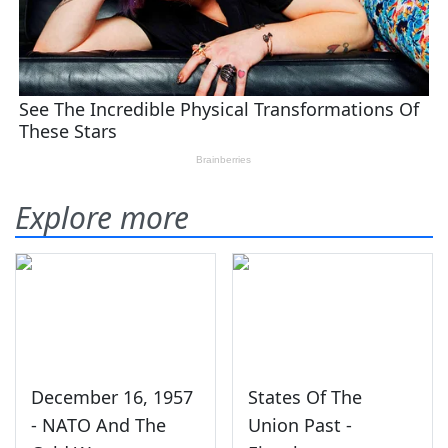
Explore more
December 16, 1957
States Of The
- NATO And The
Union Past -