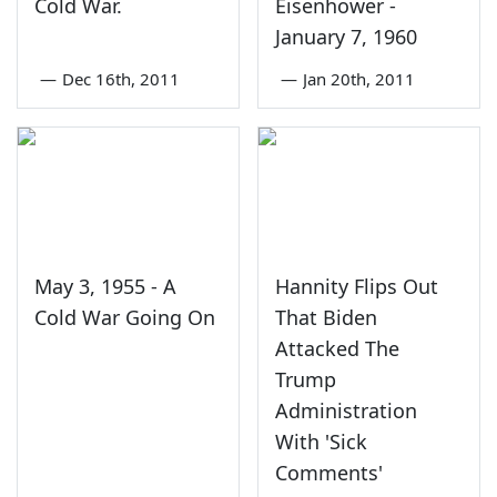
Cold War.
Eisenhower -
January 7, 1960
—
Dec 16th, 2011
—
Jan 20th, 2011
May 3, 1955 - A
Hannity Flips Out
Cold War Going On
That Biden
Attacked The
Trump
Administration
With 'Sick
Comments'