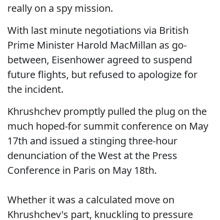
really on a spy mission.
With last minute negotiations via British
Prime Minister Harold MacMillan as go-
between, Eisenhower agreed to suspend
future flights, but refused to apologize for
the incident.
Khrushchev promptly pulled the plug on the
much hoped-for summit conference on May
17th and issued a stinging three-hour
denunciation of the West at the Press
Conference in Paris on May 18th.
Whether it was a calculated move on
Khrushchev's part, knuckling to pressure