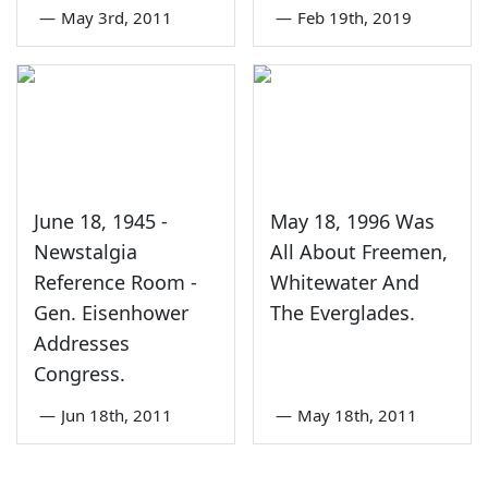
—
May 3rd, 2011
—
Feb 19th, 2019
June 18, 1945 -
May 18, 1996 Was
Newstalgia
All About Freemen,
Reference Room -
Whitewater And
Gen. Eisenhower
The Everglades.
Addresses
Congress.
—
Jun 18th, 2011
—
May 18th, 2011