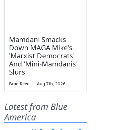
Mamdani Smacks
Down MAGA Mike's
'Marxist Democrats'
And 'Mini-Mamdanis'
Slurs
Brad Reed
—
Aug 7th, 2026
Latest from Blue
America