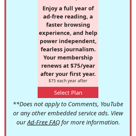
Enjoy a full year of
ad-free reading, a
faster browsing
experience, and help
power independent,
fearless journalism.
Your membership
renews at $75/year
after your first year.
$75 each year after
Select Plan
**Does not apply to Comments, YouTube
or any other embedded service ads. View
our
Ad-Free FAQ
for more information.