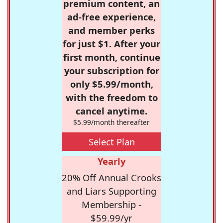
premium content, an
ad-free experience,
and member perks
for just $1. After your
first month, continue
your subscription for
only $5.99/month,
with the freedom to
cancel anytime.
$5.99/month thereafter
Select Plan
Yearly
20% Off Annual Crooks
and Liars Supporting
Membership -
$59.99/yr