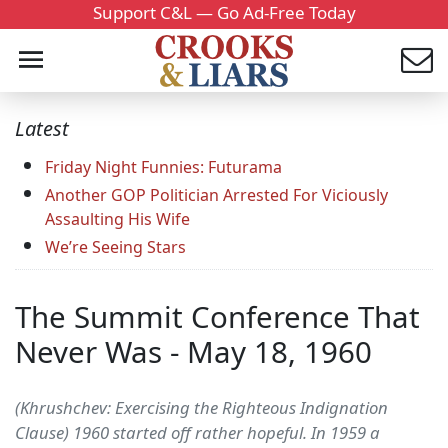
Support C&L — Go Ad-Free Today
Latest
Friday Night Funnies: Futurama
Another GOP Politician Arrested For Viciously
Assaulting His Wife
We’re Seeing Stars
The Summit Conference That
Never Was - May 18, 1960
(Khrushchev: Exercising the Righteous Indignation
Clause) 1960 started off rather hopeful. In 1959 a