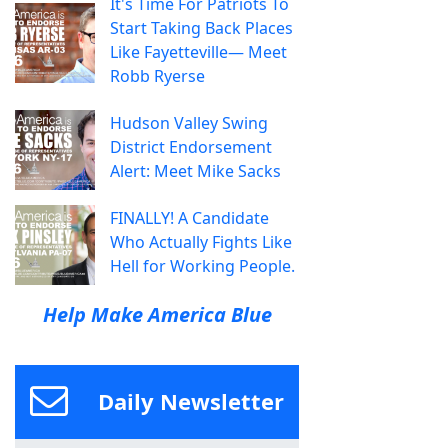
It's Time For Patriots To
Start Taking Back Places
Like Fayetteville— Meet
Robb Ryerse
Hudson Valley Swing
District Endorsement
Alert: Meet Mike Sacks
FINALLY! A Candidate
Who Actually Fights Like
Hell for Working People.
Help Make America Blue
Daily Newsletter