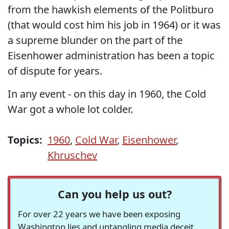
from the hawkish elements of the Politburo
(that would cost him his job in 1964) or it was
a supreme blunder on the part of the
Eisenhower administration has been a topic
of dispute for years.
In any event - on this day in 1960, the Cold
War got a whole lot colder.
Topics:
1960
,
Cold War
,
Eisenhower
,
Khruschev
Can you help us out?
For over 22 years we have been exposing
Washington lies and untangling media deceit,