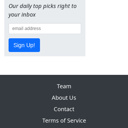
Our daily top picks right to
your inbox
Sign Up!
Team
About Us
Contact
Terms of Service