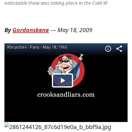
noticeable thaw was taking place in the Cold W
By
Gordonskene
—
May 18, 2009