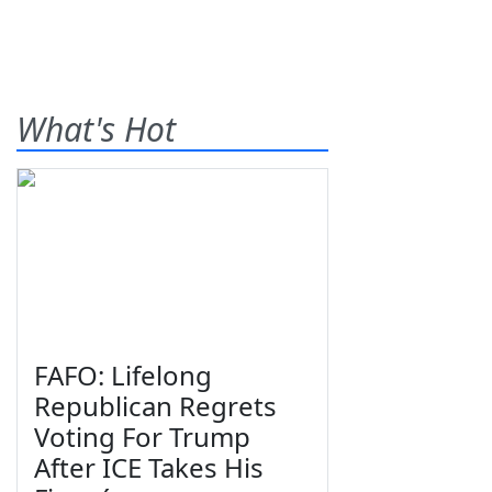
What's Hot
FAFO: Lifelong
Republican Regrets
Voting For Trump
After ICE Takes His