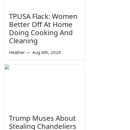
TPUSA Flack: Women
Better Off At Home
Doing Cooking And
Cleaning
Heather
—
Aug 8th, 2026
Trump Muses About
Stealing Chandeliers