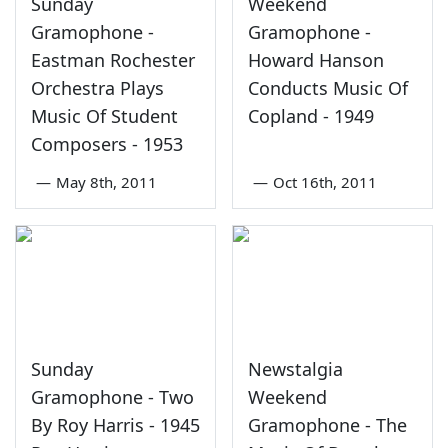
Sunday
Weekend
Gramophone -
Gramophone -
Eastman Rochester
Howard Hanson
Orchestra Plays
Conducts Music Of
Music Of Student
Copland - 1949
Composers - 1953
—
May 8th, 2011
—
Oct 16th, 2011
Sunday
Newstalgia
Gramophone - Two
Weekend
By Roy Harris - 1945
Gramophone - The