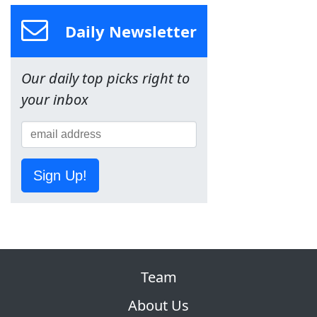
Daily Newsletter
Our daily top picks right to
your inbox
Sign Up!
Team
About Us