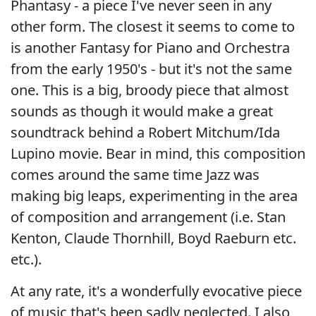
Phantasy - a piece I've never seen in any
other form. The closest it seems to come to
is another Fantasy for Piano and Orchestra
from the early 1950's - but it's not the same
one. This is a big, broody piece that almost
sounds as though it would make a great
soundtrack behind a Robert Mitchum/Ida
Lupino movie. Bear in mind, this composition
comes around the same time Jazz was
making big leaps, experimenting in the area
of composition and arrangement (i.e. Stan
Kenton, Claude Thornhill, Boyd Raeburn etc.
etc.).
At any rate, it's a wonderfully evocative piece
of music that's been sadly neglected. I also