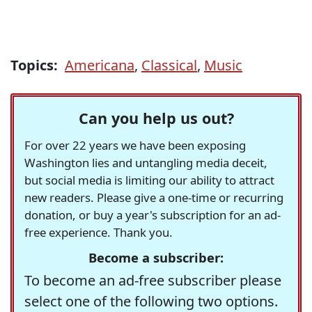
Topics:
Americana
,
Classical
,
Music
Can you help us out?
For over 22 years we have been exposing
Washington lies and untangling media deceit,
but social media is limiting our ability to attract
new readers. Please give a one-time or recurring
donation, or buy a year's subscription for an ad-
free experience. Thank you.
Become a subscriber:
To become an ad-free subscriber please
select one of the following two options.