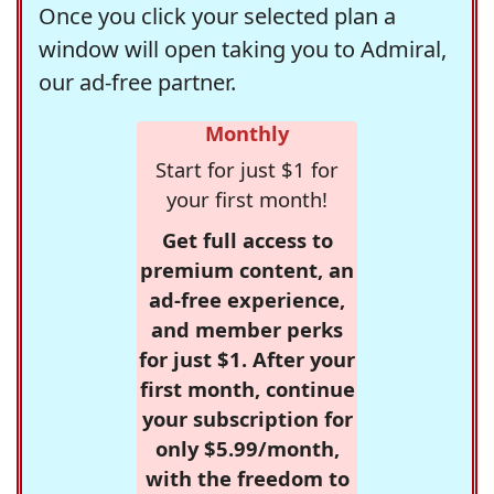
Once you click your selected plan a
window will open taking you to Admiral,
our ad-free partner.
Monthly
Start for just $1 for
your first month!
Get full access to
premium content, an
ad-free experience,
and member perks
for just $1. After your
first month, continue
your subscription for
only $5.99/month,
with the freedom to