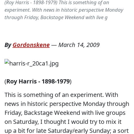
(Roy Harris - 1898-1979) This is something of an
experiment. With news in historic perspective Monday
through Friday, Backstage Weekend with live g
By
Gordonskene
—
March 14, 2009
(
Roy Harris - 1898-1979
)
This is something of an experiment. With
news in historic perspective Monday through
Friday, Backstage Weekend with live groups
on Saturday, I thought I would try to mix it
up a bit for late Saturday/early Sunday; a sort