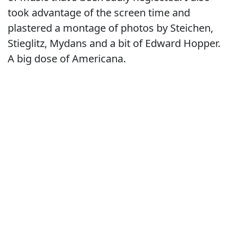
took advantage of the screen time and
plastered a montage of photos by Steichen,
Stieglitz, Mydans and a bit of Edward Hopper.
A big dose of Americana.