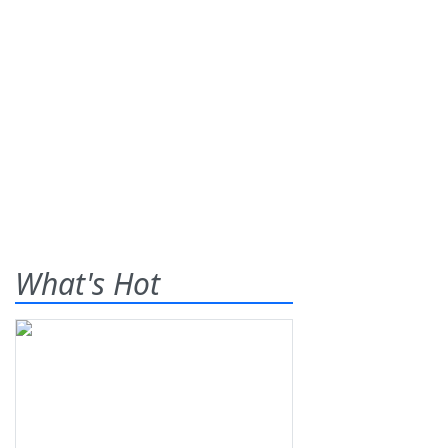
What's Hot