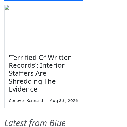
'Terrified Of Written
Records': Interior
Staffers Are
Shredding The
Evidence
Conover Kennard
—
Aug 8th, 2026
Latest from Blue