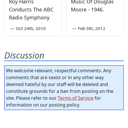
Roy Harris
Music Of Douglas
Conducts The ABC
Moore - 1946.
Radio Symphony
—
Oct 24th, 2010
—
Feb 5th, 2012
Discussion
We welcome relevant, respectful comments. Any
comments that are sexist or in any other way
deemed hateful by our staff will be deleted and
constitute grounds for a ban from posting on the
site. Please refer to our
Terms of Service
for
information on our posting policy.