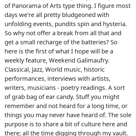
of Panorama of Arts type thing. I figure most
days we're all pretty bludgeoned with
unfolding events, pundits spin and hysteria.
So why not offer a break from all that and
get a small recharge of the batteries? So
here is the first of what I hope will be a
weekly feature, Weekend Galimaufry.
Classical, Jazz, World music, historic
performances, interviews with artists,
writers, musicians - poetry readings. A sort
of grab bag of ear candy. Stuff you might
remember and not heard for a long time, or
things you may never have heard of. The sole
purpose is to share a bit of culture here and
there; all the time digging through my vault.