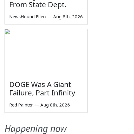
From State Dept.
NewsHound Ellen
—
Aug 8th, 2026
DOGE Was A Giant
Failure, Part Infinity
Red Painter
—
Aug 8th, 2026
Happening now