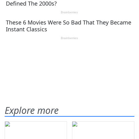
Explore more