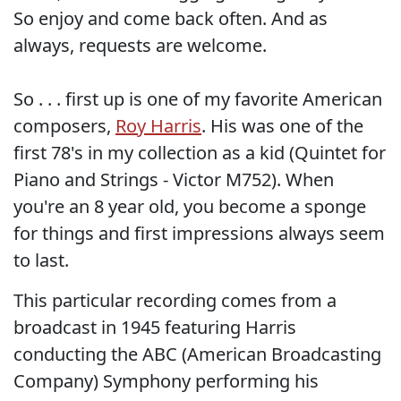
So enjoy and come back often. And as
always, requests are welcome.
So . . . first up is one of my favorite American
composers,
Roy Harris
. His was one of the
first 78's in my collection as a kid (Quintet for
Piano and Strings - Victor M752). When
you're an 8 year old, you become a sponge
for things and first impressions always seem
to last.
This particular recording comes from a
broadcast in 1945 featuring Harris
conducting the ABC (American Broadcasting
Company) Symphony performing his