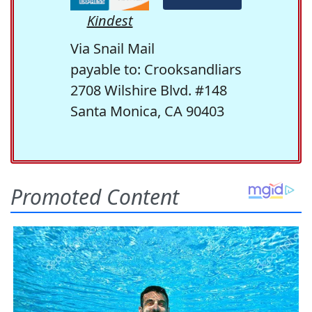
Kindest
Via Snail Mail
payable to: Crooksandliars
2708 Wilshire Blvd. #148
Santa Monica, CA 90403