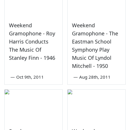
Weekend
Weekend
Gramophone - Roy
Gramophone - The
Harris Conducts
Eastman School
The Music Of
Symphony Play
Stanley Finn - 1946
Music Of Lyndol
Mitchell - 1950
—
Oct 9th, 2011
—
Aug 28th, 2011