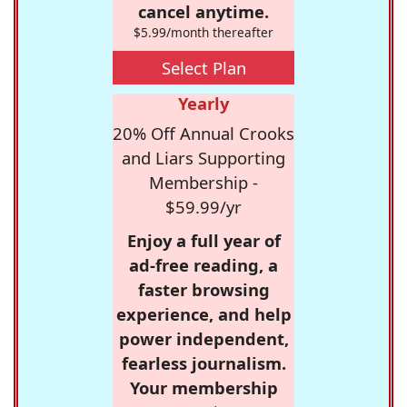
cancel anytime.
$5.99/month thereafter
Select Plan
Yearly
20% Off Annual Crooks
and Liars Supporting
Membership -
$59.99/yr
Enjoy a full year of
ad-free reading, a
faster browsing
experience, and help
power independent,
fearless journalism.
Your membership