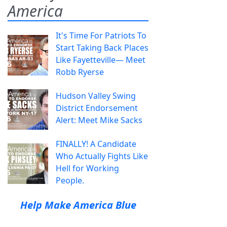
America
It's Time For Patriots To
Start Taking Back Places
Like Fayetteville— Meet
Robb Ryerse
Hudson Valley Swing
District Endorsement
Alert: Meet Mike Sacks
FINALLY! A Candidate
Who Actually Fights Like
Hell for Working
People.
Help Make America Blue