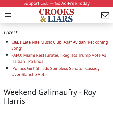
Support C&L — Go Ad-Free Today
Latest
C&L's Late Nite Music Club: Asaf Avidan 'Reckoning
Song'
FAFO: Miami Restaurateur Regrets Trump Vote As
Haitian TPS Ends
'Politics Girl' Shreds Spineless Senator Cassidy
Over Blanche Vote
Weekend Galimaufry - Roy
Harris