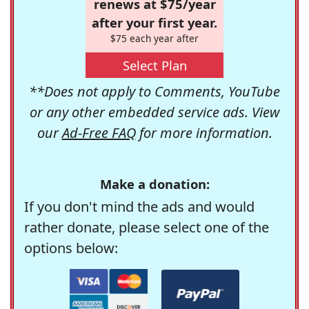
renews at $75/year
after your first year.
$75 each year after
Select Plan
**Does not apply to Comments, YouTube
or any other embedded service ads. View
our
Ad-Free FAQ
for more information.
Make a donation:
If you don't mind the ads and would
rather donate, please select one of the
options below: