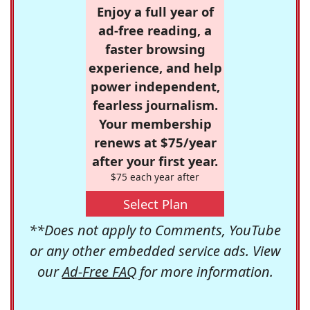
Enjoy a full year of
ad-free reading, a
faster browsing
experience, and help
power independent,
fearless journalism.
Your membership
renews at $75/year
after your first year.
$75 each year after
Select Plan
**Does not apply to Comments, YouTube
or any other embedded service ads. View
our
Ad-Free FAQ
for more information.