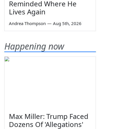
Reminded Where He
Lives Again
Andrea Thompson
—
Aug 5th, 2026
Happening now
Max Miller: Trump Faced
Dozens Of 'Allegations'