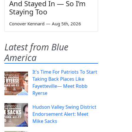
And Stayed In — So I’m
Staying Too
Conover Kennard
—
Aug 5th, 2026
Latest from Blue
America
It's Time For Patriots To Start
Taking Back Places Like
Fayetteville— Meet Robb
Ryerse
Hudson Valley Swing District
Endorsement Alert: Meet
Mike Sacks