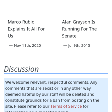
Marco Rubio
Alan Grayson Is
Explains It All For
Running For The
Us
Senate
—
Nov 11th, 2020
—
Jul 9th, 2015
Discussion
We welcome relevant, respectful comments. Any
comments that are sexist or in any other way
deemed hateful by our staff will be deleted and
constitute grounds for a ban from posting on the
site. Please refer to our
Terms of Service
for