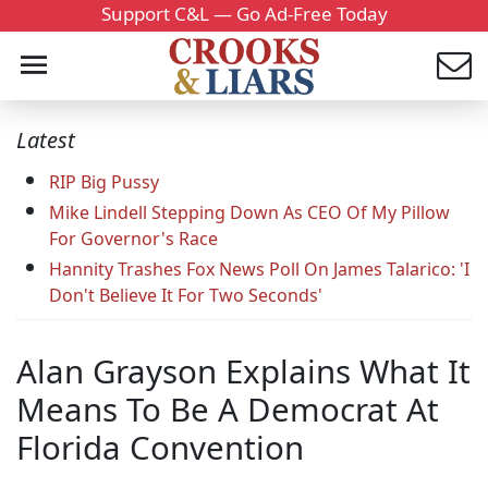
Support C&L — Go Ad-Free Today
Latest
RIP Big Pussy
Mike Lindell Stepping Down As CEO Of My Pillow
For Governor's Race
Hannity Trashes Fox News Poll On James Talarico: 'I
Don't Believe It For Two Seconds'
Alan Grayson Explains What It
Means To Be A Democrat At
Florida Convention