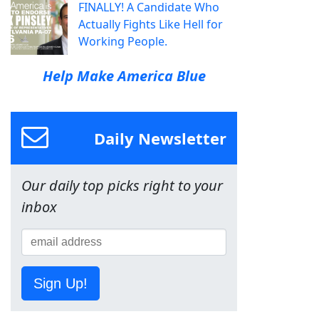
FINALLY! A Candidate Who
Actually Fights Like Hell for
Working People.
Help Make America Blue
Daily Newsletter
Our daily top picks right to your
inbox
Sign Up!