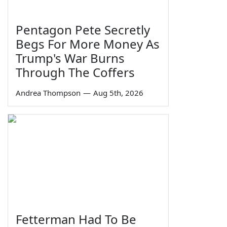
Pentagon Pete Secretly
Begs For More Money As
Trump's War Burns
Through The Coffers
Andrea Thompson
—
Aug 5th, 2026
Fetterman Had To Be