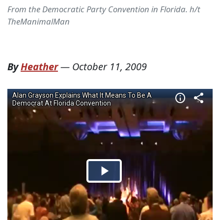
From the Democratic Party Convention in Florida. h/t
TheManimalMan
By
Heather
—
October 11, 2009