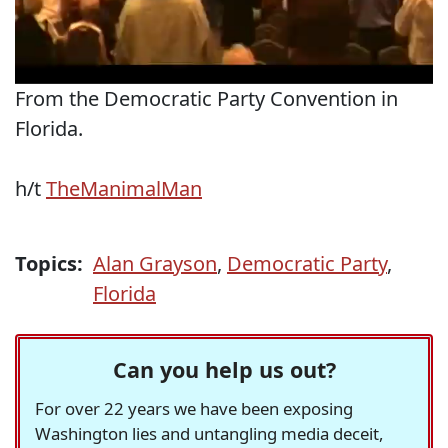
From the Democratic Party Convention in
Florida.
h/t
TheManimalMan
Topics:
Alan Grayson
,
Democratic Party
,
Florida
Can you help us out?
For over 22 years we have been exposing
Washington lies and untangling media deceit,