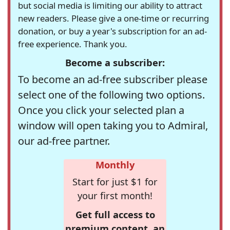
but social media is limiting our ability to attract
new readers. Please give a one-time or recurring
donation, or buy a year's subscription for an ad-
free experience. Thank you.
Become a subscriber:
To become an ad-free subscriber please
select one of the following two options.
Once you click your selected plan a
window will open taking you to Admiral,
our ad-free partner.
Monthly
Start for just $1 for
your first month!
Get full access to
premium content, an