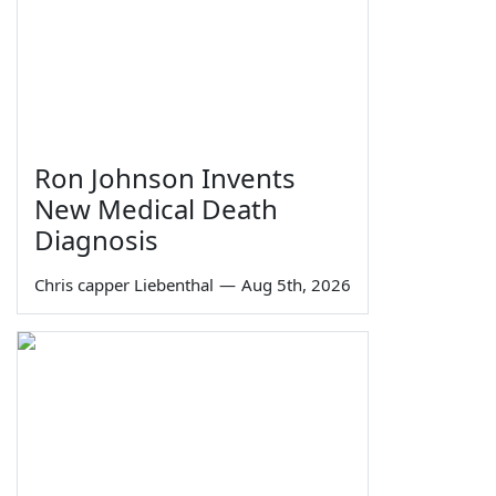
Ron Johnson Invents
New Medical Death
Diagnosis
Chris capper Liebenthal
—
Aug 5th, 2026