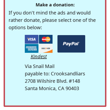
Make a donation:
If you don't mind the ads and would
rather donate, please select one of the
options below:
Kindest
Via Snail Mail
payable to: Crooksandliars
2708 Wilshire Blvd. #148
Santa Monica, CA 90403