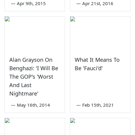
—
Apr 9th, 2015
—
Apr 21st, 2016
Alan Grayson On
What It Means To
Benghazi: 'I Will Be
Be 'Fauci'd'
The GOP's 'Worst
And Last
Nightmare'
—
May 16th, 2014
—
Feb 15th, 2021