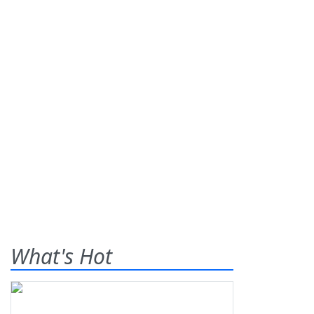
What's Hot