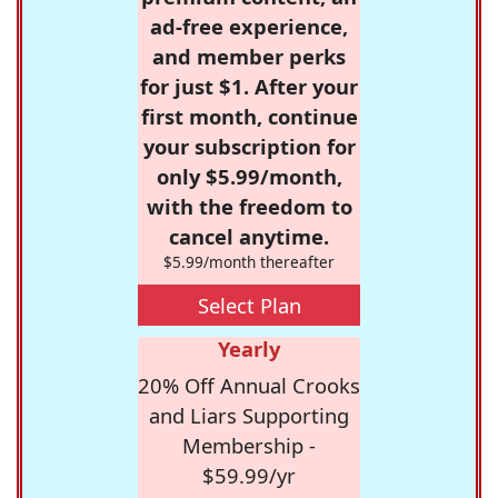
ad-free experience,
and member perks
for just $1. After your
first month, continue
your subscription for
only $5.99/month,
with the freedom to
cancel anytime.
$5.99/month thereafter
Select Plan
Yearly
20% Off Annual Crooks
and Liars Supporting
Membership -
$59.99/yr