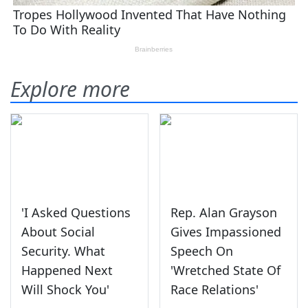
Explore more
'I Asked Questions
Rep. Alan Grayson
About Social
Gives Impassioned
Security. What
Speech On
Happened Next
'Wretched State Of
Will Shock You'
Race Relations'