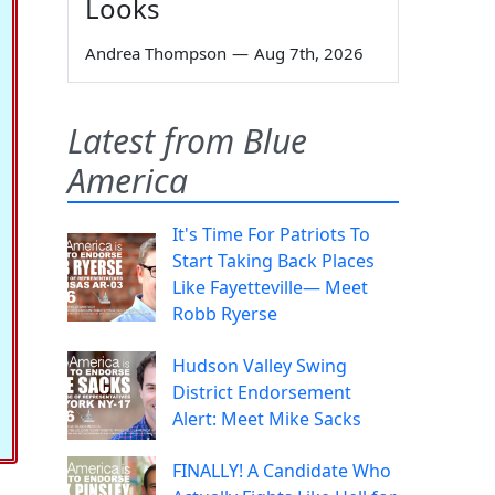
Looks
Andrea Thompson
—
Aug 7th, 2026
Latest from Blue
America
It's Time For Patriots To
Start Taking Back Places
Like Fayetteville— Meet
Robb Ryerse
Hudson Valley Swing
District Endorsement
Alert: Meet Mike Sacks
FINALLY! A Candidate Who