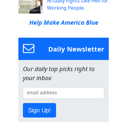
Actually Fights Like Hell for
Working People.
Help Make America Blue
Daily Newsletter
Our daily top picks right to
your inbox
Sign Up!