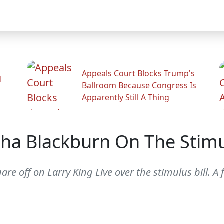
Appeals Court Blocks Trump's
d
Ballroom Because Congress Is
Apparently Still A Thing
ha Blackburn On The Stimul
 off on Larry King Live over the stimulus bill. A 