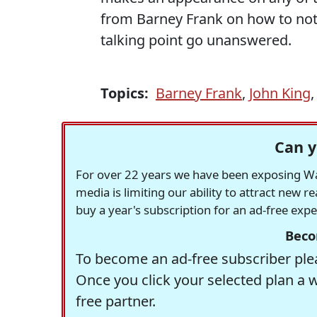
from Barney Frank on how to not 
talking point go unanswered.
Topics:
Barney Frank
,
John King
Can y
For over 22 years we have been exposing Was
media is limiting our ability to attract new 
buy a year's subscription for an ad-free exp
Beco
To become an ad-free subscriber plea
Once you click your selected plan a 
free partner.