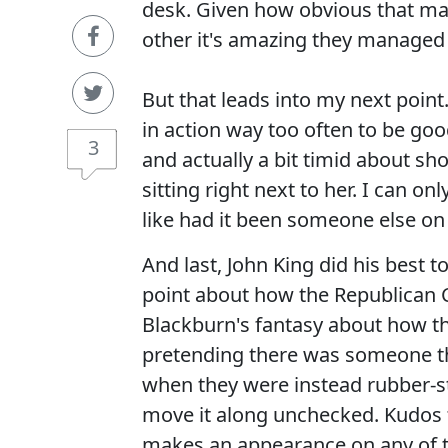
desk. Given how obvious that mak
other it's amazing they managed to
But that leads into my next poin
in action way too often to be goo
3
and actually a bit timid about sh
sitting right next to her. I can 
like had it been someone else on 
And last, John King did his best
point about how the Republican 
Blackburn's fantasy about how t
pretending there was someone t
when they were instead rubber-s
move it along unchecked. Kudos t
makes an appearance on any of t