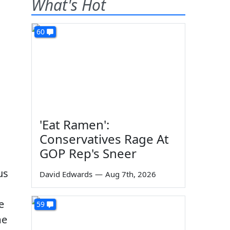
What's Hot
60
'Eat Ramen':
Conservatives Rage At
GOP Rep's Sneer
us
David Edwards
—
Aug 7th, 2026
e
59
me