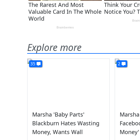
Explore more
35
2
Marsha 'Baby Parts'
Marsha
Blackburn Hates Wasting
Faceboo
Money, Wants Wall
Money'