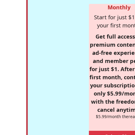
Monthly
Start for just $1
your first mon
Get full access
premium conten
ad-free experie
and member p
for just $1. Afte
first month, con
your subscriptio
only $5.99/mo
with the freed
cancel anytim
$5.99/month therea