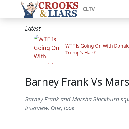
CLTV
Latest
WTF Is Going On With Donal
Trump's Hair?!
Barney Frank Vs Mars
Barney Frank and Marsha Blackburn square
interview. One, look