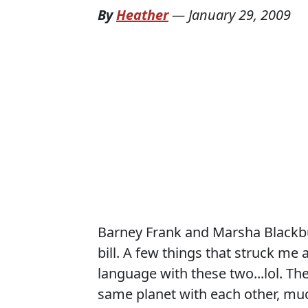
By
Heather
—
January 29, 2009
Barney Frank and Marsha Blackbur
bill. A few things that struck me 
language with these two...lol. Th
same planet with each other, much