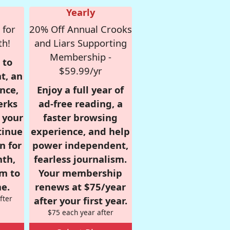
Yearly
 for
20% Off Annual Crooks
th!
and Liars Supporting
Membership -
 to
$59.99/yr
t, an
nce,
Enjoy a full year of
erks
ad-free reading, a
r your
faster browsing
tinue
experience, and help
n for
power independent,
nth,
fearless journalism.
om to
Your membership
e.
renews at $75/year
fter
after your first year.
$75 each year after