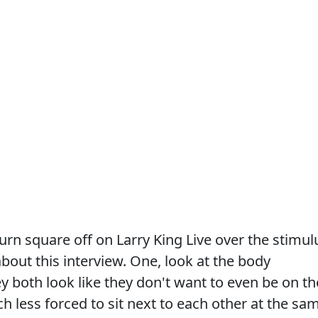
n square off on Larry King Live over the stimul
about this interview. One, look at the body
ey both look like they don't want to even be on th
 less forced to sit next to each other at the sa