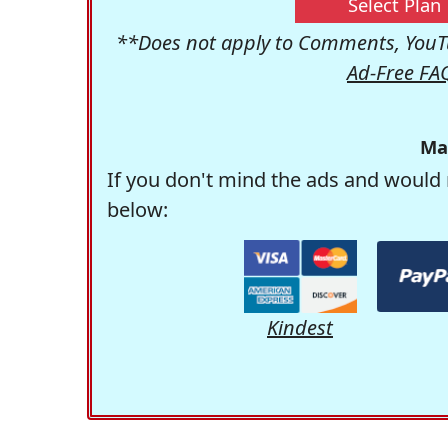
Select Plan
**Does not apply to Comments, YouTu
Ad-Free FA
Ma
If you don't mind the ads and would 
below:
Kindest