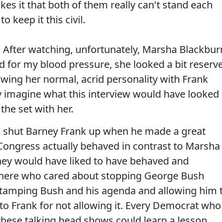
es it that both of them really can't stand each
 keep it this civil.
t. After watching, unfortunately, Marsha Blackbur
d for my blood pressure, she looked a bit reserv
owing her normal, acrid personality with Frank
only imagine what this interview would have looked
the set with her.
 to shut Barney Frank up when he made a great
Congress actually behaved in contrast to Marsha
hey would have liked to have behaved and
here who cared about stopping George Bush
tamping Bush and his agenda and allowing him 
o Frank for not allowing it. Every Democrat who
hese talking head shows could learn a lesson