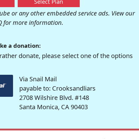
Select Plan
be or any other embedded service ads. View our
Q
for more information.
ke a donation:
rather donate, please select one of the options
Via Snail Mail
payable to: Crooksandliars
2708 Wilshire Blvd. #148
Santa Monica, CA 90403