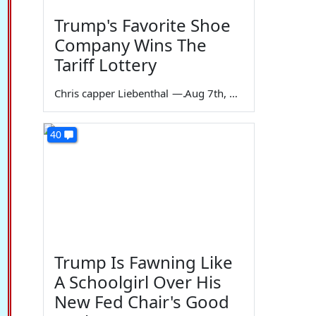
Trump's Favorite Shoe
Company Wins The
Tariff Lottery
Chris capper Liebenthal
—
Aug 7th, 2026
40
Trump Is Fawning Like
A Schoolgirl Over His
New Fed Chair's Good