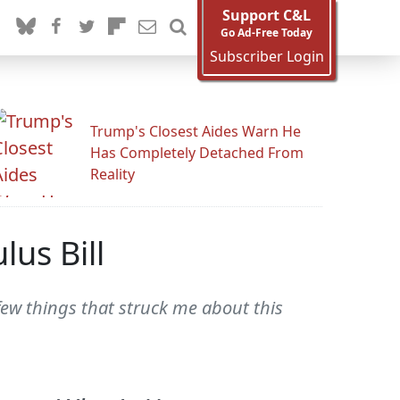
Support C&L
Go Ad-Free Today
Subscriber Login
Trump's Closest Aides Warn He
Has Completely Detached From
Reality
us Bill
few things that struck me about this