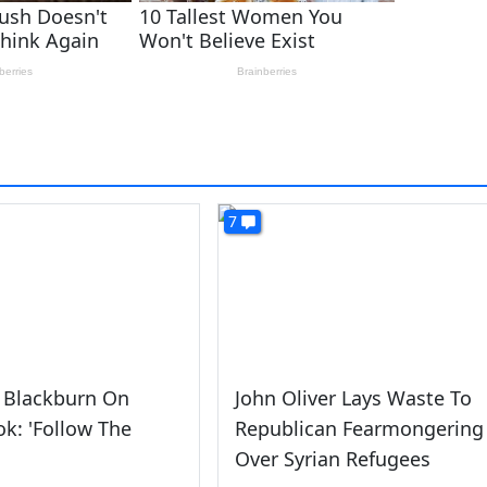
7
 Blackburn On
John Oliver Lays Waste To
k: 'Follow The
Republican Fearmongering
Over Syrian Refugees