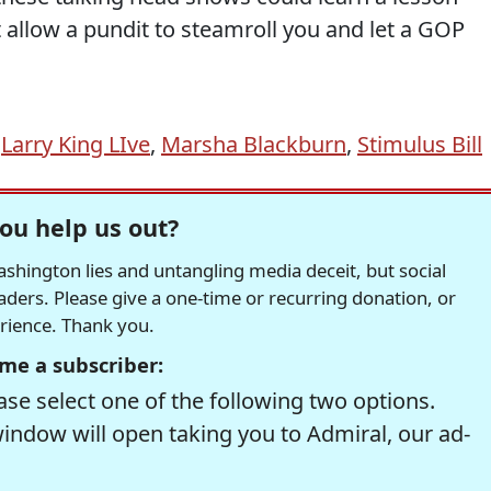
allow a pundit to steamroll you and let a GOP
,
Larry King LIve
,
Marsha Blackburn
,
Stimulus Bill
ou help us out?
hington lies and untangling media deceit, but social
readers. Please give a one-time or recurring donation, or
erience. Thank you.
me a subscriber:
se select one of the following two options.
window will open taking you to Admiral, our ad-