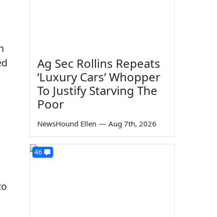
n
Ag Sec Rollins Repeats
ed
‘Luxury Cars’ Whopper
To Justify Starving The
Poor
NewsHound Ellen
—
Aug 7th, 2026
46
to