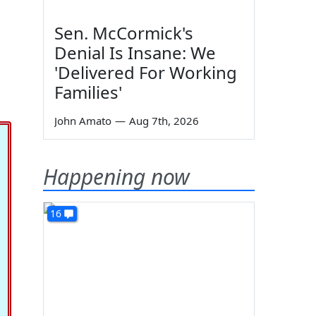
Sen. McCormick's
Denial Is Insane: We
'Delivered For Working
Families'
John Amato
—
Aug 7th, 2026
Happening now
16