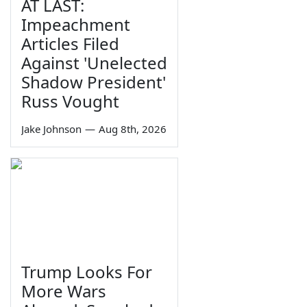
AT LAST:
Impeachment
Articles Filed
Against 'Unelected
Shadow President'
Russ Vought
Jake Johnson
—
Aug 8th, 2026
Trump Looks For
More Wars