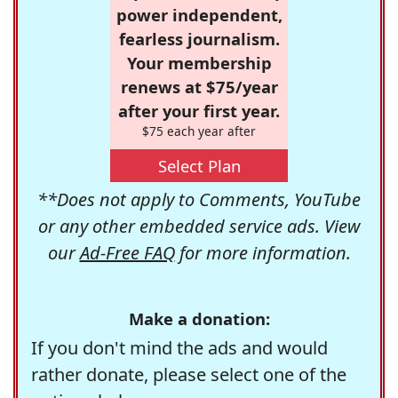
power independent,
fearless journalism.
Your membership
renews at $75/year
after your first year.
$75 each year after
Select Plan
**Does not apply to Comments, YouTube
or any other embedded service ads. View
our
Ad-Free FAQ
for more information.
Make a donation:
If you don't mind the ads and would
rather donate, please select one of the