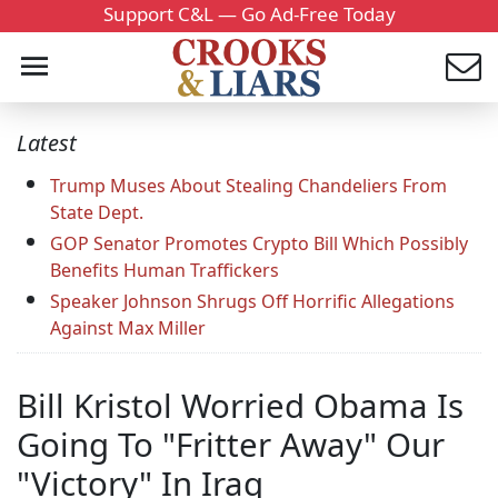
Support C&L — Go Ad-Free Today
Latest
Trump Muses About Stealing Chandeliers From
State Dept.
GOP Senator Promotes Crypto Bill Which Possibly
Benefits Human Traffickers
Speaker Johnson Shrugs Off Horrific Allegations
Against Max Miller
Bill Kristol Worried Obama Is
Going To "Fritter Away" Our
"Victory" In Iraq