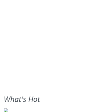
What's Hot