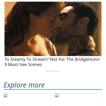
Explore more