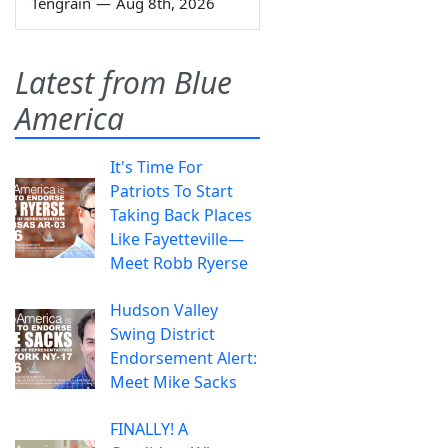
Tengrain
—
Aug 8th, 2026
Latest from Blue
America
It's Time For
Patriots To Start
Taking Back Places
Like Fayetteville—
Meet Robb Ryerse
Hudson Valley
Swing District
Endorsement Alert:
Meet Mike Sacks
FINALLY! A