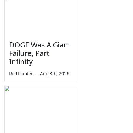
DOGE Was A Giant
Failure, Part
Infinity
Red Painter
—
Aug 8th, 2026