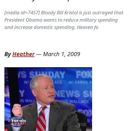
[media id=7457] Bloody Bill Kristol is just outraged that
President Obama wants to reduce military spending
and increase domestic spending. Heaven fo
By
Heather
—
March 1, 2009