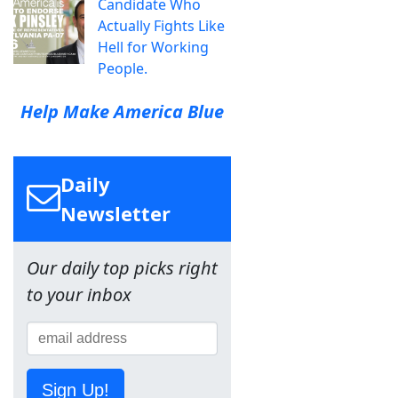
Candidate Who
Actually Fights Like
Hell for Working
People.
Help Make America Blue
Daily
Newsletter
Our daily top picks right
to your inbox
Sign Up!