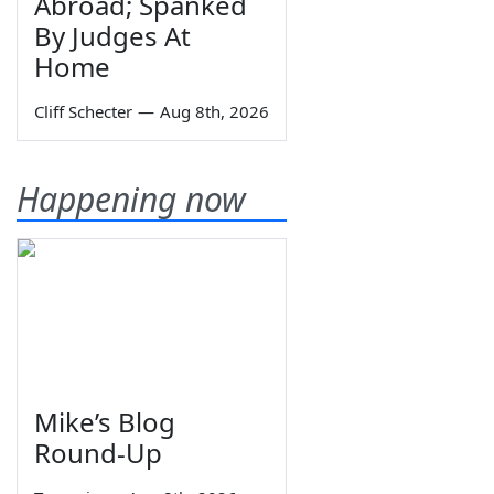
Abroad; Spanked
By Judges At
Home
Cliff Schecter
—
Aug 8th, 2026
Happening now
Mike’s Blog
Round-Up