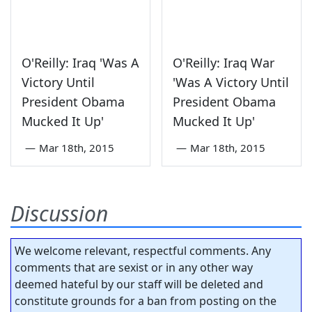
O'Reilly: Iraq 'Was A
O'Reilly: Iraq War
Victory Until
'Was A Victory Until
President Obama
President Obama
Mucked It Up'
Mucked It Up'
—
Mar 18th, 2015
—
Mar 18th, 2015
Discussion
We welcome relevant, respectful comments. Any
comments that are sexist or in any other way
deemed hateful by our staff will be deleted and
constitute grounds for a ban from posting on the