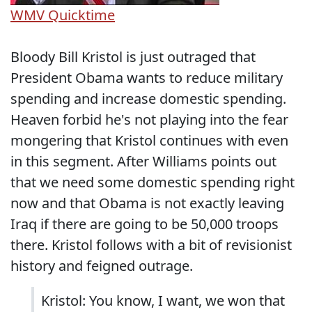
WMV
Quicktime
Bloody Bill Kristol is just outraged that
President Obama wants to reduce military
spending and increase domestic spending.
Heaven forbid he's not playing into the fear
mongering that Kristol continues with even
in this segment. After Williams points out
that we need some domestic spending right
now and that Obama is not exactly leaving
Iraq if there are going to be 50,000 troops
there. Kristol follows with a bit of revisionist
history and feigned outrage.
Kristol: You know, I want, we won that