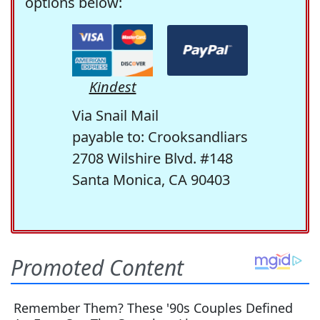
options below:
Kindest
Via Snail Mail
payable to: Crooksandliars
2708 Wilshire Blvd. #148
Santa Monica, CA 90403