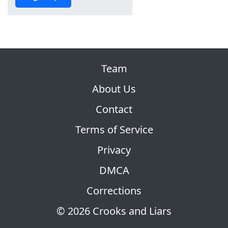
Team
About Us
Contact
Terms of Service
Privacy
DMCA
Corrections
© 2026 Crooks and Liars