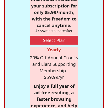
your subscription for
only $5.99/month,
with the freedom to
cancel anytime.
$5.99/month thereafter
Select Plan
Yearly
20% Off Annual Crooks
and Liars Supporting
Membership -
$59.99/yr
Enjoy a full year of
ad-free reading, a
faster browsing
experience, and help