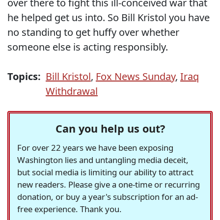
over there to fight this ill-conceived war that
he helped get us into. So Bill Kristol you have
no standing to get huffy over whether
someone else is acting responsibly.
Topics:
Bill Kristol
,
Fox News Sunday
,
Iraq
Withdrawal
Can you help us out?
For over 22 years we have been exposing
Washington lies and untangling media deceit,
but social media is limiting our ability to attract
new readers. Please give a one-time or recurring
donation, or buy a year's subscription for an ad-
free experience. Thank you.