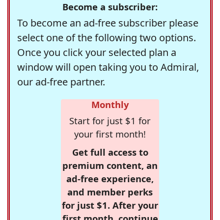
Become a subscriber:
To become an ad-free subscriber please
select one of the following two options.
Once you click your selected plan a
window will open taking you to Admiral,
our ad-free partner.
Monthly
Start for just $1 for
your first month!
Get full access to
premium content, an
ad-free experience,
and member perks
for just $1. After your
first month, continue