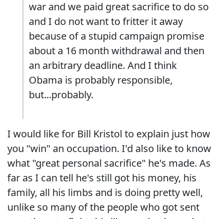
war and we paid great sacrifice to do so
and I do not want to fritter it away
because of a stupid campaign promise
about a 16 month withdrawal and then
an arbitrary deadline. And I think
Obama is probably responsible,
but...probably.
I would like for Bill Kristol to explain just how
you "win" an occupation. I'd also like to know
what "great personal sacrifice" he's made. As
far as I can tell he's still got his money, his
family, all his limbs and is doing pretty well,
unlike so many of the people who got sent