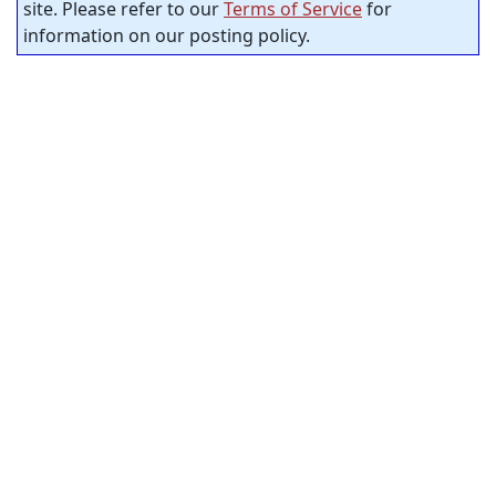
site. Please refer to our
Terms of Service
for
information on our posting policy.