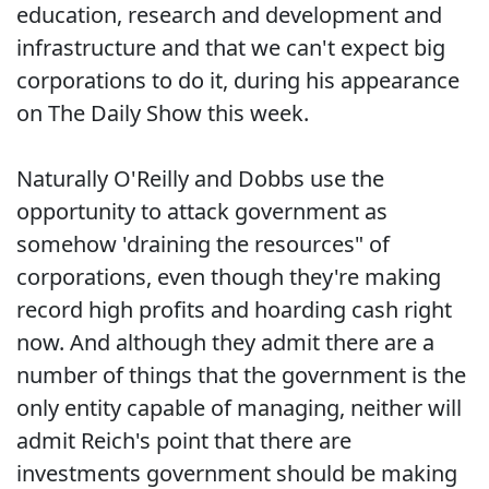
education, research and development and
infrastructure and that we can't expect big
corporations to do it, during his appearance
on The Daily Show this week.
Naturally O'Reilly and Dobbs use the
opportunity to attack government as
somehow 'draining the resources" of
corporations, even though they're making
record high profits and hoarding cash right
now. And although they admit there are a
number of things that the government is the
only entity capable of managing, neither will
admit Reich's point that there are
investments government should be making