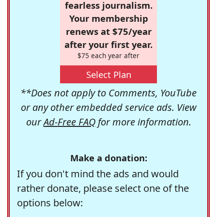
fearless journalism.
Your membership
renews at $75/year
after your first year.
$75 each year after
Select Plan
**Does not apply to Comments, YouTube
or any other embedded service ads. View
our
Ad-Free FAQ
for more information.
Make a donation:
If you don't mind the ads and would
rather donate, please select one of the
options below: