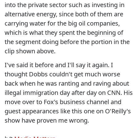
into the private sector such as investing in
alternative energy, since both of them are
carrying water for the big oil companies,
which is what they spent the beginning of
the segment doing before the portion in the
clip shown above.
I've said it before and I'll say it again. I
thought Dobbs couldn't get much worse
back when he was ranting and raving about
illegal immigration day after day on CNN. His
move over to Fox's business channel and
guest appearances like this one on O'Reilly's
show have proven me wrong.