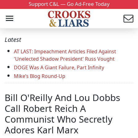
Support C&L — Go Ad-Free Today
Latest
AT LAST: Impeachment Articles Filed Against
'Unelected Shadow President' Russ Vought
DOGE Was A Giant Failure, Part Infinity
Mike’s Blog Round-Up
Bill O'Reilly And Lou Dobbs
Call Robert Reich A
Communist Who Secretly
Adores Karl Marx