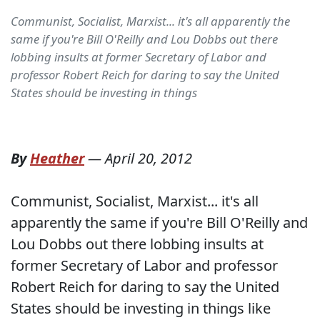
Communist, Socialist, Marxist... it's all apparently the
same if you're Bill O'Reilly and Lou Dobbs out there
lobbing insults at former Secretary of Labor and
professor Robert Reich for daring to say the United
States should be investing in things
By
Heather
—
April 20, 2012
Communist, Socialist, Marxist... it's all
apparently the same if you're Bill O'Reilly and
Lou Dobbs out there lobbing insults at
former Secretary of Labor and professor
Robert Reich for daring to say the United
States should be investing in things like