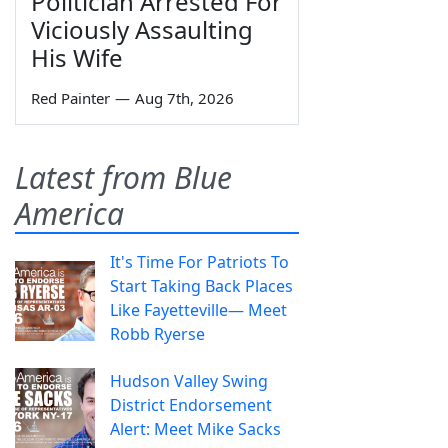
Politician Arrested For
Viciously Assaulting
His Wife
Red Painter
—
Aug 7th, 2026
Latest from Blue
America
It's Time For Patriots To
Start Taking Back Places
Like Fayetteville— Meet
Robb Ryerse
Hudson Valley Swing
District Endorsement
Alert: Meet Mike Sacks