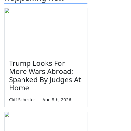
Trump Looks For
More Wars Abroad;
Spanked By Judges At
Home
Cliff Schecter
—
Aug 8th, 2026