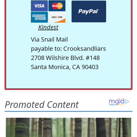
Kindest
Via Snail Mail
payable to: Crooksandliars
2708 Wilshire Blvd. #148
Santa Monica, CA 90403