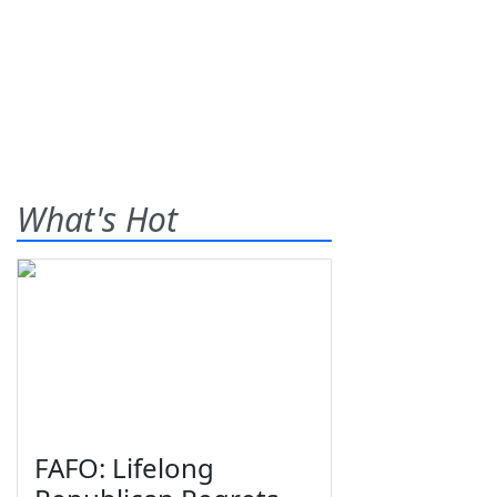
What's Hot
FAFO: Lifelong