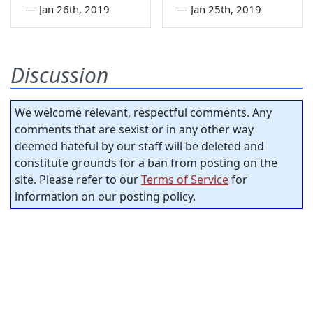
—
Jan 26th, 2019
—
Jan 25th, 2019
Discussion
We welcome relevant, respectful comments. Any
comments that are sexist or in any other way
deemed hateful by our staff will be deleted and
constitute grounds for a ban from posting on the
site. Please refer to our
Terms of Service
for
information on our posting policy.