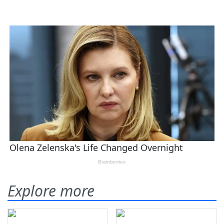
Explore more