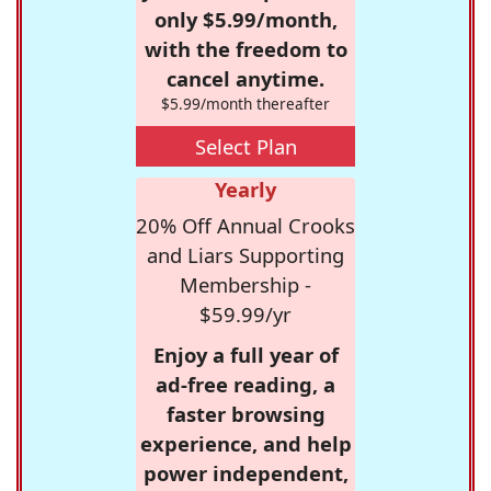
only $5.99/month,
with the freedom to
cancel anytime.
$5.99/month thereafter
Select Plan
Yearly
20% Off Annual Crooks
and Liars Supporting
Membership -
$59.99/yr
Enjoy a full year of
ad-free reading, a
faster browsing
experience, and help
power independent,