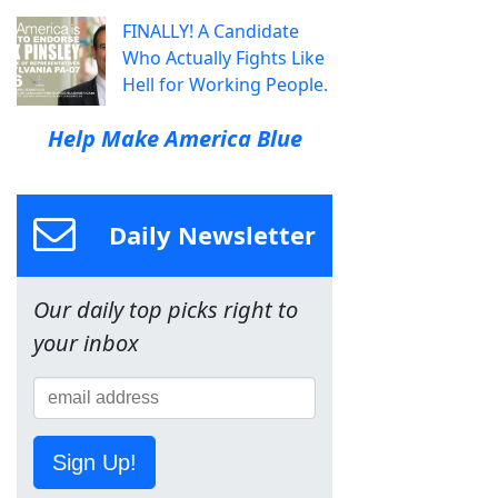
FINALLY! A Candidate
Who Actually Fights Like
Hell for Working People.
Help Make America Blue
Daily Newsletter
Our daily top picks right to
your inbox
Sign Up!