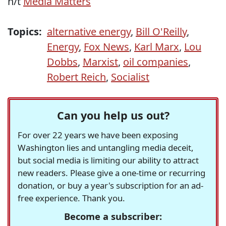
h/t
Media Matters
Topics:
alternative energy
,
Bill O'Reilly
,
Energy
,
Fox News
,
Karl Marx
,
Lou
Dobbs
,
Marxist
,
oil companies
,
Robert Reich
,
Socialist
Can you help us out?
For over 22 years we have been exposing
Washington lies and untangling media deceit,
but social media is limiting our ability to attract
new readers. Please give a one-time or recurring
donation, or buy a year's subscription for an ad-
free experience. Thank you.
Become a subscriber: