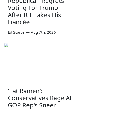
Republican Regrets
Voting For Trump
After ICE Takes His
Fiancée
Ed Scarce
—
Aug 7th, 2026
'Eat Ramen':
Conservatives Rage At
GOP Rep's Sneer