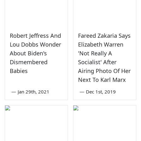
Robert Jeffress And
Fareed Zakaria Says
Lou Dobbs Wonder
Elizabeth Warren
About Biden's
'Not Really A
Dismembered
Socialist' After
Babies
Airing Photo Of Her
Next To Karl Marx
—
Jan 29th, 2021
—
Dec 1st, 2019