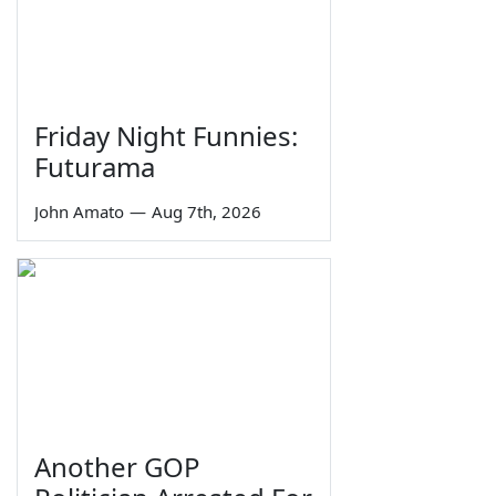
Friday Night Funnies:
Futurama
John Amato
—
Aug 7th, 2026
Another GOP