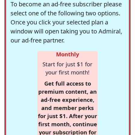
To become an ad-free subscriber please
select one of the following two options.
Once you click your selected plan a
window will open taking you to Admiral,
our ad-free partner.
Monthly
Start for just $1 for
your first month!
Get full access to
premium content, an
ad-free experience,
and member perks
for just $1. After your
first month, continue
your subscription for