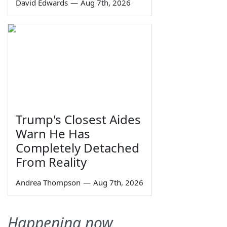
David Edwards
—
Aug 7th, 2026
Trump's Closest Aides
Warn He Has
Completely Detached
From Reality
Andrea Thompson
—
Aug 7th, 2026
Happening now