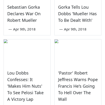
Sebastian Gorka
Gorka Tells Lou
Declares War On
Dobbs 'Mueller Has
Robert Mueller
To Be Dealt With'
—
Apr 9th, 2018
—
Apr 9th, 2018
Lou Dobbs
'Pastor' Robert
Confesses: It
Jeffress Warns Pope
'Makes Him Nuts'
Francis He's Going
To See Pelosi Take
To Hell Over The
A Victory Lap
Wall