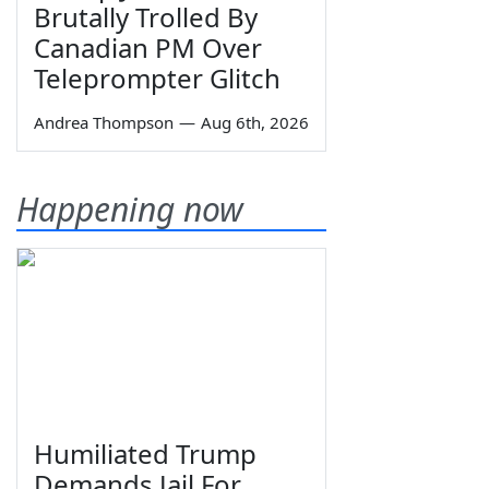
Brutally Trolled By
Canadian PM Over
Teleprompter Glitch
Andrea Thompson
—
Aug 6th, 2026
Happening now
Humiliated Trump
Demands Jail For