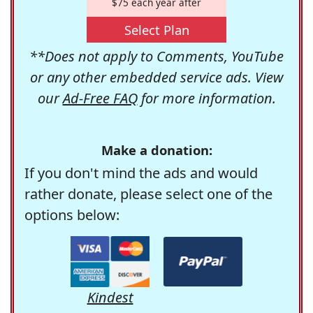
$75 each year after
Select Plan
**Does not apply to Comments, YouTube
or any other embedded service ads. View
our
Ad-Free FAQ
for more information.
Make a donation:
If you don't mind the ads and would
rather donate, please select one of the
options below:
Kindest