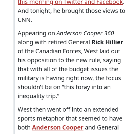
this morning on Twitter and Facebook
.
And tonight, he brought those views to
CNN.
Appearing on
Anderson Cooper 360
along with retired General
Rick Hillier
of the Canadian Forces, West laid out
his opposition to the new rule, saying
that with all of the budget issues the
military is having right now, the focus
shouldn’t be on “this foray into an
inequality trip.”
West then went off into an extended
sports metaphor that seemed to have
both
Anderson Cooper
and General