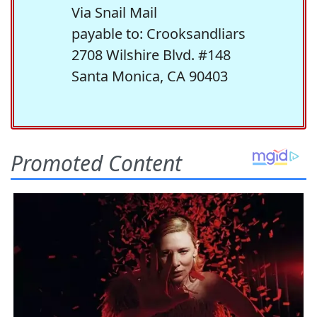
Via Snail Mail
payable to: Crooksandliars
2708 Wilshire Blvd. #148
Santa Monica, CA 90403