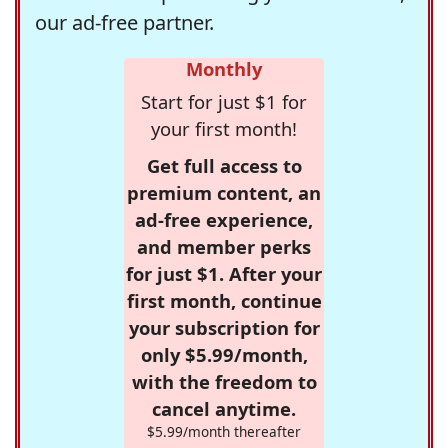
our ad-free partner.
Monthly
Start for just $1 for
your first month!
Get full access to
premium content, an
ad-free experience,
and member perks
for just $1. After your
first month, continue
your subscription for
only $5.99/month,
with the freedom to
cancel anytime.
$5.99/month thereafter