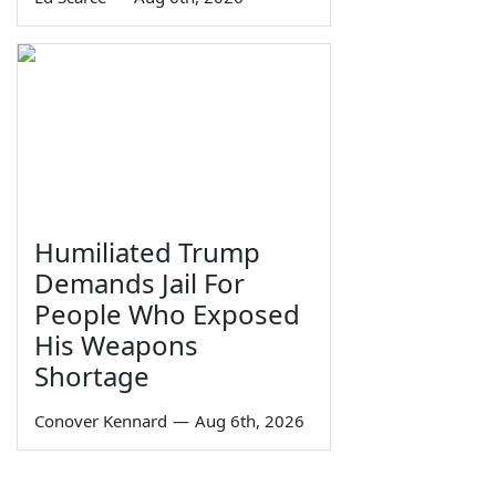
Humiliated Trump
Demands Jail For
People Who Exposed
His Weapons
Shortage
Conover Kennard
—
Aug 6th, 2026