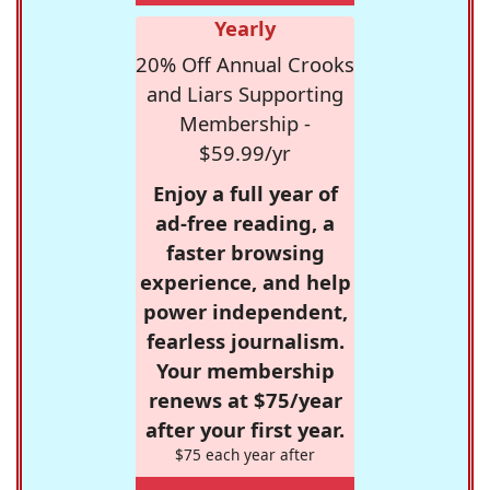
Yearly
20% Off Annual Crooks
and Liars Supporting
Membership -
$59.99/yr
Enjoy a full year of
ad-free reading, a
faster browsing
experience, and help
power independent,
fearless journalism.
Your membership
renews at $75/year
after your first year.
$75 each year after