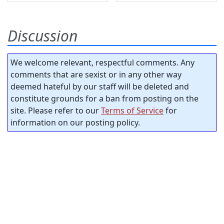
Discussion
We welcome relevant, respectful comments. Any
comments that are sexist or in any other way
deemed hateful by our staff will be deleted and
constitute grounds for a ban from posting on the
site. Please refer to our
Terms of Service
for
information on our posting policy.