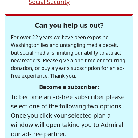
Social Security
Can you help us out?
For over 22 years we have been exposing
Washington lies and untangling media deceit,
but social media is limiting our ability to attract
new readers. Please give a one-time or recurring
donation, or buy a year's subscription for an ad-
free experience. Thank you.
Become a subscriber:
To become an ad-free subscriber please
select one of the following two options.
Once you click your selected plan a
window will open taking you to Admiral,
our ad-free partner.