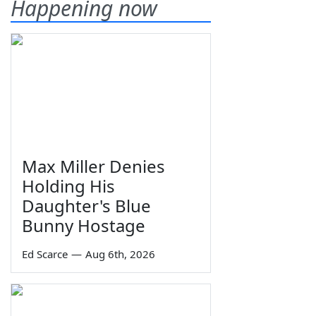
Happening now
Max Miller Denies
Holding His
Daughter's Blue
Bunny Hostage
Ed Scarce
—
Aug 6th, 2026