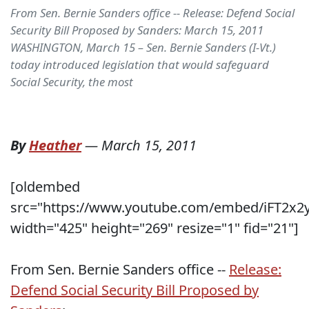
From Sen. Bernie Sanders office -- Release: Defend Social
Security Bill Proposed by Sanders: March 15, 2011
WASHINGTON, March 15 – Sen. Bernie Sanders (I-Vt.)
today introduced legislation that would safeguard
Social Security, the most
By
Heather
—
March 15, 2011
[oldembed
src="https://www.youtube.com/embed/iFT2x
width="425" height="269" resize="1" fid="21"]
From Sen. Bernie Sanders office --
Release:
Defend Social Security Bill Proposed by