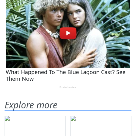
Explore more