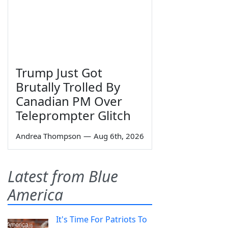
Trump Just Got
Brutally Trolled By
Canadian PM Over
Teleprompter Glitch
Andrea Thompson
—
Aug 6th, 2026
Latest from Blue
America
It's Time For Patriots To