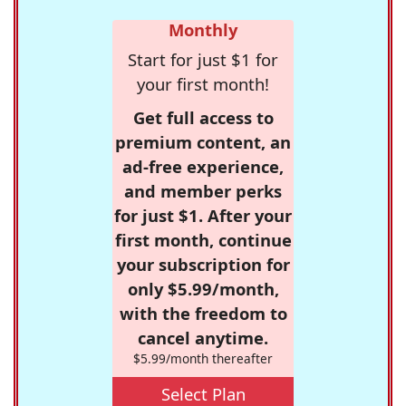
Monthly
Start for just $1 for
your first month!
Get full access to
premium content, an
ad-free experience,
and member perks
for just $1. After your
first month, continue
your subscription for
only $5.99/month,
with the freedom to
cancel anytime.
$5.99/month thereafter
Select Plan