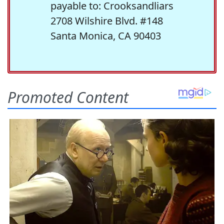
payable to: Crooksandliars
2708 Wilshire Blvd. #148
Santa Monica, CA 90403