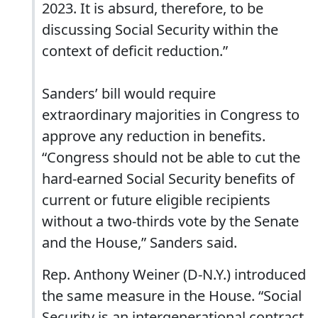
2023. It is absurd, therefore, to be
discussing Social Security within the
context of deficit reduction.”
Sanders’ bill would require
extraordinary majorities in Congress to
approve any reduction in benefits.
“Congress should not be able to cut the
hard-earned Social Security benefits of
current or future eligible recipients
without a two-thirds vote by the Senate
and the House,” Sanders said.
Rep. Anthony Weiner (D-N.Y.) introduced
the same measure in the House. “Social
Security is an intergenerational contract