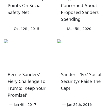
Points On Social
Concerned About
Safety Net
Proposed Sanders
Spending
—
Oct 12th, 2015
—
Mar 5th, 2020
Bernie Sanders'
Sanders: 'Fix' Social
Fiery Challenge To
Security? Raise The
Trump: 'Keep Your
Cap!
Promise!'
—
Jan 4th, 2017
—
Jan 26th, 2016