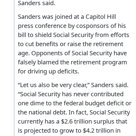
Sanders said.
Sanders was joined at a Capitol Hill
press conference by cosponsors of his
bill to shield Social Security from efforts
to cut benefits or raise the retirement
age. Opponents of Social Security have
falsely blamed the retirement program
for driving up deficits.
“Let us also be very clear,” Sanders said.
“Social Security has never contributed
one dime to the federal budget deficit or
the national debt. In fact, Social Security
currently has a $2.6 trillion surplus that
is projected to grow to $4.2 trillion in