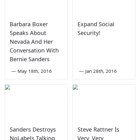
Barbara Boxer
Expand Social
Speaks About
Security!
Nevada And Her
Conversation With
Bernie Sanders
—
May 18th, 2016
—
Jan 28th, 2016
Sanders Destroys
Steve Rattner Is
NoLabels Talking
Very, Very