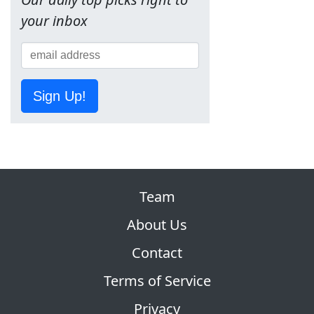
your inbox
Sign Up!
Team
About Us
Contact
Terms of Service
Privacy