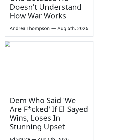
Doesn't Understand
How War Works
Andrea Thompson
—
Aug 6th, 2026
Dem Who Said 'We
Are F*cked' If El-Sayed
Wins, Loses In
Stunning Upset
Ed Scarce
—
Aug 6th, 2026