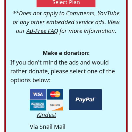
Select Plan
**Does not apply to Comments, YouTube
or any other embedded service ads. View
our
Ad-Free FAQ
for more information.
Make a donation:
If you don't mind the ads and would
rather donate, please select one of the
options below:
Kindest
Via Snail Mail