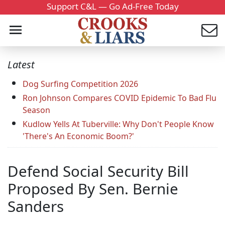
Support C&L — Go Ad-Free Today
Latest
Dog Surfing Competition 2026
Ron Johnson Compares COVID Epidemic To Bad Flu
Season
Kudlow Yells At Tuberville: Why Don't People Know
'There's An Economic Boom?'
Defend Social Security Bill
Proposed By Sen. Bernie
Sanders