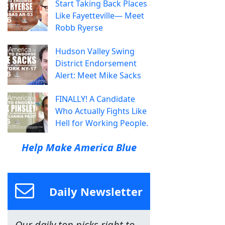
Start Taking Back Places
Like Fayetteville— Meet
Robb Ryerse
Hudson Valley Swing
District Endorsement
Alert: Meet Mike Sacks
FINALLY! A Candidate
Who Actually Fights Like
Hell for Working People.
Help Make America Blue
Daily Newsletter
Our daily top picks right to