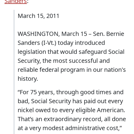
Sanders
:
March 15, 2011
WASHINGTON, March 15 – Sen. Bernie
Sanders (I-Vt.) today introduced
legislation that would safeguard Social
Security, the most successful and
reliable federal program in our nation's
history.
“For 75 years, through good times and
bad, Social Security has paid out every
nickel owed to every eligible American.
That’s an extraordinary record, all done
at a very modest administrative cost,”