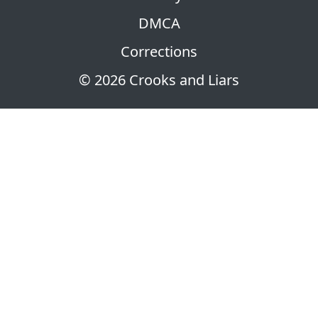
DMCA
Corrections
© 2026 Crooks and Liars