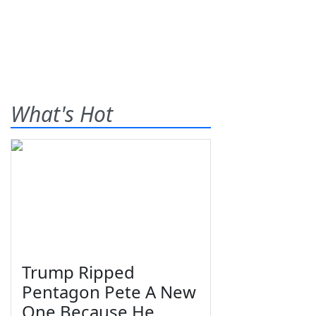
What's Hot
Trump Ripped
Pentagon Pete A New
One Because He