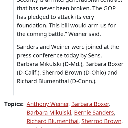
that has never been broken. The GOP
has pledged to attack its very
foundation. This bill would arm us for
the coming battle,” Weiner said.
Sanders and Weiner were joined at the
press conference today by Sens.
Barbara Mikulski (D-Md.), Barbara Boxer
(D-Calif.), Sherrod Brown (D-Ohio) and
Richard Blumenthal (D-Conn.).
Topics:
Anthony Weiner
,
Barbara Boxer
,
Barbara Mikulski
,
Bernie Sanders
,
Richard Blumenthal
,
Sherrod Brown
,