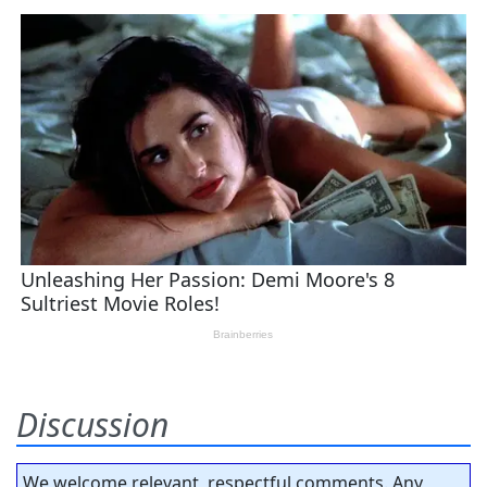
Discussion
We welcome relevant, respectful comments. Any