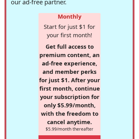
our ad-free partner.
Monthly
Start for just $1 for
your first month!
Get full access to
premium content, an
ad-free experience,
and member perks
for just $1. After your
first month, continue
your subscription for
only $5.99/month,
with the freedom to
cancel anytime.
$5.99/month thereafter