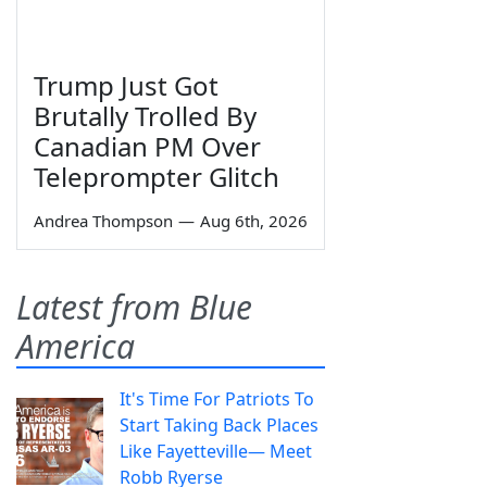
Trump Just Got
Brutally Trolled By
Canadian PM Over
Teleprompter Glitch
Andrea Thompson
—
Aug 6th, 2026
Latest from Blue
America
It's Time For Patriots To
Start Taking Back Places
Like Fayetteville— Meet
Robb Ryerse