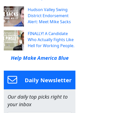
Hudson Valley Swing
District Endorsement
Alert: Meet Mike Sacks
FINALLY! A Candidate
Who Actually Fights Like
Hell for Working People.
Help Make America Blue
Daily Newsletter
Our daily top picks right to
your inbox