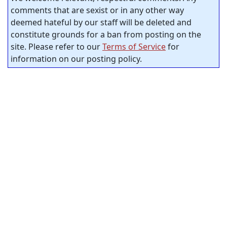
comments that are sexist or in any other way
deemed hateful by our staff will be deleted and
constitute grounds for a ban from posting on the
site. Please refer to our
Terms of Service
for
information on our posting policy.