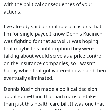
with the political consequences of your
actions.
I've already said on multiple occasions that
I'm for single payer. I know Dennis Kucinich
was fighting for that as well. I was hoping
that maybe this public option they were
talking about would serve as a price control
on the insurance companies, so I wasn't
happy when that got watered down and then
eventually eliminated.
Dennis Kucinich made a political decision
about something that had more at stake
than just this health care bill. It was one that