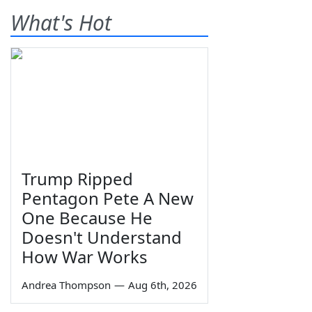
What's Hot
Trump Ripped
Pentagon Pete A New
One Because He
Doesn't Understand
How War Works
Andrea Thompson
—
Aug 6th, 2026