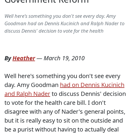
Well here's something you don't see every day. Amy
Goodman had on Dennis Kucinich and Ralph Nader to
discuss Dennis' decision to vote for the health
By
Heather
—
March 19, 2010
Well here's something you don't see every
day. Amy Goodman
had on Dennis Kucinich
and Ralph Nader
to discuss Dennis' decision
to vote for the health care bill. I don't
disagree with any of Nader's general points,
but it is really easy to sit on the outside and
be a purist without having to actually deal