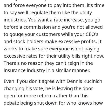
and force everyone to pay into them, it's time
to say we'll regulate them like the utility
industries. You want a rate increase, you go
before a commission and you're not allowed
to gouge your customers while your CEO's
and stock holders make excessive profits. It
works to make sure everyone is not paying
excessive rates for their utility bills right now.
There's no reason they can't reign in the
insurance industry in a similar manner.
Even if you don't agree with Dennis Kucinich
changing his vote, he is leaving the door
open for more reform rather than this
debate being shut down for who knows how