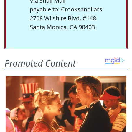
Via Snail Mail
payable to: Crooksandliars
2708 Wilshire Blvd. #148
Santa Monica, CA 90403