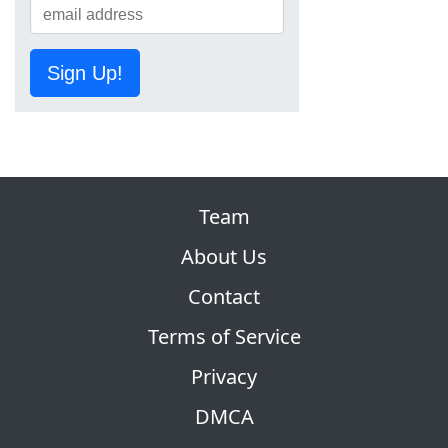
Sign Up!
Team
About Us
Contact
Terms of Service
Privacy
DMCA