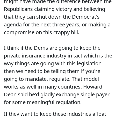
might have made the difference between the
Republicans claiming victory and believing
that they can shut down the Democrat's
agenda for the next three years, or making a
compromise on this crappy bill.
I think if the Dems are going to keep the
private insurance industry in tact which is the
way things are going with this legislation,
then we need to be telling them if you're
going to mandate, regulate. That model
works as well in many countries. Howard
Dean said he'd gladly exchange single payer
for some meaningful regulation.
If they want to keep these industries afloat