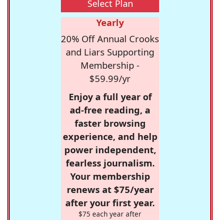
Select Plan
Yearly
20% Off Annual Crooks
and Liars Supporting
Membership -
$59.99/yr
Enjoy a full year of
ad-free reading, a
faster browsing
experience, and help
power independent,
fearless journalism.
Your membership
renews at $75/year
after your first year.
$75 each year after