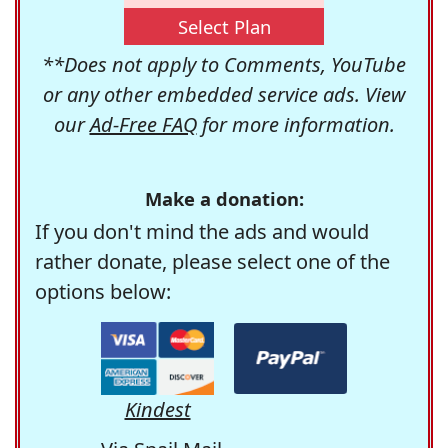
Select Plan
**Does not apply to Comments, YouTube
or any other embedded service ads. View
our
Ad-Free FAQ
for more information.
Make a donation:
If you don't mind the ads and would
rather donate, please select one of the
options below:
Kindest