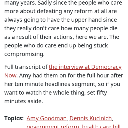
many years. Sadly since the people who care
more about defeating any reform at all are
always going to have the upper hand since
they really don't care how many people die
as a result of their actions, here we are. The
people who do care end up being stuck
compromising.
Full transcript of
the interview at Democracy
Now
. Amy had them on for the full hour after
her ten minute headlines segment, so if you
want to watch the whole thing, set fifty
minutes aside.
Topics:
Amy Goodman
,
Dennis Kucinich
,
government reform
,
health care bill
,