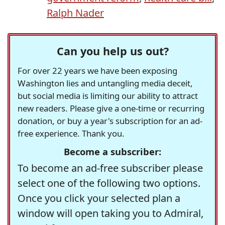
Ralph Nader
Can you help us out?
For over 22 years we have been exposing
Washington lies and untangling media deceit,
but social media is limiting our ability to attract
new readers. Please give a one-time or recurring
donation, or buy a year's subscription for an ad-
free experience. Thank you.
Become a subscriber:
To become an ad-free subscriber please
select one of the following two options.
Once you click your selected plan a
window will open taking you to Admiral,