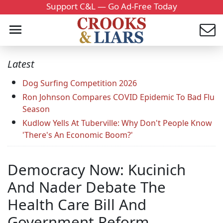
Support C&L — Go Ad-Free Today
Latest
Dog Surfing Competition 2026
Ron Johnson Compares COVID Epidemic To Bad Flu
Season
Kudlow Yells At Tuberville: Why Don't People Know
'There's An Economic Boom?'
Democracy Now: Kucinich
And Nader Debate The
Health Care Bill And
Government Reform