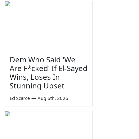
Dem Who Said 'We
Are F*cked' If El-Sayed
Wins, Loses In
Stunning Upset
Ed Scarce
—
Aug 6th, 2026