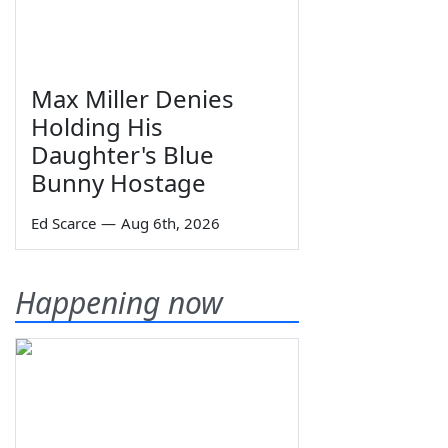
Max Miller Denies
Holding His
Daughter's Blue
Bunny Hostage
Ed Scarce
—
Aug 6th, 2026
Happening now