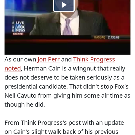
As our own
Jon Perr
and
Think Progress
noted
, Herman Cain is a wingnut that really
does not deserve to be taken seriously as a
presidential candidate. That didn't stop Fox's
Neil Cavuto from giving him some air time as
though he did.
From Think Progress's post with an update
on Cain's slight walk back of his previous