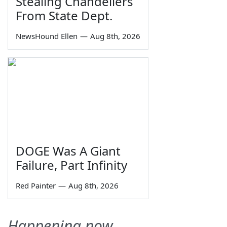
Stealing Chandeliers
From State Dept.
NewsHound Ellen
—
Aug 8th, 2026
DOGE Was A Giant
Failure, Part Infinity
Red Painter
—
Aug 8th, 2026
Happening now