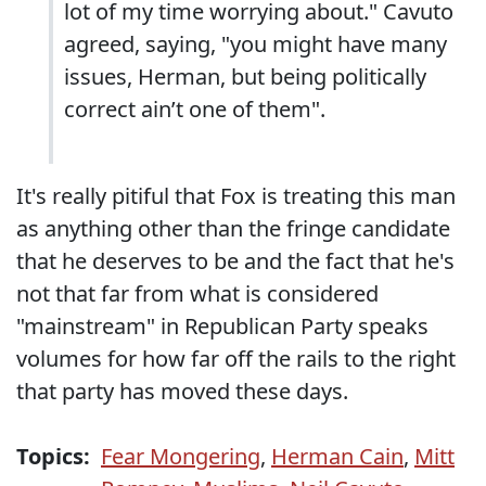
lot of my time worrying about." Cavuto
agreed, saying, "you might have many
issues, Herman, but being politically
correct ain’t one of them".
It's really pitiful that Fox is treating this man
as anything other than the fringe candidate
that he deserves to be and the fact that he's
not that far from what is considered
"mainstream" in Republican Party speaks
volumes for how far off the rails to the right
that party has moved these days.
Topics:
Fear Mongering
,
Herman Cain
,
Mitt