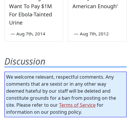
Want To Pay $1M
American Enough'
For Ebola-Tainted
Urine
—
Aug 7th, 2014
—
Aug 7th, 2012
Discussion
We welcome relevant, respectful comments. Any
comments that are sexist or in any other way
deemed hateful by our staff will be deleted and
constitute grounds for a ban from posting on the
site. Please refer to our
Terms of Service
for
information on our posting policy.