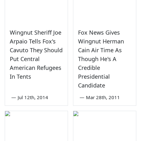
Wingnut Sheriff Joe
Fox News Gives
Arpaio Tells Fox's
Wingnut Herman
Cavuto They Should
Cain Air Time As
Put Central
Though He's A
American Refugees
Credible
In Tents
Presidential
Candidate
—
Jul 12th, 2014
—
Mar 28th, 2011