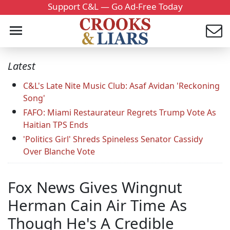
Support C&L — Go Ad-Free Today
Latest
C&L's Late Nite Music Club: Asaf Avidan 'Reckoning
Song'
FAFO: Miami Restaurateur Regrets Trump Vote As
Haitian TPS Ends
'Politics Girl' Shreds Spineless Senator Cassidy
Over Blanche Vote
Fox News Gives Wingnut
Herman Cain Air Time As
Though He's A Credible