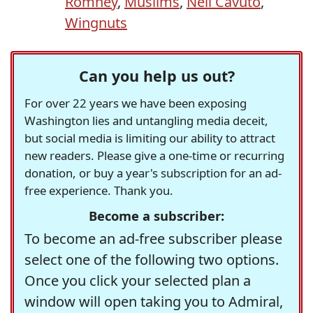
Romney
,
Muslims
,
Neil Cavuto
,
Wingnuts
Can you help us out?
For over 22 years we have been exposing
Washington lies and untangling media deceit,
but social media is limiting our ability to attract
new readers. Please give a one-time or recurring
donation, or buy a year's subscription for an ad-
free experience. Thank you.
Become a subscriber:
To become an ad-free subscriber please
select one of the following two options.
Once you click your selected plan a
window will open taking you to Admiral,