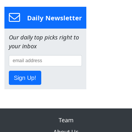
Daily Newsletter
Our daily top picks right to
your inbox
Sign Up!
Team
About Us