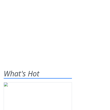
What's Hot