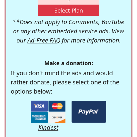
Select Plan
**Does not apply to Comments, YouTube
or any other embedded service ads. View
our
Ad-Free FAQ
for more information.
Make a donation:
If you don't mind the ads and would
rather donate, please select one of the
options below:
Kindest