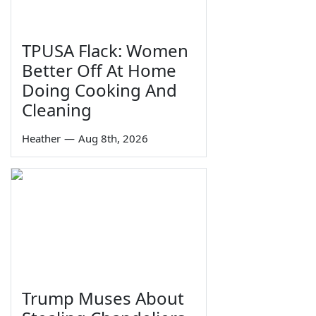
TPUSA Flack: Women
Better Off At Home
Doing Cooking And
Cleaning
Heather
—
Aug 8th, 2026
Trump Muses About