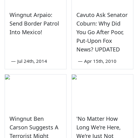
Wingnut Arpaio:
Cavuto Ask Senator
Send Border Patrol
Coburn: Why Did
Into Mexico!
You Go After Poor,
Put-Upon Fox
News? UPDATED
—
Jul 24th, 2014
—
Apr 15th, 2010
Wingnut Ben
'No Matter How
Carson Suggests A
Long We're Here,
Terrorist Might
We're Just Not