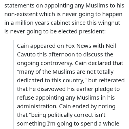
statements on appointing any Muslims to his
non-existent which is never going to happen
in a million years cabinet since this wingnut
is never going to be elected president:
Cain appeared on Fox News with Neil
Cavuto this afternoon to discuss the
ongoing controversy. Cain declared that
"many of the Muslims are not totally
dedicated to this country," but reiterated
that he disavowed his earlier pledge to
refuse appointing any Muslims in his
administration. Cain ended by noting
that “being politically correct isn’t
something I’m going to spend a whole