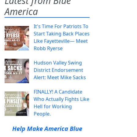
Latest from Blue
America
It's Time For Patriots To
Start Taking Back Places
Like Fayetteville— Meet
Robb Ryerse
Hudson Valley Swing
District Endorsement
Alert: Meet Mike Sacks
FINALLY! A Candidate
Who Actually Fights Like
Hell for Working
People.
Help Make America Blue