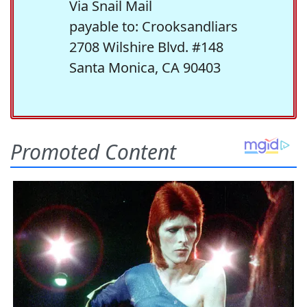
Via Snail Mail
payable to: Crooksandliars
2708 Wilshire Blvd. #148
Santa Monica, CA 90403