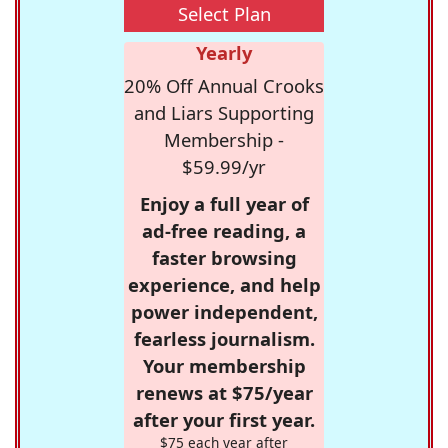
Select Plan
Yearly
20% Off Annual Crooks
and Liars Supporting
Membership -
$59.99/yr
Enjoy a full year of
ad-free reading, a
faster browsing
experience, and help
power independent,
fearless journalism.
Your membership
renews at $75/year
after your first year.
$75 each year after