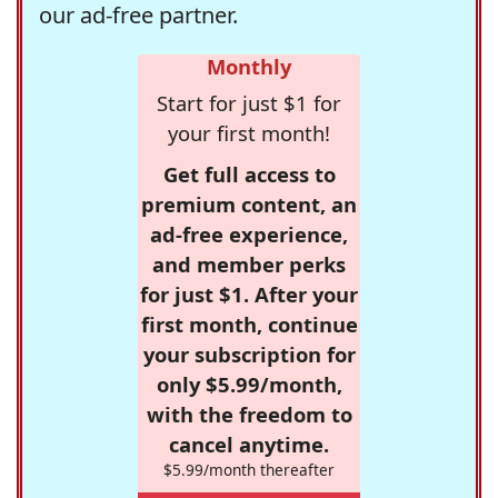
our ad-free partner.
Monthly
Start for just $1 for
your first month!
Get full access to
premium content, an
ad-free experience,
and member perks
for just $1. After your
first month, continue
your subscription for
only $5.99/month,
with the freedom to
cancel anytime.
$5.99/month thereafter