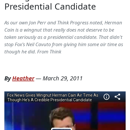
Presidential Candidate
As our own Jon Perr and Think Progress noted, Herman
Cain is a wingnut that really does not deserve to be
taken seriously as a presidential candidate. That didn't
stop Fox's Neil Cavuto from giving him some air time as
though he did. From Think
By
Heather
—
March 29, 2011