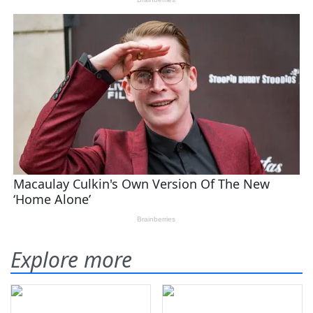
Explore more