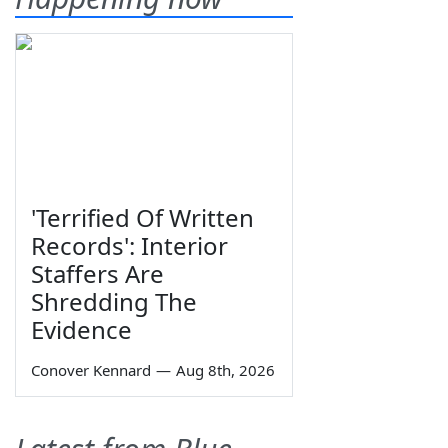
'Terrified Of Written
Records': Interior
Staffers Are
Shredding The
Evidence
Conover Kennard
—
Aug 8th, 2026