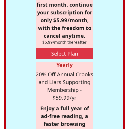
first month, continue
your subscription for
only $5.99/month,
with the freedom to
cancel anytime.
$5.99/month thereafter
Select Plan
Yearly
20% Off Annual Crooks
and Liars Supporting
Membership -
$59.99/yr
Enjoy a full year of
ad-free reading, a
faster browsing