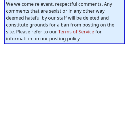
We welcome relevant, respectful comments. Any
comments that are sexist or in any other way
deemed hateful by our staff will be deleted and
constitute grounds for a ban from posting on the
site. Please refer to our
Terms of Service
for
information on our posting policy.