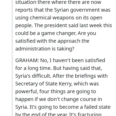
situation there where there are now
reports that the Syrian government was
using chemical weapons on its open
people. The president said last week this
could be a game changer. Are you
satisfied with the approach the
administration is taking?
GRAHAM: No, I haven't been satisfied
for a long time. But having said that,
Syria's difficult. After the briefings with
Secretary of State Kerry, which was
powerful, four things are going to
happen if we don't change course in
Syria. It's going to become a failed state
by the end of the year. It's fracturing