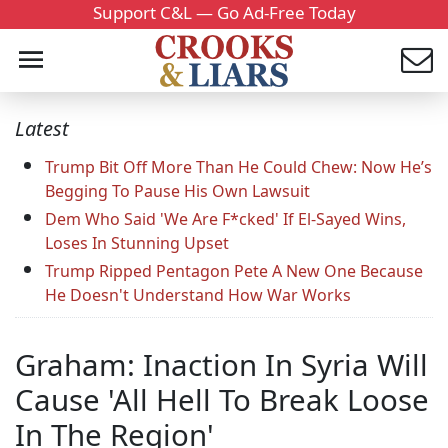
Support C&L — Go Ad-Free Today
Latest
Trump Bit Off More Than He Could Chew: Now He’s
Begging To Pause His Own Lawsuit
Dem Who Said 'We Are F*cked' If El-Sayed Wins,
Loses In Stunning Upset
Trump Ripped Pentagon Pete A New One Because
He Doesn't Understand How War Works
Graham: Inaction In Syria Will
Cause 'All Hell To Break Loose
In The Region'