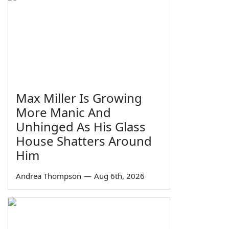
Max Miller Is Growing
More Manic And
Unhinged As His Glass
House Shatters Around
Him
Andrea Thompson
—
Aug 6th, 2026