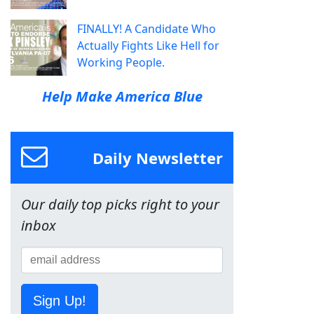
FINALLY! A Candidate Who
Actually Fights Like Hell for
Working People.
Help Make America Blue
Daily Newsletter
Our daily top picks right to your
inbox
Sign Up!