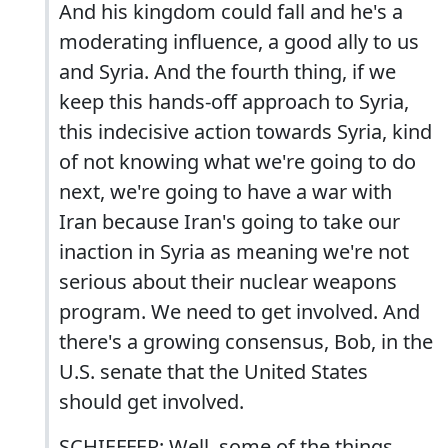
And his kingdom could fall and he's a
moderating influence, a good ally to us
and Syria. And the fourth thing, if we
keep this hands-off approach to Syria,
this indecisive action towards Syria, kind
of not knowing what we're going to do
next, we're going to have a war with
Iran because Iran's going to take our
inaction in Syria as meaning we're not
serious about their nuclear weapons
program. We need to get involved. And
there's a growing consensus, Bob, in the
U.S. senate that the United States
should get involved.
SCHIEFFER: Well, some of the things