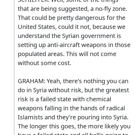
that are being suggested, a no-fly zone.
That could be pretty dangerous for the
United States, could it not, because we
understand the Syrian government is
setting up anti-aircraft weapons in those
populated areas. This will not come
without some cost.
GRAHAM: Yeah, there's nothing you can
do in Syria without risk, but the greatest
risk is a failed state with chemical
weapons falling in the hands of radical
Islamists and they're pouring into Syria.
The longer this goes, the more likely you