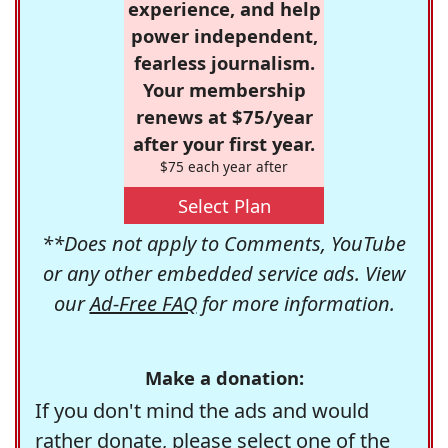
experience, and help
power independent,
fearless journalism.
Your membership
renews at $75/year
after your first year.
$75 each year after
Select Plan
**Does not apply to Comments, YouTube
or any other embedded service ads. View
our
Ad-Free FAQ
for more information.
Make a donation:
If you don't mind the ads and would
rather donate, please select one of the