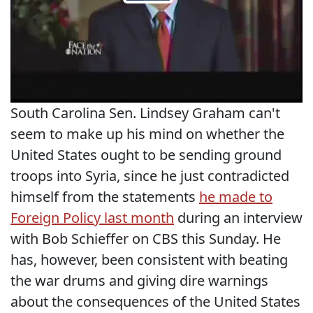
South Carolina Sen. Lindsey Graham can't
seem to make up his mind on whether the
United States ought to be sending ground
troops into Syria, since he just contradicted
himself from the statements
he made to
Foreign Policy last month
during an interview
with Bob Schieffer on CBS this Sunday. He
has, however, been consistent with beating
the war drums and giving dire warnings
about the consequences of the United States