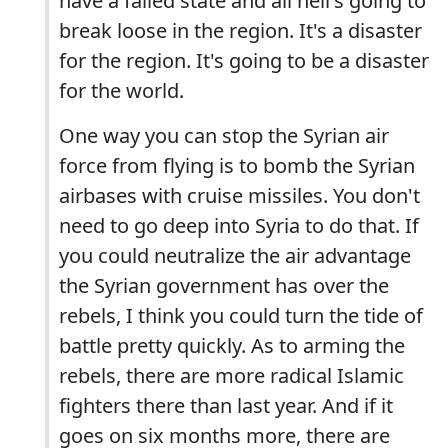
have a failed state and all hell's going to
break loose in the region. It's a disaster
for the region. It's going to be a disaster
for the world.
One way you can stop the Syrian air
force from flying is to bomb the Syrian
airbases with cruise missiles. You don't
need to go deep into Syria to do that. If
you could neutralize the air advantage
the Syrian government has over the
rebels, I think you could turn the tide of
battle pretty quickly. As to arming the
rebels, there are more radical Islamic
fighters there than last year. And if it
goes on six months more, there are