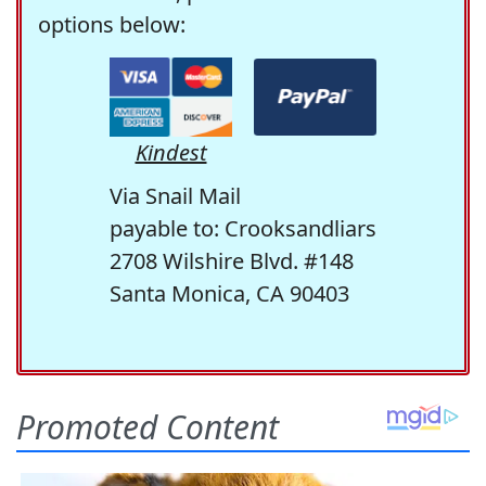
options below:
Kindest
Via Snail Mail
payable to: Crooksandliars
2708 Wilshire Blvd. #148
Santa Monica, CA 90403