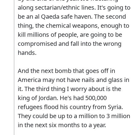
along sectarian/ethnic lines. It's going to
be an al Qaeda safe haven. The second
thing, the chemical weapons, enough to
kill millions of people, are going to be
compromised and fall into the wrong
hands.
And the next bomb that goes off in
America may not have nails and glass in
it. The third thing I worry about is the
king of Jordan. He's had 500,000
refugees flood his country from Syria.
They could be up to a million to 3 million
in the next six months to a year.