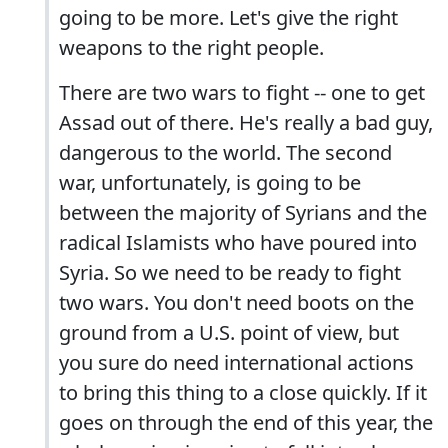
going to be more. Let's give the right
weapons to the right people.
There are two wars to fight -- one to get
Assad out of there. He's really a bad guy,
dangerous to the world. The second
war, unfortunately, is going to be
between the majority of Syrians and the
radical Islamists who have poured into
Syria. So we need to be ready to fight
two wars. You don't need boots on the
ground from a U.S. point of view, but
you sure do need international actions
to bring this thing to a close quickly. If it
goes on through the end of this year, the