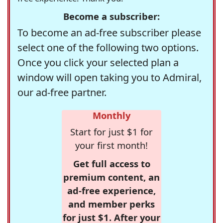
Become a subscriber:
To become an ad-free subscriber please
select one of the following two options.
Once you click your selected plan a
window will open taking you to Admiral,
our ad-free partner.
Monthly
Start for just $1 for
your first month!
Get full access to
premium content, an
ad-free experience,
and member perks
for just $1. After your