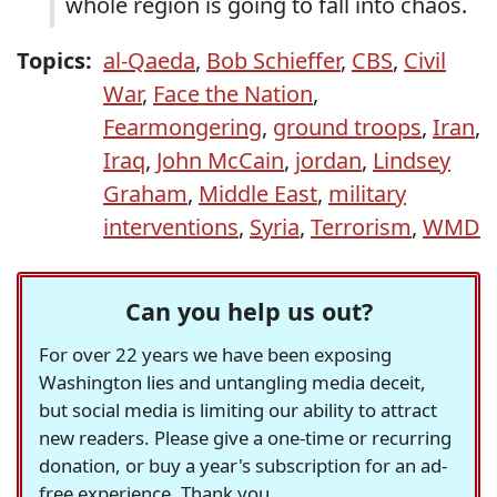
whole region is going to fall into chaos.
Topics:
al-Qaeda
,
Bob Schieffer
,
CBS
,
Civil
War
,
Face the Nation
,
Fearmongering
,
ground troops
,
Iran
,
Iraq
,
John McCain
,
jordan
,
Lindsey
Graham
,
Middle East
,
military
interventions
,
Syria
,
Terrorism
,
WMD
Can you help us out?
For over 22 years we have been exposing
Washington lies and untangling media deceit,
but social media is limiting our ability to attract
new readers. Please give a one-time or recurring
donation, or buy a year's subscription for an ad-
free experience. Thank you.