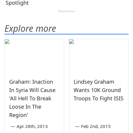
Explore more
Graham: Inaction
Lindsey Graham
In Syria Will Cause
Wants 10K Ground
'All Hell To Break
Troops To Fight ISIS
Loose In The
Region'
—
Apr 28th, 2013
—
Feb 2nd, 2015