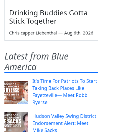
Drinking Buddies Gotta
Stick Together
Chris capper Liebenthal
—
Aug 6th, 2026
Latest from Blue
America
It's Time For Patriots To Start
Taking Back Places Like
Fayetteville— Meet Robb
Ryerse
Hudson Valley Swing District
Endorsement Alert: Meet
Mike Sacks