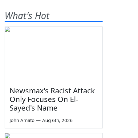
What's Hot
Newsmax's Racist Attack
Only Focuses On El-
Sayed's Name
John Amato
—
Aug 6th, 2026