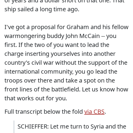
of years and a dollar short on that one. That
ship sailed a long time ago.
I've got a proposal for Graham and his fellow
warmongering buddy John McCain -- you
first. If the two of you want to lead the
charge inserting yourselves into another
country's civil war without the support of the
international community, you go lead the
troops over there and take a spot on the
front lines of the battlefield. Let us know how
that works out for you.
Full transcript below the fold
via CBS
.
SCHIEFFER: Let me turn to Syria and the