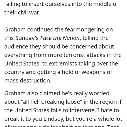
failing to insert ourselves into the middle of
their civil war.
Graham continued the fearmongering on
this Sunday's
Face the Nation
, telling the
audience they should be concerned about
everything from more terrorist attacks in the
United States, to extremists taking over the
country and getting a hold of weapons of
mass destruction.
Graham also claimed he's really worried
about "all hell breaking loose" in the region if
the United States fails to intervene. I hate to
break it to you Lindsey, but you're a whole lot