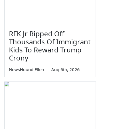
RFK Jr Ripped Off
Thousands Of Immigrant
Kids To Reward Trump
Crony
NewsHound Ellen
—
Aug 6th, 2026