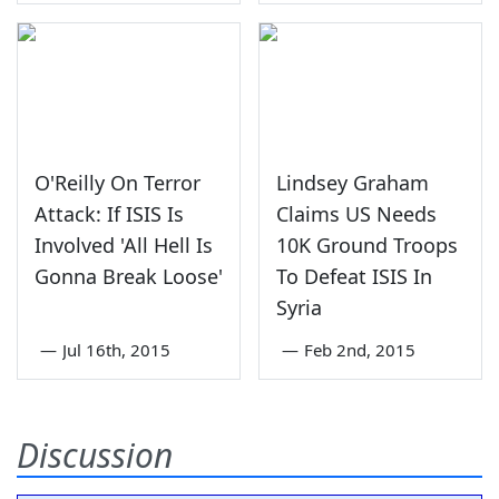
O'Reilly On Terror
Lindsey Graham
Attack: If ISIS Is
Claims US Needs
Involved 'All Hell Is
10K Ground Troops
Gonna Break Loose'
To Defeat ISIS In
Syria
—
Jul 16th, 2015
—
Feb 2nd, 2015
Discussion