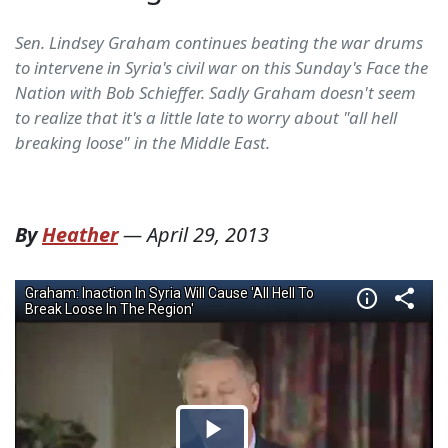
Sen. Lindsey Graham continues beating the war drums
to intervene in Syria's civil war on this Sunday's Face the
Nation with Bob Schieffer. Sadly Graham doesn't seem
to realize that it's a little late to worry about "all hell
breaking loose" in the Middle East.
By
Heather
—
April 29, 2013