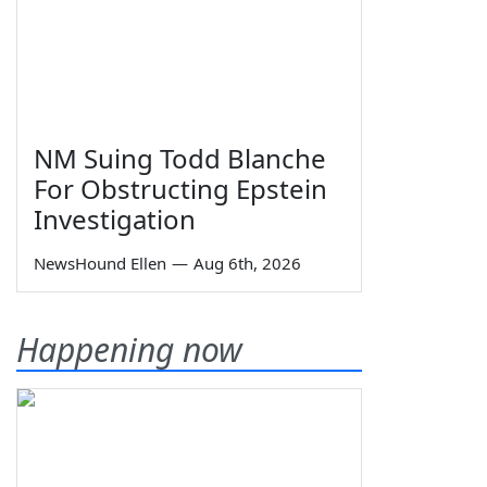
NM Suing Todd Blanche
For Obstructing Epstein
Investigation
NewsHound Ellen
—
Aug 6th, 2026
Happening now