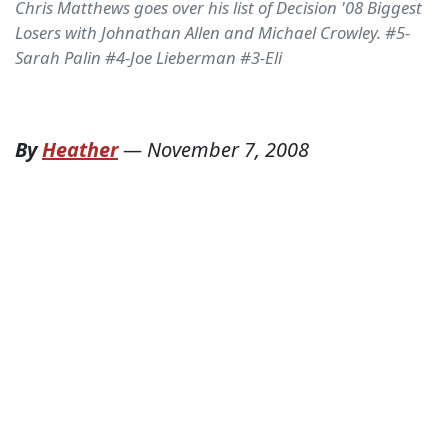
Chris Matthews goes over his list of Decision '08 Biggest
Losers with Johnathan Allen and Michael Crowley. #5-
Sarah Palin #4-Joe Lieberman #3-Eli
By
Heather
—
November 7, 2008