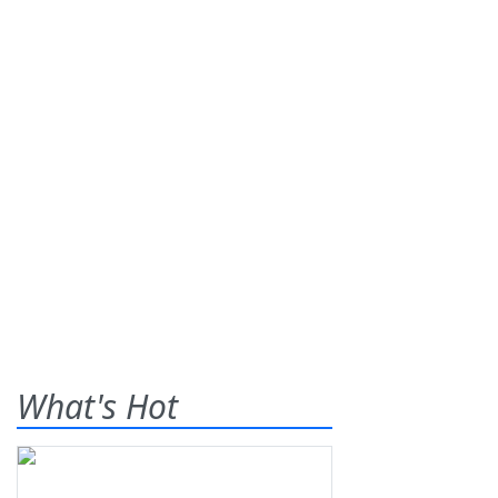
What's Hot