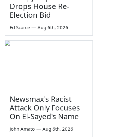
Drops House Re-
Election Bid
Ed Scarce
—
Aug 6th, 2026
Newsmax's Racist
Attack Only Focuses
On El-Sayed's Name
John Amato
—
Aug 6th, 2026