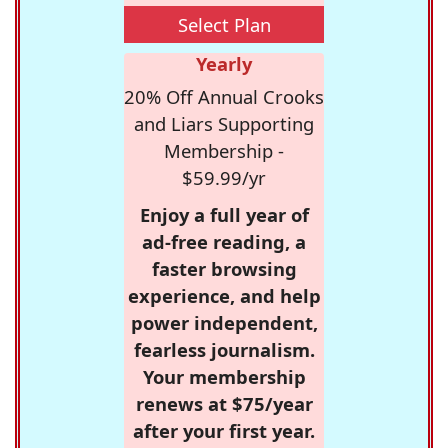
Select Plan
Yearly
20% Off Annual Crooks
and Liars Supporting
Membership -
$59.99/yr
Enjoy a full year of
ad-free reading, a
faster browsing
experience, and help
power independent,
fearless journalism.
Your membership
renews at $75/year
after your first year.