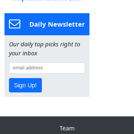
Daily Newsletter
Our daily top picks right to
your inbox
Sign Up!
Team