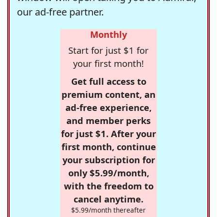
our ad-free partner.
Monthly
Start for just $1 for
your first month!
Get full access to
premium content, an
ad-free experience,
and member perks
for just $1. After your
first month, continue
your subscription for
only $5.99/month,
with the freedom to
cancel anytime.
$5.99/month thereafter