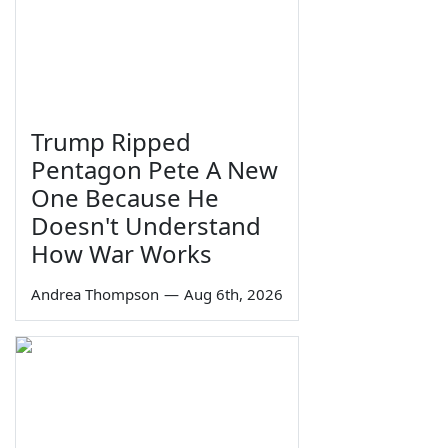
Trump Ripped
Pentagon Pete A New
One Because He
Doesn't Understand
How War Works
Andrea Thompson
—
Aug 6th, 2026