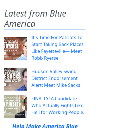
Latest from Blue
America
It's Time For Patriots To
Start Taking Back Places
Like Fayetteville— Meet
Robb Ryerse
Hudson Valley Swing
District Endorsement
Alert: Meet Mike Sacks
FINALLY! A Candidate
Who Actually Fights Like
Hell for Working People.
Help Make America Blue