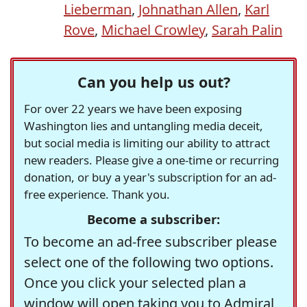
Lieberman
,
Johnathan Allen
,
Karl
Rove
,
Michael Crowley
,
Sarah Palin
Can you help us out?
For over 22 years we have been exposing
Washington lies and untangling media deceit,
but social media is limiting our ability to attract
new readers. Please give a one-time or recurring
donation, or buy a year's subscription for an ad-
free experience. Thank you.
Become a subscriber:
To become an ad-free subscriber please
select one of the following two options.
Once you click your selected plan a
window will open taking you to Admiral,