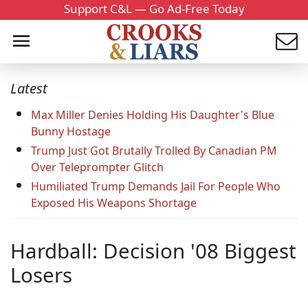
Support C&L — Go Ad-Free Today
Latest
Max Miller Denies Holding His Daughter's Blue
Bunny Hostage
Trump Just Got Brutally Trolled By Canadian PM
Over Teleprompter Glitch
Humiliated Trump Demands Jail For People Who
Exposed His Weapons Shortage
Hardball: Decision '08 Biggest
Losers