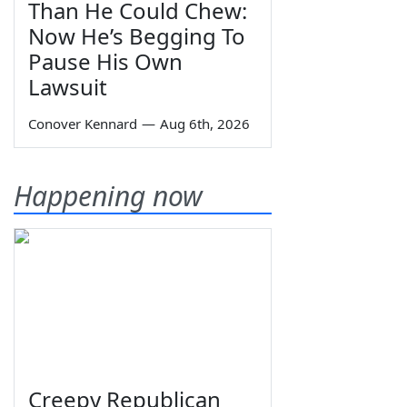
Than He Could Chew:
Now He’s Begging To
Pause His Own
Lawsuit
Conover Kennard
—
Aug 6th, 2026
Happening now
Creepy Republican