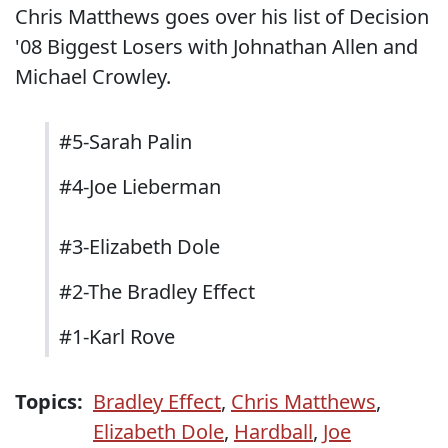
Chris Matthews goes over his list of Decision
'08 Biggest Losers with Johnathan Allen and
Michael Crowley.
#5-Sarah Palin
#4-Joe Lieberman
#3-Elizabeth Dole
#2-The Bradley Effect
#1-Karl Rove
Topics:
Bradley Effect
,
Chris Matthews
,
Elizabeth Dole
,
Hardball
,
Joe