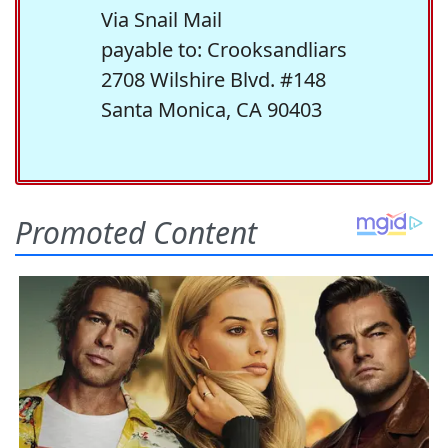
Via Snail Mail
payable to: Crooksandliars
2708 Wilshire Blvd. #148
Santa Monica, CA 90403