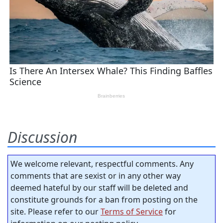
Discussion
We welcome relevant, respectful comments. Any
comments that are sexist or in any other way
deemed hateful by our staff will be deleted and
constitute grounds for a ban from posting on the
site. Please refer to our
Terms of Service
for