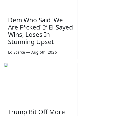
Dem Who Said 'We
Are F*cked' If El-Sayed
Wins, Loses In
Stunning Upset
Ed Scarce
—
Aug 6th, 2026
Trump Bit Off More