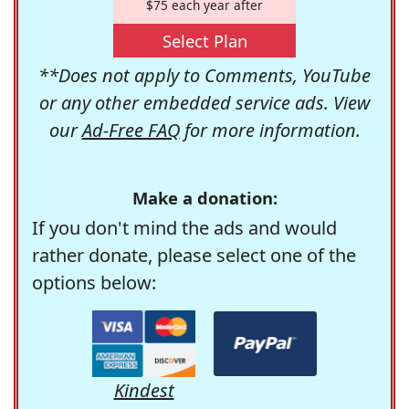
$75 each year after
Select Plan
**Does not apply to Comments, YouTube
or any other embedded service ads. View
our
Ad-Free FAQ
for more information.
Make a donation:
If you don't mind the ads and would
rather donate, please select one of the
options below:
Kindest