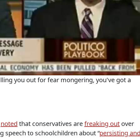
ling you out for fear mongering, you've got a
s
noted
that conservatives are
freaking out
over
 speech to schoolchildren about “
persisting an