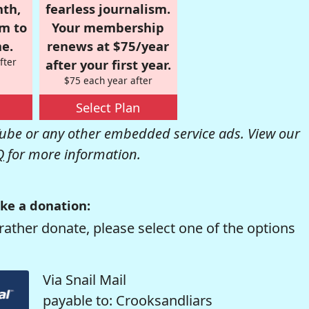
nth,
fearless journalism.
om to
Your membership
e.
renews at $75/year
fter
after your first year.
$75 each year after
Select Plan
be or any other embedded service ads. View our
Q
for more information.
ke a donation:
rather donate, please select one of the options
Via Snail Mail
payable to: Crooksandliars