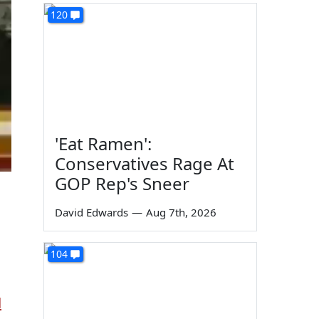
120
'Eat Ramen':
Conservatives Rage At
GOP Rep's Sneer
David Edwards
—
Aug 7th, 2026
104
d