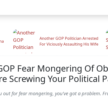
Another GOP Politician Arrested
ama
For Viciously Assaulting His Wife
GOP Fear Mongering Of Ob
re Screwing Your Political P
 out for fear mongering, you've got a problem. Fro