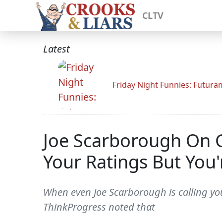
CLTV
Latest
Friday Night Funnies: Futur
Joe Scarborough On 
Your Ratings But You'
When even Joe Scarborough is calling you
ThinkProgress noted that