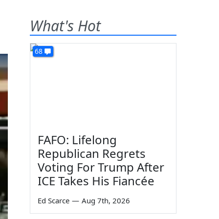
What's Hot
68
FAFO: Lifelong
Republican Regrets
Voting For Trump After
ICE Takes His Fiancée
Ed Scarce
—
Aug 7th, 2026