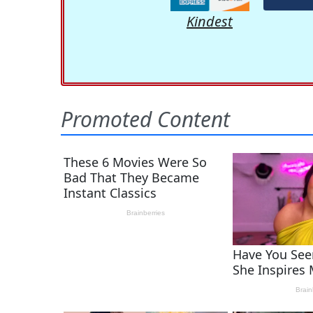
Kindest