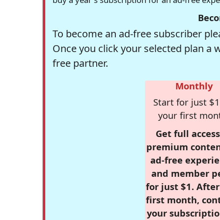
Beco
To become an ad-free subscriber plea
Once you click your selected plan a 
free partner.
Monthly
Start for just $1
your first mon
Get full access
premium conten
ad-free experie
and member p
for just $1. Afte
first month, con
your subscriptio