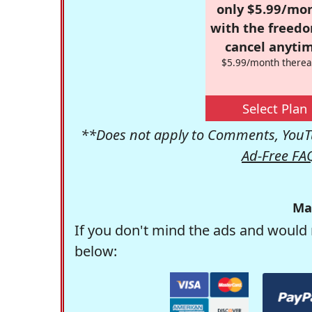
only $5.99/mo
with the freed
cancel anytim
$5.99/month therea
Select Plan
**Does not apply to Comments, YouTu
Ad-Free FA
Ma
If you don't mind the ads and would 
below: