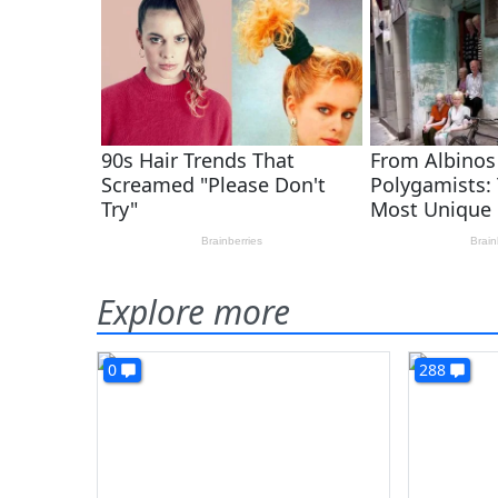
Explore more
0
288