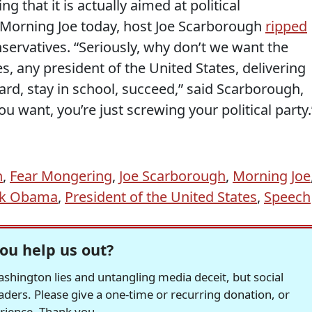
ing that it is actually aimed at political
 Morning Joe today, host Joe Scarborough
ripped
servatives. “Seriously, why don’t we want the
s, any president of the United States, delivering
rd, stay in school, succeed,” said Scarborough,
ou want, you’re just screwing your political party.
n
,
Fear Mongering
,
Joe Scarborough
,
Morning Joe
ck Obama
,
President of the United States
,
Speech
ou help us out?
hington lies and untangling media deceit, but social
readers. Please give a one-time or recurring donation, or
erience. Thank you.