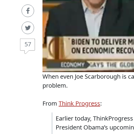
57
When even Joe Scarborough is cal
problem.
From
Think Progress
:
Earlier today, ThinkProgres
President Obama’s upcoming