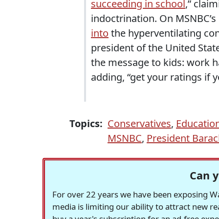
succeeding in school
,” claim
indoctrination. On MSNBC’s
into
the hyperventilating con
president of the United State
the message to kids: work ha
adding, “get your ratings if y
Topics:
Conservatives
,
Educatio
MSNBC
,
President Bara
Can y
For over 22 years we have been exposing Was
media is limiting our ability to attract new 
buy a year's subscription for an ad-free exp