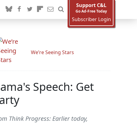
Support C&L
Go Ad-Free Today
Subscriber Login
We’re Seeing Stars
ama's Speech: Get
arty
m Think Progress: Earlier today,