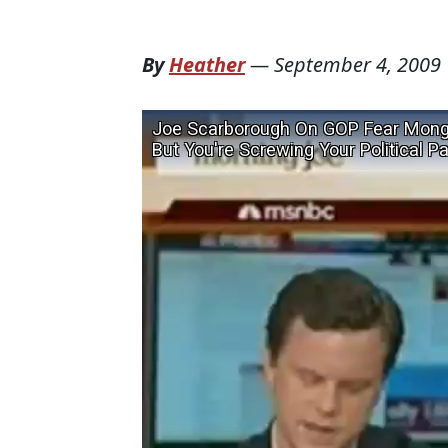
By
Heather
—
September 4, 2009