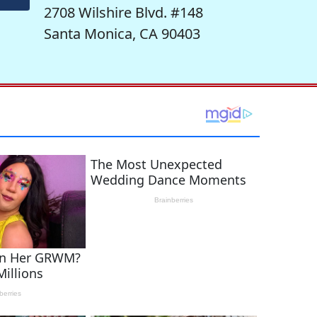
2708 Wilshire Blvd. #148
Santa Monica, CA 90403