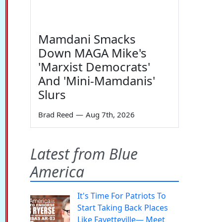
Mamdani Smacks
Down MAGA Mike's
'Marxist Democrats'
And 'Mini-Mamdanis'
Slurs
Brad Reed
—
Aug 7th, 2026
Latest from Blue
America
It's Time For Patriots To
Start Taking Back Places
Like Fayetteville— Meet