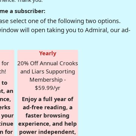
me a subscriber:
se select one of the following two options.
window will open taking you to Admiral, our ad-
Yearly
 for
20% Off Annual Crooks
th!
and Liars Supporting
Membership -
 to
$59.99/yr
t, an
nce,
Enjoy a full year of
erks
ad-free reading, a
r your
faster browsing
tinue
experience, and help
n for
power independent,