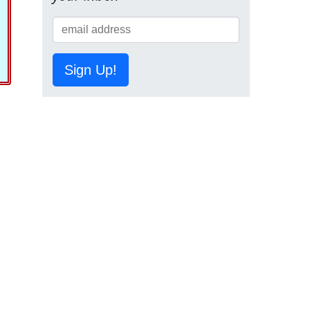
Sign Up!