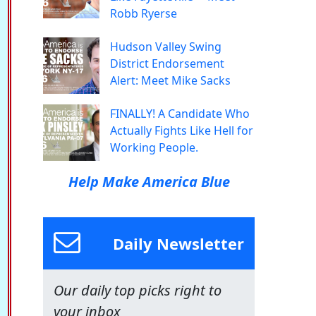
Robb Ryerse
Hudson Valley Swing
District Endorsement
Alert: Meet Mike Sacks
FINALLY! A Candidate Who
Actually Fights Like Hell for
Working People.
Help Make America Blue
Daily Newsletter
Our daily top picks right to
your inbox