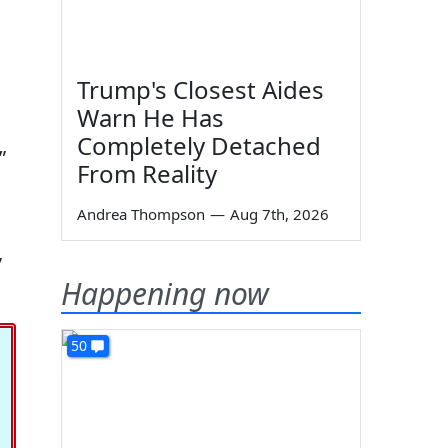
Trump's Closest Aides
Warn He Has
Completely Detached
”
From Reality
Andrea Thompson
—
Aug 7th, 2026
,
Happening now
50