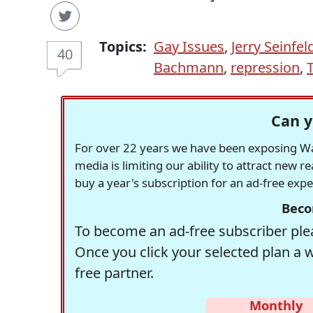
Topics:
Gay Issues
,
Jerry Seinfel
40
Bachmann
,
repression
,
Can y
For over 22 years we have been exposing Was
media is limiting our ability to attract new 
buy a year's subscription for an ad-free exp
Beco
To become an ad-free subscriber plea
Once you click your selected plan a 
free partner.
Monthly