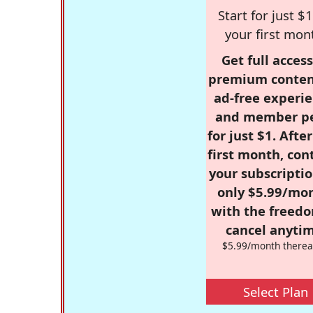
Start for just $1
your first mon
Get full access
premium conten
ad-free experie
and member p
for just $1. Afte
first month, con
your subscriptio
only $5.99/mo
with the freed
cancel anytim
$5.99/month therea
Select Plan