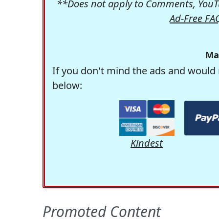
**Does not apply to Comments, YouTu
Ad-Free FA
Ma
If you don't mind the ads and would 
below:
Kindest