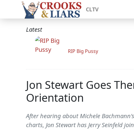
CLTV
Latest
RIP Big Pussy
Jon Stewart Goes The
Orientation
After hearing about Michele Bachmann's
charts, Jon Stewart has Jerry Seinfeld j