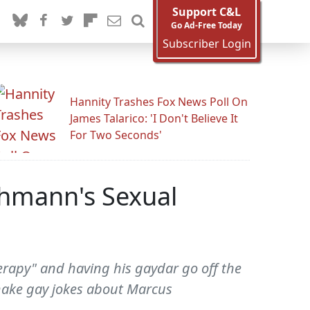
Support C&L
Go Ad-Free Today
Subscriber Login
Hannity Trashes Fox News Poll On
James Talarico: 'I Don't Believe It
For Two Seconds'
chmann's Sexual
rapy" and having his gaydar go off the
o make gay jokes about Marcus