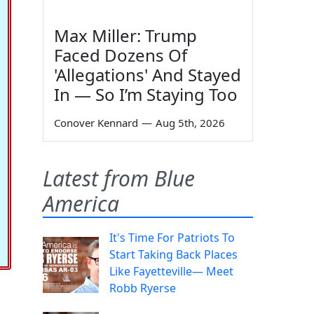
Max Miller: Trump
Faced Dozens Of
'Allegations' And Stayed
In — So I’m Staying Too
Conover Kennard
—
Aug 5th, 2026
Latest from Blue
America
It's Time For Patriots To
Start Taking Back Places
Like Fayetteville— Meet
Robb Ryerse