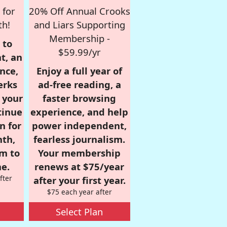
 for
20% Off Annual Crooks
th!
and Liars Supporting
Membership -
 to
$59.99/yr
t, an
nce,
Enjoy a full year of
erks
ad-free reading, a
r your
faster browsing
tinue
experience, and help
n for
power independent,
nth,
fearless journalism.
om to
Your membership
e.
renews at $75/year
fter
after your first year.
$75 each year after
Select Plan