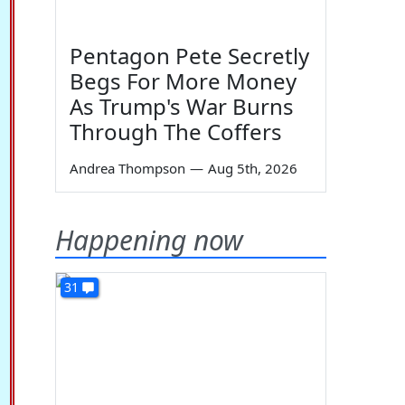
Pentagon Pete Secretly
Begs For More Money
As Trump's War Burns
Through The Coffers
Andrea Thompson
—
Aug 5th, 2026
Happening now
31