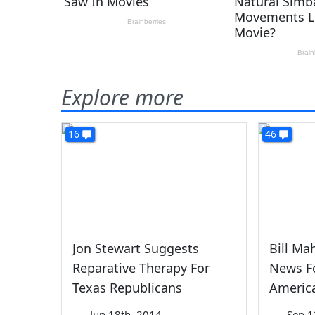
Explore more
16
46
Jon Stewart Suggests
Bill Ma
Reparative Therapy For
News Fo
Texas Republicans
Americ
—
Jun 18th, 2014
—
Sep 1