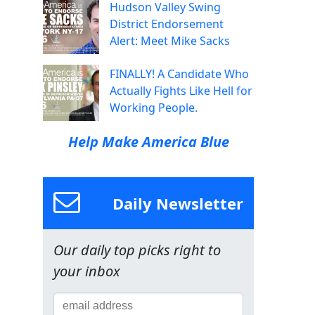
Hudson Valley Swing
District Endorsement
Alert: Meet Mike Sacks
FINALLY! A Candidate Who
Actually Fights Like Hell for
Working People.
Help Make America Blue
Daily Newsletter
Our daily top picks right to
your inbox