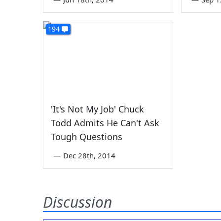
194
'It's Not My Job' Chuck
Todd Admits He Can't Ask
Tough Questions
—
Dec 28th, 2014
Discussion