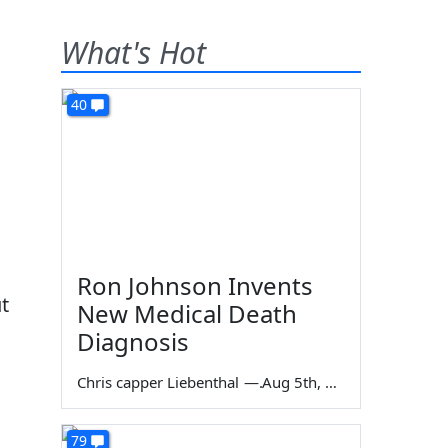
What's Hot
40
Ron Johnson Invents
t
New Medical Death
Diagnosis
Chris capper Liebenthal
—
Aug 5th, 2026
79