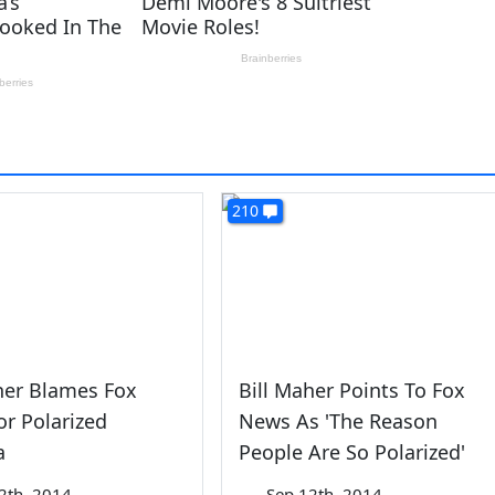
210
her Blames Fox
Bill Maher Points To Fox
r Polarized
News As 'The Reason
a
People Are So Polarized'
2th, 2014
—
Sep 12th, 2014