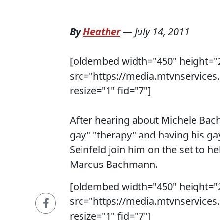
By
Heather
—
July 14, 2011
[oldembed width="450" height="
src="https://media.mtvnservice
resize="1" fid="7"]
After hearing about Michele Bac
gay" "therapy" and having his gay
Seinfeld join him on the set to h
Marcus Bachmann.
[oldembed width="450" height="
src="https://media.mtvnservice
resize="1" fid="7"]