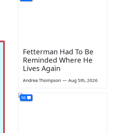
Fetterman Had To Be
Reminded Where He
Lives Again
Andrea Thompson
—
Aug 5th, 2026
96