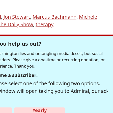
d
,
Jon Stewart
,
Marcus Bachmann
,
Michele
The Daily Show
,
therapy
ou help us out?
hington lies and untangling media deceit, but social
readers. Please give a one-time or recurring donation, or
erience. Thank you.
me a subscriber:
se select one of the following two options.
window will open taking you to Admiral, our ad-
Yearly