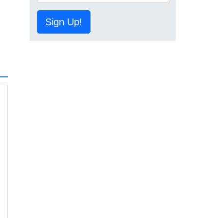
Sign Up!