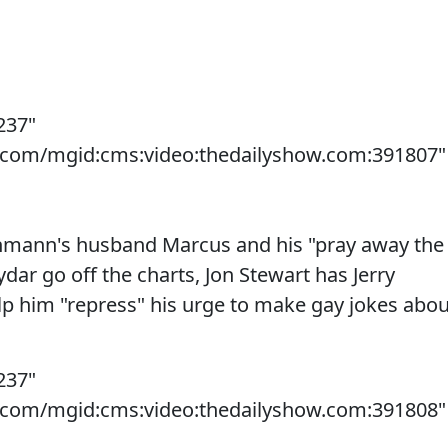
237"
s.com/mgid:cms:video:thedailyshow.com:391807"
hmann's husband Marcus and his "pray away the
dar go off the charts, Jon Stewart has Jerry
elp him "repress" his urge to make gay jokes abou
237"
s.com/mgid:cms:video:thedailyshow.com:391808"