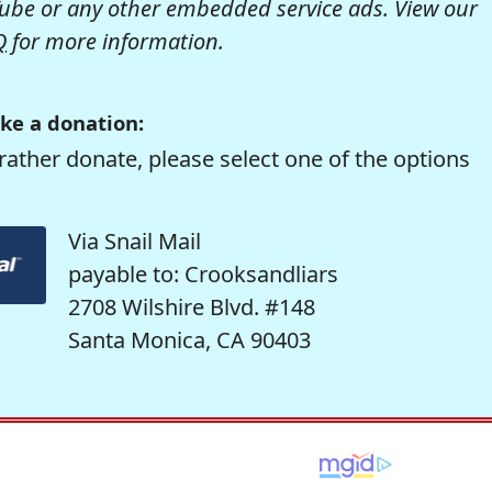
be or any other embedded service ads. View our
Q
for more information.
ke a donation:
rather donate, please select one of the options
Via Snail Mail
payable to: Crooksandliars
2708 Wilshire Blvd. #148
Santa Monica, CA 90403