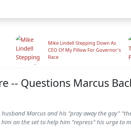
Mike Lindell Stepping Down As
CEO Of My Pillow For Governor's
Race
re -- Questions Marcus Ba
 husband Marcus and his "pray away the gay" "the
oin him on the set to help him "repress" his urge t