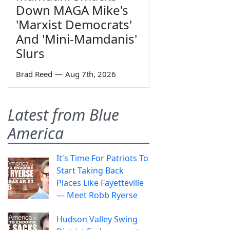
Down MAGA Mike's
'Marxist Democrats'
And 'Mini-Mamdanis'
Slurs
Brad Reed
—
Aug 7th, 2026
Latest from Blue
America
It's Time For Patriots To
Start Taking Back
Places Like Fayetteville
— Meet Robb Ryerse
Hudson Valley Swing