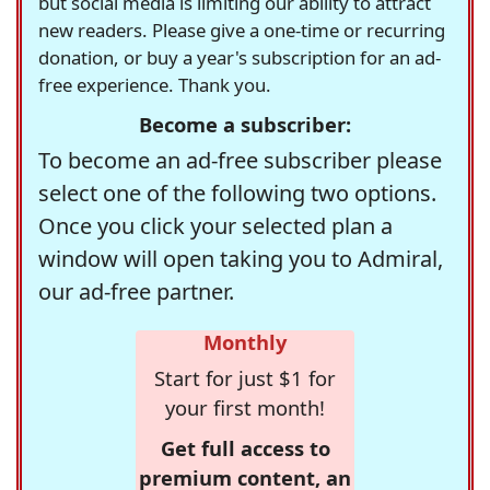
but social media is limiting our ability to attract
new readers. Please give a one-time or recurring
donation, or buy a year's subscription for an ad-
free experience. Thank you.
Become a subscriber:
To become an ad-free subscriber please
select one of the following two options.
Once you click your selected plan a
window will open taking you to Admiral,
our ad-free partner.
Monthly
Start for just $1 for
your first month!
Get full access to
premium content, an