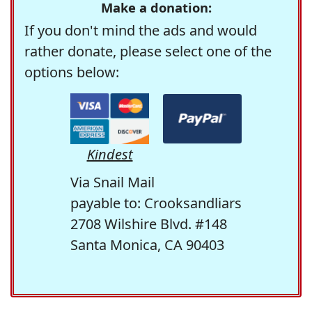
Make a donation:
If you don't mind the ads and would
rather donate, please select one of the
options below:
Kindest
Via Snail Mail
payable to: Crooksandliars
2708 Wilshire Blvd. #148
Santa Monica, CA 90403