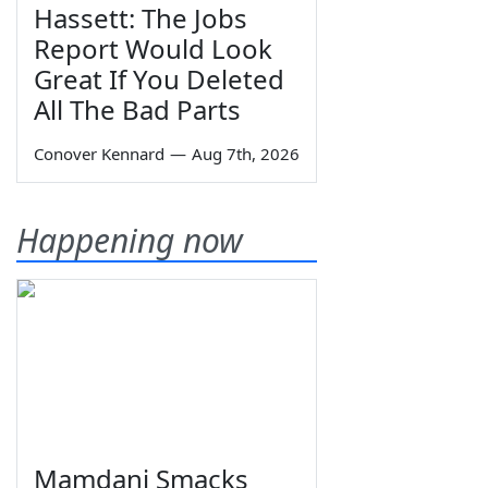
Hassett: The Jobs
Report Would Look
Great If You Deleted
All The Bad Parts
Conover Kennard
—
Aug 7th, 2026
Happening now
Mamdani Smacks