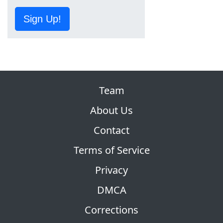
Sign Up!
Team
About Us
Contact
Terms of Service
Privacy
DMCA
Corrections