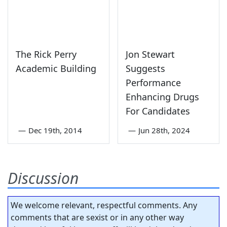
The Rick Perry
Jon Stewart
Academic Building
Suggests
Performance
Enhancing Drugs
For Candidates
—
Dec 19th, 2014
—
Jun 28th, 2024
Discussion
We welcome relevant, respectful comments. Any
comments that are sexist or in any other way