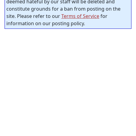
deemed hateful by our staff will be deleted and
constitute grounds for a ban from posting on the
site. Please refer to our
Terms of Service
for
information on our posting policy.