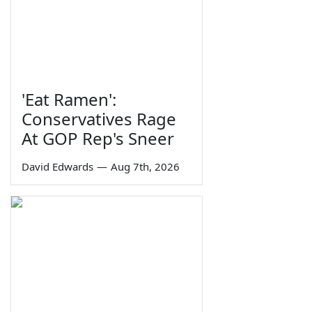
'Eat Ramen':
Conservatives Rage
At GOP Rep's Sneer
David Edwards
—
Aug 7th, 2026