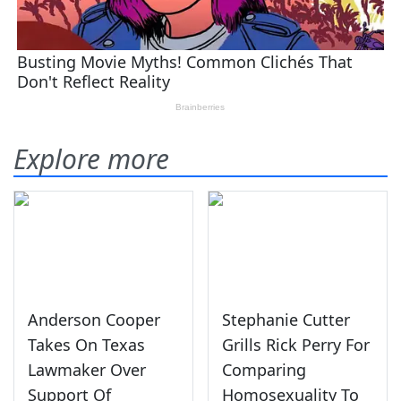
Explore more
Anderson Cooper
Stephanie Cutter
Takes On Texas
Grills Rick Perry For
Lawmaker Over
Comparing
Support Of
Homosexuality To