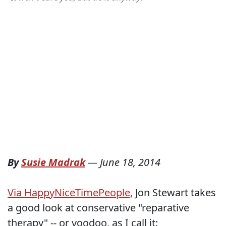
By
Susie Madrak
—
June 18, 2014
Via HappyNiceTimePeople,
Jon Stewart takes
a good look at conservative "reparative
therapy" -- or voodoo, as I call it: