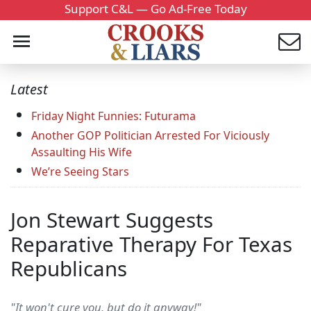
Support C&L — Go Ad-Free Today
Latest
Friday Night Funnies: Futurama
Another GOP Politician Arrested For Viciously
Assaulting His Wife
We’re Seeing Stars
Jon Stewart Suggests
Reparative Therapy For Texas
Republicans
"It won't cure you, but do it anyway!"