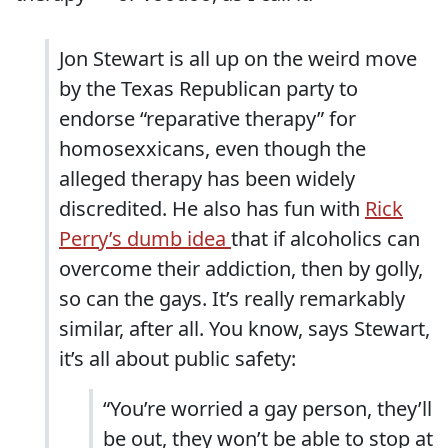
Jon Stewart is all up on the weird move
by the Texas Republican party to
endorse “reparative therapy” for
homosexxicans, even though the
alleged therapy has been widely
discredited. He also has fun with
Rick
Perry’s dumb idea
that if alcoholics can
overcome their addiction, then by golly,
so can the gays. It’s really remarkably
similar, after all. You know, says Stewart,
it’s all about public safety:
“You’re worried a gay person, they’ll
be out, they won’t be able to stop at