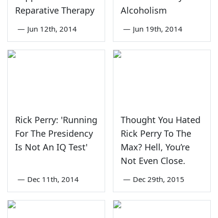
Reparative Therapy
Alcoholism
—
Jun 12th, 2014
—
Jun 19th, 2014
Rick Perry: 'Running
Thought You Hated
For The Presidency
Rick Perry To The
Is Not An IQ Test'
Max? Hell, You’re
Not Even Close.
—
Dec 11th, 2014
—
Dec 29th, 2015