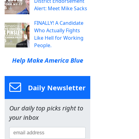
District Endorsement
Alert: Meet Mike Sacks
FINALLY! A Candidate
Who Actually Fights
Like Hell for Working
People.
Help Make America Blue
Daily Newsletter
Our daily top picks right to
your inbox