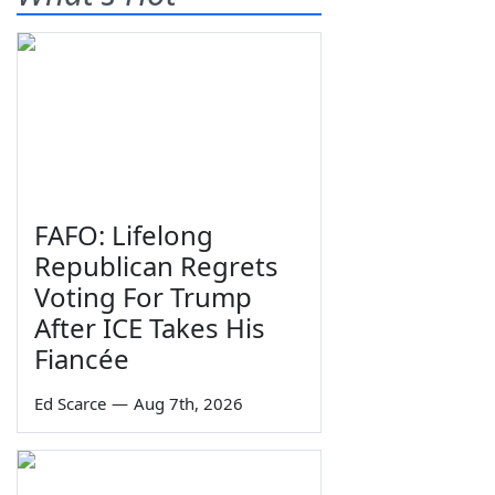
FAFO: Lifelong
Republican Regrets
Voting For Trump
After ICE Takes His
Fiancée
Ed Scarce
—
Aug 7th, 2026