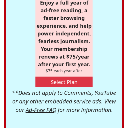
Enjoy a full year of
ad-free reading, a
faster browsing
experience, and help
power independent,
fearless journalism.
Your membership
renews at $75/year
after your first year.
$75 each year after
Select Plan
**Does not apply to Comments, YouTube
or any other embedded service ads. View
our
Ad-Free FAQ
for more information.