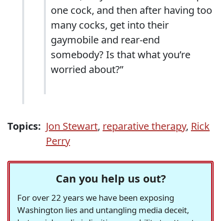
one cock, and then after having too
many cocks, get into their
gaymobile and rear-end
somebody? Is that what you’re
worried about?”
Topics:
Jon Stewart
,
reparative therapy
,
Rick
Perry
Can you help us out?
For over 22 years we have been exposing
Washington lies and untangling media deceit,