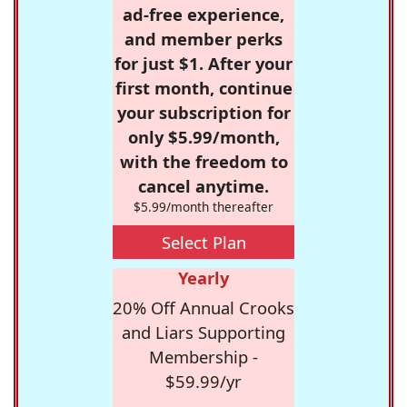
ad-free experience,
and member perks
for just $1. After your
first month, continue
your subscription for
only $5.99/month,
with the freedom to
cancel anytime.
$5.99/month thereafter
Select Plan
Yearly
20% Off Annual Crooks
and Liars Supporting
Membership -
$59.99/yr