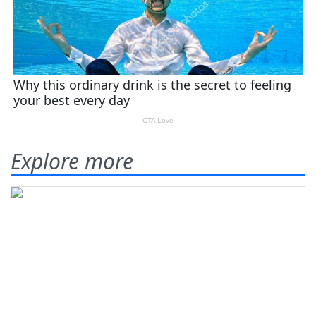
Explore more