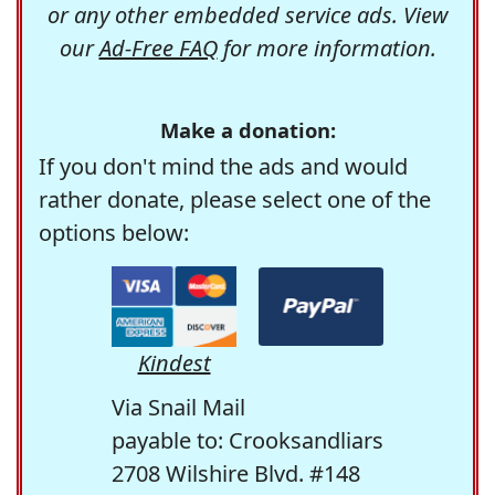
or any other embedded service ads. View
our
Ad-Free FAQ
for more information.
Make a donation:
If you don't mind the ads and would
rather donate, please select one of the
options below:
Kindest
Via Snail Mail
payable to: Crooksandliars
2708 Wilshire Blvd. #148