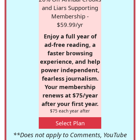
and Liars Supporting
Membership -
$59.99/yr
Enjoy a full year of
ad-free reading, a
faster browsing
experience, and help
power independent,
fearless journalism.
Your membership
renews at $75/year
after your first year.
$75 each year after
Select Plan
**Does not apply to Comments, YouTube