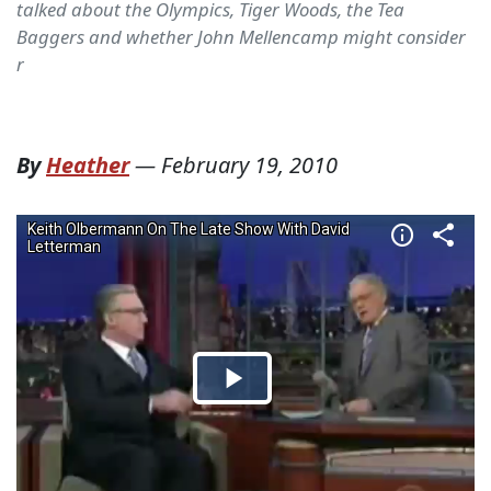
talked about the Olympics, Tiger Woods, the Tea
Baggers and whether John Mellencamp might consider
r
By
Heather
—
February 19, 2010