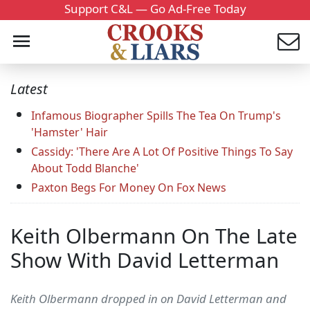
Support C&L — Go Ad-Free Today
Latest
Infamous Biographer Spills The Tea On Trump's
'Hamster' Hair
Cassidy: 'There Are A Lot Of Positive Things To Say
About Todd Blanche'
Paxton Begs For Money On Fox News
Keith Olbermann On The Late
Show With David Letterman
Keith Olbermann dropped in on David Letterman and