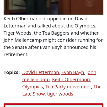
Keith Olbermann dropped in on David
Letterman and talked about the Olympics,
Tiger Woods, the Tea Baggers and whether
John Mellencamp might consider running for
the Senate after Evan Bayh announced his
retirement.
Topics:
David Letterman
,
Evan Bayh
,
john
mellencamp
,
Keith Olbermann
,
Olympics
,
Tea Party movement
,
The
Late Show
,
tiger woods