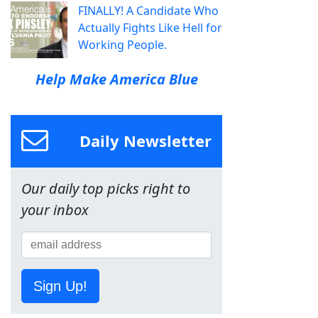
FINALLY! A Candidate Who
Actually Fights Like Hell for
Working People.
Help Make America Blue
Daily Newsletter
Our daily top picks right to
your inbox
Sign Up!