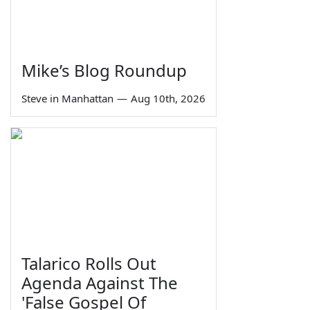
Mike’s Blog Roundup
Steve in Manhattan
—
Aug 10th, 2026
Talarico Rolls Out
Agenda Against The
'False Gospel Of