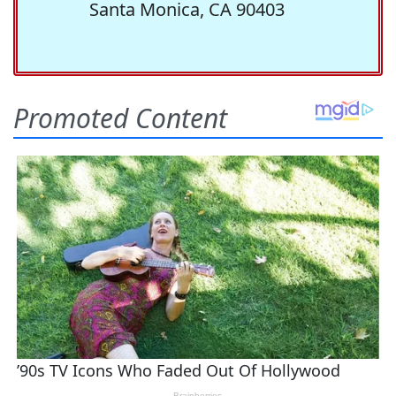
Santa Monica, CA 90403