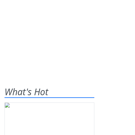
What's Hot