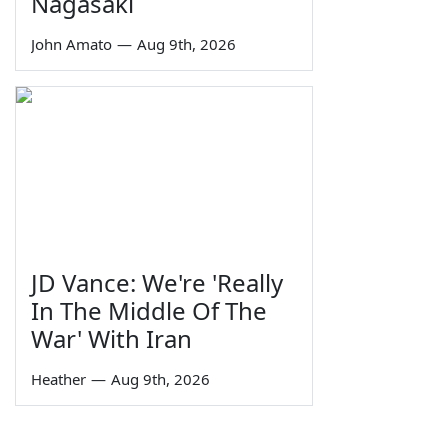
Nagasaki
John Amato
—
Aug 9th, 2026
JD Vance: We're 'Really
In The Middle Of The
War' With Iran
Heather
—
Aug 9th, 2026