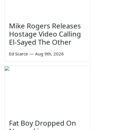
Mike Rogers Releases
Hostage Video Calling
El-Sayed The Other
Ed Scarce
—
Aug 9th, 2026
Fat Boy Dropped On