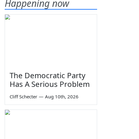
Happening now
The Democratic Party
Has A Serious Problem
Cliff Schecter
—
Aug 10th, 2026