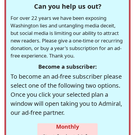
Can you help us out?
For over 22 years we have been exposing
Washington lies and untangling media deceit,
but social media is limiting our ability to attract
new readers. Please give a one-time or recurring
donation, or buy a year's subscription for an ad-
free experience. Thank you.
Become a subscriber:
To become an ad-free subscriber please
select one of the following two options.
Once you click your selected plan a
window will open taking you to Admiral,
our ad-free partner.
Monthly