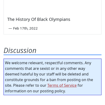
The History Of Black Olympians
—
Feb 17th, 2022
Discussion
We welcome relevant, respectful comments. Any
comments that are sexist or in any other way
deemed hateful by our staff will be deleted and
constitute grounds for a ban from posting on the
site. Please refer to our
Terms of Service
for
information on our posting policy.