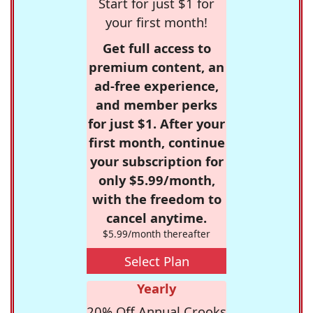
Start for just $1 for
your first month!
Get full access to
premium content, an
ad-free experience,
and member perks
for just $1. After your
first month, continue
your subscription for
only $5.99/month,
with the freedom to
cancel anytime.
$5.99/month thereafter
Select Plan
Yearly
20% Off Annual Crooks