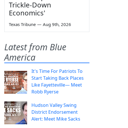
Trickle-Down
Economics'
Texas Tribune
—
Aug 9th, 2026
Latest from Blue
America
It's Time For Patriots To
Start Taking Back Places
Like Fayetteville— Meet
Robb Ryerse
Hudson Valley Swing
District Endorsement
Alert: Meet Mike Sacks