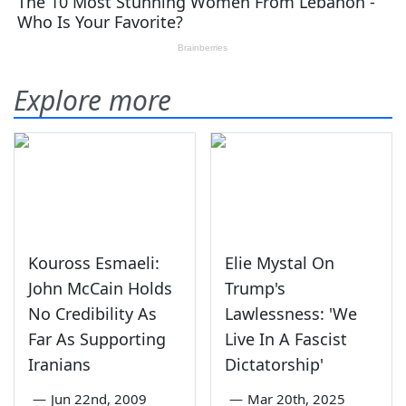
Explore more
Kouross Esmaeli:
Elie Mystal On
John McCain Holds
Trump's
No Credibility As
Lawlessness: 'We
Far As Supporting
Live In A Fascist
Iranians
Dictatorship'
—
Jun 22nd, 2009
—
Mar 20th, 2025