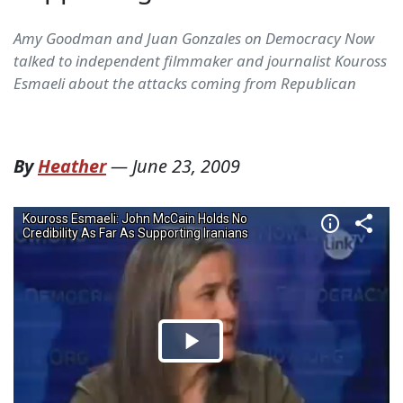
Amy Goodman and Juan Gonzales on Democracy Now
talked to independent filmmaker and journalist Kouross
Esmaeli about the attacks coming from Republican
By
Heather
—
June 23, 2009