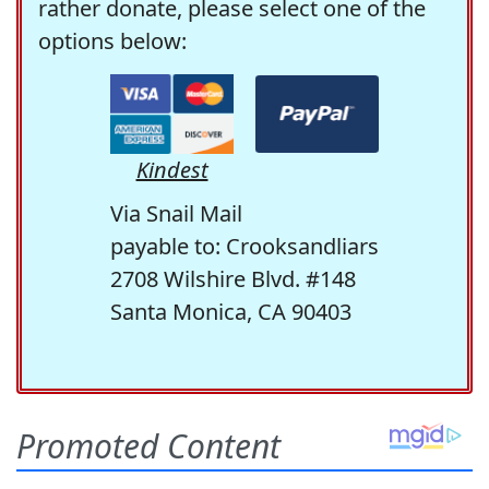
rather donate, please select one of the
options below:
Kindest
Via Snail Mail
payable to: Crooksandliars
2708 Wilshire Blvd. #148
Santa Monica, CA 90403