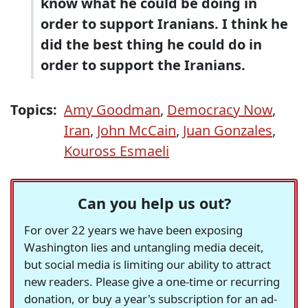
know what he could be doing in
order to support Iranians. I think he
did the best thing he could do in
order to support the Iranians.
Topics:
Amy Goodman
,
Democracy Now
,
Iran
,
John McCain
,
Juan Gonzales
,
Kouross Esmaeli
Can you help us out?
For over 22 years we have been exposing
Washington lies and untangling media deceit,
but social media is limiting our ability to attract
new readers. Please give a one-time or recurring
donation, or buy a year's subscription for an ad-