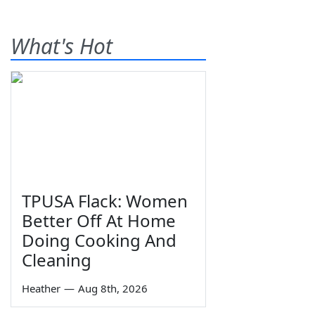
What's Hot
TPUSA Flack: Women
Better Off At Home
Doing Cooking And
Cleaning
Heather
—
Aug 8th, 2026