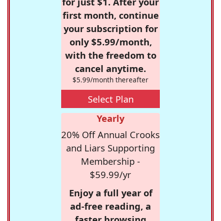
for just $1. After your
first month, continue
your subscription for
only $5.99/month,
with the freedom to
cancel anytime.
$5.99/month thereafter
Select Plan
Yearly
20% Off Annual Crooks
and Liars Supporting
Membership -
$59.99/yr
Enjoy a full year of
ad-free reading, a
faster browsing