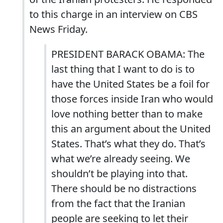
to this charge in an interview on CBS
News Friday.
PRESIDENT BARACK OBAMA: The
last thing that I want to do is to
have the United States be a foil for
those forces inside Iran who would
love nothing better than to make
this an argument about the United
States. That’s what they do. That’s
what we’re already seeing. We
shouldn’t be playing into that.
There should be no distractions
from the fact that the Iranian
people are seeking to let their