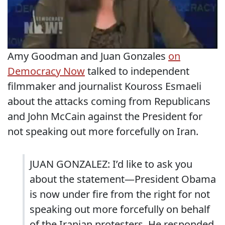
Amy Goodman and Juan Gonzales
on
Democracy Now
talked to independent
filmmaker and journalist Kouross Esmaeli
about the attacks coming from Republicans
and John McCain against the President for
not speaking out more forcefully on Iran.
JUAN GONZALEZ: I’d like to ask you
about the statement—President Obama
is now under fire from the right for not
speaking out more forcefully on behalf
of the Iranian protesters. He responded