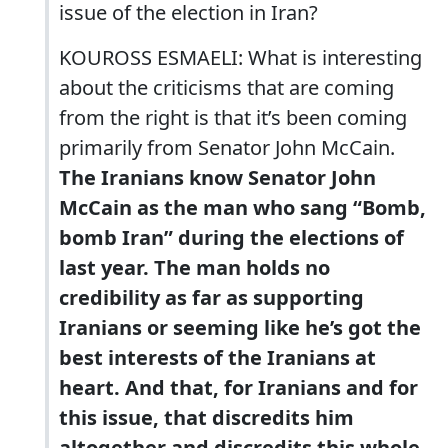
issue of the election in Iran?
KOUROSS ESMAELI: What is interesting
about the criticisms that are coming
from the right is that it’s been coming
primarily from Senator John McCain.
The Iranians know Senator John
McCain as the man who sang “Bomb,
bomb Iran” during the elections of
last year. The man holds no
credibility as far as supporting
Iranians or seeming like he’s got the
best interests of the Iranians at
heart. And that, for Iranians and for
this issue, that discredits him
altogether and discredits this whole