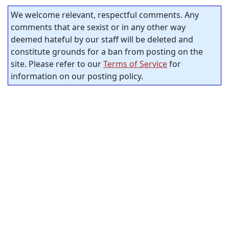
We welcome relevant, respectful comments. Any
comments that are sexist or in any other way
deemed hateful by our staff will be deleted and
constitute grounds for a ban from posting on the
site. Please refer to our
Terms of Service
for
information on our posting policy.