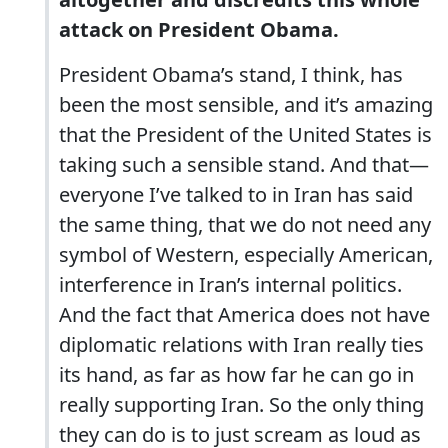
attack on President Obama.
President Obama’s stand, I think, has
been the most sensible, and it’s amazing
that the President of the United States is
taking such a sensible stand. And that—
everyone I’ve talked to in Iran has said
the same thing, that we do not need any
symbol of Western, especially American,
interference in Iran’s internal politics.
And the fact that America does not have
diplomatic relations with Iran really ties
its hand, as far as how far he can go in
really supporting Iran. So the only thing
they can do is to just scream as loud as