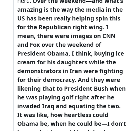
here.
Over the weekend—and what’s
amazing is the way the media in the
US has been really helping spin this
for the Republican right wing. I
mean, there were images on CNN
and Fox over the weekend of
President Obama, I think, buying ice
cream for his daughters while the
demonstrators in Iran were fighting
for their democracy. And they were
likening that to President Bush when
he was playing golf right after he
invaded Iraq and equating the two.
It was like, how heartless could
Obama be, when he could be—I don’t