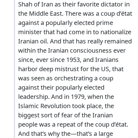
Shah of Iran as their favorite dictator in
the Middle East. There was a coup d’état
against a popularly elected prime
minister that had come in to nationalize
Iranian oil. And that has really remained
within the Iranian consciousness ever
since, ever since 1953, and Iranians
harbor deep mistrust for the US, that
was seen as orchestrating a coup
against their popularly elected
leadership. And in 1979, when the
Islamic Revolution took place, the
biggest sort of fear of the Iranian
people was a repeat of the coup d’état.
And that’s why the—that’s a large