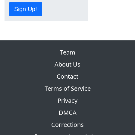
Sign Up!
Team
About Us
Contact
Terms of Service
Privacy
DMCA
Corrections