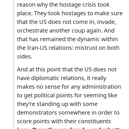
reason why the hostage crisis took
place. They took hostages to make sure
that the US does not come in, invade,
orchestrate another coup again. And
that has remained the dynamic within
the Iran-US relations: mistrust on both
sides.
And at this point that the US does not
have diplomatic relations, it really
makes no sense for any administration
to get political points for seeming like
they’re standing up with some
demonstrators somewhere in order to
score points with their constituents