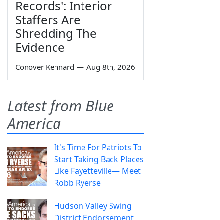
Records': Interior
Staffers Are
Shredding The
Evidence
Conover Kennard
—
Aug 8th, 2026
Latest from Blue
America
It's Time For Patriots To
Start Taking Back Places
Like Fayetteville— Meet
Robb Ryerse
Hudson Valley Swing
District Endorsement