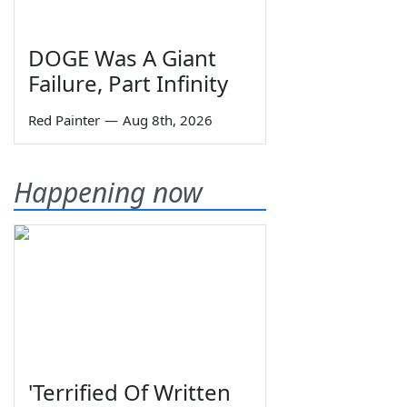
DOGE Was A Giant
Failure, Part Infinity
Red Painter
—
Aug 8th, 2026
Happening now
'Terrified Of Written