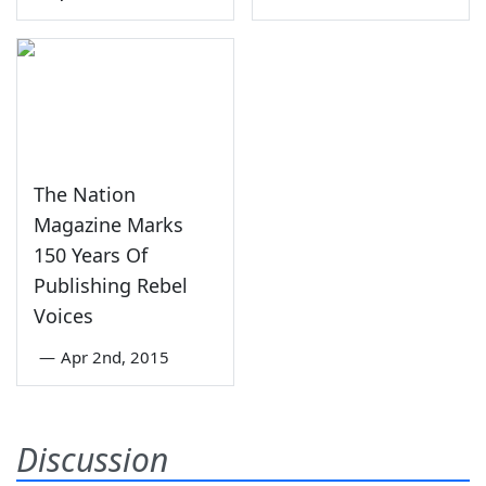
The Nation
Magazine Marks
150 Years Of
Publishing Rebel
Voices
—
Apr 2nd, 2015
Discussion