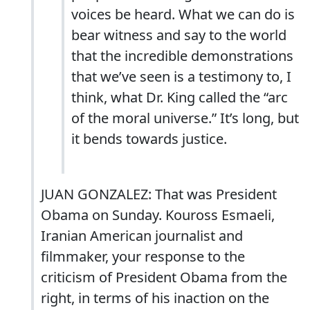
voices be heard. What we can do is
bear witness and say to the world
that the incredible demonstrations
that we’ve seen is a testimony to, I
think, what Dr. King called the “arc
of the moral universe.” It’s long, but
it bends towards justice.
JUAN GONZALEZ: That was President
Obama on Sunday. Kouross Esmaeli,
Iranian American journalist and
filmmaker, your response to the
criticism of President Obama from the
right, in terms of his inaction on the