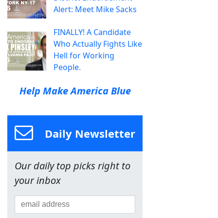
Alert: Meet Mike Sacks
FINALLY! A Candidate
Who Actually Fights Like
Hell for Working
People.
Help Make America Blue
Daily Newsletter
Our daily top picks right to
your inbox