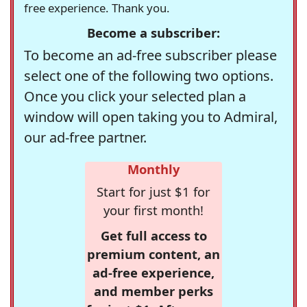
free experience. Thank you.
Become a subscriber:
To become an ad-free subscriber please
select one of the following two options.
Once you click your selected plan a
window will open taking you to Admiral,
our ad-free partner.
Monthly
Start for just $1 for
your first month!
Get full access to
premium content, an
ad-free experience,
and member perks