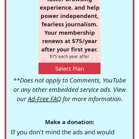
experience, and help
power independent,
fearless journalism.
Your membership
renews at $75/year
after your first year.
$75 each year after
Select Plan
**Does not apply to Comments, YouTube
or any other embedded service ads. View
our
Ad-Free FAQ
for more information.
Make a donation:
If you don't mind the ads and would