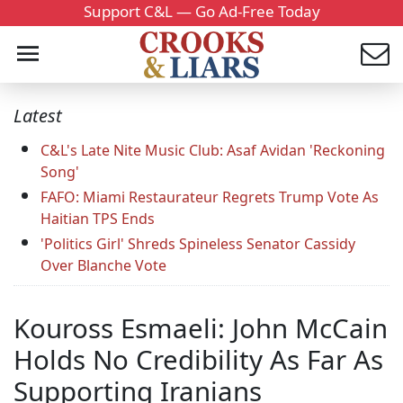
Support C&L — Go Ad-Free Today
Latest
C&L's Late Nite Music Club: Asaf Avidan 'Reckoning
Song'
FAFO: Miami Restaurateur Regrets Trump Vote As
Haitian TPS Ends
'Politics Girl' Shreds Spineless Senator Cassidy
Over Blanche Vote
Kouross Esmaeli: John McCain
Holds No Credibility As Far As
Supporting Iranians