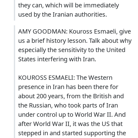
they can, which will be immediately
used by the Iranian authorities.
AMY GOODMAN: Kouross Esmaeli, give
us a brief history lesson. Talk about why
especially the sensitivity to the United
States interfering with Iran.
KOUROSS ESMAELI: The Western
presence in Iran has been there for
about 200 years, from the British and
the Russian, who took parts of Iran
under control up to World War II. And
after World War II, it was the US that
stepped in and started supporting the