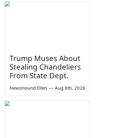
Trump Muses About
Stealing Chandeliers
From State Dept.
NewsHound Ellen
—
Aug 8th, 2026