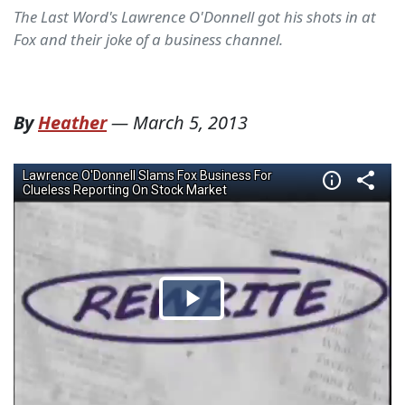
The Last Word's Lawrence O'Donnell got his shots in at
Fox and their joke of a business channel.
By
Heather
—
March 5, 2013