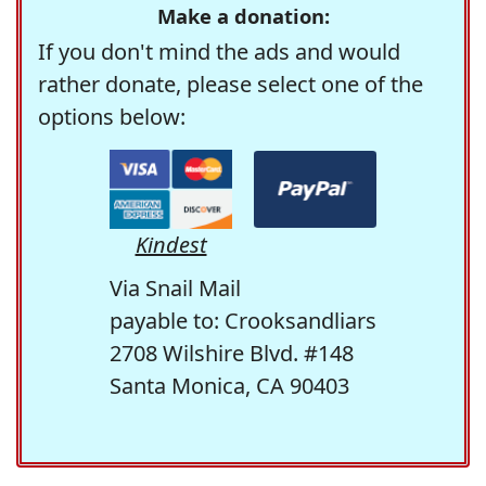
Make a donation:
If you don't mind the ads and would
rather donate, please select one of the
options below:
Kindest
Via Snail Mail
payable to: Crooksandliars
2708 Wilshire Blvd. #148
Santa Monica, CA 90403