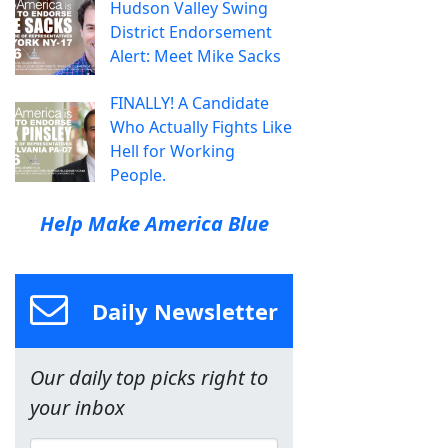
Hudson Valley Swing
District Endorsement
Alert: Meet Mike Sacks
FINALLY! A Candidate
Who Actually Fights Like
Hell for Working
People.
Help Make America Blue
Daily Newsletter
Our daily top picks right to
your inbox