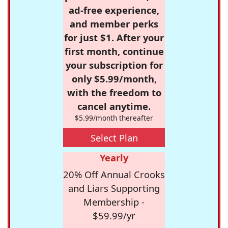
ad-free experience,
and member perks
for just $1. After your
first month, continue
your subscription for
only $5.99/month,
with the freedom to
cancel anytime.
$5.99/month thereafter
Select Plan
Yearly
20% Off Annual Crooks
and Liars Supporting
Membership -
$59.99/yr