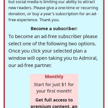
but social media is limiting our ability to attract
new readers. Please give a one-time or recurring
donation, or buy a year's subscription for an ad-
free experience. Thank you.
Become a subscriber:
To become an ad-free subscriber please
select one of the following two options.
Once you click your selected plan a
window will open taking you to Admiral,
our ad-free partner.
Monthly
Start for just $1 for
your first month!
Get full access to
premium content, an