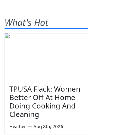
What's Hot
TPUSA Flack: Women
Better Off At Home
Doing Cooking And
Cleaning
Heather
—
Aug 8th, 2026