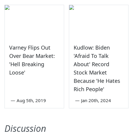
Varney Flips Out
Kudlow: Biden
Over Bear Market:
'Afraid To Talk
'Hell Breaking
About' Record
Loose'
Stock Market
Because 'He Hates
Rich People'
—
Aug 5th, 2019
—
Jan 20th, 2024
Discussion