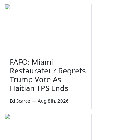
FAFO: Miami
Restaurateur Regrets
Trump Vote As
Haitian TPS Ends
Ed Scarce
—
Aug 8th, 2026