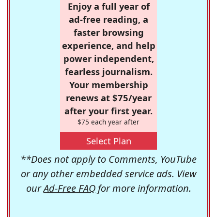
Enjoy a full year of
ad-free reading, a
faster browsing
experience, and help
power independent,
fearless journalism.
Your membership
renews at $75/year
after your first year.
$75 each year after
Select Plan
**Does not apply to Comments, YouTube
or any other embedded service ads. View
our
Ad-Free FAQ
for more information.