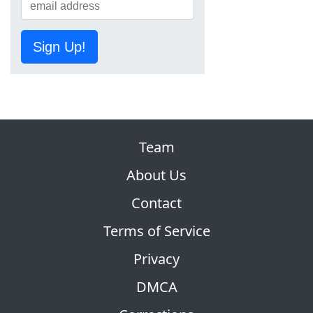
Sign Up!
Team
About Us
Contact
Terms of Service
Privacy
DMCA