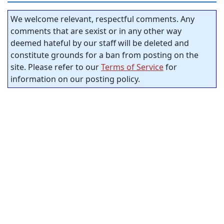
We welcome relevant, respectful comments. Any
comments that are sexist or in any other way
deemed hateful by our staff will be deleted and
constitute grounds for a ban from posting on the
site. Please refer to our
Terms of Service
for
information on our posting policy.