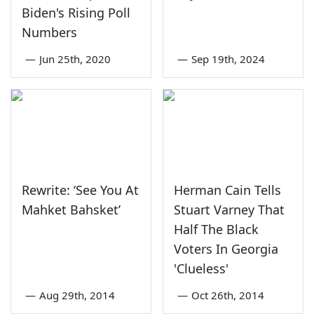
Biden's Rising Poll
Numbers
—
Jun 25th, 2020
—
Sep 19th, 2024
Rewrite: ‘See You At
Herman Cain Tells
Mahket Bahsket’
Stuart Varney That
Half The Black
Voters In Georgia
'Clueless'
—
Aug 29th, 2014
—
Oct 26th, 2014