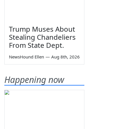
Trump Muses About
Stealing Chandeliers
From State Dept.
NewsHound Ellen
—
Aug 8th, 2026
Happening now