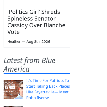
'Politics Girl' Shreds
Spineless Senator
Cassidy Over Blanche
Vote
Heather
—
Aug 8th, 2026
Latest from Blue
America
It's Time For Patriots To
Start Taking Back Places
Like Fayetteville— Meet
Robb Ryerse