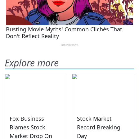
Explore more
Fox Business
Stock Market
Blames Stock
Record Breaking
Market Drop On
Day