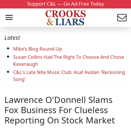
Support C&L — Go Ad-Free Today
Latest
Mike’s Blog Round-Up
Susan Collins Had The Right To Choose And Chose
Kavanaugh
C&L's Late Nite Music Club: Asaf Avidan 'Reckoning
Song'
Lawrence O'Donnell Slams
Fox Business For Clueless
Reporting On Stock Market