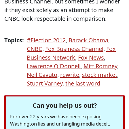
Business Channel, but sometimes I wonder
if they exist solely as an attempt to make
CNBC look respectable in comparison.
Topics:
#Election 2012
,
Barack Obama
,
CNBC
,
Fox Business Channel
,
Fox
Business Network
,
Fox News
,
Lawrence O'Donnell
,
Mitt Romney
,
Neil Cavuto
,
rewrite
,
stock market
,
Stuart Varney
,
the last word
Can you help us out?
For over 22 years we have been exposing
Washington lies and untangling media deceit,