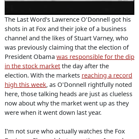
The Last Word's Lawrence O'Donnell got his
shots in at Fox and their joke of a business
channel and the likes of Stuart Varney, who
was previously claiming that the election of
President Obama
was responsible for the dip
in the stock market
the day after the
election. With the markets
reaching a record
high this week
, as O'Donnell rightfully noted
here, those talking heads are just as clueless
now about why the market went up as they
were when it went down last year.
I'm not sure who actually watches the Fox