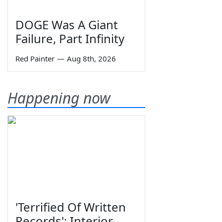
DOGE Was A Giant
Failure, Part Infinity
Red Painter
—
Aug 8th, 2026
Happening now
'Terrified Of Written
Records': Interior