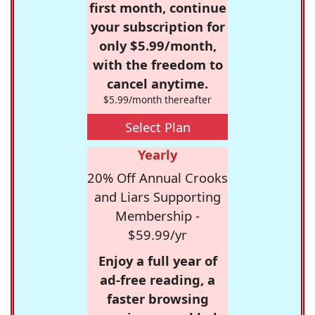
first month, continue
your subscription for
only $5.99/month,
with the freedom to
cancel anytime.
$5.99/month thereafter
Select Plan
Yearly
20% Off Annual Crooks
and Liars Supporting
Membership -
$59.99/yr
Enjoy a full year of
ad-free reading, a
faster browsing