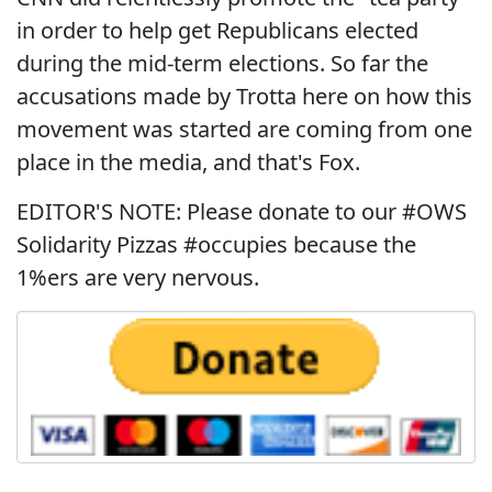
in order to help get Republicans elected
during the mid-term elections. So far the
accusations made by Trotta here on how this
movement was started are coming from one
place in the media, and that's Fox.
EDITOR'S NOTE: Please donate to our #OWS
Solidarity Pizzas #occupies because the
1%ers are very nervous.