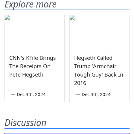
Explore more
CNN's KFile Brings
Hegseth Called
The Receipts On
Trump 'Armchair
Pete Hegseth
Tough Guy' Back In
2016
—
Dec 4th, 2024
—
Dec 4th, 2024
Discussion