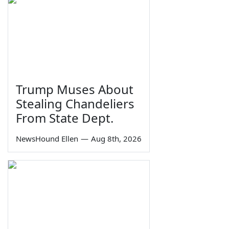
Trump Muses About
Stealing Chandeliers
From State Dept.
NewsHound Ellen
—
Aug 8th, 2026