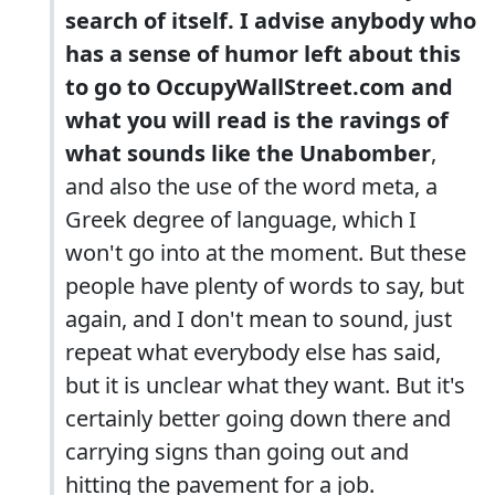
search of itself. I advise anybody who
has a sense of humor left about this
to go to OccupyWallStreet.com and
what you will read is the ravings of
what sounds like the Unabomber
,
and also the use of the word meta, a
Greek degree of language, which I
won't go into at the moment. But these
people have plenty of words to say, but
again, and I don't mean to sound, just
repeat what everybody else has said,
but it is unclear what they want. But it's
certainly better going down there and
carrying signs than going out and
hitting the pavement for a job.