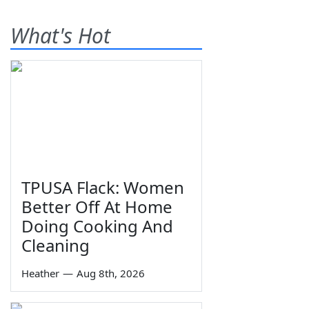
What's Hot
TPUSA Flack: Women
Better Off At Home
Doing Cooking And
Cleaning
Heather
—
Aug 8th, 2026