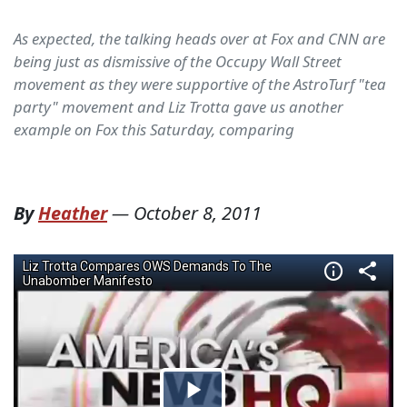
As expected, the talking heads over at Fox and CNN are
being just as dismissive of the Occupy Wall Street
movement as they were supportive of the AstroTurf "tea
party" movement and Liz Trotta gave us another
example on Fox this Saturday, comparing
By
Heather
—
October 8, 2011