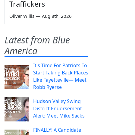
Traffickers
Oliver Willis
—
Aug 8th, 2026
Latest from Blue
America
It's Time For Patriots To
Start Taking Back Places
Like Fayetteville— Meet
Robb Ryerse
Hudson Valley Swing
District Endorsement
Alert: Meet Mike Sacks
FINALLY! A Candidate