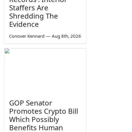
Staffers Are
Shredding The
Evidence
Conover Kennard
—
Aug 8th, 2026
GOP Senator
Promotes Crypto Bill
Which Possibly
Benefits Human