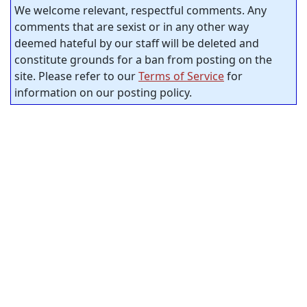
We welcome relevant, respectful comments. Any
comments that are sexist or in any other way
deemed hateful by our staff will be deleted and
constitute grounds for a ban from posting on the
site. Please refer to our
Terms of Service
for
information on our posting policy.