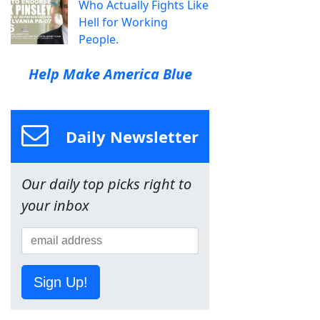
Who Actually Fights Like
Hell for Working
People.
Help Make America Blue
Daily Newsletter
Our daily top picks right to
your inbox
Sign Up!