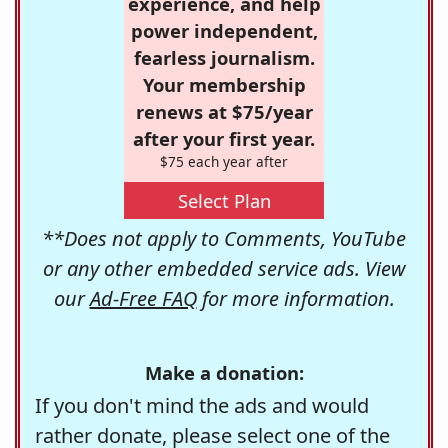
experience, and help
power independent,
fearless journalism.
Your membership
renews at $75/year
after your first year.
$75 each year after
Select Plan
**Does not apply to Comments, YouTube
or any other embedded service ads. View
our
Ad-Free FAQ
for more information.
Make a donation:
If you don't mind the ads and would
rather donate, please select one of the