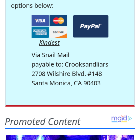
options below:
Kindest
Via Snail Mail
payable to: Crooksandliars
2708 Wilshire Blvd. #148
Santa Monica, CA 90403