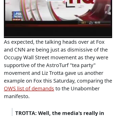
As expected, the talking heads over at Fox
and CNN are being just as dismissive of the
Occupy Wall Street movement as they were
supportive of the AstroTurf "tea party"
movement and Liz Trotta gave us another
example on Fox this Saturday, comparing the
OWS list of demands
to the Unabomber
manifesto.
TROTTA: Well, the media's really in