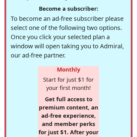
Become a subscriber:
To become an ad-free subscriber please
select one of the following two options.
Once you click your selected plan a
window will open taking you to Admiral,
our ad-free partner.
Monthly
Start for just $1 for
your first month!
Get full access to
premium content, an
ad-free experience,
and member perks
for just $1. After your