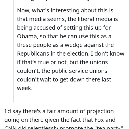
Now, what's interesting about this is
that media seems, the liberal media is
being accused of setting this up for
Obama, so that he can use this as a,
these people as a wedge against the
Republicans in the election. I don't know
if that's true or not, but the unions
couldn't, the public service unions
couldn't wait to get down there last
week.
I'd say there's a fair amount of projection
going on there given the fact that Fox and
CNN did relentlessly promote the "tea party"