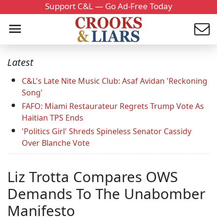
Support C&L — Go Ad-Free Today
Latest
C&L's Late Nite Music Club: Asaf Avidan 'Reckoning
Song'
FAFO: Miami Restaurateur Regrets Trump Vote As
Haitian TPS Ends
'Politics Girl' Shreds Spineless Senator Cassidy
Over Blanche Vote
Liz Trotta Compares OWS
Demands To The Unabomber
Manifesto