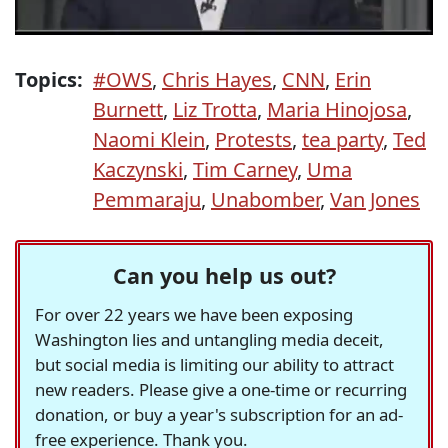
Topics:
#OWS
,
Chris Hayes
,
CNN
,
Erin
Burnett
,
Liz Trotta
,
Maria Hinojosa
,
Naomi Klein
,
Protests
,
tea party
,
Ted
Kaczynski
,
Tim Carney
,
Uma
Pemmaraju
,
Unabomber
,
Van Jones
Can you help us out?
For over 22 years we have been exposing
Washington lies and untangling media deceit,
but social media is limiting our ability to attract
new readers. Please give a one-time or recurring
donation, or buy a year's subscription for an ad-
free experience. Thank you.