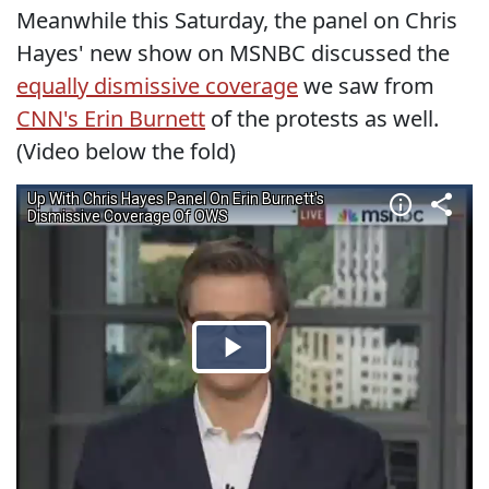
Meanwhile this Saturday, the panel on Chris
Hayes' new show on MSNBC discussed the
equally dismissive coverage
we saw from
CNN's Erin Burnett
of the protests as well.
(Video below the fold)