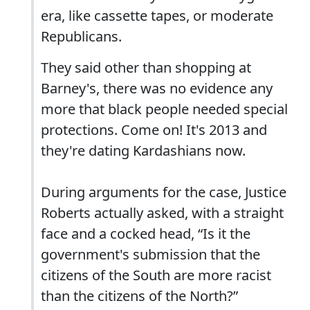
era, like cassette tapes, or moderate
Republicans.
They said other than shopping at
Barney's, there was no evidence any
more that black people needed special
protections. Come on! It's 2013 and
they're dating Kardashians now.
During arguments for the case, Justice
Roberts actually asked, with a straight
face and a cocked head, “Is it the
government's submission that the
citizens of the South are more racist
than the citizens of the North?”