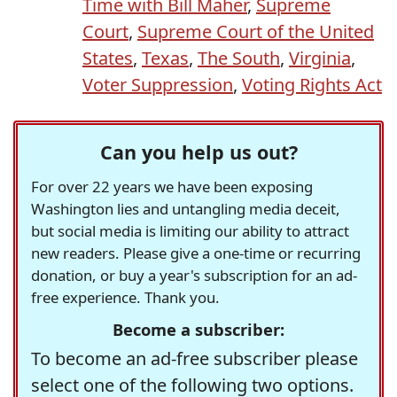
Time with Bill Maher
,
Supreme
Court
,
Supreme Court of the United
States
,
Texas
,
The South
,
Virginia
,
Voter Suppression
,
Voting Rights Act
Can you help us out?
For over 22 years we have been exposing
Washington lies and untangling media deceit,
but social media is limiting our ability to attract
new readers. Please give a one-time or recurring
donation, or buy a year's subscription for an ad-
free experience. Thank you.
Become a subscriber:
To become an ad-free subscriber please
select one of the following two options.