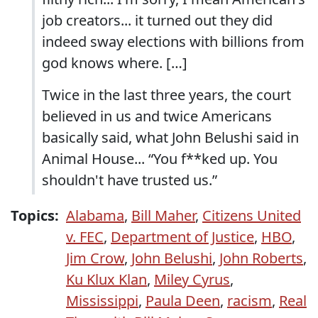
job creators... it turned out they did
indeed sway elections with billions from
god knows where. […]
Twice in the last three years, the court
believed in us and twice Americans
basically said, what John Belushi said in
Animal House... “You f**ked up. You
shouldn't have trusted us.”
Topics:
Alabama
,
Bill Maher
,
Citizens United
v. FEC
,
Department of Justice
,
HBO
,
Jim Crow
,
John Belushi
,
John Roberts
,
Ku Klux Klan
,
Miley Cyrus
,
Mississippi
,
Paula Deen
,
racism
,
Real