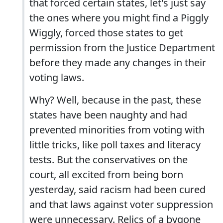
that forced certain states, let's just say
the ones where you might find a Piggly
Wiggly, forced those states to get
permission from the Justice Department
before they made any changes in their
voting laws.
Why? Well, because in the past, these
states have been naughty and had
prevented minorities from voting with
little tricks, like poll taxes and literacy
tests. But the conservatives on the
court, all excited from being born
yesterday, said racism had been cured
and that laws against voter suppression
were unnecessary. Relics of a bygone