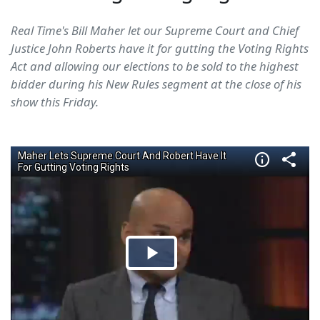
Real Time's Bill Maher let our Supreme Court and Chief
Justice John Roberts have it for gutting the Voting Rights
Act and allowing our elections to be sold to the highest
bidder during his New Rules segment at the close of his
show this Friday.