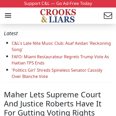
Support C&L — Go Ad-Free Today
Latest
C&L's Late Nite Music Club: Asaf Avidan 'Reckoning
Song'
FAFO: Miami Restaurateur Regrets Trump Vote As
Haitian TPS Ends
'Politics Girl' Shreds Spineless Senator Cassidy
Over Blanche Vote
Maher Lets Supreme Court
And Justice Roberts Have It
For Gutting Voting Rights