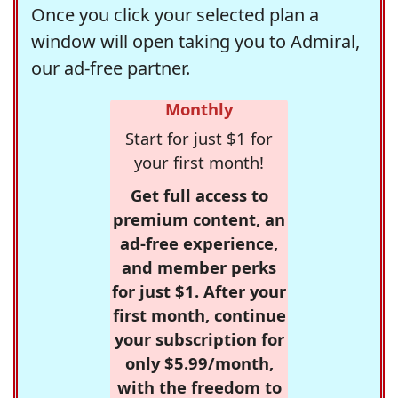
Once you click your selected plan a
window will open taking you to Admiral,
our ad-free partner.
Monthly
Start for just $1 for
your first month!
Get full access to
premium content, an
ad-free experience,
and member perks
for just $1. After your
first month, continue
your subscription for
only $5.99/month,
with the freedom to