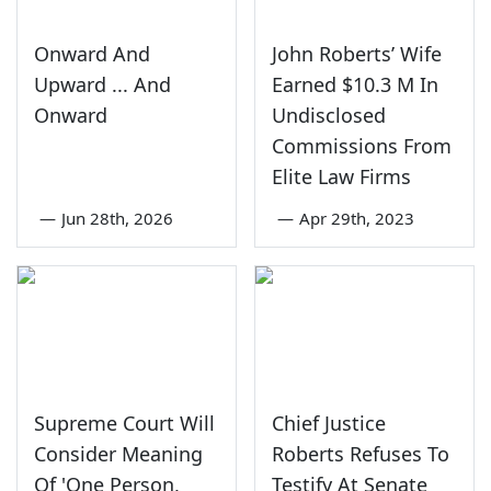
Onward And
John Roberts’ Wife
Upward ... And
Earned $10.3 M In
Onward
Undisclosed
Commissions From
Elite Law Firms
—
Jun 28th, 2026
—
Apr 29th, 2023
Supreme Court Will
Chief Justice
Consider Meaning
Roberts Refuses To
Of 'One Person,
Testify At Senate