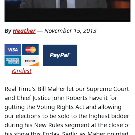
By
Heather
—
November 15, 2013
Kindest
Real Time's Bill Maher let our Supreme Court
and Chief Justice John Roberts have it for
gutting the Voting Rights Act and allowing
our elections to be sold to the highest bidder
during his New Rules segment at the close of
his show this Friday. Sadly, as Maher pointed