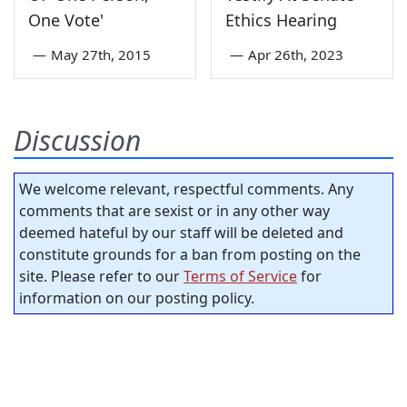
One Vote'
Ethics Hearing
—
May 27th, 2015
—
Apr 26th, 2023
Discussion
We welcome relevant, respectful comments. Any
comments that are sexist or in any other way
deemed hateful by our staff will be deleted and
constitute grounds for a ban from posting on the
site. Please refer to our
Terms of Service
for
information on our posting policy.