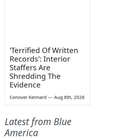
'Terrified Of Written
Records': Interior
Staffers Are
Shredding The
Evidence
Conover Kennard
—
Aug 8th, 2026
Latest from Blue
America