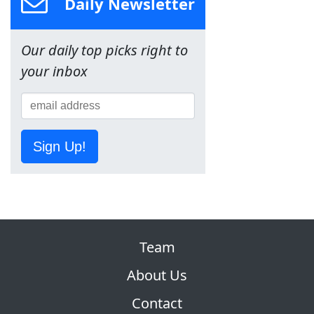
Daily Newsletter
Our daily top picks right to
your inbox
Sign Up!
Team
About Us
Contact