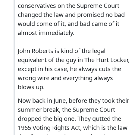
conservatives on the Supreme Court
changed the law and promised no bad
would come of it, and bad came of it
almost immediately.
John Roberts is kind of the legal
equivalent of the guy in The Hurt Locker,
except in his case, he always cuts the
wrong wire and everything always
blows up.
Now back in June, before they took their
summer break, the Supreme Court
dropped the big one. They gutted the
1965 Voting Rights Act, which is the law