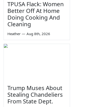
TPUSA Flack: Women
Better Off At Home
Doing Cooking And
Cleaning
Heather
—
Aug 8th, 2026
Trump Muses About
Stealing Chandeliers
From State Dept.