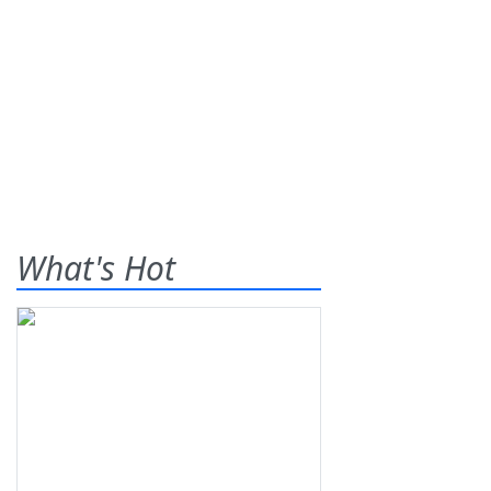
What's Hot