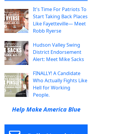
It's Time For Patriots To
Start Taking Back Places
Like Fayetteville— Meet
Robb Ryerse
Hudson Valley Swing
District Endorsement
Alert: Meet Mike Sacks
FINALLY! A Candidate
Who Actually Fights Like
Hell for Working
People.
Help Make America Blue