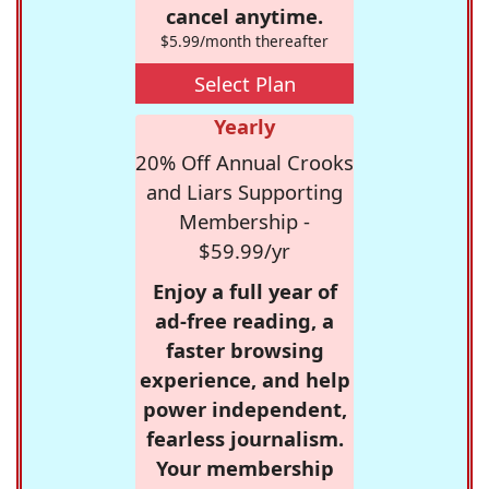
cancel anytime.
$5.99/month thereafter
Select Plan
Yearly
20% Off Annual Crooks
and Liars Supporting
Membership -
$59.99/yr
Enjoy a full year of
ad-free reading, a
faster browsing
experience, and help
power independent,
fearless journalism.
Your membership