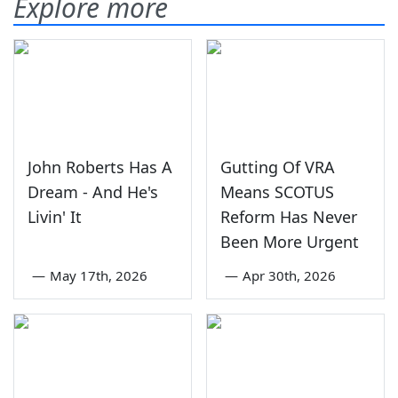
Explore more
John Roberts Has A
Gutting Of VRA
Dream - And He's
Means SCOTUS
Livin' It
Reform Has Never
Been More Urgent
—
May 17th, 2026
—
Apr 30th, 2026