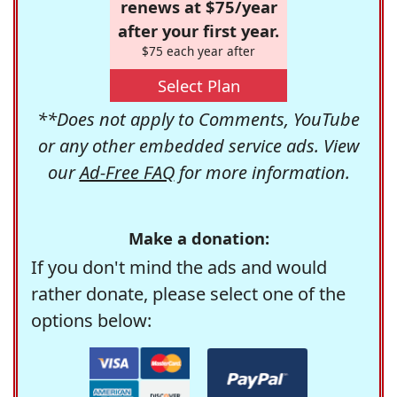
renews at $75/year
after your first year.
$75 each year after
Select Plan
**Does not apply to Comments, YouTube
or any other embedded service ads. View
our
Ad-Free FAQ
for more information.
Make a donation:
If you don't mind the ads and would
rather donate, please select one of the
options below: