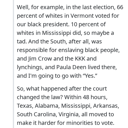
Well, for example, in the last election, 66
percent of whites in Vermont voted for
our black president. 10 percent of
whites in Mississippi did, so maybe a
tad. And the South, after all, was
responsible for enslaving black people,
and Jim Crow and the KKK and
lynchings, and Paula Deen lived there,
and I'm going to go with “Yes.”
So, what happened after the court
changed the law? Within 48 hours,
Texas, Alabama, Mississippi, Arkansas,
South Carolina, Virginia, all moved to
make it harder for minorities to vote.