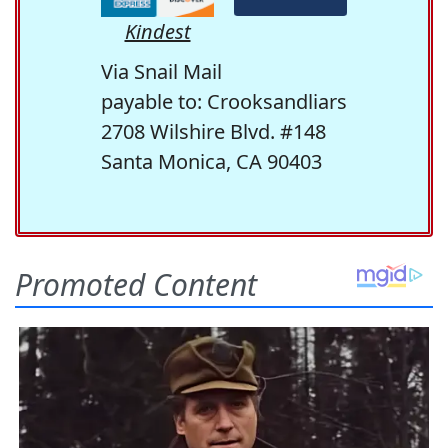
Kindest
Via Snail Mail
payable to: Crooksandliars
2708 Wilshire Blvd. #148
Santa Monica, CA 90403