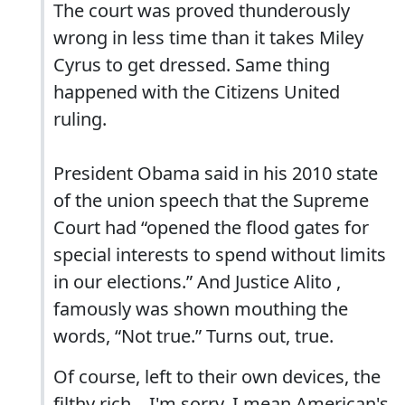
The court was proved thunderously
wrong in less time than it takes Miley
Cyrus to get dressed. Same thing
happened with the Citizens United
ruling.
President Obama said in his 2010 state
of the union speech that the Supreme
Court had “opened the flood gates for
special interests to spend without limits
in our elections.” And Justice Alito ,
famously was shown mouthing the
words, “Not true.” Turns out, true.
Of course, left to their own devices, the
filthy rich... I'm sorry, I mean American's