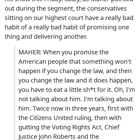
out during the segment, the conservatives
sitting on our highest court have a really bad
habit of a really bad habit of promising one
thing and delivering another.
MAHER: When you promise the
American people that something won't
happen if you change the law, and then
you change the law and it does happen,
you have to eat a little sh*t for it. Oh, I'm
not talking about him. I'm talking about
him. Twice now in three years, first with
the Citizens United ruling, then with
gutting the Voting Rights Act, Chief
Justice John Roberts and the