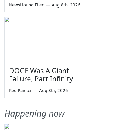
NewsHound Ellen
—
Aug 8th, 2026
DOGE Was A Giant
Failure, Part Infinity
Red Painter
—
Aug 8th, 2026
Happening now