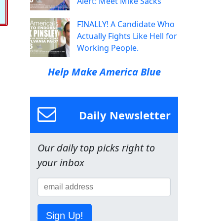
Alert: Meet Mike Sacks
FINALLY! A Candidate Who
Actually Fights Like Hell for
Working People.
Help Make America Blue
Daily Newsletter
Our daily top picks right to
your inbox
Sign Up!