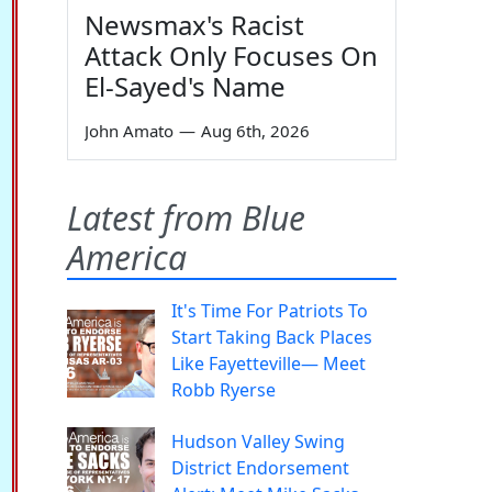
Newsmax's Racist
Attack Only Focuses On
El-Sayed's Name
John Amato
—
Aug 6th, 2026
Latest from Blue
America
It's Time For Patriots To
Start Taking Back Places
Like Fayetteville— Meet
Robb Ryerse
Hudson Valley Swing
District Endorsement