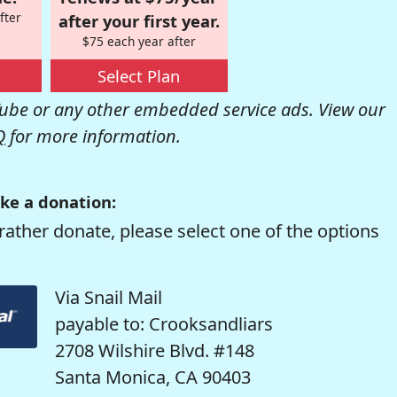
fter
after your first year.
$75 each year after
Select Plan
be or any other embedded service ads. View our
Q
for more information.
ke a donation:
rather donate, please select one of the options
Via Snail Mail
payable to: Crooksandliars
2708 Wilshire Blvd. #148
Santa Monica, CA 90403