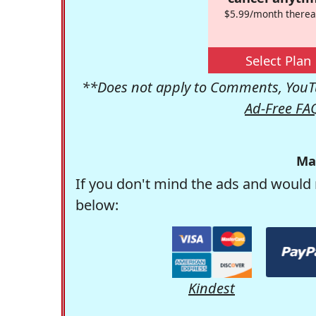
$5.99/month therea
Select Plan
**Does not apply to Comments, YouTu
Ad-Free FA
Ma
If you don't mind the ads and would 
below:
Kindest