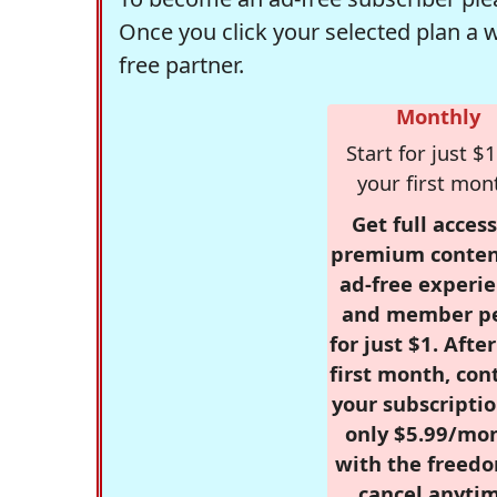
Once you click your selected plan a 
free partner.
Monthly
Start for just $1
your first mon
Get full access
premium conten
ad-free experie
and member p
for just $1. Afte
first month, con
your subscriptio
only $5.99/mo
with the freed
cancel anytim