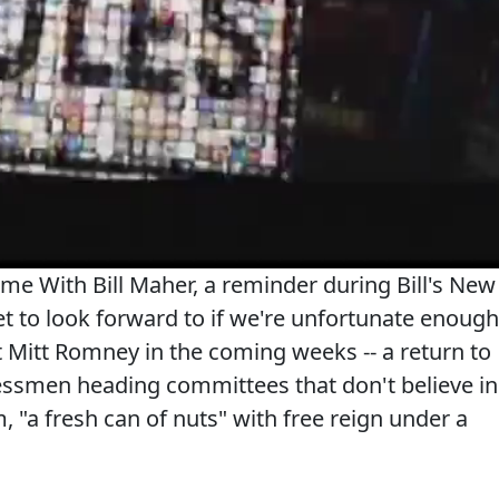
ime With Bill Maher, a reminder during Bill's New
t to look forward to if we're unfortunate enough
t Mitt Romney in the coming weeks -- a return to
essmen heading committees that don't believe in
 "a fresh can of nuts" with free reign under a