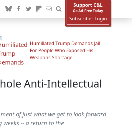
Support C&L
Go Ad-Free Today
Subscriber Login
Humiliated Trump Demands Jail
For People Who Exposed His
Weapons Shortage
ole Anti-Intellectual
gment of just what we get to look forward
 weeks -- a return to the