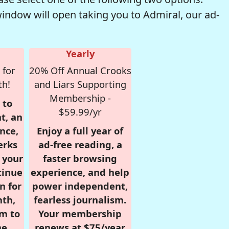
window will open taking you to Admiral, our ad-
Yearly
 for
20% Off Annual Crooks
th!
and Liars Supporting
Membership -
 to
$59.99/yr
t, an
nce,
Enjoy a full year of
erks
ad-free reading, a
r your
faster browsing
tinue
experience, and help
n for
power independent,
nth,
fearless journalism.
om to
Your membership
e.
renews at $75/year