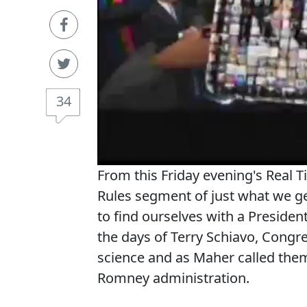
34
From this Friday evening's Real T
Rules segment of just what we ge
to find ourselves with a Presiden
the days of Terry Schiavo, Congr
science and as Maher called them,
Romney administration.