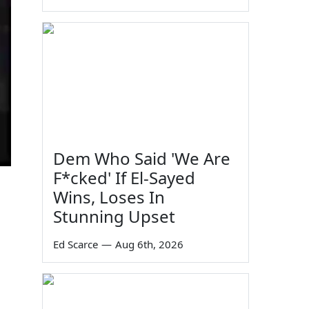
Dem Who Said 'We Are
F*cked' If El-Sayed
Wins, Loses In
Stunning Upset
Ed Scarce
—
Aug 6th, 2026