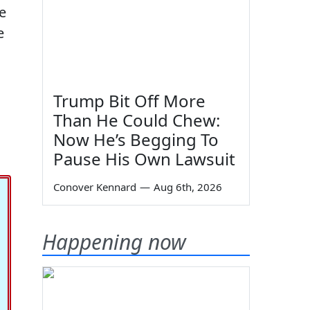
ke
e
Trump Bit Off More
Than He Could Chew:
Now He’s Begging To
Pause His Own Lawsuit
Conover Kennard
—
Aug 6th, 2026
Happening now