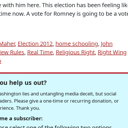
e with him here. This election has been feeling li
ime now. A vote for Romney is going to be a vot
 Maher
,
Election 2012
,
home schooling
,
John
ew Rules
,
Real Time
,
Religious Right
,
Right Wing
o
ou help us out?
hington lies and untangling media deceit, but social
readers. Please give a one-time or recurring donation, or
erience. Thank you.
me a subscriber:
se select one of the following two options.