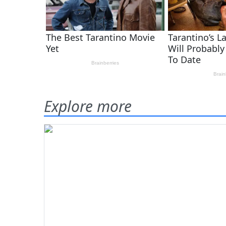
Explore more