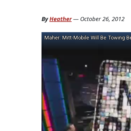
By
Heather
—
October 26, 2012