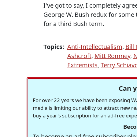
I've got to say, I completely agre
George W. Bush redux for some t
for a third Bush term.
Topics:
Anti-Intellectualism
,
Bill
Ashcroft
,
Mitt Romney
,
N
Extremists
,
Terry Schiav
Can y
For over 22 years we have been exposing Was
media is limiting our ability to attract new 
buy a year's subscription for an ad-free exp
Beco
To become an ad-free subscriber plea