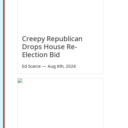
Creepy Republican
Drops House Re-
Election Bid
Ed Scarce
—
Aug 6th, 2026