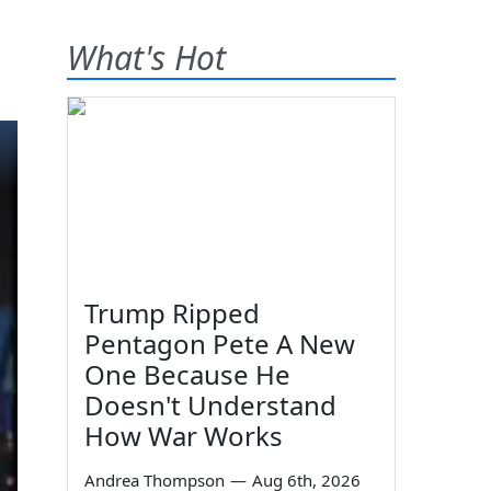
What's Hot
Trump Ripped
Pentagon Pete A New
One Because He
Doesn't Understand
How War Works
Andrea Thompson
—
Aug 6th, 2026