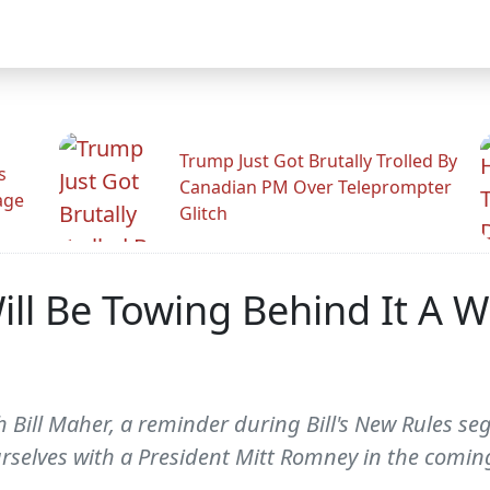
Trump Just Got Brutally Trolled By
s
Canadian PM Over Teleprompter
age
Glitch
ll Be Towing Behind It A Wh
h Bill Maher, a reminder during Bill's New Rules se
urselves with a President Mitt Romney in the coming