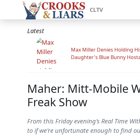
CLTV
Latest
Max Miller Denies Holding Hi
Daughter's Blue Bunny Host
Maher: Mitt-Mobile Wi
Freak Show
From this Friday evening's Real Time Wit
to if we're unfortunate enough to find o