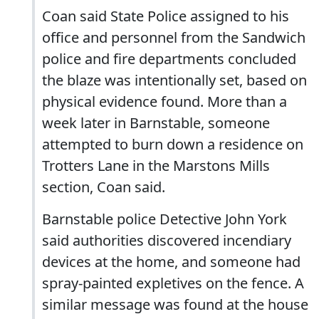
Coan said State Police assigned to his
office and personnel from the Sandwich
police and fire departments concluded
the blaze was intentionally set, based on
physical evidence found. More than a
week later in Barnstable, someone
attempted to burn down a residence on
Trotters Lane in the Marstons Mills
section, Coan said.
Barnstable police Detective John York
said authorities discovered incendiary
devices at the home, and someone had
spray-painted expletives on the fence. A
similar message was found at the house