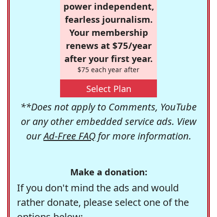
power independent,
fearless journalism.
Your membership
renews at $75/year
after your first year.
$75 each year after
Select Plan
**Does not apply to Comments, YouTube
or any other embedded service ads. View
our
Ad-Free FAQ
for more information.
Make a donation:
If you don't mind the ads and would
rather donate, please select one of the
options below: