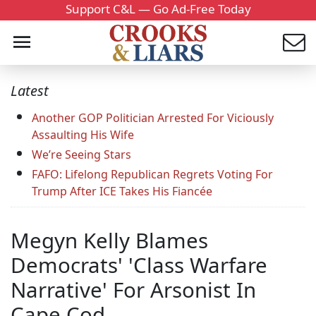
Support C&L — Go Ad-Free Today
Latest
Another GOP Politician Arrested For Viciously
Assaulting His Wife
We’re Seeing Stars
FAFO: Lifelong Republican Regrets Voting For
Trump After ICE Takes His Fiancée
Megyn Kelly Blames
Democrats' 'Class Warfare
Narrative' For Arsonist In
Cape Cod