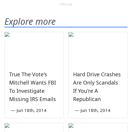
Explore more
True The Vote's
Hard Drive Crashes
Mitchell Wants FBI
Are Only Scandals
To Investigate
If You're A
Missing IRS Emails
Republican
—
Jun 18th, 2014
—
Jun 18th, 2014