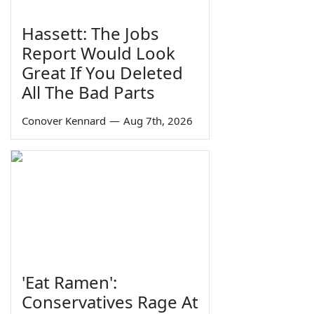
Hassett: The Jobs
Report Would Look
Great If You Deleted
All The Bad Parts
Conover Kennard
—
Aug 7th, 2026
'Eat Ramen':
Conservatives Rage At