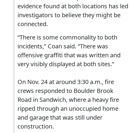
evidence found at both locations has led
investigators to believe they might be
connected.
“There is some commonality to both
incidents,’’ Coan said. “There was
offensive graffiti that was written and
very visibly displayed at both sites.’’
On Nov. 24 at around 3:30 a.m., fire
crews responded to Boulder Brook
Road in Sandwich, where a heavy fire
ripped through an unoccupied home
and garage that was still under
construction.