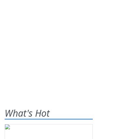
What's Hot