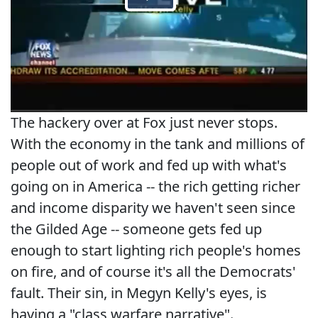
The hackery over at Fox just never stops.
With the economy in the tank and millions of
people out of work and fed up with what's
going on in America -- the rich getting richer
and income disparity we haven't seen since
the Gilded Age -- someone gets fed up
enough to start lighting rich people's homes
on fire, and of course it's all the Democrats'
fault. Their sin, in Megyn Kelly's eyes, is
having a "class warfare narrative".