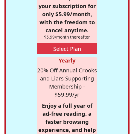
your subscription for
only $5.99/month,
with the freedom to
cancel anytime.
$5.99/month thereafter
Select Plan
Yearly
20% Off Annual Crooks
and Liars Supporting
Membership -
$59.99/yr
Enjoy a full year of
ad-free reading, a
faster browsing
experience, and help