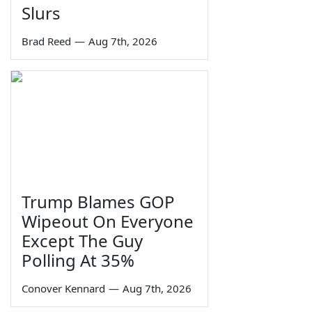
Slurs
Brad Reed
—
Aug 7th, 2026
Trump Blames GOP
Wipeout On Everyone
Except The Guy
Polling At 35%
Conover Kennard
—
Aug 7th, 2026