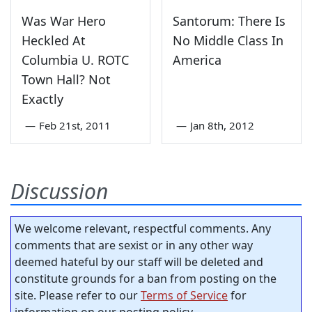
Was War Hero
Santorum: There Is
Heckled At
No Middle Class In
Columbia U. ROTC
America
Town Hall? Not
Exactly
—
Feb 21st, 2011
—
Jan 8th, 2012
Discussion
We welcome relevant, respectful comments. Any
comments that are sexist or in any other way
deemed hateful by our staff will be deleted and
constitute grounds for a ban from posting on the
site. Please refer to our
Terms of Service
for