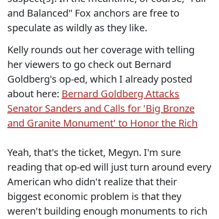
and Balanced" Fox anchors are free to
speculate as wildly as they like.
Kelly rounds out her coverage with telling
her viewers to go check out Bernard
Goldberg's op-ed, which I already posted
about here:
Bernard Goldberg Attacks
Senator Sanders and Calls for 'Big Bronze
and Granite Monument' to Honor the Rich
Yeah, that's the ticket, Megyn. I'm sure
reading that op-ed will just turn around every
American who didn't realize that their
biggest economic problem is that they
weren't building enough monuments to rich