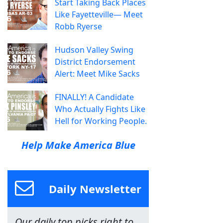
Start Taking Back Places
Like Fayetteville— Meet
Robb Ryerse
Hudson Valley Swing
District Endorsement
Alert: Meet Mike Sacks
FINALLY! A Candidate
Who Actually Fights Like
Hell for Working People.
Help Make America Blue
Daily Newsletter
Our daily top picks right to