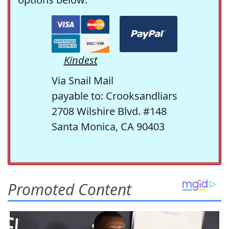
Kindest
Via Snail Mail
payable to: Crooksandliars
2708 Wilshire Blvd. #148
Santa Monica, CA 90403