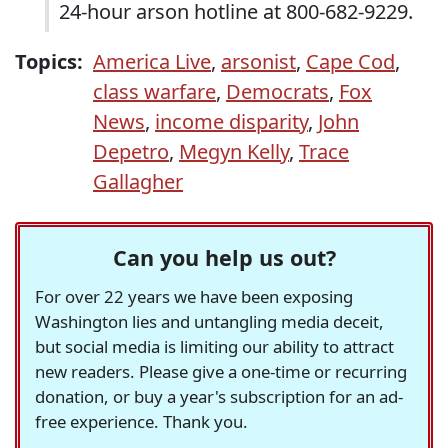
24-hour arson hotline at 800-682-9229.
Topics:
America Live
,
arsonist
,
Cape Cod
,
class warfare
,
Democrats
,
Fox
News
,
income disparity
,
John
Depetro
,
Megyn Kelly
,
Trace
Gallagher
Can you help us out?
For over 22 years we have been exposing
Washington lies and untangling media deceit,
but social media is limiting our ability to attract
new readers. Please give a one-time or recurring
donation, or buy a year's subscription for an ad-
free experience. Thank you.