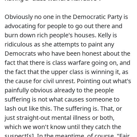
Obviously no one in the Democratic Party is
advocating for people to go out there and
burn down rich people's houses. Kelly is
ridiculous as she attempts to paint any
Democrats who have been honest about the
fact that there is class warfare going on, and
the fact that the upper class is winning it, as
the cause for civil unrest. Pointing out what's
painfully obvious already to the people
suffering is not what causes someone to
lash out like this. The suffering is. That, or
just straight-out mental illness or both,
which we won't know until they catch the
suspect[s]. In the meantime, of course, "Fair