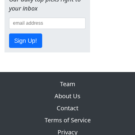
your inbox
Sign Up!
Team
About Us
Contact
Terms of Service
Privacy