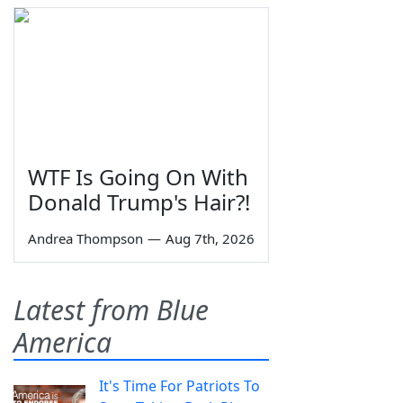
WTF Is Going On With
Donald Trump's Hair?!
Andrea Thompson
—
Aug 7th, 2026
Latest from Blue
America
It's Time For Patriots To