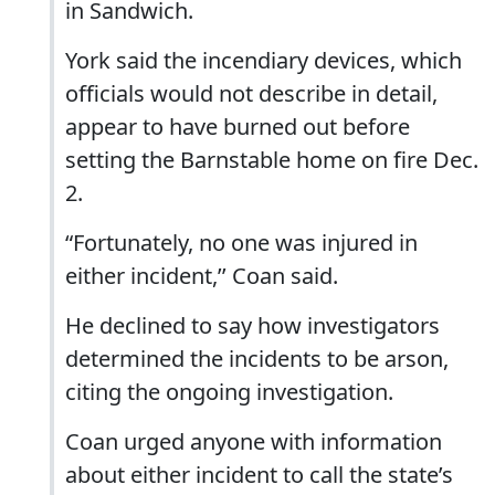
in Sandwich.
York said the incendiary devices, which
officials would not describe in detail,
appear to have burned out before
setting the Barnstable home on fire Dec.
2.
“Fortunately, no one was injured in
either incident,’’ Coan said.
He declined to say how investigators
determined the incidents to be arson,
citing the ongoing investigation.
Coan urged anyone with information
about either incident to call the state’s