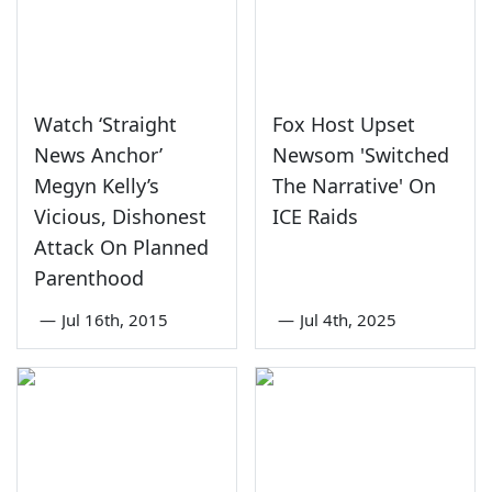
Watch ‘Straight
Fox Host Upset
News Anchor’
Newsom 'Switched
Megyn Kelly’s
The Narrative' On
Vicious, Dishonest
ICE Raids
Attack On Planned
Parenthood
—
Jul 16th, 2015
—
Jul 4th, 2025