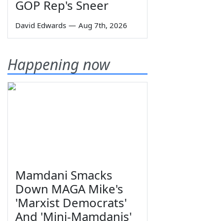
GOP Rep's Sneer
David Edwards
—
Aug 7th, 2026
Happening now
Mamdani Smacks
Down MAGA Mike's
'Marxist Democrats'
And 'Mini-Mamdanis'