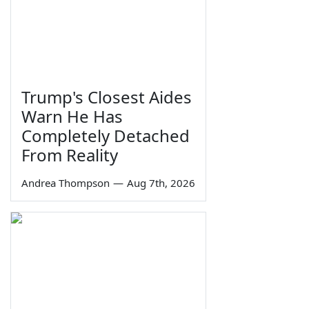
Trump's Closest Aides
Warn He Has
Completely Detached
From Reality
Andrea Thompson
—
Aug 7th, 2026