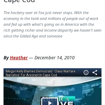
The hackery over at Fox just never stops. With the
economy in the tank and millions of people out of work
and fed up with what's going on in America with the
rich getting richer and income disparity we haven't seen
since the Gilded Age and someone
By
Heather
—
December 14, 2010