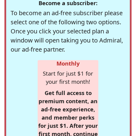
Become a subscriber:
To become an ad-free subscriber please
select one of the following two options.
Once you click your selected plan a
window will open taking you to Admiral,
our ad-free partner.
Monthly
Start for just $1 for
your first month!
Get full access to
premium content, an
ad-free experience,
and member perks
for just $1. After your
first month, continue