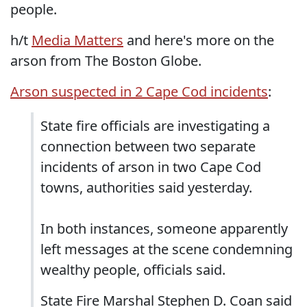
people.
h/t
Media Matters
and here's more on the
arson from The Boston Globe.
Arson suspected in 2 Cape Cod incidents
:
State fire officials are investigating a
connection between two separate
incidents of arson in two Cape Cod
towns, authorities said yesterday.
In both instances, someone apparently
left messages at the scene condemning
wealthy people, officials said.
State Fire Marshal Stephen D. Coan said