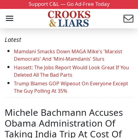
Support C&L — Go Ad-Free Today
Latest
Mamdani Smacks Down MAGA Mike's 'Marxist
Democrats' And 'Mini-Mamdanis' Slurs
Hassett: The Jobs Report Would Look Great If You
Deleted All The Bad Parts
Trump Blames GOP Wipeout On Everyone Except
The Guy Polling At 35%
Michele Bachmann Accuses
Obama Administration Of
Taking India Trip At Cost Of