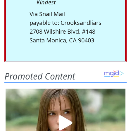
Kindest
Via Snail Mail
payable to: Crooksandliars
2708 Wilshire Blvd. #148
Santa Monica, CA 90403