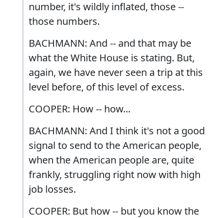
number, it's wildly inflated, those --
those numbers.
BACHMANN: And -- and that may be
what the White House is stating. But,
again, we have never seen a trip at this
level before, of this level of excess.
COOPER: How -- how...
BACHMANN: And I think it's not a good
signal to send to the American people,
when the American people are, quite
frankly, struggling right now with high
job losses.
COOPER: But how -- but you know the