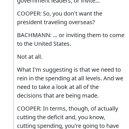
government leaders, or invite...
COOPER: So, you don't want the
president traveling overseas?
BACHMANN: ... or inviting them to come
to the United States.
Not at all.
What I'm suggesting is that we need to
rein in the spending at all levels. And we
need to take a look at all of the
decisions that are being made.
COOPER: In terms, though, of actually
cutting the deficit and, you know,
cutting spending, you're going to have