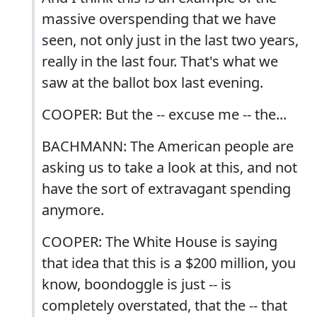
massive overspending that we have
seen, not only just in the last two years,
really in the last four. That's what we
saw at the ballot box last evening.
COOPER: But the -- excuse me -- the...
BACHMANN: The American people are
asking us to take a look at this, and not
have the sort of extravagant spending
anymore.
COOPER: The White House is saying
that idea that this is a $200 million, you
know, boondoggle is just -- is
completely overstated, that the -- that