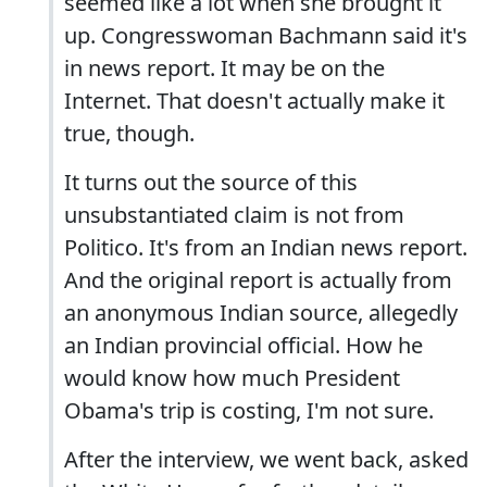
seemed like a lot when she brought it
up. Congresswoman Bachmann said it's
in news report. It may be on the
Internet. That doesn't actually make it
true, though.
It turns out the source of this
unsubstantiated claim is not from
Politico. It's from an Indian news report.
And the original report is actually from
an anonymous Indian source, allegedly
an Indian provincial official. How he
would know how much President
Obama's trip is costing, I'm not sure.
After the interview, we went back, asked