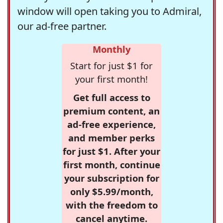
window will open taking you to Admiral,
our ad-free partner.
Monthly
Start for just $1 for
your first month!
Get full access to
premium content, an
ad-free experience,
and member perks
for just $1. After your
first month, continue
your subscription for
only $5.99/month,
with the freedom to
cancel anytime.