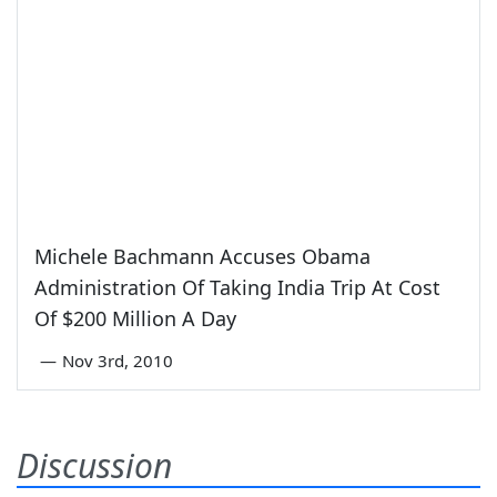
Michele Bachmann Accuses Obama
Administration Of Taking India Trip At Cost
Of $200 Million A Day
—
Nov 3rd, 2010
Discussion