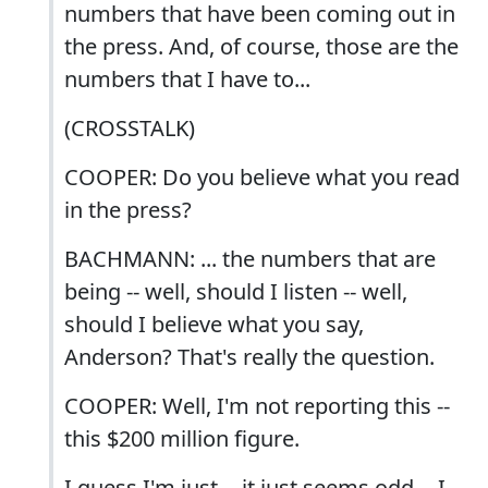
numbers that have been coming out in
the press. And, of course, those are the
numbers that I have to...
(CROSSTALK)
COOPER: Do you believe what you read
in the press?
BACHMANN: ... the numbers that are
being -- well, should I listen -- well,
should I believe what you say,
Anderson? That's really the question.
COOPER: Well, I'm not reporting this --
this $200 million figure.
I guess I'm just -- it just seems odd -- I