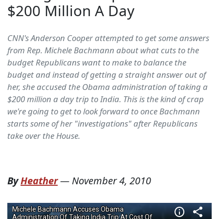
$200 Million A Day
CNN's Anderson Cooper attempted to get some answers
from Rep. Michele Bachmann about what cuts to the
budget Republicans want to make to balance the
budget and instead of getting a straight answer out of
her, she accused the Obama administration of taking a
$200 million a day trip to India. This is the kind of crap
we're going to get to look forward to once Bachmann
starts some of her "investigations" after Republicans
take over the House.
By
Heather
—
November 4, 2010