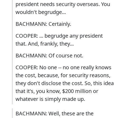
president needs security overseas. You
wouldn't begrudge...
BACHMANN: Certainly.
COOPER: ... begrudge any president
that. And, frankly, they...
BACHMANN: Of course not.
COOPER: No one -- no one really knows
the cost, because, for security reasons,
they don't disclose the cost. So, this idea
that it's, you know, $200 million or
whatever is simply made up.
BACHMANN: Well, these are the