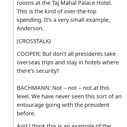
rooms at the Taj Mahal Palace Hotel.
This is the kind of over-the-top
spending. It's a very small example,
Anderson.
(CROSSTALK)
COOPER: But don't all presidents take
overseas trips and stay in hotels where
there's security?
BACHMANN: Not -- not -- not at this
level. We have never seen this sort of an
entourage going with the president
before.
And I think this is an example of the