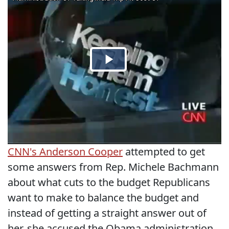
CNN's Anderson Cooper
attempted to get
some answers from Rep. Michele Bachmann
about what cuts to the budget Republicans
want to make to balance the budget and
instead of getting a straight answer out of
her, she accused the Obama administration