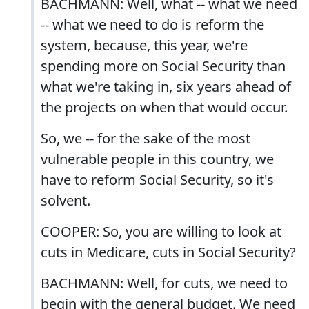
BACHMANN: Well, what -- what we need
-- what we need to do is reform the
system, because, this year, we're
spending more on Social Security than
what we're taking in, six years ahead of
the projects on when that would occur.
So, we -- for the sake of the most
vulnerable people in this country, we
have to reform Social Security, so it's
solvent.
COOPER: So, you are willing to look at
cuts in Medicare, cuts in Social Security?
BACHMANN: Well, for cuts, we need to
begin with the general budget. We need