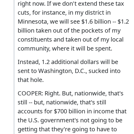
right now. If we don't extend these tax
cuts, for instance, in my district in
Minnesota, we will see $1.6 billion -- $1.2
billion taken out of the pockets of my
constituents and taken out of my local
community, where it will be spent.
Instead, 1.2 additional dollars will be
sent to Washington, D.C., sucked into
that hole.
COOPER: Right. But, nationwide, that's
still -- but, nationwide, that's still
accounts for $700 billion in income that
the U.S. government's not going to be
getting that they're going to have to