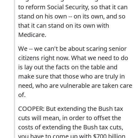
to reform Social Security, so that it can
stand on his own -- on its own, and so
that it can stand on its own with
Medicare.
We -- we can't be about scaring senior
citizens right now. What we need to do
is lay out the facts on the table and
make sure that those who are truly in
need, who are vulnerable are taken care
of.
COOPER: But extending the Bush tax
cuts will mean, in order to offset the
costs of extending the Bush tax cuts,
you have to come up with $700 billion