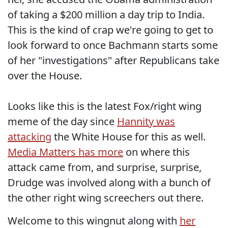
of taking a $200 million a day trip to India.
This is the kind of crap we're going to get to
look forward to once Bachmann starts some
of her "investigations" after Republicans take
over the House.
Looks like this is the latest Fox/right wing
meme of the day since
Hannity was
attacking
the White House for this as well.
Media Matters has more
on where this
attack came from, and surprise, surprise,
Drudge was involved along with a bunch of
the other right wing screechers out there.
Welcome to this wingnut along with
her