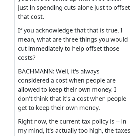
just in spending cuts alone just to offset
that cost.
If you acknowledge that that is true, I
mean, what are three things you would
cut immediately to help offset those
costs?
BACHMANN: Well, it's always
considered a cost when people are
allowed to keep their own money. I
don't think that it's a cost when people
get to keep their own money.
Right now, the current tax policy is -- in
my mind, it's actually too high, the taxes