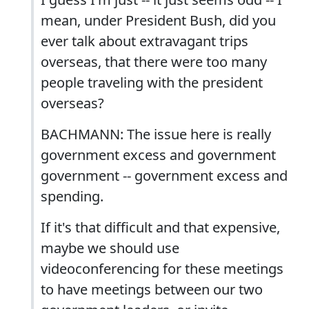
mean, under President Bush, did you
ever talk about extravagant trips
overseas, that there were too many
people traveling with the president
overseas?
BACHMANN: The issue here is really
government excess and government
government -- government excess and
spending.
If it's that difficult and that expensive,
maybe we should use
videoconferencing for these meetings
to have meetings between our two