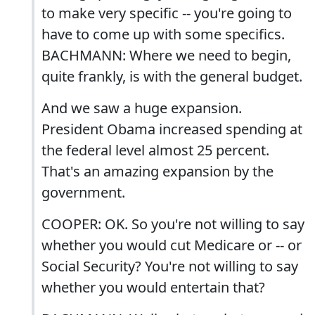
to make very specific -- you're going to
have to come up with some specifics.
BACHMANN: Where we need to begin,
quite frankly, is with the general budget.
And we saw a huge expansion.
President Obama increased spending at
the federal level almost 25 percent.
That's an amazing expansion by the
government.
COOPER: OK. So you're not willing to say
whether you would cut Medicare or -- or
Social Security? You're not willing to say
whether you would entertain that?