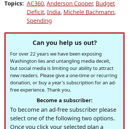
Topics:
AC360
,
Anderson Cooper
,
Budget
Deficit
,
India
,
Michele Bachmann
,
Spending
Can you help us out?
For over 22 years we have been exposing
Washington lies and untangling media deceit,
but social media is limiting our ability to attract
new readers. Please give a one-time or recurring
donation, or buy a year's subscription for an ad-
free experience. Thank you.
Become a subscriber:
To become an ad-free subscriber please
select one of the following two options.
Once you click your selected plan a