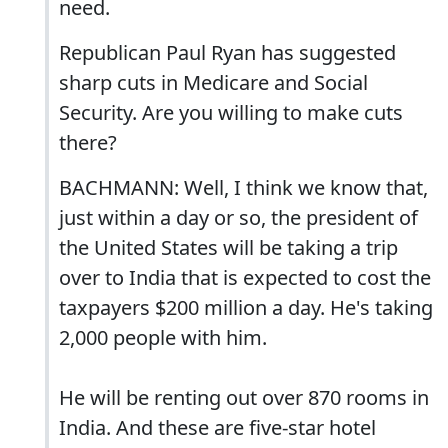
need.
Republican Paul Ryan has suggested
sharp cuts in Medicare and Social
Security. Are you willing to make cuts
there?
BACHMANN: Well, I think we know that,
just within a day or so, the president of
the United States will be taking a trip
over to India that is expected to cost the
taxpayers $200 million a day. He's taking
2,000 people with him.
He will be renting out over 870 rooms in
India. And these are five-star hotel