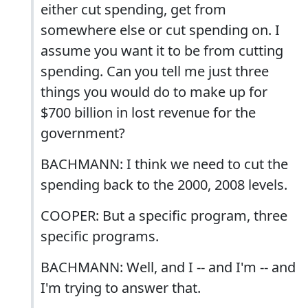
either cut spending, get from
somewhere else or cut spending on. I
assume you want it to be from cutting
spending. Can you tell me just three
things you would do to make up for
$700 billion in lost revenue for the
government?
BACHMANN: I think we need to cut the
spending back to the 2000, 2008 levels.
COOPER: But a specific program, three
specific programs.
BACHMANN: Well, and I -- and I'm -- and
I'm trying to answer that.