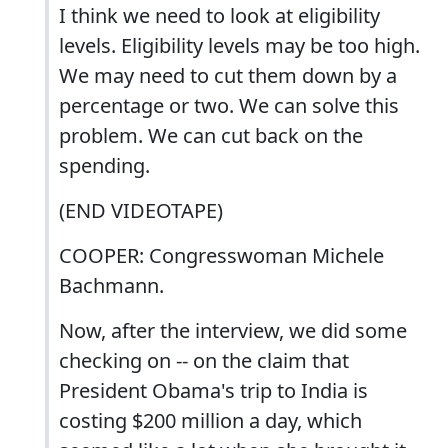
I think we need to look at eligibility
levels. Eligibility levels may be too high.
We may need to cut them down by a
percentage or two. We can solve this
problem. We can cut back on the
spending.
(END VIDEOTAPE)
COOPER: Congresswoman Michele
Bachmann.
Now, after the interview, we did some
checking on -- on the claim that
President Obama's trip to India is
costing $200 million a day, which