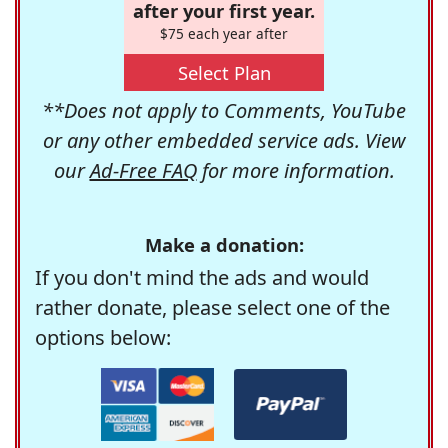
after your first year.
$75 each year after
Select Plan
**Does not apply to Comments, YouTube
or any other embedded service ads. View
our
Ad-Free FAQ
for more information.
Make a donation:
If you don't mind the ads and would
rather donate, please select one of the
options below: