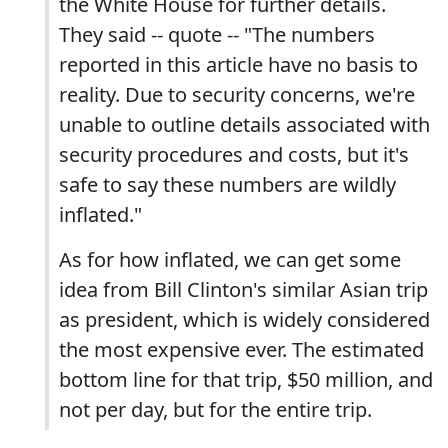
the White House for further details.
They said -- quote -- "The numbers
reported in this article have no basis to
reality. Due to security concerns, we're
unable to outline details associated with
security procedures and costs, but it's
safe to say these numbers are wildly
inflated."
As for how inflated, we can get some
idea from Bill Clinton's similar Asian trip
as president, which is widely considered
the most expensive ever. The estimated
bottom line for that trip, $50 million, and
not per day, but for the entire trip.