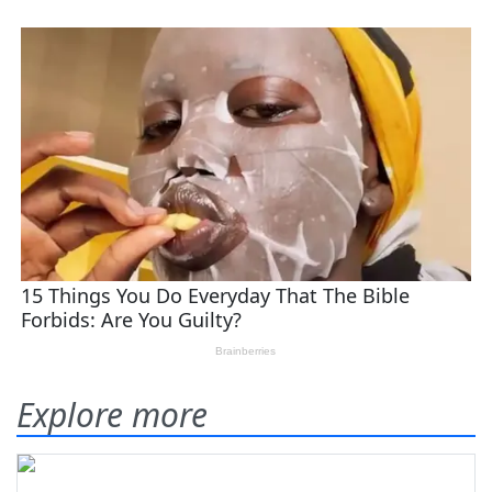
Explore more