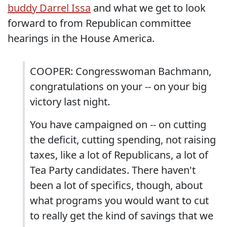
buddy Darrel Issa
and what we get to look
forward to from Republican committee
hearings in the House America.
COOPER: Congresswoman Bachmann,
congratulations on your -- on your big
victory last night.
You have campaigned on -- on cutting
the deficit, cutting spending, not raising
taxes, like a lot of Republicans, a lot of
Tea Party candidates. There haven't
been a lot of specifics, though, about
what programs you would want to cut
to really get the kind of savings that we