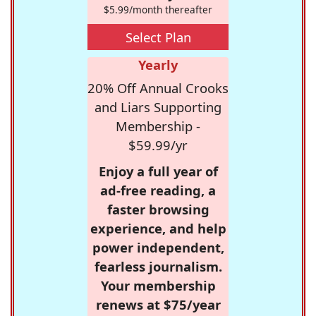
$5.99/month thereafter
Select Plan
Yearly
20% Off Annual Crooks
and Liars Supporting
Membership -
$59.99/yr
Enjoy a full year of
ad-free reading, a
faster browsing
experience, and help
power independent,
fearless journalism.
Your membership
renews at $75/year