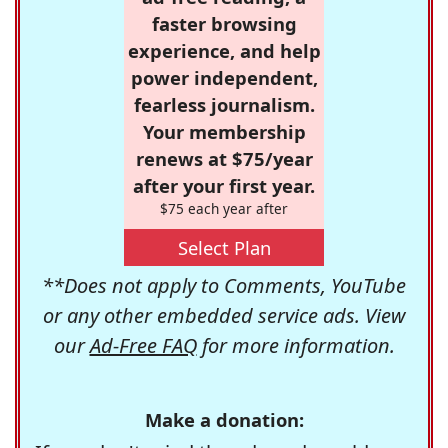
faster browsing
experience, and help
power independent,
fearless journalism.
Your membership
renews at $75/year
after your first year.
$75 each year after
Select Plan
**Does not apply to Comments, YouTube
or any other embedded service ads. View
our
Ad-Free FAQ
for more information.
Make a donation: