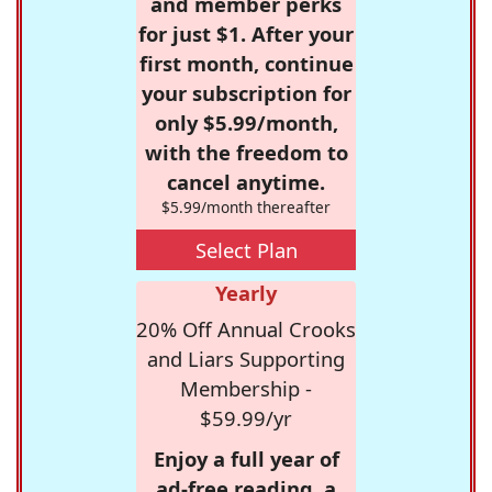
and member perks
for just $1. After your
first month, continue
your subscription for
only $5.99/month,
with the freedom to
cancel anytime.
$5.99/month thereafter
Select Plan
Yearly
20% Off Annual Crooks
and Liars Supporting
Membership -
$59.99/yr
Enjoy a full year of
ad-free reading, a