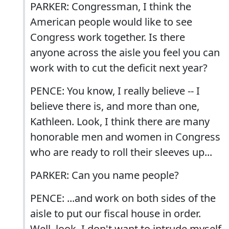
PARKER: Congressman, I think the
American people would like to see
Congress work together. Is there
anyone across the aisle you feel you can
work with to cut the deficit next year?
PENCE: You know, I really believe -- I
believe there is, and more than one,
Kathleen. Look, I think there are many
honorable men and women in Congress
who are ready to roll their sleeves up...
PARKER: Can you name people?
PENCE: ...and work on both sides of the
aisle to put our fiscal house in order.
Well, look, I don't want to intrude myself