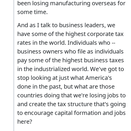
been losing manufacturing overseas for
some time.
And as I talk to business leaders, we
have some of the highest corporate tax
rates in the world. Individuals who --
business owners who file as individuals
pay some of the highest business taxes
in the industrialized world. We've got to
stop looking at just what America's
done in the past, but what are those
countries doing that we're losing jobs to
and create the tax structure that's going
to encourage capital formation and jobs
here?