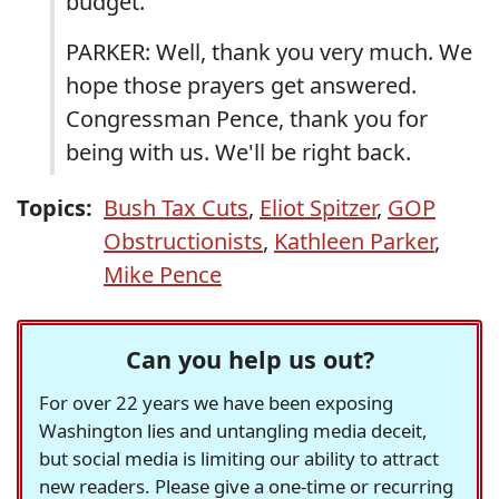
budget.
PARKER: Well, thank you very much. We
hope those prayers get answered.
Congressman Pence, thank you for
being with us. We'll be right back.
Topics:
Bush Tax Cuts
,
Eliot Spitzer
,
GOP
Obstructionists
,
Kathleen Parker
,
Mike Pence
Can you help us out?
For over 22 years we have been exposing
Washington lies and untangling media deceit,
but social media is limiting our ability to attract
new readers. Please give a one-time or recurring