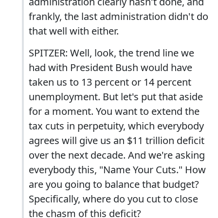
administration clearly hasn't done, and
frankly, the last administration didn't do
that well with either.
SPITZER: Well, look, the trend line we
had with President Bush would have
taken us to 13 percent or 14 percent
unemployment. But let's put that aside
for a moment. You want to extend the
tax cuts in perpetuity, which everybody
agrees will give us an $11 trillion deficit
over the next decade. And we're asking
everybody this, "Name Your Cuts." How
are you going to balance that budget?
Specifically, where do you cut to close
the chasm of this deficit?