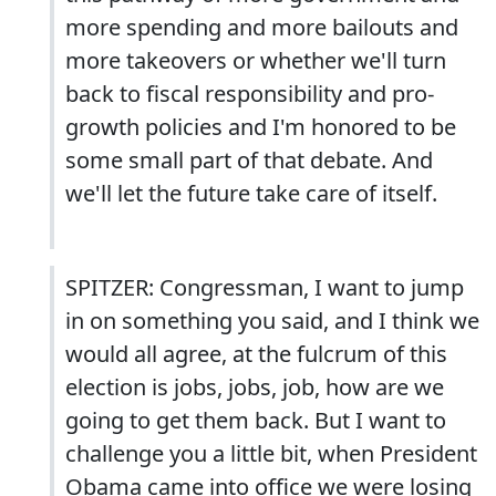
more spending and more bailouts and
more takeovers or whether we'll turn
back to fiscal responsibility and pro-
growth policies and I'm honored to be
some small part of that debate. And
we'll let the future take care of itself.
SPITZER: Congressman, I want to jump
in on something you said, and I think we
would all agree, at the fulcrum of this
election is jobs, jobs, job, how are we
going to get them back. But I want to
challenge you a little bit, when President
Obama came into office we were losing