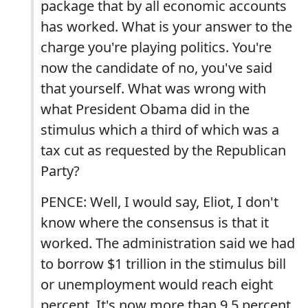
package that by all economic accounts
has worked. What is your answer to the
charge you're playing politics. You're
now the candidate of no, you've said
that yourself. What was wrong with
what President Obama did in the
stimulus which a third of which was a
tax cut as requested by the Republican
Party?
PENCE: Well, I would say, Eliot, I don't
know where the consensus is that it
worked. The administration said we had
to borrow $1 trillion in the stimulus bill
or unemployment would reach eight
percent. It's now more than 9.5 percent