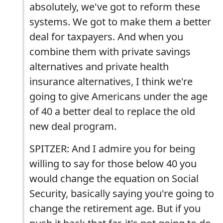
absolutely, we've got to reform these
systems. We got to make them a better
deal for taxpayers. And when you
combine them with private savings
alternatives and private health
insurance alternatives, I think we're
going to give Americans under the age
of 40 a better deal to replace the old
new deal program.
SPITZER: And I admire you for being
willing to say for those below 40 you
would change the equation on Social
Security, basically saying you're going to
change the retirement age. But if you