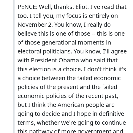
PENCE: Well, thanks, Eliot. I've read that
too. I tell you, my focus is entirely on
November 2. You know, I really do
believe this is one of those -- this is one
of those generational moments in
electoral politicians. You know, I'll agree
with President Obama who said that
this election is a choice. I don't think it's
a choice between the failed economic
policies of the present and the failed
economic policies of the recent past,
but I think the American people are
going to decide and I hope in definitive
terms, whether we're going to continue
this pathway of more government and