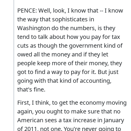
PENCE: Well, look, I know that -- I know
the way that sophisticates in
Washington do the numbers, is they
tend to talk about how you pay for tax
cuts as though the government kind of
owed all the money and if they let
people keep more of their money, they
got to find a way to pay for it. But just
going with that kind of accounting,
that's fine.
First, I think, to get the economy moving
again, you ought to make sure that no
American sees a tax increase in January
of 2011, not one. You're never going to