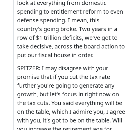
look at everything from domestic
spending to entitlement reform to even
defense spending. I mean, this
country's going broke. Two years in a
row of $1 trillion deficits, we've got to
take decisive, across the board action to
put our fiscal house in order.
SPITZER: I may disagree with your
promise that if you cut the tax rate
further you're going to generate any
growth, but let's focus in right now on
the tax cuts. You said everything will be
on the table, which I admire you, I agree
with you, it's got to be on the table. Will
you increase the retirement age for