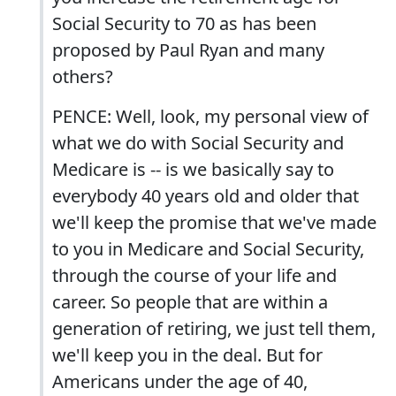
Social Security to 70 as has been
proposed by Paul Ryan and many
others?
PENCE: Well, look, my personal view of
what we do with Social Security and
Medicare is -- is we basically say to
everybody 40 years old and older that
we'll keep the promise that we've made
to you in Medicare and Social Security,
through the course of your life and
career. So people that are within a
generation of retiring, we just tell them,
we'll keep you in the deal. But for
Americans under the age of 40,