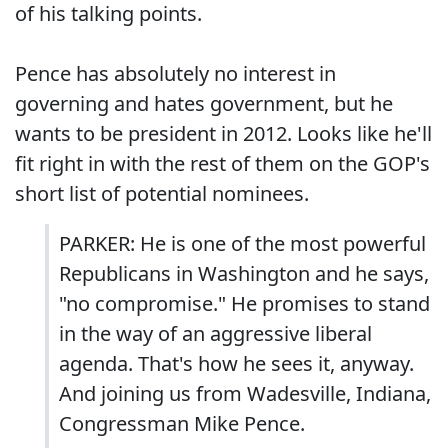
of his talking points.
Pence has absolutely no interest in
governing and hates government, but he
wants to be president in 2012. Looks like he'll
fit right in with the rest of them on the GOP's
short list of potential nominees.
PARKER: He is one of the most powerful
Republicans in Washington and he says,
"no compromise." He promises to stand
in the way of an aggressive liberal
agenda. That's how he sees it, anyway.
And joining us from Wadesville, Indiana,
Congressman Mike Pence.