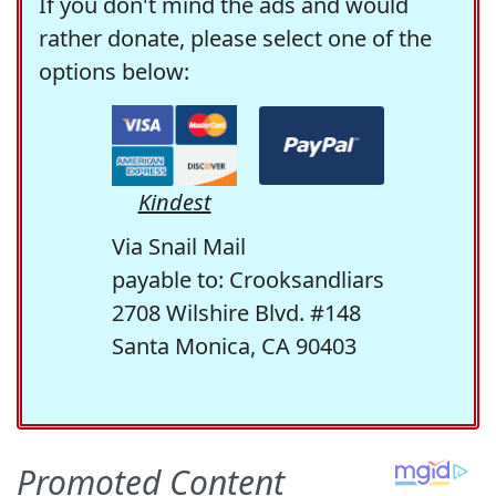
If you don't mind the ads and would
rather donate, please select one of the
options below:
Kindest
Via Snail Mail
payable to: Crooksandliars
2708 Wilshire Blvd. #148
Santa Monica, CA 90403