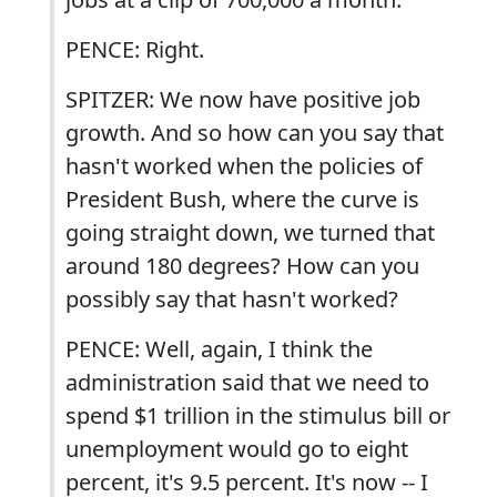
PENCE: Right.
SPITZER: We now have positive job
growth. And so how can you say that
hasn't worked when the policies of
President Bush, where the curve is
going straight down, we turned that
around 180 degrees? How can you
possibly say that hasn't worked?
PENCE: Well, again, I think the
administration said that we need to
spend $1 trillion in the stimulus bill or
unemployment would go to eight
percent, it's 9.5 percent. It's now -- I