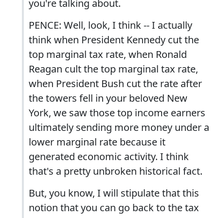
you're talking about.
PENCE: Well, look, I think -- I actually
think when President Kennedy cut the
top marginal tax rate, when Ronald
Reagan cult the top marginal tax rate,
when President Bush cut the rate after
the towers fell in your beloved New
York, we saw those top income earners
ultimately sending more money under a
lower marginal rate because it
generated economic activity. I think
that's a pretty unbroken historical fact.
But, you know, I will stipulate that this
notion that you can go back to the tax