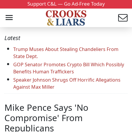
Support C&L — Go Ad-Free Today
Latest
Trump Muses About Stealing Chandeliers From
State Dept.
GOP Senator Promotes Crypto Bill Which Possibly
Benefits Human Traffickers
Speaker Johnson Shrugs Off Horrific Allegations
Against Max Miller
Mike Pence Says 'No
Compromise' From
Republicans