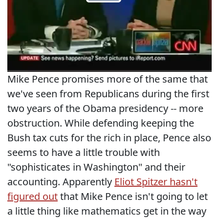
Mike Pence promises more of the same that
we've seen from Republicans during the first
two years of the Obama presidency -- more
obstruction. While defending keeping the
Bush tax cuts for the rich in place, Pence also
seems to have a little trouble with
"sophisticates in Washington" and their
accounting. Apparently
Eliot Spitzer hasn't
figured out
that Mike Pence isn't going to let
a little thing like mathematics get in the way