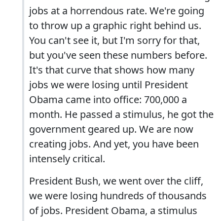
jobs at a horrendous rate. We're going
to throw up a graphic right behind us.
You can't see it, but I'm sorry for that,
but you've seen these numbers before.
It's that curve that shows how many
jobs we were losing until President
Obama came into office: 700,000 a
month. He passed a stimulus, he got the
government geared up. We are now
creating jobs. And yet, you have been
intensely critical.
President Bush, we went over the cliff,
we were losing hundreds of thousands
of jobs. President Obama, a stimulus