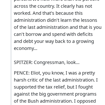
across the country. It clearly has not
worked. And that's because this
administration didn't learn the lessons
of the last administration and that is you
can't borrow and spend with deficits
and debt your way back to a growing
economy...
SPITZER: Congressman, look...
PENCE: Eliot, you know, I was a pretty
harsh critic of the last administration. I
supported the tax relief, but I fought
against the big government programs
of the Bush administration. I opposed