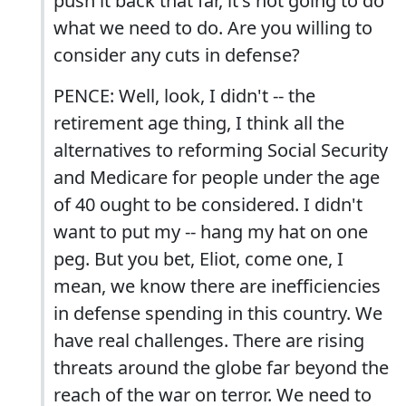
push it back that far, it's not going to do
what we need to do. Are you willing to
consider any cuts in defense?
PENCE: Well, look, I didn't -- the
retirement age thing, I think all the
alternatives to reforming Social Security
and Medicare for people under the age
of 40 ought to be considered. I didn't
want to put my -- hang my hat on one
peg. But you bet, Eliot, come one, I
mean, we know there are inefficiencies
in defense spending in this country. We
have real challenges. There are rising
threats around the globe far beyond the
reach of the war on terror. We need to