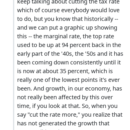
keep talking about cutting the tax rate
which of course everybody would love
to do, but you know that historically --
and we can put a graphic up showing
this -- the marginal rate, the top rate
used to be up at 94 percent back in the
early part of the '40s, the '50s and it has
been coming down consistently until it
is now at about 35 percent, which is
really one of the lowest points it's ever
been. And growth, in our economy, has
not really been affected by this over
time, if you look at that. So, when you
say "cut the rate more," you realize that
has not generated the growth that