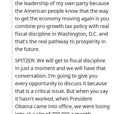
the leadership of my own party because
the American people know that the way
to get the economy moving again is you
combine pro-growth tax policy with real
fiscal discipline in Washington, D.C. and
that's the real pathway to prosperity in
the future.
SPITZER: We will get to fiscal discipline
in just a moment and we will have that
conversation. I'm going to give you
every opportunity to discuss it because
that is a critical issue. But when you say
it hasn't worked, when President
Obama came into office, we were losing
jobs at a clip of 700,000 a month.