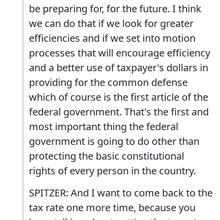
be preparing for, for the future. I think
we can do that if we look for greater
efficiencies and if we set into motion
processes that will encourage efficiency
and a better use of taxpayer's dollars in
providing for the common defense
which of course is the first article of the
federal government. That's the first and
most important thing the federal
government is going to do other than
protecting the basic constitutional
rights of every person in the country.
SPITZER: And I want to come back to the
tax rate one more time, because you