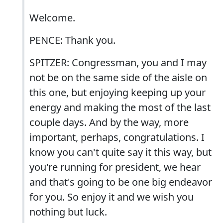
Welcome.
PENCE: Thank you.
SPITZER: Congressman, you and I may
not be on the same side of the aisle on
this one, but enjoying keeping up your
energy and making the most of the last
couple days. And by the way, more
important, perhaps, congratulations. I
know you can't quite say it this way, but
you're running for president, we hear
and that's going to be one big endeavor
for you. So enjoy it and we wish you
nothing but luck.