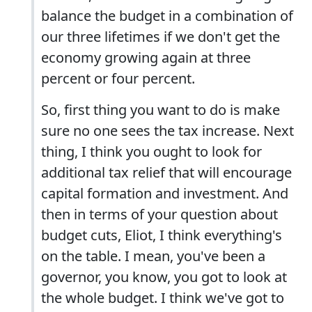
balance the budget in a combination of
our three lifetimes if we don't get the
economy growing again at three
percent or four percent.
So, first thing you want to do is make
sure no one sees the tax increase. Next
thing, I think you ought to look for
additional tax relief that will encourage
capital formation and investment. And
then in terms of your question about
budget cuts, Eliot, I think everything's
on the table. I mean, you've been a
governor, you know, you got to look at
the whole budget. I think we've got to