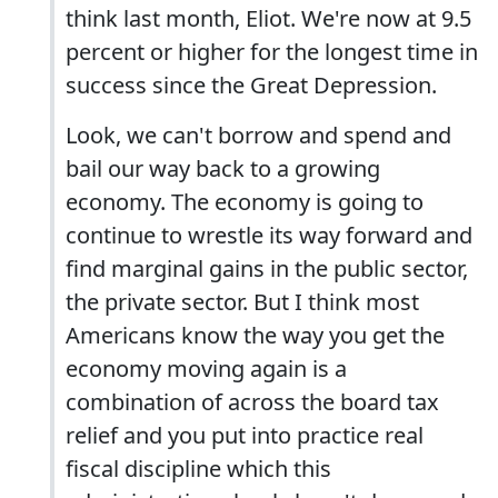
think last month, Eliot. We're now at 9.5
percent or higher for the longest time in
success since the Great Depression.
Look, we can't borrow and spend and
bail our way back to a growing
economy. The economy is going to
continue to wrestle its way forward and
find marginal gains in the public sector,
the private sector. But I think most
Americans know the way you get the
economy moving again is a
combination of across the board tax
relief and you put into practice real
fiscal discipline which this