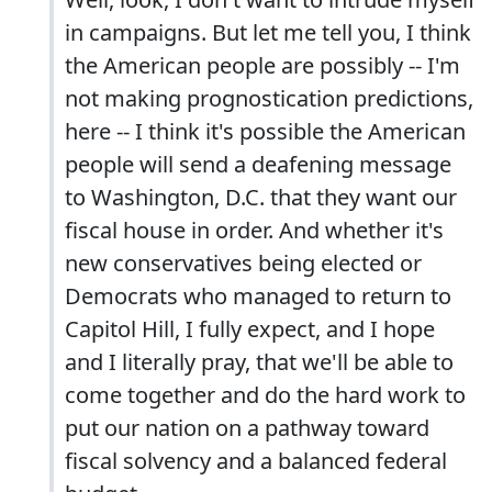
in campaigns. But let me tell you, I think
the American people are possibly -- I'm
not making prognostication predictions,
here -- I think it's possible the American
people will send a deafening message
to Washington, D.C. that they want our
fiscal house in order. And whether it's
new conservatives being elected or
Democrats who managed to return to
Capitol Hill, I fully expect, and I hope
and I literally pray, that we'll be able to
come together and do the hard work to
put our nation on a pathway toward
fiscal solvency and a balanced federal