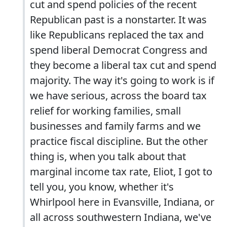
cut and spend policies of the recent
Republican past is a nonstarter. It was
like Republicans replaced the tax and
spend liberal Democrat Congress and
they become a liberal tax cut and spend
majority. The way it's going to work is if
we have serious, across the board tax
relief for working families, small
businesses and family farms and we
practice fiscal discipline. But the other
thing is, when you talk about that
marginal income tax rate, Eliot, I got to
tell you, you know, whether it's
Whirlpool here in Evansville, Indiana, or
all across southwestern Indiana, we've