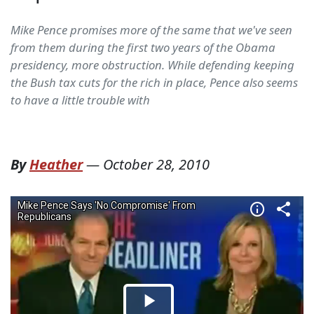
Mike Pence promises more of the same that we've seen
from them during the first two years of the Obama
presidency, more obstruction. While defending keeping
the Bush tax cuts for the rich in place, Pence also seems
to have a little trouble with
By
Heather
—
October 28, 2010