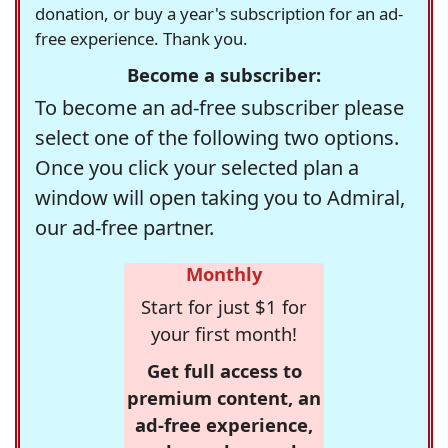
donation, or buy a year's subscription for an ad-
free experience. Thank you.
Become a subscriber:
To become an ad-free subscriber please
select one of the following two options.
Once you click your selected plan a
window will open taking you to Admiral,
our ad-free partner.
Monthly
Start for just $1 for
your first month!
Get full access to
premium content, an
ad-free experience,