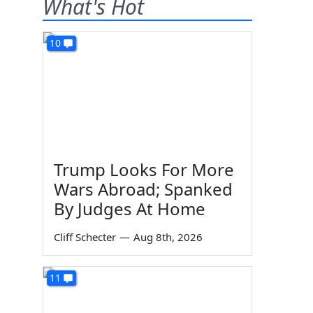
What's Hot
10
Trump Looks For More
Wars Abroad; Spanked
By Judges At Home
Cliff Schecter
—
Aug 8th, 2026
11