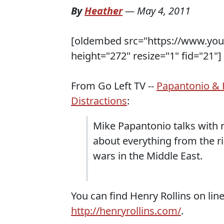
By
Heather
—
May 4, 2011
[oldembed src="https://www.yo
height="272" resize="1" fid="21"]
From Go Left TV --
Papantonio & 
Distractions
:
Mike Papantonio talks with ro
about everything from the ri
wars in the Middle East.
You can find Henry Rollins on lin
http://henryrollins.com/
.