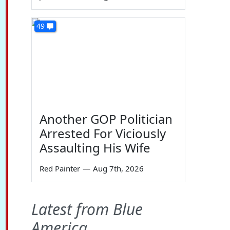
49
Another GOP Politician
Arrested For Viciously
Assaulting His Wife
Red Painter
—
Aug 7th, 2026
Latest from Blue
America