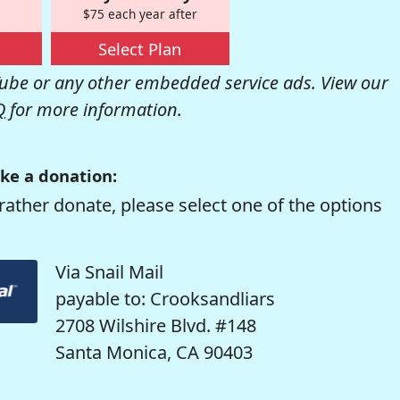
$75 each year after
Select Plan
be or any other embedded service ads. View our
Q
for more information.
ke a donation:
rather donate, please select one of the options
Via Snail Mail
payable to: Crooksandliars
2708 Wilshire Blvd. #148
Santa Monica, CA 90403