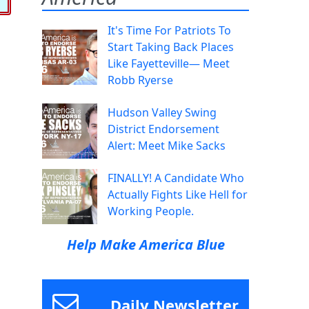
It's Time For Patriots To
Start Taking Back Places
Like Fayetteville— Meet
Robb Ryerse
Hudson Valley Swing
District Endorsement
Alert: Meet Mike Sacks
FINALLY! A Candidate Who
Actually Fights Like Hell for
Working People.
Help Make America Blue
Daily Newsletter