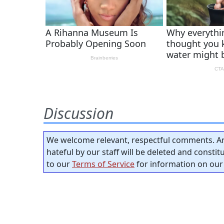
Discussion
We welcome relevant, respectful comments. An
hateful by our staff will be deleted and consti
to our
Terms of Service
for information on our 