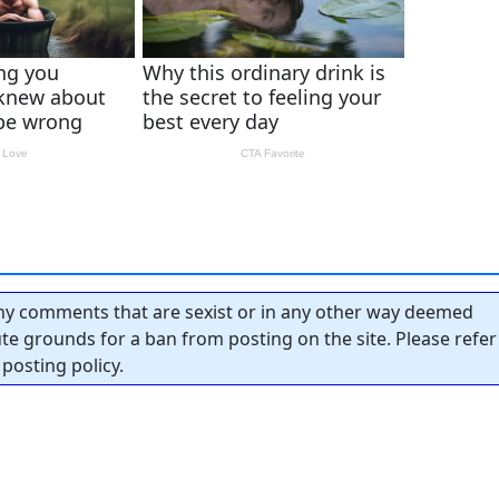
y comments that are sexist or in any other way deemed
tute grounds for a ban from posting on the site. Please refer
posting policy.