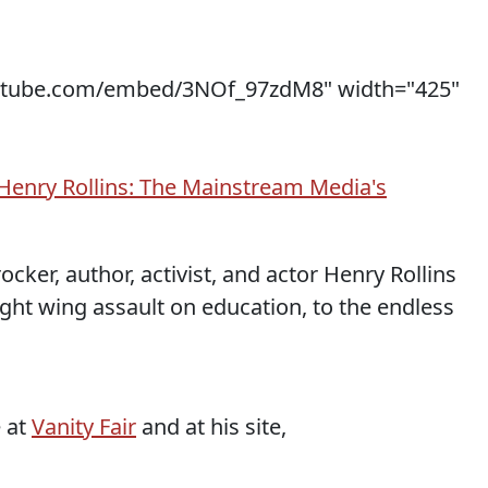
utube.com/embed/3NOf_97zdM8" width="425"
Henry Rollins: The Mainstream Media's
cker, author, activist, and actor Henry Rollins
ght wing assault on education, to the endless
e at
Vanity Fair
and at his site,