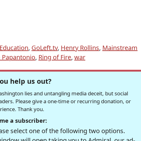
Education
,
GoLeft.tv
,
Henry Rollins
,
Mainstream
 Papantonio
,
Ring of Fire
,
war
ou help us out?
hington lies and untangling media deceit, but social
readers. Please give a one-time or recurring donation, or
erience. Thank you.
me a subscriber:
se select one of the following two options.
window will open taking you to Admiral, our ad-