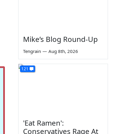
Mike’s Blog Round-Up
Tengrain
—
Aug 8th, 2026
121
'Eat Ramen':
Conservatives Rage At