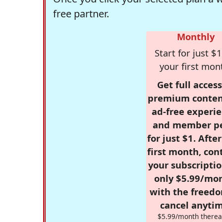
free partner.
Monthly
Start for just $1
your first mon
Get full access
premium conten
ad-free experie
and member p
for just $1. Afte
first month, con
your subscriptio
only $5.99/mo
with the freed
cancel anytim
$5.99/month therea