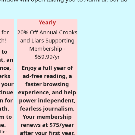
Yearly
 for
20% Off Annual Crooks
th!
and Liars Supporting
Membership -
 to
$59.99/yr
t, an
nce,
Enjoy a full year of
erks
ad-free reading, a
r your
faster browsing
tinue
experience, and help
n for
power independent,
nth,
fearless journalism.
om to
Your membership
e.
renews at $75/year
fter
after your first year.