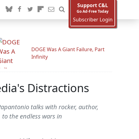
Support C&L
Go Ad-Free Today
Subscriber Login
DOGE Was A Giant Failure, Part
Infinity
ia's Distractions
apantonio talks with rocker, author,
 to the endless wars in