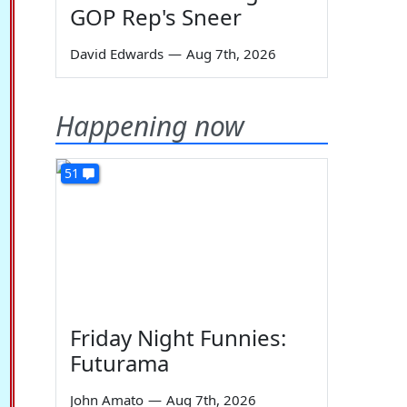
GOP Rep's Sneer
David Edwards
—
Aug 7th, 2026
Happening now
51
Friday Night Funnies:
Futurama
John Amato
—
Aug 7th, 2026