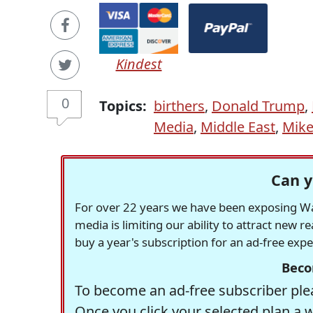
Kindest
0
Topics:
birthers
,
Donald Trump
,
Media
,
Middle East
,
Mike
Can y
For over 22 years we have been exposing Was
media is limiting our ability to attract new 
buy a year's subscription for an ad-free exp
Beco
To become an ad-free subscriber plea
Once you click your selected plan a 