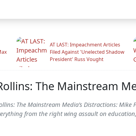
AT LAST: Impeachment Articles
Max
Filed Against 'Unelected Shadow
President' Russ Vought
ollins: The Mainstream Med
llins: The Mainstream Media's Distractions: Mike P
verything from the right wing assault on education,