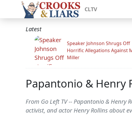
CLTV
Latest
Speaker Johnson Shrugs Off
Horrific Allegations Against 
Miller
Papantonio & Henry R
From Go Left TV -- Papantonio & Henry Ro
activist, and actor Henry Rollins about e