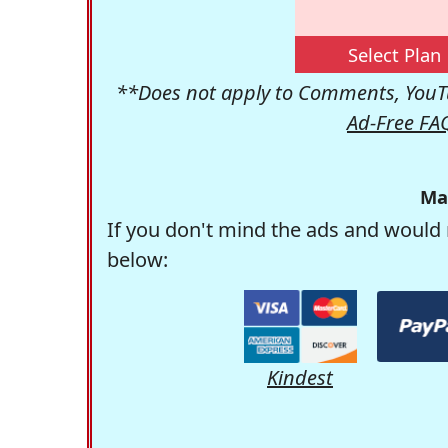
Select Plan
**Does not apply to Comments, YouTu
Ad-Free FA
Ma
If you don't mind the ads and would 
below:
Kindest