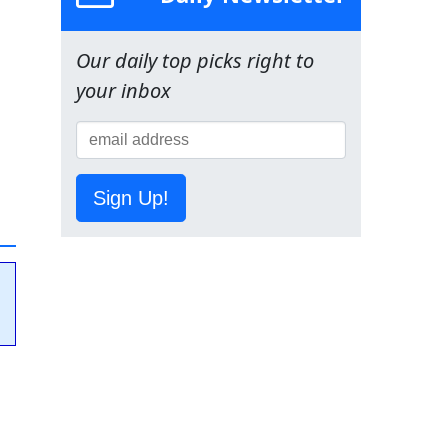
Our daily top picks right to
your inbox
Sign Up!