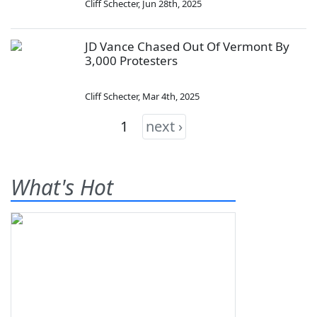
Cliff Schecter
,
Jun 28th, 2025
JD Vance Chased Out Of Vermont By
3,000 Protesters
Cliff Schecter
,
Mar 4th, 2025
1
next ›
What's Hot