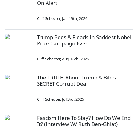
On Alert
Cliff Schecter
,
Jan 19th, 2026
Trump Begs & Pleads In Saddest Nobel
Prize Campaign Ever
Cliff Schecter
,
Aug 16th, 2025
The TRUTH About Trump & Bibi's
SECRET Corrupt Deal
Cliff Schecter
,
Jul 3rd, 2025
Fascism Here To Stay? How Do We End
It? (Interview W/ Ruth Ben-Ghiat)