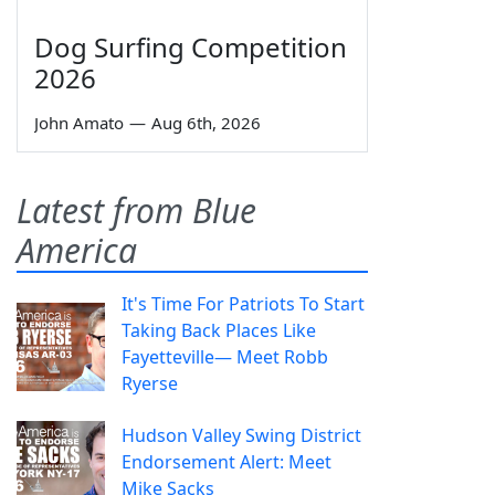
Dog Surfing Competition
2026
John Amato
—
Aug 6th, 2026
Latest from Blue
America
It's Time For Patriots To Start
Taking Back Places Like
Fayetteville— Meet Robb
Ryerse
Hudson Valley Swing District
Endorsement Alert: Meet
Mike Sacks