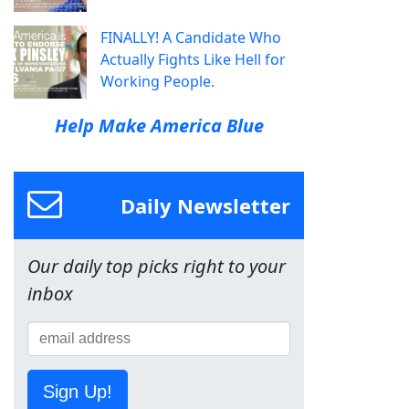
FINALLY! A Candidate Who
Actually Fights Like Hell for
Working People.
Help Make America Blue
Daily Newsletter
Our daily top picks right to your
inbox
Sign Up!