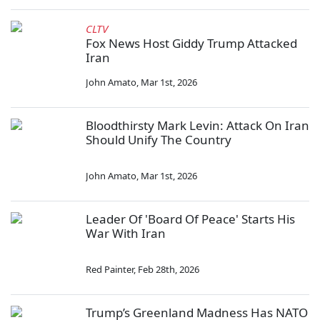
CLTV
Fox News Host Giddy Trump Attacked
Iran
John Amato
,
Mar 1st, 2026
Bloodthirsty Mark Levin: Attack On Iran
Should Unify The Country
John Amato
,
Mar 1st, 2026
Leader Of 'Board Of Peace' Starts His
War With Iran
Red Painter
,
Feb 28th, 2026
Trump’s Greenland Madness Has NATO