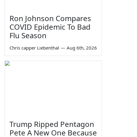
Ron Johnson Compares
COVID Epidemic To Bad
Flu Season
Chris capper Liebenthal
—
Aug 6th, 2026
Trump Ripped Pentagon
Pete A New One Because