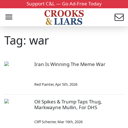
Support C&L — Go Ad-Free Today
Tag: war
Iran Is Winning The Meme War
Red Painter
,
Apr 5th, 2026
Oil Spikes & Trump Taps Thug,
Markwayne Mullin, For DHS
Cliff Schecter
,
Mar 16th, 2026