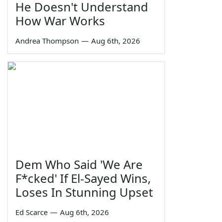
He Doesn't Understand
How War Works
Andrea Thompson
—
Aug 6th, 2026
Dem Who Said 'We Are
F*cked' If El-Sayed Wins,
Loses In Stunning Upset
Ed Scarce
—
Aug 6th, 2026