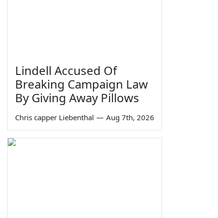
Lindell Accused Of
Breaking Campaign Law
By Giving Away Pillows
Chris capper Liebenthal
—
Aug 7th, 2026