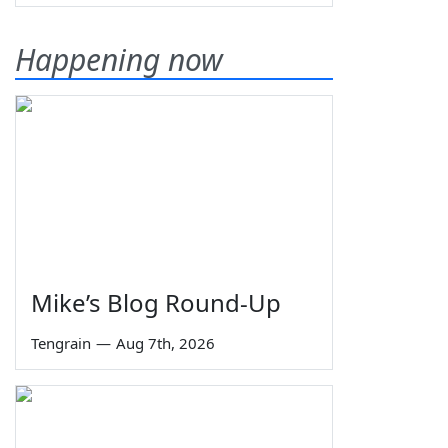
Happening now
Mike’s Blog Round-Up
Tengrain
—
Aug 7th, 2026