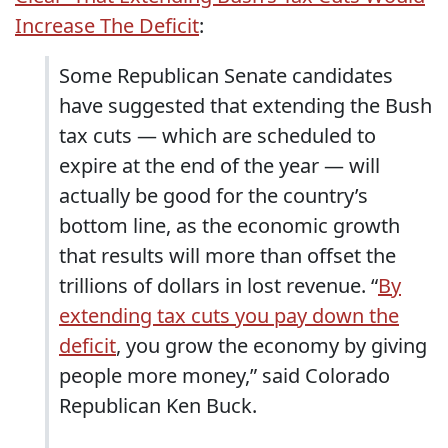
Increase The Deficit
:
Some Republican Senate candidates
have suggested that extending the Bush
tax cuts — which are scheduled to
expire at the end of the year — will
actually be good for the country’s
bottom line, as the economic growth
that results will more than offset the
trillions of dollars in lost revenue. “
By
extending tax cuts you pay down the
deficit
, you grow the economy by giving
people more money,” said Colorado
Republican Ken Buck.