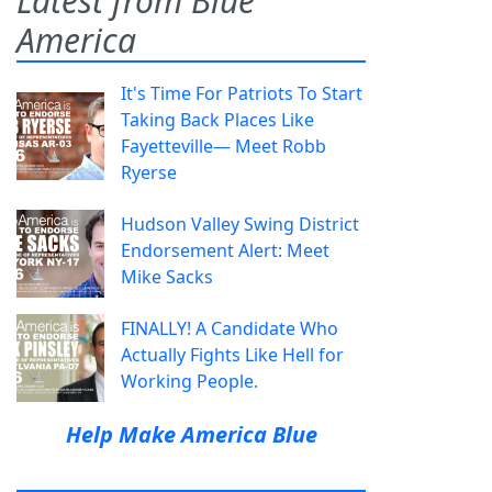
Latest from Blue
America
It's Time For Patriots To Start
Taking Back Places Like
Fayetteville— Meet Robb
Ryerse
Hudson Valley Swing District
Endorsement Alert: Meet
Mike Sacks
FINALLY! A Candidate Who
Actually Fights Like Hell for
Working People.
Help Make America Blue