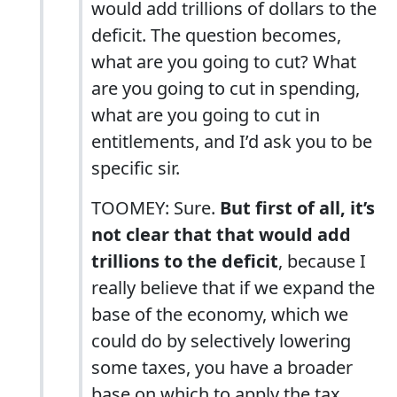
would add trillions of dollars to the
deficit. The question becomes,
what are you going to cut? What
are you going to cut in spending,
what are you going to cut in
entitlements, and I’d ask you to be
specific sir.
TOOMEY: Sure.
But first of all, it’s
not clear that that would add
trillions to the deficit
, because I
really believe that if we expand the
base of the economy, which we
could do by selectively lowering
some taxes, you have a broader
base on which to apply the tax.