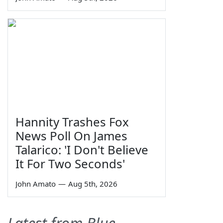
Hannity Trashes Fox
News Poll On James
Talarico: 'I Don't Believe
It For Two Seconds'
John Amato
—
Aug 5th, 2026