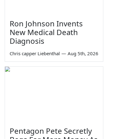
Ron Johnson Invents
New Medical Death
Diagnosis
Chris capper Liebenthal
—
Aug 5th, 2026
Pentagon Pete Secretly