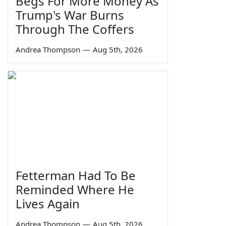
Begs For More Money As
Trump's War Burns
Through The Coffers
Andrea Thompson
—
Aug 5th, 2026
Fetterman Had To Be
Reminded Where He
Lives Again
Andrea Thompson
—
Aug 5th, 2026