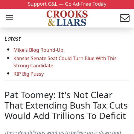
Support C&L — Go Ad-Free Today
Latest
Mike’s Blog Round-Up
Kansas Senate Seat Could Turn Blue With This
Strong Candidate
RIP Big Pussy
Pat Toomey: It's Not Clear
That Extending Bush Tax Cuts
Would Add Trillions To Deficit
These Republicans want us to believe up is down and