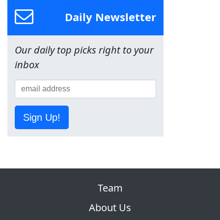
Daily Newsletter
Our daily top picks right to your
inbox
Sign Up!
Team
About Us