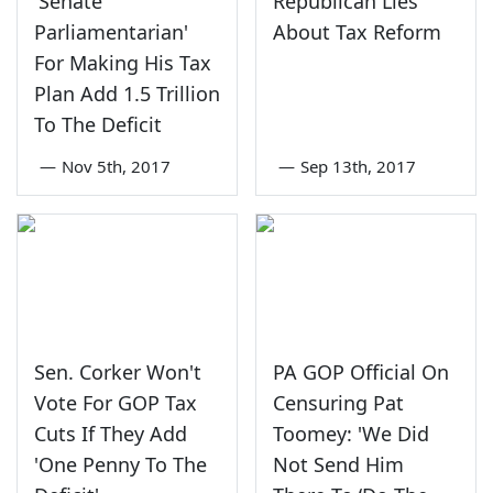
'Senate
Republican Lies
Parliamentarian'
About Tax Reform
For Making His Tax
Plan Add 1.5 Trillion
To The Deficit
—
Nov 5th, 2017
—
Sep 13th, 2017
Sen. Corker Won't
PA GOP Official On
Vote For GOP Tax
Censuring Pat
Cuts If They Add
Toomey: 'We Did
'One Penny To The
Not Send Him