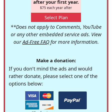
after your first year.
$75 each year after
Select Plan
**Does not apply to Comments, YouTube
or any other embedded service ads. View
our
Ad-Free FAQ
for more information.
Make a donation:
If you don't mind the ads and would
rather donate, please select one of the
options below: