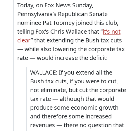
Today, on Fox News Sunday,
Pennsylvania’s Republican Senate
nominee Pat Toomey joined this club,
telling Fox’s Chris Wallace that “
it’s not
clear
” that extending the Bush tax cuts
— while also lowering the corporate tax
rate — would increase the deficit:
WALLACE: If you extend all the
Bush tax cuts, if you were to cut,
not eliminate, but cut the corporate
tax rate — although that would
produce some economic growth
and therefore some increased
revenues — there no question that