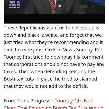
These Republicans want us to believe up is
down and black is white, and forget that we
just tried what they're recommending and it
didn't create jobs. On Fox News Sunday, Pat
Toomey first tried to downplay his comment
that corporations should not have to pay any
taxes. Then when defending keeping the
Bush tax cuts in place, he tried to claimed
that they would not add to the deficit.
From Think Progress--
Toomey: ‘It’s Not
Clear’ That Extending Bush’s Tax Cuts Would