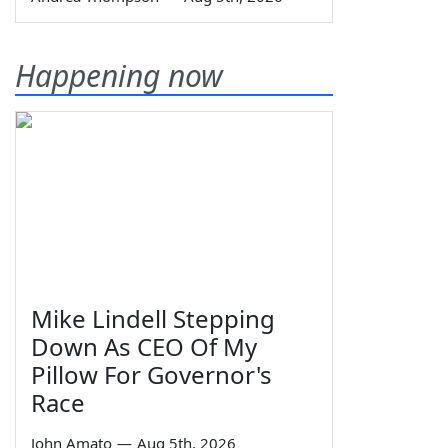
Happening now
Mike Lindell Stepping
Down As CEO Of My
Pillow For Governor's
Race
John Amato
—
Aug 5th, 2026