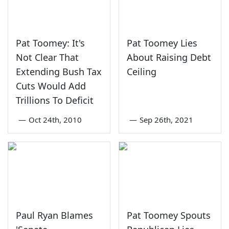
Pat Toomey: It's
Pat Toomey Lies
Not Clear That
About Raising Debt
Extending Bush Tax
Ceiling
Cuts Would Add
Trillions To Deficit
—
Oct 24th, 2010
—
Sep 26th, 2021
Paul Ryan Blames
Pat Toomey Spouts