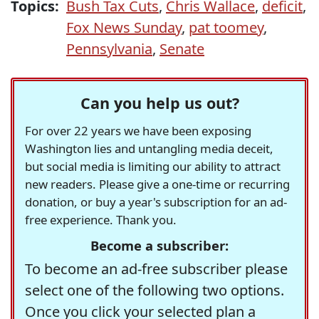
Topics:
Bush Tax Cuts
,
Chris Wallace
,
deficit
,
Fox News Sunday
,
pat toomey
,
Pennsylvania
,
Senate
Can you help us out?
For over 22 years we have been exposing
Washington lies and untangling media deceit,
but social media is limiting our ability to attract
new readers. Please give a one-time or recurring
donation, or buy a year's subscription for an ad-
free experience. Thank you.
Become a subscriber:
To become an ad-free subscriber please
select one of the following two options.
Once you click your selected plan a