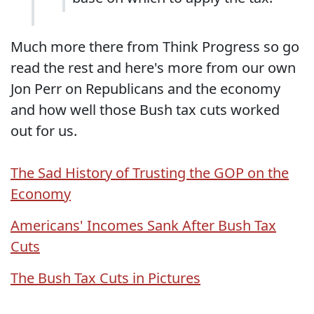
Much more there from Think Progress so go
read the rest and here's more from our own
Jon Perr on Republicans and the economy
and how well those Bush tax cuts worked
out for us.
The Sad History of Trusting the GOP on the
Economy
Americans' Incomes Sank After Bush Tax
Cuts
The Bush Tax Cuts in Pictures