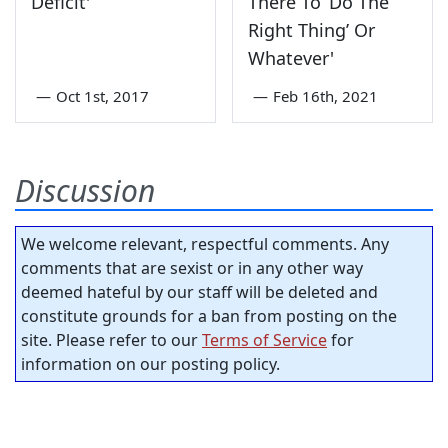
Deficit'
There To ‘Do The
Right Thing’ Or
Whatever'
—
Oct 1st, 2017
—
Feb 16th, 2021
Discussion
We welcome relevant, respectful comments. Any
comments that are sexist or in any other way
deemed hateful by our staff will be deleted and
constitute grounds for a ban from posting on the
site. Please refer to our
Terms of Service
for
information on our posting policy.