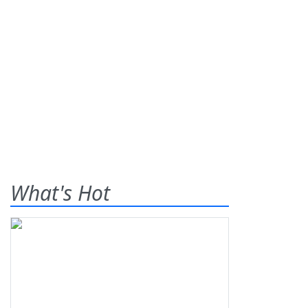
What's Hot