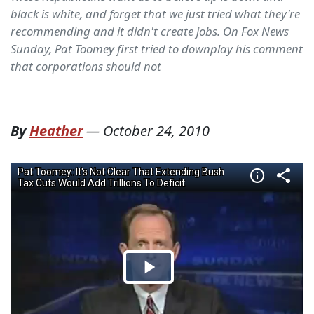
black is white, and forget that we just tried what they're
recommending and it didn't create jobs. On Fox News
Sunday, Pat Toomey first tried to downplay his comment
that corporations should not
By
Heather
—
October 24, 2010