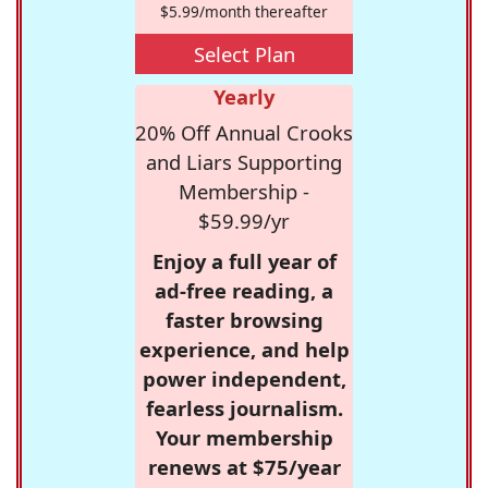
$5.99/month thereafter
Select Plan
Yearly
20% Off Annual Crooks
and Liars Supporting
Membership -
$59.99/yr
Enjoy a full year of
ad-free reading, a
faster browsing
experience, and help
power independent,
fearless journalism.
Your membership
renews at $75/year