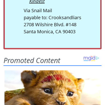
Kindest
Via Snail Mail
payable to: Crooksandliars
2708 Wilshire Blvd. #148
Santa Monica, CA 90403