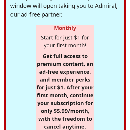
window will open taking you to Admiral,
our ad-free partner.
Monthly
Start for just $1 for
your first month!
Get full access to
premium content, an
ad-free experience,
and member perks
for just $1. After your
first month, continue
your subscription for
only $5.99/month,
with the freedom to
cancel anytime.