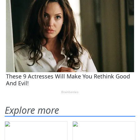
Explore more