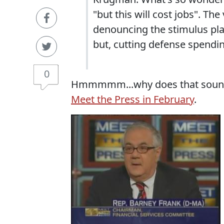
"but this will cost jobs". 
denouncing the stimulus pl
but, cutting defense spendin
0
Hmmmmm...why does that sound f
Meet the Press in February
.