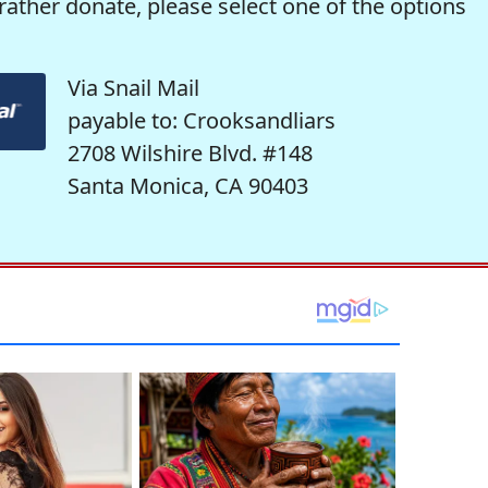
rather donate, please select one of the options
Via Snail Mail
payable to: Crooksandliars
2708 Wilshire Blvd. #148
Santa Monica, CA 90403