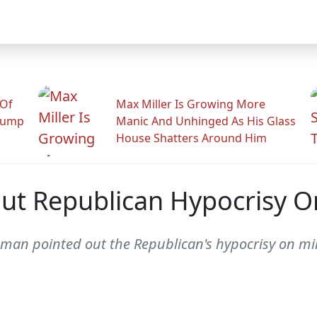
 Of
Max Miller Is Growing More
rump
Manic And Unhinged As His Glass
House Shatters Around Him
ut Republican Hypocrisy O
man pointed out the Republican's hypocrisy on mi