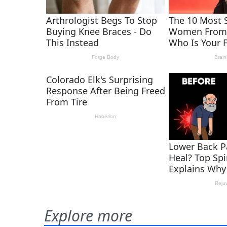
Explore more