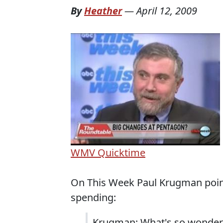
By
Heather
—
April 12, 2009
WMV
Quicktime
On This Week Paul Krugman point
spending:
Krugman: What's so wonderf