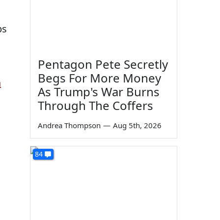
bs
Pentagon Pete Secretly
Begs For More Money
n
As Trump's War Burns
Through The Coffers
Andrea Thompson
—
Aug 5th, 2026
84