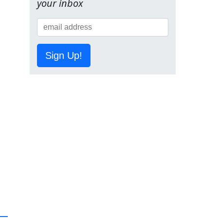
your inbox
Sign Up!