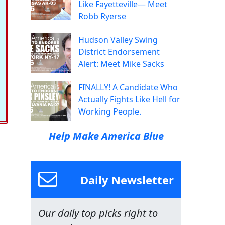
Like Fayetteville— Meet
Robb Ryerse
Hudson Valley Swing
District Endorsement
Alert: Meet Mike Sacks
FINALLY! A Candidate Who
Actually Fights Like Hell for
Working People.
Help Make America Blue
Daily Newsletter
Our daily top picks right to