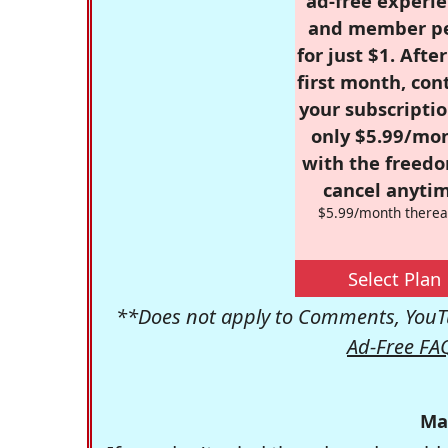
ad-free experie
and member p
for just $1. Afte
first month, con
your subscriptio
only $5.99/mo
with the freed
cancel anytim
$5.99/month therea
Select Plan
**Does not apply to Comments, YouTu
Ad-Free FA
Ma