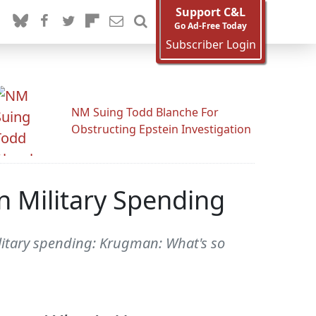
Support C&L
Go Ad-Free Today
Subscriber Login
NM Suing Todd Blanche For
Obstructing Epstein Investigation
n Military Spending
litary spending: Krugman: What's so