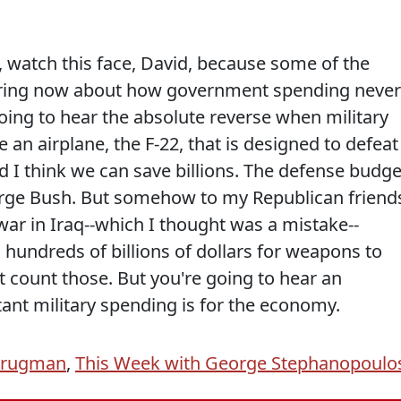
t, watch this face, David, because some of the
ring now about how government spending never
oing to hear the absolute reverse when military
n airplane, the F-22, that is designed to defeat
nd I think we can save billions. The defense budge
rge Bush. But somehow to my Republican friend
r in Iraq--which I thought was a mistake--
undreds of billions of dollars for weapons to
't count those. But you're going to hear an
nt military spending is for the economy.
Krugman
,
This Week with George Stephanopoulo