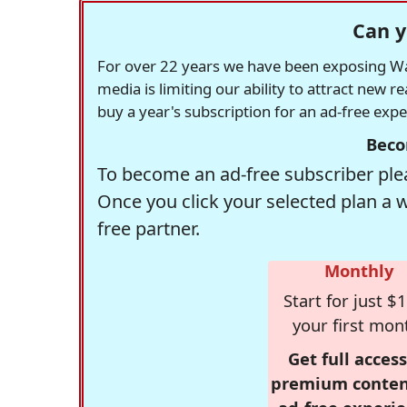
Can y
For over 22 years we have been exposing Was
media is limiting our ability to attract new 
buy a year's subscription for an ad-free exp
Beco
To become an ad-free subscriber plea
Once you click your selected plan a 
free partner.
Monthly
Start for just $1
your first mon
Get full access
premium conten