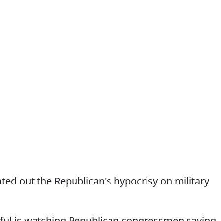
ed out the Republican's hypocrisy on military
ul is watching Republican congressmen saying