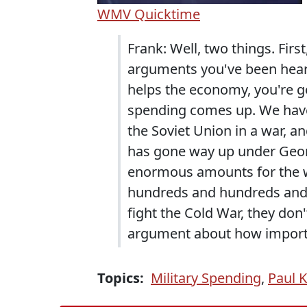
WMV
Quicktime
Frank: Well, two things. Firs
arguments you've been hea
helps the economy, you're g
spending comes up. We have a
the Soviet Union in a war, a
has gone way up under Geo
enormous amounts for the wa
hundreds and hundreds and h
fight the Cold War, they don
argument about how importa
Topics:
Military Spending
,
Paul 