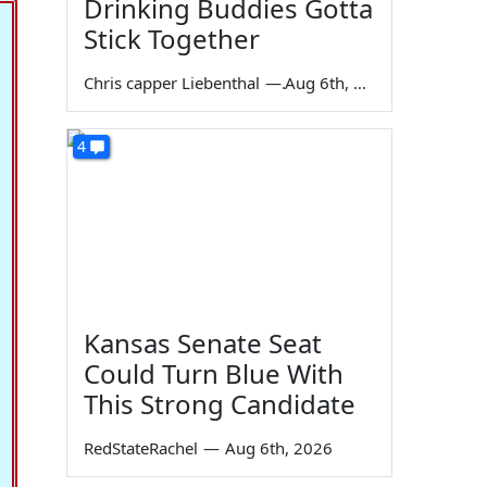
Drinking Buddies Gotta
Stick Together
Chris capper Liebenthal
—
Aug 6th, 2026
4
Kansas Senate Seat
Could Turn Blue With
This Strong Candidate
RedStateRachel
—
Aug 6th, 2026