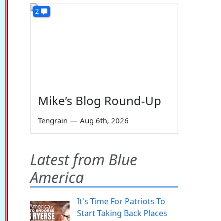
2
Mike’s Blog Round-Up
Tengrain
—
Aug 6th, 2026
Latest from Blue
America
It's Time For Patriots To
Start Taking Back Places