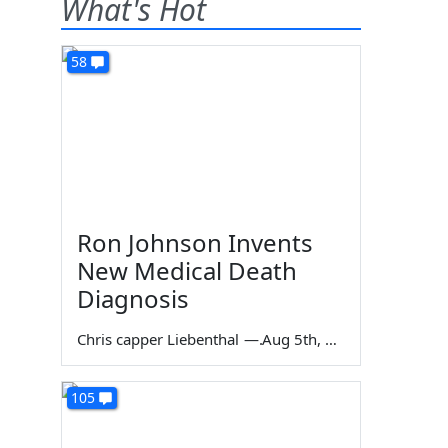
What's Hot
58
Ron Johnson Invents
New Medical Death
Diagnosis
Chris capper Liebenthal
—
Aug 5th, 2026
105