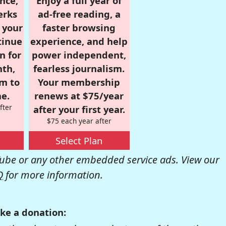
nce,
Enjoy a full year of
erks
ad-free reading, a
r your
faster browsing
tinue
experience, and help
n for
power independent,
nth,
fearless journalism.
om to
Your membership
e.
renews at $75/year
fter
after your first year.
$75 each year after
Select Plan
be or any other embedded service ads. View our
Q
for more information.
ke a donation: