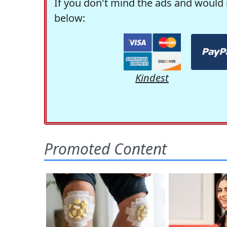
If you don't mind the ads and would 
below:
Kindest