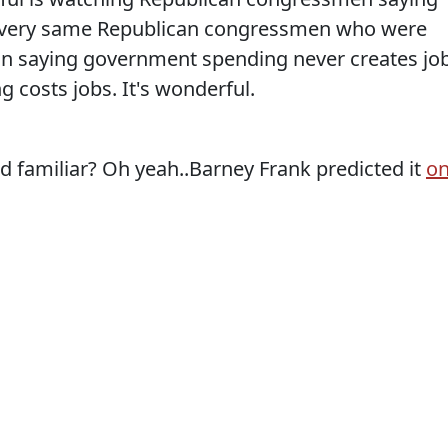
The very same Republican congressmen who were
an saying government spending never creates jo
g costs jobs. It's wonderful.
amiliar? Oh yeah..Barney Frank predicted it
o