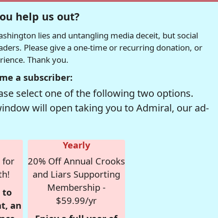
ou help us out?
hington lies and untangling media deceit, but social
readers. Please give a one-time or recurring donation, or
erience. Thank you.
me a subscriber:
se select one of the following two options.
window will open taking you to Admiral, our ad-
Yearly
 for
20% Off Annual Crooks
th!
and Liars Supporting
Membership -
 to
$59.99/yr
t, an