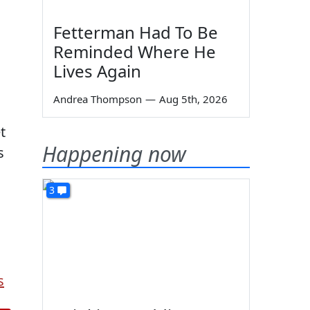
Fetterman Had To Be
Reminded Where He
Lives Again
Andrea Thompson
—
Aug 5th, 2026
t
Happening now
s
3
s