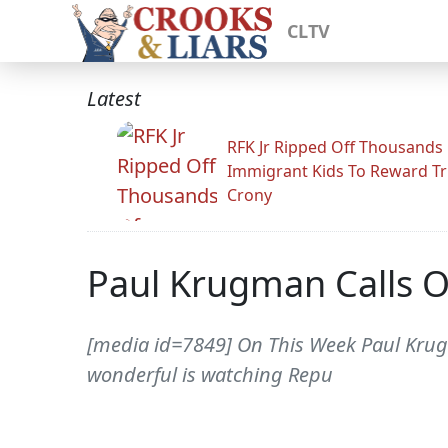
CLTV
Latest
RFK Jr Ripped Off Thousands
Immigrant Kids To Reward T
Crony
Paul Krugman Calls O
[media id=7849] On This Week Paul Krug
wonderful is watching Repu