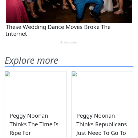
Explore more
Peggy Noonan
Peggy Noonan
Thinks The Time Is
Thinks Republicans
Ripe For
Just Need To Go To