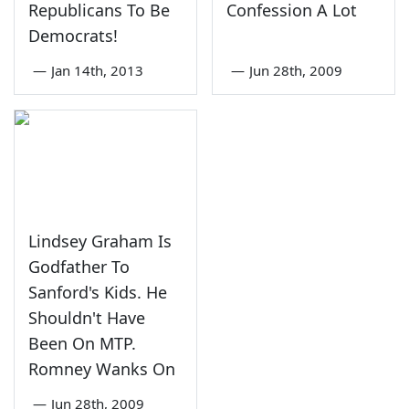
Republicans To Be
Confession A Lot
Democrats!
—
Jan 14th, 2013
—
Jun 28th, 2009
Lindsey Graham Is
Godfather To
Sanford's Kids. He
Shouldn't Have
Been On MTP.
Romney Wanks On
—
Jun 28th, 2009