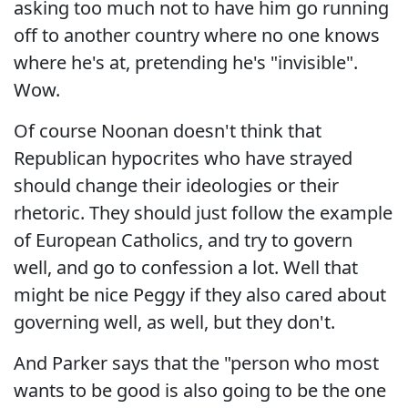
asking too much not to have him go running
off to another country where no one knows
where he's at, pretending he's "invisible".
Wow.
Of course Noonan doesn't think that
Republican hypocrites who have strayed
should change their ideologies or their
rhetoric. They should just follow the example
of European Catholics, and try to govern
well, and go to confession a lot. Well that
might be nice Peggy if they also cared about
governing well, as well, but they don't.
And Parker says that the "person who most
wants to be good is also going to be the one