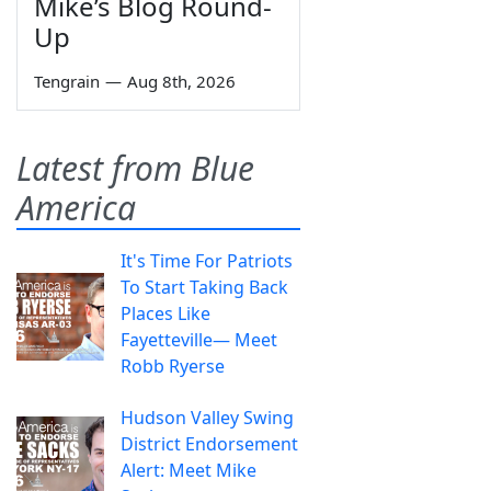
Mike’s Blog Round-
Up
Tengrain
—
Aug 8th, 2026
Latest from Blue
America
It's Time For Patriots
To Start Taking Back
Places Like
Fayetteville— Meet
Robb Ryerse
Hudson Valley Swing
District Endorsement
Alert: Meet Mike