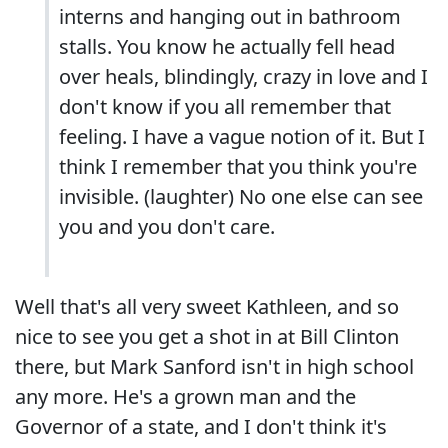
interns and hanging out in bathroom
stalls. You know he actually fell head
over heals, blindingly, crazy in love and I
don't know if you all remember that
feeling. I have a vague notion of it. But I
think I remember that you think you're
invisible. (laughter) No one else can see
you and you don't care.
Well that's all very sweet Kathleen, and so
nice to see you get a shot in at Bill Clinton
there, but Mark Sanford isn't in high school
any more. He's a grown man and the
Governor of a state, and I don't think it's