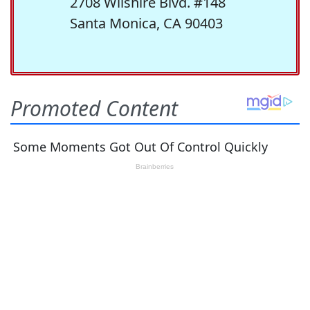
2708 Wilshire Blvd. #148
Santa Monica, CA 90403