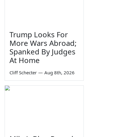
Trump Looks For
More Wars Abroad;
Spanked By Judges
At Home
Cliff Schecter
—
Aug 8th, 2026