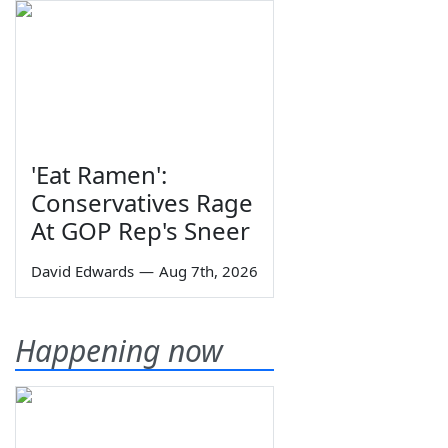
'Eat Ramen':
Conservatives Rage
At GOP Rep's Sneer
David Edwards
—
Aug 7th, 2026
Happening now