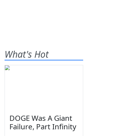
What's Hot
DOGE Was A Giant
Failure, Part Infinity