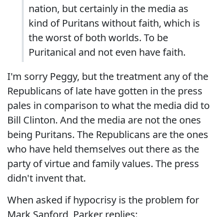
nation, but certainly in the media as
kind of Puritans without faith, which is
the worst of both worlds. To be
Puritanical and not even have faith.
I'm sorry Peggy, but the treatment any of the
Republicans of late have gotten in the press
pales in comparison to what the media did to
Bill Clinton. And the media are not the ones
being Puritans. The Republicans are the ones
who have held themselves out there as the
party of virtue and family values. The press
didn't invent that.
When asked if hypocrisy is the problem for
Mark Sanford, Parker replies: