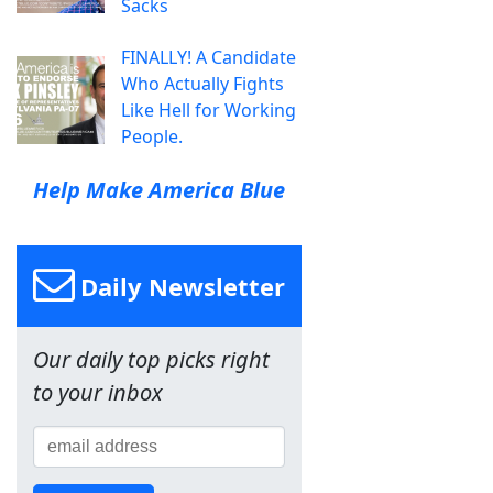
Sacks
FINALLY! A Candidate
Who Actually Fights
Like Hell for Working
People.
Help Make America Blue
Daily Newsletter
Our daily top picks right
to your inbox