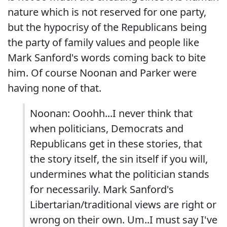
nature which is not reserved for one party,
but the hypocrisy of the Republicans being
the party of family values and people like
Mark Sanford's words coming back to bite
him. Of course Noonan and Parker were
having none of that.
Noonan: Ooohh...I never think that
when politicians, Democrats and
Republicans get in these stories, that
the story itself, the sin itself if you will,
undermines what the politician stands
for necessarily. Mark Sanford's
Libertarian/traditional views are right or
wrong on their own. Um..I must say I've