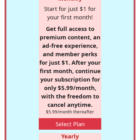
Start for just $1 for
your first month!
Get full access to
premium content, an
ad-free experience,
and member perks
for just $1. After your
first month, continue
your subscription for
only $5.99/month,
with the freedom to
cancel anytime.
$5.99/month thereafter
Select Plan
Yearly