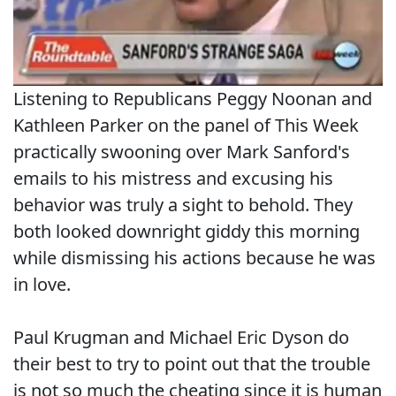
Listening to Republicans Peggy Noonan and
Kathleen Parker on the panel of This Week
practically swooning over Mark Sanford's
emails to his mistress and excusing his
behavior was truly a sight to behold. They
both looked downright giddy this morning
while dismissing his actions because he was
in love.
Paul Krugman and Michael Eric Dyson do
their best to try to point out that the trouble
is not so much the cheating since it is human