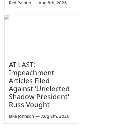
Red Painter
—
Aug 8th, 2026
AT LAST:
Impeachment
Articles Filed
Against 'Unelected
Shadow President'
Russ Vought
Jake Johnson
—
Aug 8th, 2026