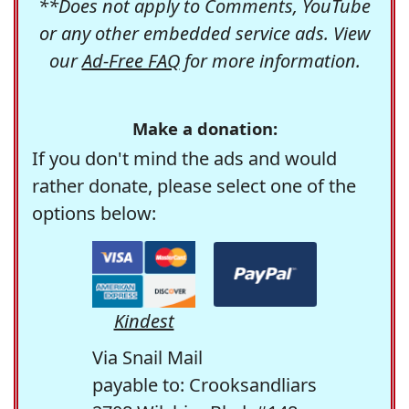
**Does not apply to Comments, YouTube
or any other embedded service ads. View
our
Ad-Free FAQ
for more information.
Make a donation:
If you don't mind the ads and would
rather donate, please select one of the
options below:
Kindest
Via Snail Mail
payable to: Crooksandliars