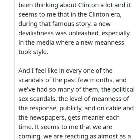
been thinking about Clinton a lot and it
seems to me that in the Clinton era,
during that famous story, a new
devilishness was unleashed, especially
in the media where a new meanness
took style.
And I feel like in every one of the
scandals of the past few months, and
we've had so many of them, the political
sex scandals, the level of meanness of
the response, publicly, and on cable and
the newspapers, gets meaner each
time. It seems to me that we are
coming, we are reacting as almost as a