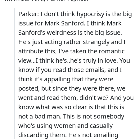
Parker: I don't think hypocrisy is the big
issue for Mark Sanford. I think Mark
Sanford's weirdness is the big issue.
He's just acting rather strangely and I
attribute this, I've taken the romantic
view...I think he's..he's truly in love. You
know if you read those emails, and I
think it's appalling that they were
posted, but since they were there, we
went and read them, didn't we? And you
know what was so clear is that this is
not a bad man. This is not somebody
who's using women and casually
discarding them. He's not emailing