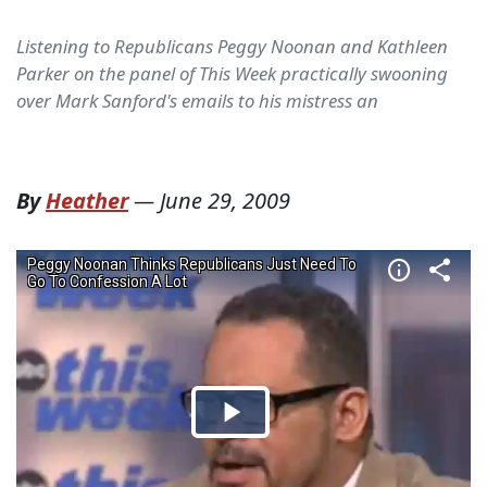
Listening to Republicans Peggy Noonan and Kathleen
Parker on the panel of This Week practically swooning
over Mark Sanford's emails to his mistress an
By
Heather
—
June 29, 2009