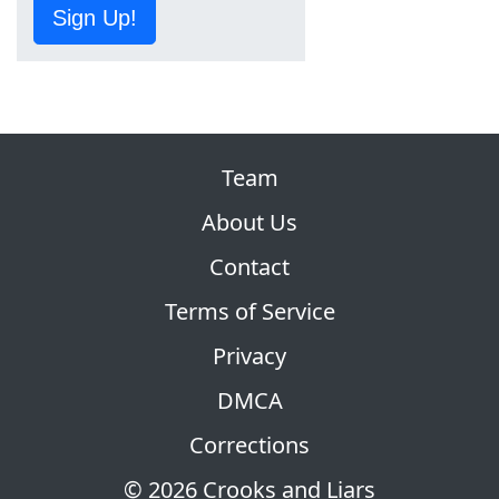
Sign Up!
Team
About Us
Contact
Terms of Service
Privacy
DMCA
Corrections
© 2026 Crooks and Liars