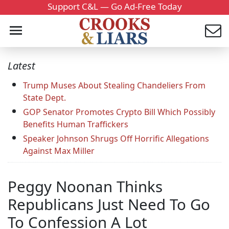
Support C&L — Go Ad-Free Today
Latest
Trump Muses About Stealing Chandeliers From
State Dept.
GOP Senator Promotes Crypto Bill Which Possibly
Benefits Human Traffickers
Speaker Johnson Shrugs Off Horrific Allegations
Against Max Miller
Peggy Noonan Thinks
Republicans Just Need To Go
To Confession A Lot