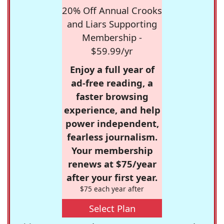
20% Off Annual Crooks
and Liars Supporting
Membership -
$59.99/yr
Enjoy a full year of
ad-free reading, a
faster browsing
experience, and help
power independent,
fearless journalism.
Your membership
renews at $75/year
after your first year.
$75 each year after
Select Plan