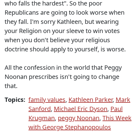
who falls the hardest". So the poor
Republicans are going to look worse when
they fall. I'm sorry Kathleen, but wearing
your Religion on your sleeve to win votes
when you don't believe your religious
doctrine should apply to yourself, is worse.
All the confession in the world that Peggy
Noonan prescribes isn't going to change
that.
Topics:
family values
,
Kathleen Parker
,
Mark
Sanford
,
Michael Eric Dyson
,
Paul
Krugman
,
peggy Noonan
,
This Week
with George Stephanopoulos