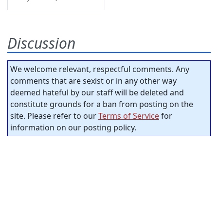
Discussion
We welcome relevant, respectful comments. Any
comments that are sexist or in any other way
deemed hateful by our staff will be deleted and
constitute grounds for a ban from posting on the
site. Please refer to our
Terms of Service
for
information on our posting policy.