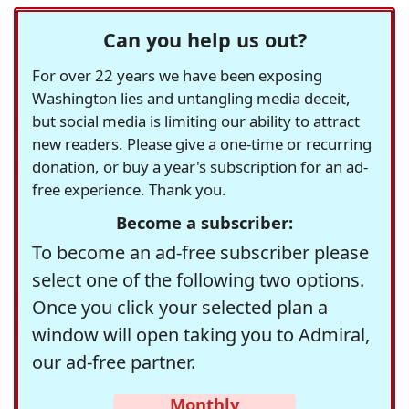
Can you help us out?
For over 22 years we have been exposing
Washington lies and untangling media deceit,
but social media is limiting our ability to attract
new readers. Please give a one-time or recurring
donation, or buy a year's subscription for an ad-
free experience. Thank you.
Become a subscriber:
To become an ad-free subscriber please
select one of the following two options.
Once you click your selected plan a
window will open taking you to Admiral,
our ad-free partner.
Monthly