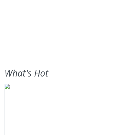
What's Hot