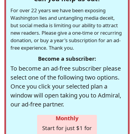
For over 22 years we have been exposing
Washington lies and untangling media deceit,
but social media is limiting our ability to attract
new readers. Please give a one-time or recurring
donation, or buy a year's subscription for an ad-
free experience. Thank you.
Become a subscriber:
To become an ad-free subscriber please
select one of the following two options.
Once you click your selected plan a
window will open taking you to Admiral,
our ad-free partner.
Monthly
Start for just $1 for