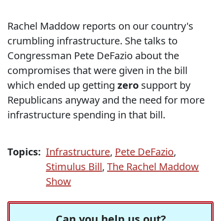
Rachel Maddow reports on our country's
crumbling infrastructure. She talks to
Congressman Pete DeFazio about the
compromises that were given in the bill
which ended up getting
zero
support by
Republicans anyway and the need for more
infrastructure spending in that bill.
Topics:
Infrastructure
,
Pete DeFazio
,
Stimulus Bill
,
The Rachel Maddow
Show
Can you help us out?