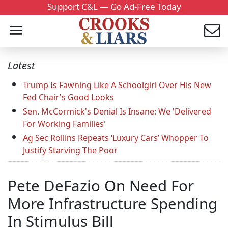
Support C&L — Go Ad-Free Today
Latest
Trump Is Fawning Like A Schoolgirl Over His New
Fed Chair's Good Looks
Sen. McCormick's Denial Is Insane: We 'Delivered
For Working Families'
Ag Sec Rollins Repeats ‘Luxury Cars’ Whopper To
Justify Starving The Poor
Pete DeFazio On Need For
More Infrastructure Spending
In Stimulus Bill