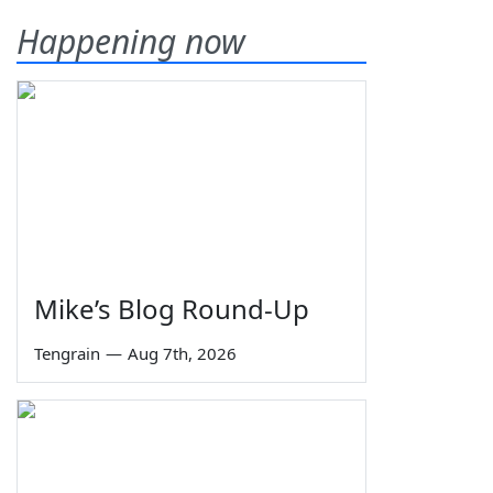
Happening now
Mike’s Blog Round-Up
Tengrain
—
Aug 7th, 2026