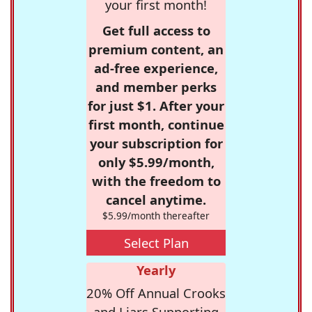
your first month!
Get full access to
premium content, an
ad-free experience,
and member perks
for just $1. After your
first month, continue
your subscription for
only $5.99/month,
with the freedom to
cancel anytime.
$5.99/month thereafter
Select Plan
Yearly
20% Off Annual Crooks
and Liars Supporting