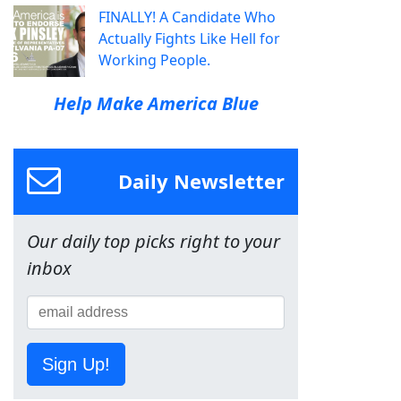
FINALLY! A Candidate Who
Actually Fights Like Hell for
Working People.
Help Make America Blue
Daily Newsletter
Our daily top picks right to your
inbox
Sign Up!