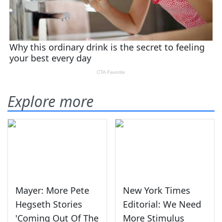
Explore more
Mayer: More Pete
New York Times
Hegseth Stories
Editorial: We Need
'Coming Out Of The
More Stimulus