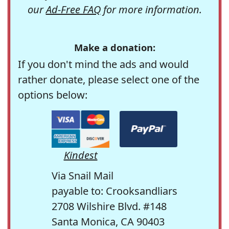
our
Ad-Free FAQ
for more information.
Make a donation:
If you don't mind the ads and would
rather donate, please select one of the
options below:
Kindest
Via Snail Mail
payable to: Crooksandliars
2708 Wilshire Blvd. #148
Santa Monica, CA 90403