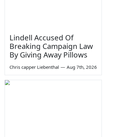
Lindell Accused Of
Breaking Campaign Law
By Giving Away Pillows
Chris capper Liebenthal
—
Aug 7th, 2026