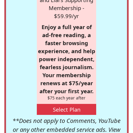
Membership -
$59.99/yr
Enjoy a full year of
ad-free reading, a
faster browsing
experience, and help
power independent,
fearless journalism.
Your membership
renews at $75/year
after your first year.
$75 each year after
Select Plan
**Does not apply to Comments, YouTube
or any other embedded service ads. View