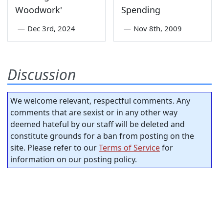
Woodwork'
Spending
—
Dec 3rd, 2024
—
Nov 8th, 2009
Discussion
We welcome relevant, respectful comments. Any
comments that are sexist or in any other way
deemed hateful by our staff will be deleted and
constitute grounds for a ban from posting on the
site. Please refer to our
Terms of Service
for
information on our posting policy.