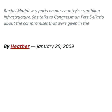
Rachel Maddow reports on our country's crumbling
infrastructure. She talks to Congressman Pete DeFazio
about the compromises that were given in the
By
Heather
—
January 29, 2009