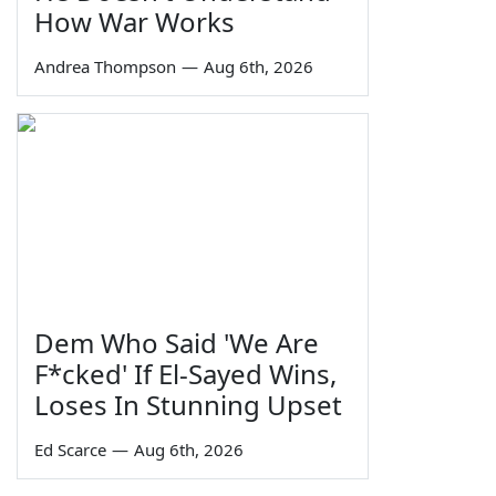
How War Works
Andrea Thompson
—
Aug 6th, 2026
Dem Who Said 'We Are
F*cked' If El-Sayed Wins,
Loses In Stunning Upset
Ed Scarce
—
Aug 6th, 2026