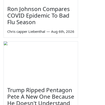
Ron Johnson Compares
COVID Epidemic To Bad
Flu Season
Chris capper Liebenthal
—
Aug 6th, 2026
Trump Ripped Pentagon
Pete A New One Because
He Doesn't Understand