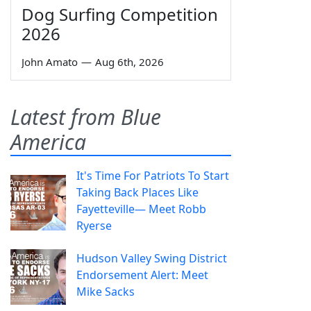
Dog Surfing Competition
2026
John Amato
—
Aug 6th, 2026
Latest from Blue
America
It's Time For Patriots To Start
Taking Back Places Like
Fayetteville— Meet Robb
Ryerse
Hudson Valley Swing District
Endorsement Alert: Meet
Mike Sacks