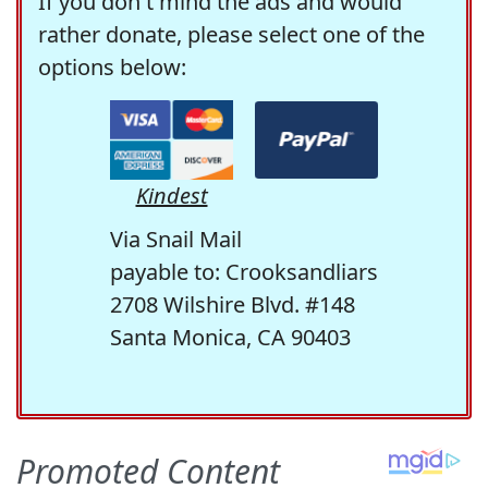
If you don't mind the ads and would
rather donate, please select one of the
options below:
Kindest
Via Snail Mail
payable to: Crooksandliars
2708 Wilshire Blvd. #148
Santa Monica, CA 90403