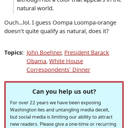
natural world.
Ouch...lol. I guess Oompa Loompa-orange
doesn't quite qualify as natural, does it?
Topics:
John Boehner
,
President Barack
Obama
,
White House
Correspondents' Dinner
Can you help us out?
For over 22 years we have been exposing
Washington lies and untangling media deceit,
but social media is limiting our ability to attract
new readers. Please give a one-time or recurring