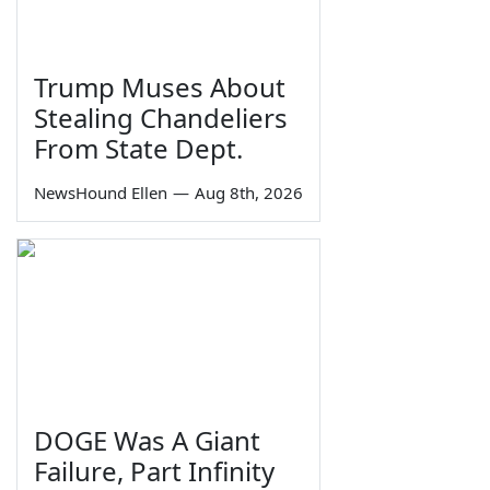
Trump Muses About
Stealing Chandeliers
From State Dept.
NewsHound Ellen
—
Aug 8th, 2026
DOGE Was A Giant
Failure, Part Infinity