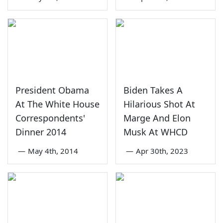
President Obama
Biden Takes A
At The White House
Hilarious Shot At
Correspondents'
Marge And Elon
Dinner 2014
Musk At WHCD
—
May 4th, 2014
—
Apr 30th, 2023