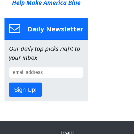
Help Make America Blue
Daily Newsletter
Our daily top picks right to
your inbox
Sign Up!
Team