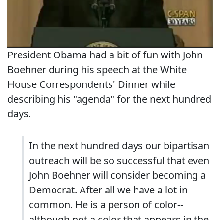
President Obama had a bit of fun with John
Boehner during his speech at the White
House Correspondents' Dinner while
describing his "agenda" for the next hundred
days.
In the next hundred days our bipartisan
outreach will be so successful that even
John Boehner will consider becoming a
Democrat. After all we have a lot in
common. He is a person of color--
although not a color that appears in the