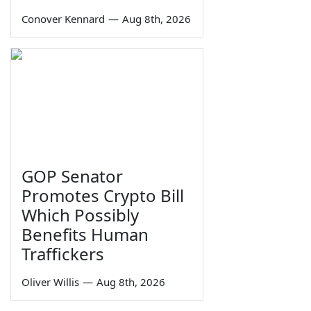
Conover Kennard
—
Aug 8th, 2026
GOP Senator
Promotes Crypto Bill
Which Possibly
Benefits Human
Traffickers
Oliver Willis
—
Aug 8th, 2026