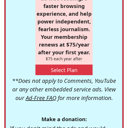
faster browsing
experience, and help
power independent,
fearless journalism.
Your membership
renews at $75/year
after your first year.
$75 each year after
Select Plan
**Does not apply to Comments, YouTube
or any other embedded service ads. View
our
Ad-Free FAQ
for more information.
Make a donation: