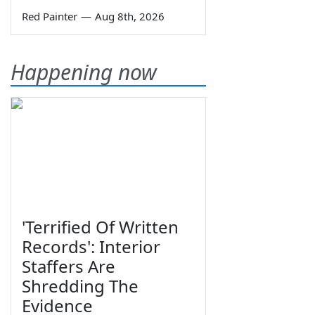
Red Painter
—
Aug 8th, 2026
Happening now
'Terrified Of Written
Records': Interior
Staffers Are
Shredding The
Evidence