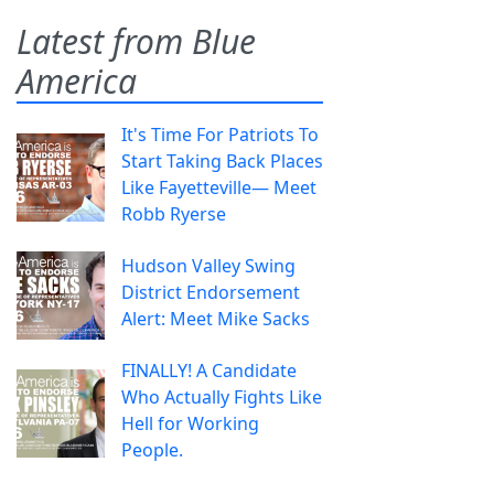
Latest from Blue
America
It's Time For Patriots To
Start Taking Back Places
Like Fayetteville— Meet
Robb Ryerse
Hudson Valley Swing
District Endorsement
Alert: Meet Mike Sacks
FINALLY! A Candidate
Who Actually Fights Like
Hell for Working
People.