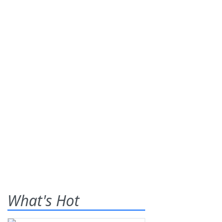
What's Hot