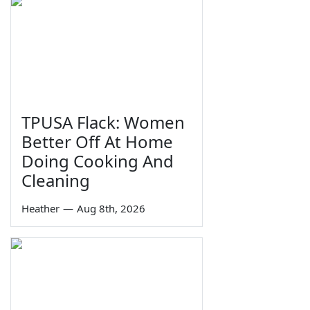
TPUSA Flack: Women
Better Off At Home
Doing Cooking And
Cleaning
Heather
—
Aug 8th, 2026