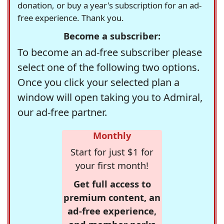
donation, or buy a year's subscription for an ad-
free experience. Thank you.
Become a subscriber:
To become an ad-free subscriber please
select one of the following two options.
Once you click your selected plan a
window will open taking you to Admiral,
our ad-free partner.
Monthly
Start for just $1 for
your first month!
Get full access to
premium content, an
ad-free experience,