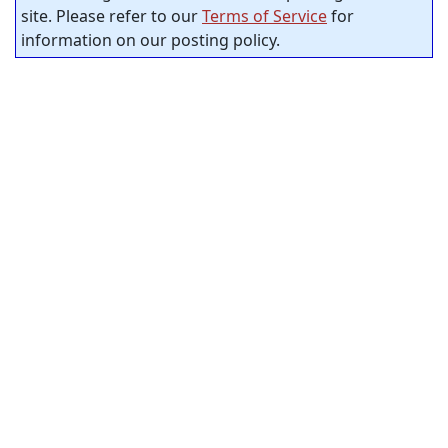
site. Please refer to our
Terms of Service
for
information on our posting policy.