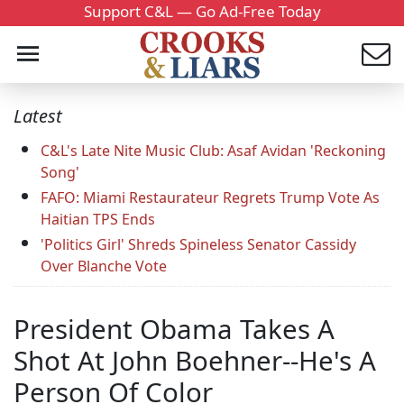
Support C&L — Go Ad-Free Today
Latest
C&L's Late Nite Music Club: Asaf Avidan 'Reckoning
Song'
FAFO: Miami Restaurateur Regrets Trump Vote As
Haitian TPS Ends
'Politics Girl' Shreds Spineless Senator Cassidy
Over Blanche Vote
President Obama Takes A
Shot At John Boehner--He's A
Person Of Color