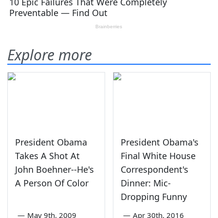
Explore more
President Obama
President Obama's
Takes A Shot At
Final White House
John Boehner--He's
Correspondent's
A Person Of Color
Dinner: Mic-
Dropping Funny
—
May 9th, 2009
—
Apr 30th, 2016