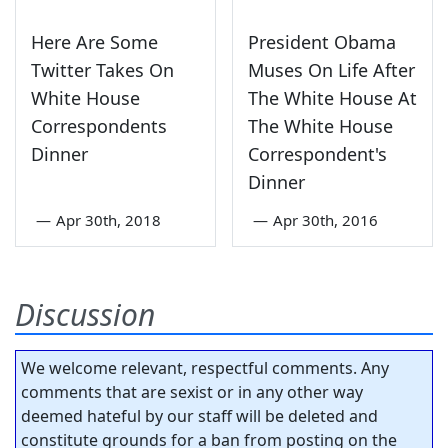
Here Are Some
President Obama
Twitter Takes On
Muses On Life After
White House
The White House At
Correspondents
The White House
Dinner
Correspondent's
Dinner
—
Apr 30th, 2018
—
Apr 30th, 2016
Discussion
We welcome relevant, respectful comments. Any
comments that are sexist or in any other way
deemed hateful by our staff will be deleted and
constitute grounds for a ban from posting on the