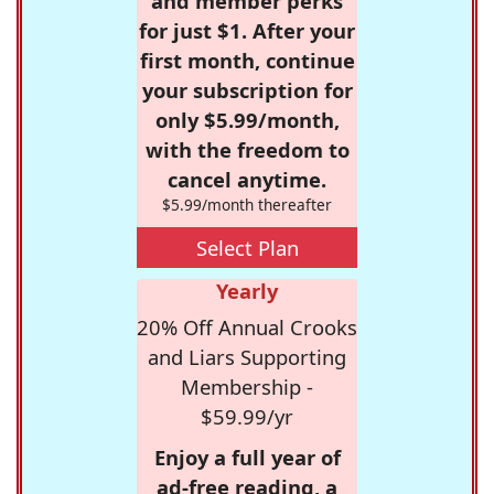
and member perks
for just $1. After your
first month, continue
your subscription for
only $5.99/month,
with the freedom to
cancel anytime.
$5.99/month thereafter
Select Plan
Yearly
20% Off Annual Crooks
and Liars Supporting
Membership -
$59.99/yr
Enjoy a full year of
ad-free reading, a