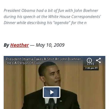
President Obama had a bit of fun with John Boehner
during his speech at the White House Correspondents'
Dinner while describing his "agenda" for the n
By
Heather
—
May 10, 2009