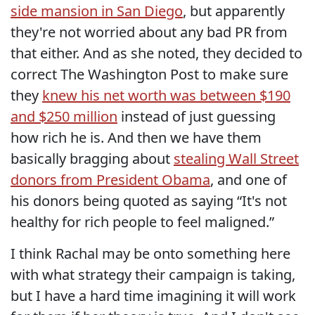
side mansion in San Diego
, but apparently
they're not worried about any bad PR from
that either. And as she noted, they decided to
correct The Washington Post to make sure
they
knew his net worth was between $190
and $250 million
instead of just guessing
how rich he is. And then we have them
basically bragging about
stealing Wall Street
donors from President Obama
, and one of
his donors being quoted as saying “It's not
healthy for rich people to feel maligned.”
I think Rachal may be onto something here
with what strategy their campaign is taking,
but I have a hard time imagining it will work