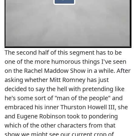
The second half of this segment has to be
one of the more humorous things I've seen
on the Rachel Maddow Show in a while. After
asking whether Mitt Romney has just
decided to say the hell with pretending like
he's some sort of "man of the people" and
embraced his inner Thurston Howell III, she
and Eugene Robinson took to pondering
which of the other characters from that
show we might see our current crop of