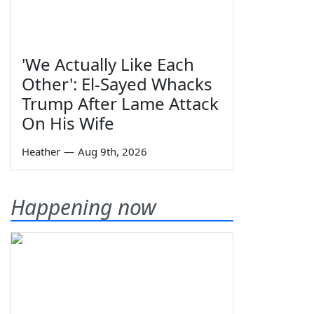
'We Actually Like Each
Other': El-Sayed Whacks
Trump After Lame Attack
On His Wife
Heather
—
Aug 9th, 2026
Happening now