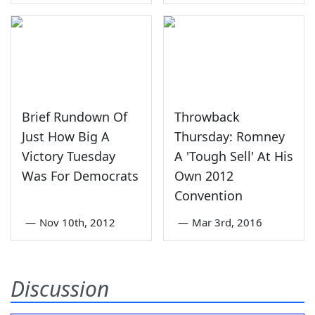
Brief Rundown Of
Throwback
Just How Big A
Thursday: Romney
Victory Tuesday
A 'Tough Sell' At His
Was For Democrats
Own 2012
Convention
—
Nov 10th, 2012
—
Mar 3rd, 2016
Discussion