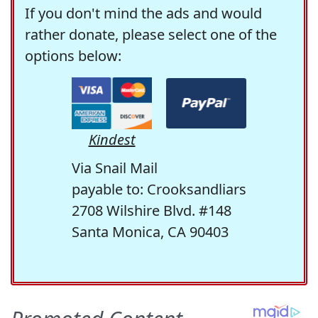
If you don't mind the ads and would
rather donate, please select one of the
options below:
Kindest
Via Snail Mail
payable to: Crooksandliars
2708 Wilshire Blvd. #148
Santa Monica, CA 90403