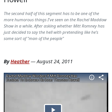
The second half of this segment has to be one of the
more humorous things I've seen on the Rachel Maddow
Show in a while. After asking whether Mitt Romney has
just decided to say the hell with pretending like he's
some sort of "man of the people"
By
Heather
—
August 24, 2011