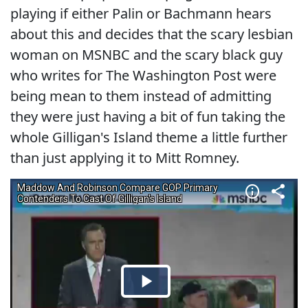
playing if either Palin or Bachmann hears
about this and decides that the scary lesbian
woman on MSNBC and the scary black guy
who writes for The Washington Post were
being mean to them instead of admitting
they were just having a bit of fun taking the
whole Gilligan's Island theme a little further
than just applying it to Mitt Romney.