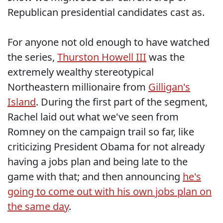
Republican presidential candidates cast as.
For anyone not old enough to have watched
the series,
Thurston Howell III
was the
extremely wealthy stereotypical
Northeastern millionaire from
Gilligan's
Island
. During the first part of the segment,
Rachel laid out what we've seen from
Romney on the campaign trail so far, like
criticizing President Obama for not already
having a jobs plan and being late to the
game with that; and then announcing
he's
going to come out with his own jobs plan on
the same day
.