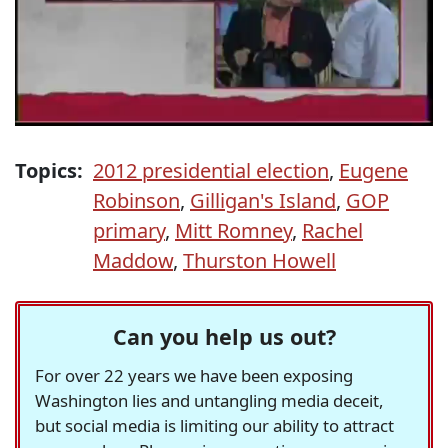
Topics:
2012 presidential election
,
Eugene
Robinson
,
Gilligan's Island
,
GOP
primary
,
Mitt Romney
,
Rachel
Maddow
,
Thurston Howell
Can you help us out?
For over 22 years we have been exposing
Washington lies and untangling media deceit,
but social media is limiting our ability to attract