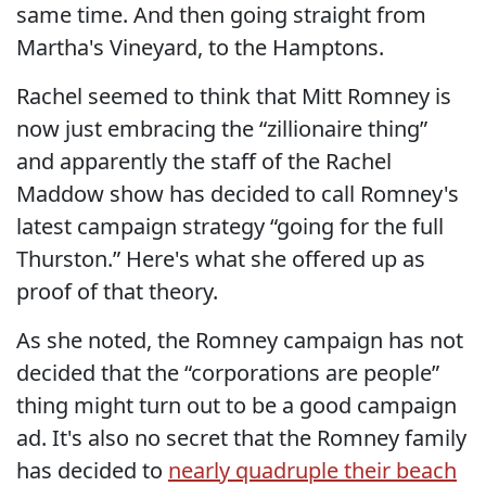
same time. And then going straight from
Martha's Vineyard, to the Hamptons.
Rachel seemed to think that Mitt Romney is
now just embracing the “zillionaire thing”
and apparently the staff of the Rachel
Maddow show has decided to call Romney's
latest campaign strategy “going for the full
Thurston.” Here's what she offered up as
proof of that theory.
As she noted, the Romney campaign has not
decided that the “corporations are people”
thing might turn out to be a good campaign
ad. It's also no secret that the Romney family
has decided to
nearly quadruple their beach