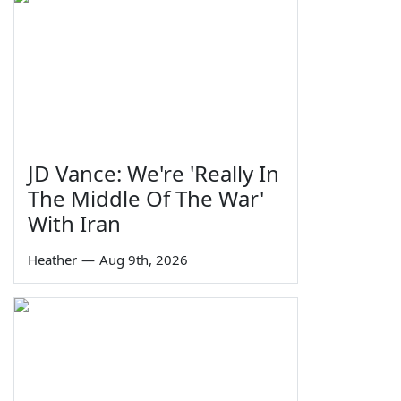
JD Vance: We're 'Really In
The Middle Of The War'
With Iran
Heather
—
Aug 9th, 2026