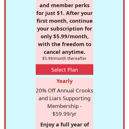
and member perks
for just $1. After your
first month, continue
your subscription for
only $5.99/month,
with the freedom to
cancel anytime.
$5.99/month thereafter
Select Plan
Yearly
20% Off Annual Crooks
and Liars Supporting
Membership -
$59.99/yr
Enjoy a full year of