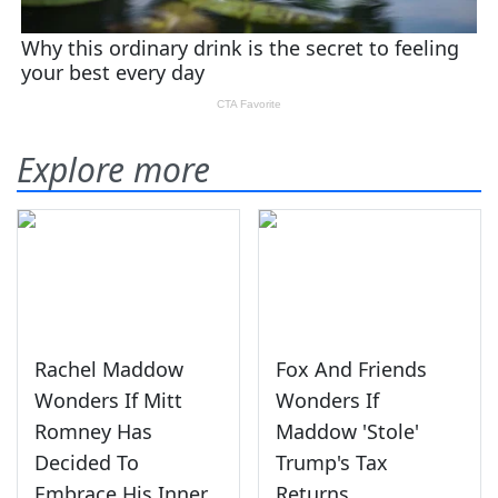
Explore more
Rachel Maddow
Fox And Friends
Wonders If Mitt
Wonders If
Romney Has
Maddow 'Stole'
Decided To
Trump's Tax
Embrace His Inner
Returns