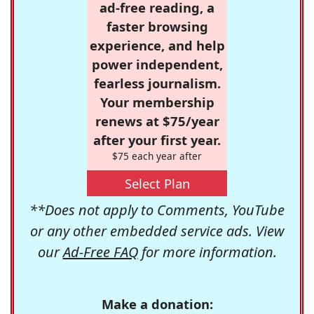
ad-free reading, a
faster browsing
experience, and help
power independent,
fearless journalism.
Your membership
renews at $75/year
after your first year.
$75 each year after
Select Plan
**Does not apply to Comments, YouTube
or any other embedded service ads. View
our
Ad-Free FAQ
for more information.
Make a donation: