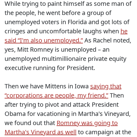
While trying to paint himself as some man of
the people, he went before a group of
unemployed voters in Florida and got lots of
cringes and uncomfortable laughs when
he
said “I'm also unemployed.”
As Rachel noted,
yes, Mitt Romney is unemployed – an
unemployed multimillionaire private equity
executive running for President.
Then we have Mittens in Iowa
saying that
“corporations are people, my friend.”
Then
after trying to pivot and attack President
Obama for vacationing in Martha's Vineyard,
we found out that
Romney was going to
Martha's Vineyard as well
to campaign at the