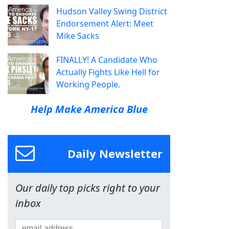
Hudson Valley Swing District
Endorsement Alert: Meet
Mike Sacks
FINALLY! A Candidate Who
Actually Fights Like Hell for
Working People.
Help Make America Blue
Daily Newsletter
Our daily top picks right to your
inbox