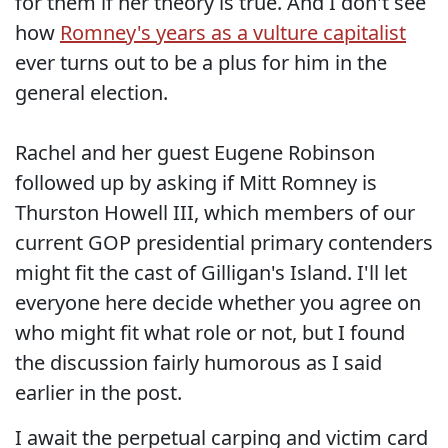
for them if her theory is true. And I don't see
how
Romney's years as a vulture capitalist
ever turns out to be a plus for him in the
general election.
Rachel and her guest Eugene Robinson
followed up by asking if Mitt Romney is
Thurston Howell III, which members of our
current GOP presidential primary contenders
might fit the cast of Gilligan's Island. I'll let
everyone here decide whether you agree on
who might fit what role or not, but I found
the discussion fairly humorous as I said
earlier in the post.
I await the perpetual carping and victim card