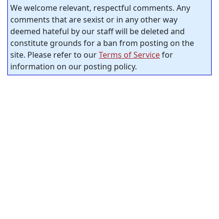
We welcome relevant, respectful comments. Any
comments that are sexist or in any other way
deemed hateful by our staff will be deleted and
constitute grounds for a ban from posting on the
site. Please refer to our
Terms of Service
for
information on our posting policy.