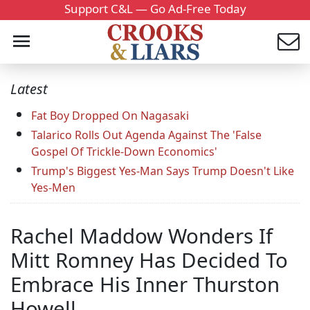
Support C&L — Go Ad-Free Today
Latest
Fat Boy Dropped On Nagasaki
Talarico Rolls Out Agenda Against The 'False
Gospel Of Trickle-Down Economics'
Trump's Biggest Yes-Man Says Trump Doesn't Like
Yes-Men
Rachel Maddow Wonders If
Mitt Romney Has Decided To
Embrace His Inner Thurston
Howell