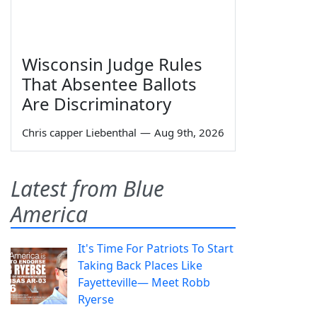
Wisconsin Judge Rules
That Absentee Ballots
Are Discriminatory
Chris capper Liebenthal
—
Aug 9th, 2026
Latest from Blue
America
It's Time For Patriots To Start
Taking Back Places Like
Fayetteville— Meet Robb
Ryerse