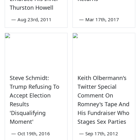
Thurston Howell
—
Aug 23rd, 2011
—
Mar 17th, 2017
Steve Schmidt:
Keith Olbermann's
Trump Refusing To
Twitter Special
Accept Election
Comment On
Results
Romney's Tape And
'Disqualifying
His Fundraiser Who
Moment'
Stages Sex Parties
—
Oct 19th, 2016
—
Sep 17th, 2012