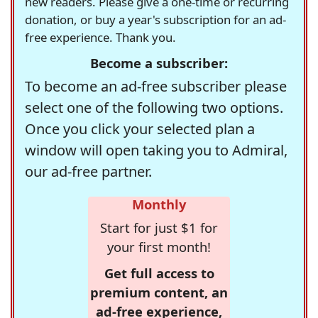
new readers. Please give a one-time or recurring
donation, or buy a year's subscription for an ad-
free experience. Thank you.
Become a subscriber:
To become an ad-free subscriber please
select one of the following two options.
Once you click your selected plan a
window will open taking you to Admiral,
our ad-free partner.
Monthly
Start for just $1 for
your first month!
Get full access to
premium content, an
ad-free experience,