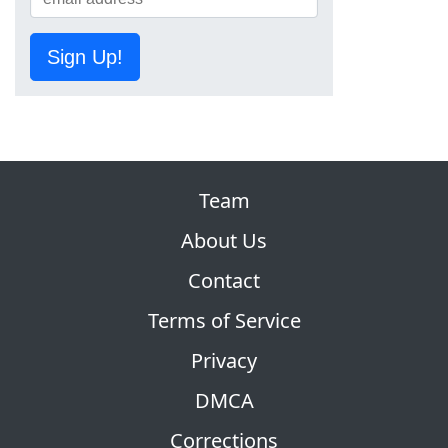
Sign Up!
Team
About Us
Contact
Terms of Service
Privacy
DMCA
Corrections