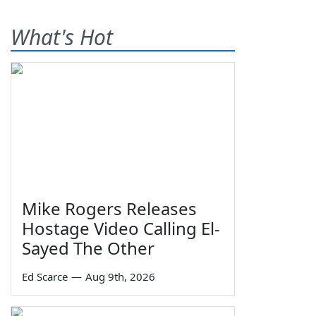
What's Hot
Mike Rogers Releases
Hostage Video Calling El-
Sayed The Other
Ed Scarce
—
Aug 9th, 2026