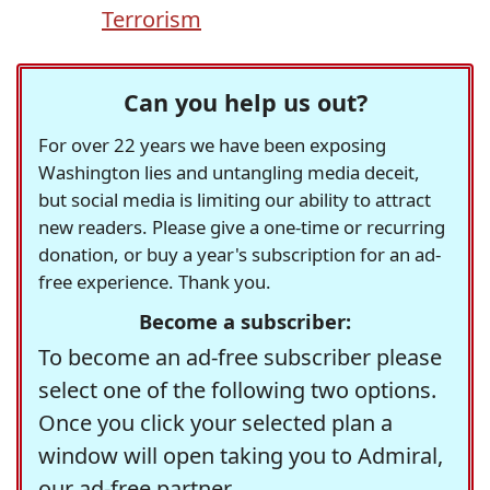
Terrorism
Can you help us out?
For over 22 years we have been exposing
Washington lies and untangling media deceit,
but social media is limiting our ability to attract
new readers. Please give a one-time or recurring
donation, or buy a year's subscription for an ad-
free experience. Thank you.
Become a subscriber:
To become an ad-free subscriber please
select one of the following two options.
Once you click your selected plan a
window will open taking you to Admiral,
our ad-free partner.