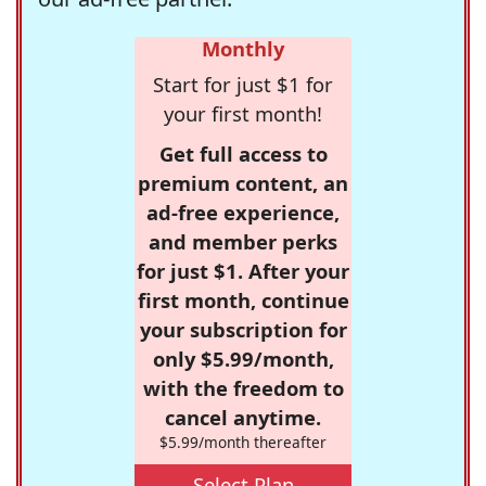
Monthly
Start for just $1 for
your first month!
Get full access to
premium content, an
ad-free experience,
and member perks
for just $1. After your
first month, continue
your subscription for
only $5.99/month,
with the freedom to
cancel anytime.
$5.99/month thereafter
Select Plan