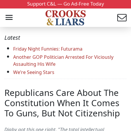
Support C&L — Go Ad-Free Today
Latest
Friday Night Funnies: Futurama
Another GOP Politician Arrested For Viciously
Assaulting His Wife
We’re Seeing Stars
Republicans Care About The
Constitution When It Comes
To Guns, But Not Citizenship
Digby got this one right. "The total intellectual