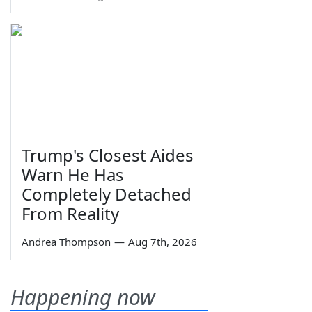
Trump's Closest Aides
Warn He Has
Completely Detached
From Reality
Andrea Thompson
—
Aug 7th, 2026
Happening now