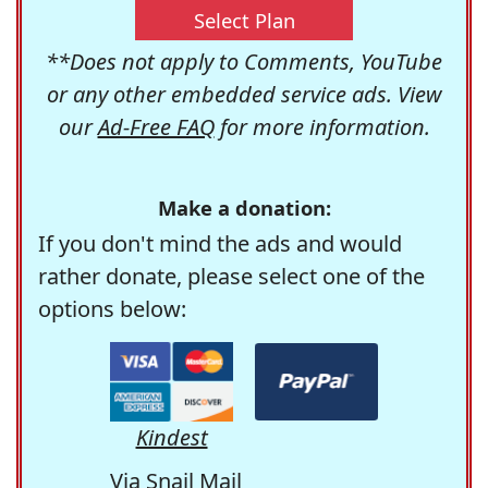
Select Plan
**Does not apply to Comments, YouTube
or any other embedded service ads. View
our
Ad-Free FAQ
for more information.
Make a donation:
If you don't mind the ads and would
rather donate, please select one of the
options below:
Kindest
Via Snail Mail