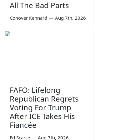
All The Bad Parts
Conover Kennard
—
Aug 7th, 2026
FAFO: Lifelong
Republican Regrets
Voting For Trump
After ICE Takes His
Fiancée
Ed Scarce
—
Aug 7th, 2026