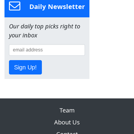
Daily Newsletter
Our daily top picks right to
your inbox
Sign Up!
Team
About Us