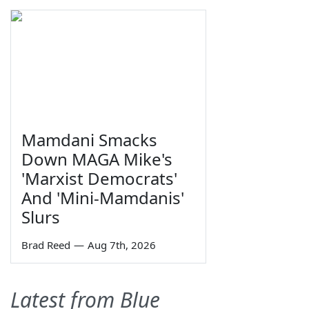
Mamdani Smacks
Down MAGA Mike's
'Marxist Democrats'
And 'Mini-Mamdanis'
Slurs
Brad Reed
—
Aug 7th, 2026
Latest from Blue