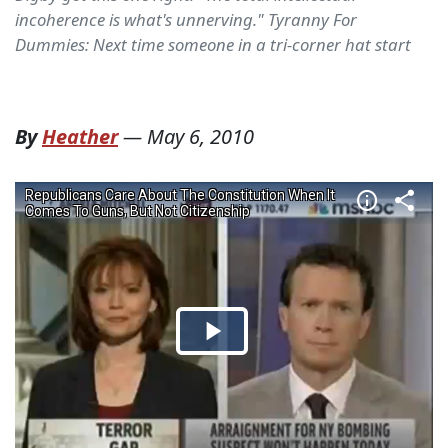
incoherence is what's unnerving." Tyranny For
Dummies: Next time someone in a tri-corner hat start
By
Heather
—
May 6, 2010