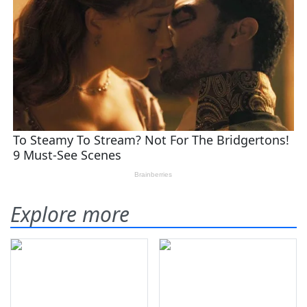
Explore more