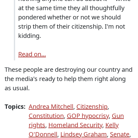
at the same time they all thoughtfully
pondered whether or not we should
strip them of their citizenship. I'm not
kidding.
Read on...
These people are destroying our country and
the media's ready to help them right along
as usual.
Topics:
Andrea Mitchell
,
Citizenship
,
Constitution
,
GOP hypocrisy
,
Gun
rights
,
Homeland Security
,
Kelly
O'Donnell
,
Lindsey Graham
,
Senate
,