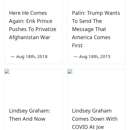
Here He Comes
Palin: Trump Wants
Again: Erik Prince
To Send The
Pushes To Privatize
Message That
Afghanistan War
America Comes
First
—
Aug 18th, 2018
—
Aug 18th, 2015
Lindsey Graham:
Lindsey Graham
Then And Now
Comes Down With
COVID At Joe