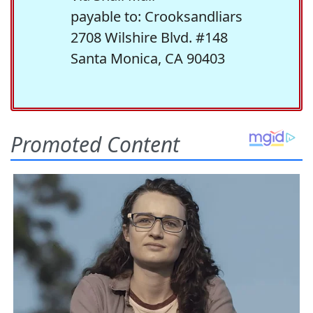
payable to: Crooksandliars
2708 Wilshire Blvd. #148
Santa Monica, CA 90403