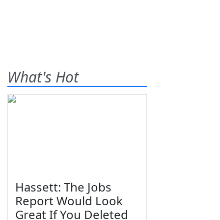
What's Hot
Hassett: The Jobs
Report Would Look
Great If You Deleted