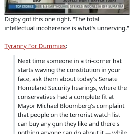
Digby got this one right. "The total
intellectual incoherence is what's unnerving."
Tyranny For Dummies
:
Next time someone in a tri-corner hat
starts waving the constitution in your
face, ask them about today's Senate
Homeland Security hearings, where the
conservatives had a complete fit at
Mayor Michael Bloomberg's complaint
that people on the terrorist watch list
can buy any gun they like and there's
nothing anyone can do about it --- while