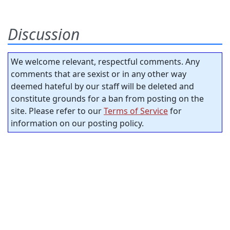
Discussion
We welcome relevant, respectful comments. Any
comments that are sexist or in any other way
deemed hateful by our staff will be deleted and
constitute grounds for a ban from posting on the
site. Please refer to our
Terms of Service
for
information on our posting policy.