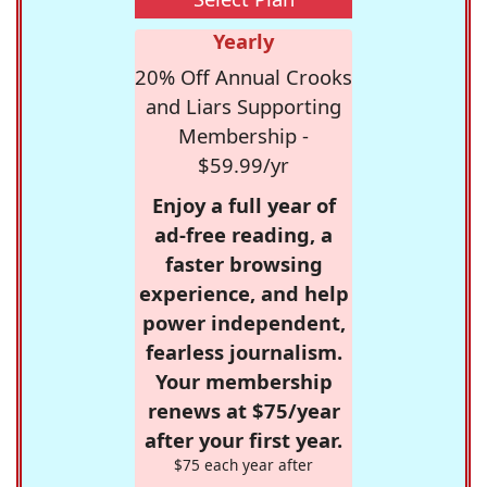
Yearly
20% Off Annual Crooks
and Liars Supporting
Membership -
$59.99/yr
Enjoy a full year of
ad-free reading, a
faster browsing
experience, and help
power independent,
fearless journalism.
Your membership
renews at $75/year
after your first year.
$75 each year after