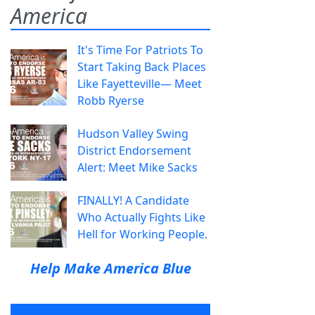
America
It's Time For Patriots To
Start Taking Back Places
Like Fayetteville— Meet
Robb Ryerse
Hudson Valley Swing
District Endorsement
Alert: Meet Mike Sacks
FINALLY! A Candidate
Who Actually Fights Like
Hell for Working People.
Help Make America Blue