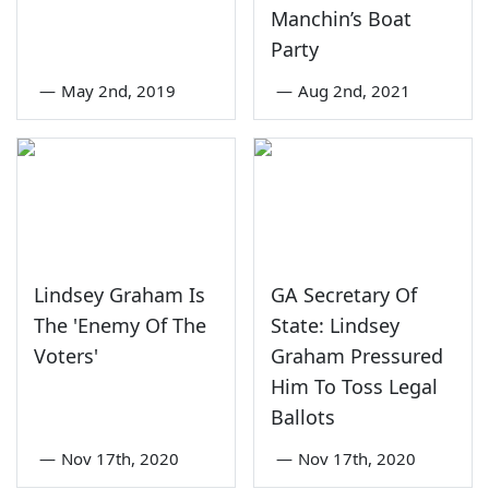
Manchin’s Boat
Party
—
May 2nd, 2019
—
Aug 2nd, 2021
Lindsey Graham Is
GA Secretary Of
The 'Enemy Of The
State: Lindsey
Voters'
Graham Pressured
Him To Toss Legal
Ballots
—
Nov 17th, 2020
—
Nov 17th, 2020