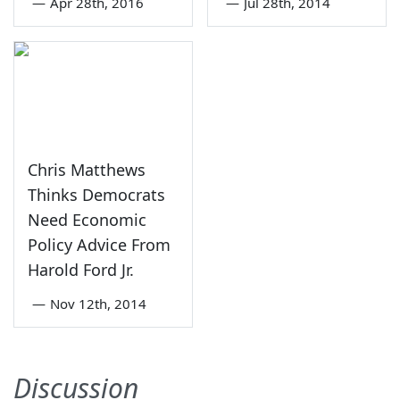
—
Apr 28th, 2016
—
Jul 28th, 2014
Chris Matthews
Thinks Democrats
Need Economic
Policy Advice From
Harold Ford Jr.
—
Nov 12th, 2014
Discussion