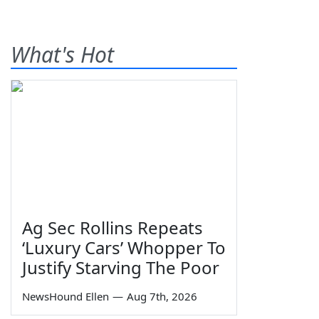
What's Hot
Ag Sec Rollins Repeats
‘Luxury Cars’ Whopper To
Justify Starving The Poor
NewsHound Ellen
—
Aug 7th, 2026