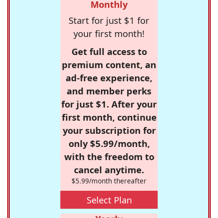
Monthly
Start for just $1 for
your first month!
Get full access to
premium content, an
ad-free experience,
and member perks
for just $1. After your
first month, continue
your subscription for
only $5.99/month,
with the freedom to
cancel anytime.
$5.99/month thereafter
Select Plan