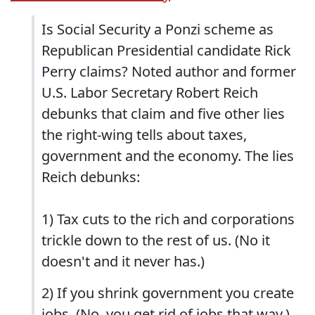
Is Social Security a Ponzi scheme as
Republican Presidential candidate Rick
Perry claims? Noted author and former
U.S. Labor Secretary Robert Reich
debunks that claim and five other lies
the right-wing tells about taxes,
government and the economy. The lies
Reich debunks:
1) Tax cuts to the rich and corporations
trickle down to the rest of us. (No it
doesn't and it never has.)
2) If you shrink government you create
jobs. (No, you get rid of jobs that way.)