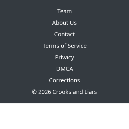
Team
About Us
Contact
Terms of Service
Privacy
DMCA
Corrections
© 2026 Crooks and Liars