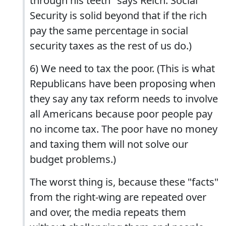
through his teeth" says Reich. Social
Security is solid beyond that if the rich
pay the same percentage in social
security taxes as the rest of us do.)
6) We need to tax the poor. (This is what
Republicans have been proposing when
they say any tax reform needs to involve
all Americans because poor people pay
no income tax. The poor have no money
and taxing them will not solve our
budget problems.)
The worst thing is, because these "facts"
from the right-wing are repeated over
and over, the media repeats them