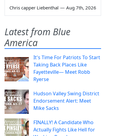
Chris capper Liebenthal
—
Aug 7th, 2026
Latest from Blue
America
It's Time For Patriots To Start
Taking Back Places Like
Fayetteville— Meet Robb
Ryerse
Hudson Valley Swing District
Endorsement Alert: Meet
Mike Sacks
FINALLY! A Candidate Who
Actually Fights Like Hell for