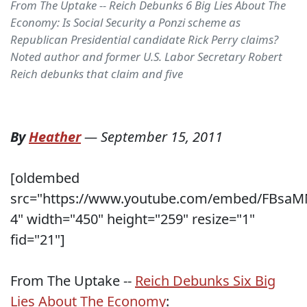
From The Uptake -- Reich Debunks 6 Big Lies About The
Economy: Is Social Security a Ponzi scheme as
Republican Presidential candidate Rick Perry claims?
Noted author and former U.S. Labor Secretary Robert
Reich debunks that claim and five
By
Heather
—
September 15, 2011
[oldembed
src="https://www.youtube.com/embed/FBsaM
4" width="450" height="259" resize="1"
fid="21"]
From The Uptake --
Reich Debunks Six Big
Lies About The Economy
: