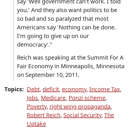
say 'Well government can't work. I told
you.' And they also want politics to be
so bad and so paralyzed that most
Americans say 'Nothing can be done.
I'm going to give up on our
democracy'."
Reich was speaking at the Summit For A
Fair Economy in Minneapolis, Minnesota
on September 10, 2011.
Topics:
Debt
,
deficit
,
economy
,
Income Tax
,
Jobs
,
Medicare
,
Ponzi scheme
,
Poverty
,
right wing propaganda
,
Robert Reich
,
Social Security
,
The
Uptake