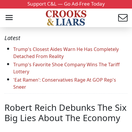
Support C&L — Go Ad-Free Today
Latest
Trump's Closest Aides Warn He Has Completely
Detached From Reality
Trump's Favorite Shoe Company Wins The Tariff
Lottery
'Eat Ramen': Conservatives Rage At GOP Rep's
Sneer
Robert Reich Debunks The Six
Big Lies About The Economy