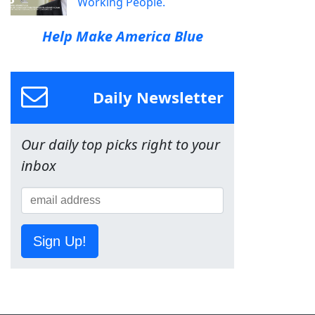
Working People.
Help Make America Blue
Daily Newsletter
Our daily top picks right to your
inbox
Sign Up!