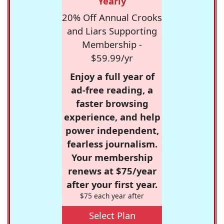
Yearly
20% Off Annual Crooks
and Liars Supporting
Membership -
$59.99/yr
Enjoy a full year of
ad-free reading, a
faster browsing
experience, and help
power independent,
fearless journalism.
Your membership
renews at $75/year
after your first year.
$75 each year after
Select Plan