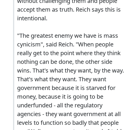
without challenging them and people
accept them as truth. Reich says this is
intentional.
"The greatest enemy we have is mass
cynicism", said Reich. "When people
really get to the point where they think
nothing can be done, the other side
wins. That's what they want, by the way.
That's what they want. They want
government because it is starved for
money, because it is going to be
underfunded - all the regulatory
agencies - they want government at all
levels to function so badly that people