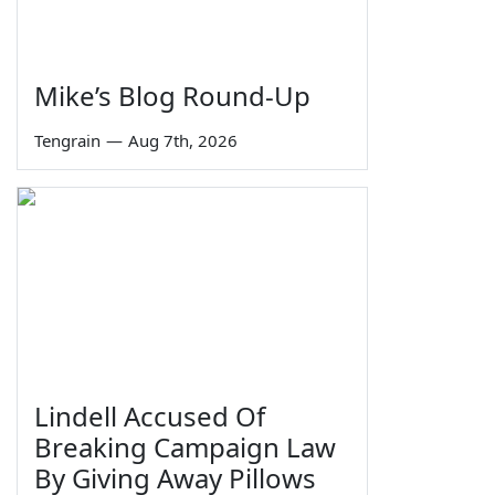
Mike’s Blog Round-Up
Tengrain
—
Aug 7th, 2026
Lindell Accused Of
Breaking Campaign Law
By Giving Away Pillows