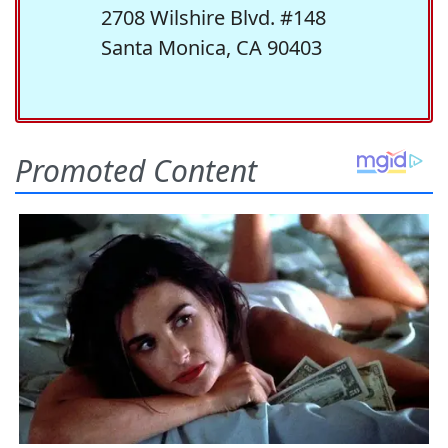
2708 Wilshire Blvd. #148
Santa Monica, CA 90403