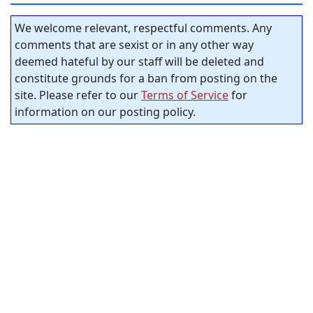
We welcome relevant, respectful comments. Any
comments that are sexist or in any other way
deemed hateful by our staff will be deleted and
constitute grounds for a ban from posting on the
site. Please refer to our
Terms of Service
for
information on our posting policy.