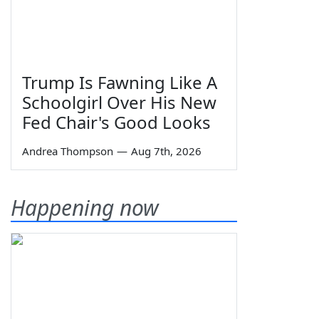
Trump Is Fawning Like A
Schoolgirl Over His New
Fed Chair's Good Looks
Andrea Thompson
—
Aug 7th, 2026
Happening now