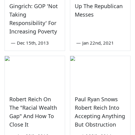
Gingrich: GOP 'Not
Up The Republican
Taking
Messes
Responsibility' For
Increasing Poverty
—
Dec 15th, 2013
—
Jan 22nd, 2021
Robert Reich On
Paul Ryan Snows
The "Racial Wealth
Robert Reich Into
Gap" And How To
Accepting Anything
Close It
But Obstruction