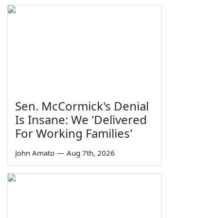
Sen. McCormick's Denial
Is Insane: We 'Delivered
For Working Families'
John Amato
—
Aug 7th, 2026