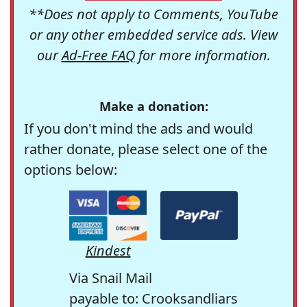
**Does not apply to Comments, YouTube
or any other embedded service ads. View
our
Ad-Free FAQ
for more information.
Make a donation:
If you don't mind the ads and would
rather donate, please select one of the
options below:
Kindest
Via Snail Mail
payable to: Crooksandliars