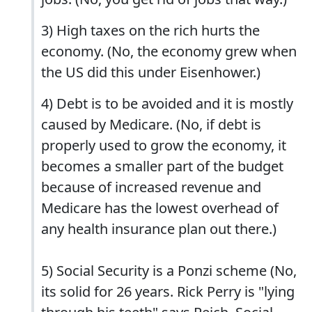
3) High taxes on the rich hurts the
economy. (No, the economy grew when
the US did this under Eisenhower.)
4) Debt is to be avoided and it is mostly
caused by Medicare. (No, if debt is
properly used to grow the economy, it
becomes a smaller part of the budget
because of increased revenue and
Medicare has the lowest overhead of
any health insurance plan out there.)
5) Social Security is a Ponzi scheme (No,
its solid for 26 years. Rick Perry is "lying