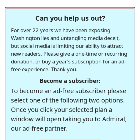
Can you help us out?
For over 22 years we have been exposing
Washington lies and untangling media deceit,
but social media is limiting our ability to attract
new readers. Please give a one-time or recurring
donation, or buy a year's subscription for an ad-
free experience. Thank you.
Become a subscriber:
To become an ad-free subscriber please
select one of the following two options.
Once you click your selected plan a
window will open taking you to Admiral,
our ad-free partner.