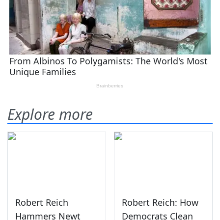
Explore more
Robert Reich
Robert Reich: How
Hammers Newt
Democrats Clean