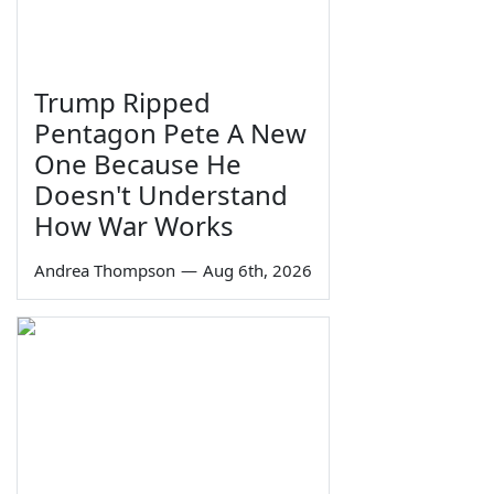
Trump Ripped
Pentagon Pete A New
One Because He
Doesn't Understand
How War Works
Andrea Thompson
—
Aug 6th, 2026