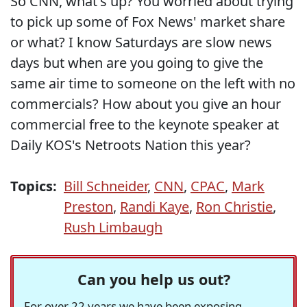
So CNN, what's up? You worried about trying
to pick up some of Fox News' market share
or what? I know Saturdays are slow news
days but when are you going to give the
same air time to someone on the left with no
commercials? How about you give an hour
commercial free to the keynote speaker at
Daily KOS's Netroots Nation this year?
Topics:
Bill Schneider
,
CNN
,
CPAC
,
Mark
Preston
,
Randi Kaye
,
Ron Christie
,
Rush Limbaugh
Can you help us out?
For over 22 years we have been exposing