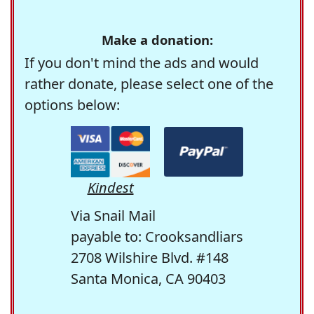
Make a donation:
If you don't mind the ads and would
rather donate, please select one of the
options below:
Kindest
Via Snail Mail
payable to: Crooksandliars
2708 Wilshire Blvd. #148
Santa Monica, CA 90403