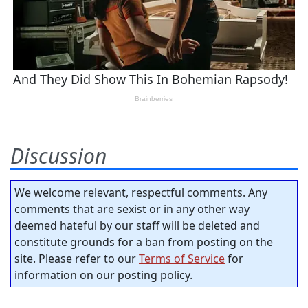
Discussion
We welcome relevant, respectful comments. Any
comments that are sexist or in any other way
deemed hateful by our staff will be deleted and
constitute grounds for a ban from posting on the
site. Please refer to our
Terms of Service
for
information on our posting policy.