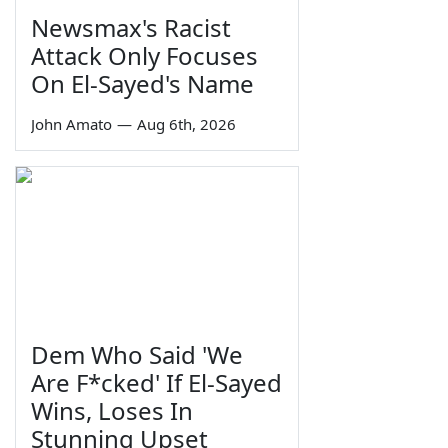
Newsmax's Racist
Attack Only Focuses
On El-Sayed's Name
John Amato
—
Aug 6th, 2026
Dem Who Said 'We
Are F*cked' If El-Sayed
Wins, Loses In
Stunning Upset