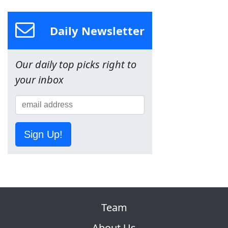
Daily Newsletter
Our daily top picks right to
your inbox
Sign Up!
Team
About Us