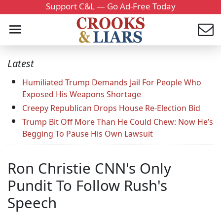
Support C&L — Go Ad-Free Today
Latest
Humiliated Trump Demands Jail For People Who
Exposed His Weapons Shortage
Creepy Republican Drops House Re-Election Bid
Trump Bit Off More Than He Could Chew: Now He’s
Begging To Pause His Own Lawsuit
Ron Christie CNN's Only
Pundit To Follow Rush's
Speech