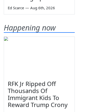
Ed Scarce
—
Aug 6th, 2026
Happening now
RFK Jr Ripped Off
Thousands Of
Immigrant Kids To
Reward Trump Crony