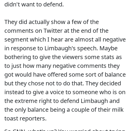
didn't want to defend.
They did actually show a few of the
comments on Twitter at the end of the
segment which I hear are almost all negative
in response to Limbaugh's speech. Maybe
bothering to give the viewers some stats as
to just how many negative comments they
got would have offered some sort of balance
but they chose not to do that. They decided
instead to give a voice to someone who is on
the extreme right to defend Limbaugh and
the only balance being a couple of their milk
toast reporters.