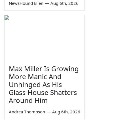
NewsHound Ellen
—
Aug 6th, 2026
Max Miller Is Growing
More Manic And
Unhinged As His
Glass House Shatters
Around Him
Andrea Thompson
—
Aug 6th, 2026