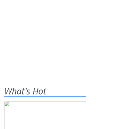
What's Hot