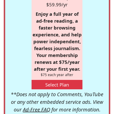
$59.99/yr
Enjoy a full year of
ad-free reading, a
faster browsing
experience, and help
power independent,
fearless journalism.
Your membership
renews at $75/year
after your first year.
$75 each year after
Select Plan
**Does not apply to Comments, YouTube
or any other embedded service ads. View
our
Ad-Free FAQ
for more information.