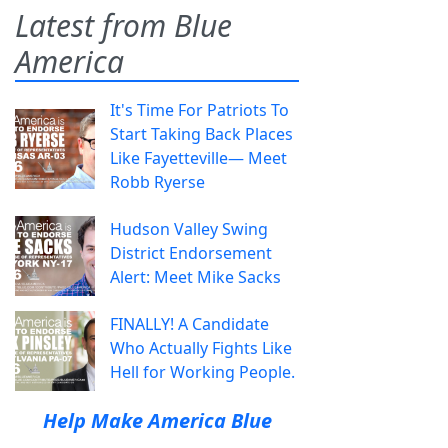
Latest from Blue
America
It's Time For Patriots To
Start Taking Back Places
Like Fayetteville— Meet
Robb Ryerse
Hudson Valley Swing
District Endorsement
Alert: Meet Mike Sacks
FINALLY! A Candidate
Who Actually Fights Like
Hell for Working People.
Help Make America Blue