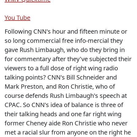
You Tube
Following CNN's hour and fifteen minute or
so long commercial free info-mercial they
gave Rush Limbaugh, who do they bring in
for commentary after they've subjected their
viewers to a full dose of right wing radio
talking points? CNN's Bill Schneider and
Mark Preston, and Ron Christie, who of
course defends Rush Limbaugh's speech at
CPAC. So CNN's idea of balance is three of
their talking heads and one far right wing
former Cheney aide Ron Christie who never
met a racial slur from anyone on the right he