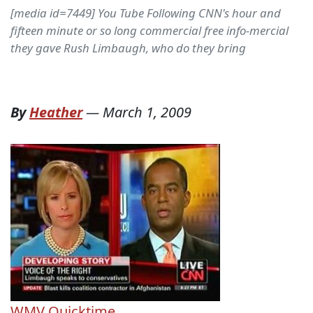
[media id=7449] You Tube Following CNN's hour and
fifteen minute or so long commercial free info-mercial
they gave Rush Limbaugh, who do they bring
By
Heather
—
March 1, 2009
WMV
Quicktime