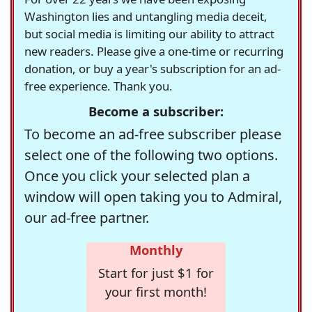
Washington lies and untangling media deceit,
but social media is limiting our ability to attract
new readers. Please give a one-time or recurring
donation, or buy a year's subscription for an ad-
free experience. Thank you.
Become a subscriber:
To become an ad-free subscriber please
select one of the following two options.
Once you click your selected plan a
window will open taking you to Admiral,
our ad-free partner.
Monthly
Start for just $1 for
your first month!