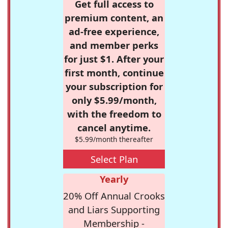
Get full access to
premium content, an
ad-free experience,
and member perks
for just $1. After your
first month, continue
your subscription for
only $5.99/month,
with the freedom to
cancel anytime.
$5.99/month thereafter
Select Plan
Yearly
20% Off Annual Crooks
and Liars Supporting
Membership -