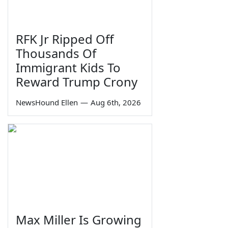
RFK Jr Ripped Off
Thousands Of
Immigrant Kids To
Reward Trump Crony
NewsHound Ellen
—
Aug 6th, 2026
Max Miller Is Growing