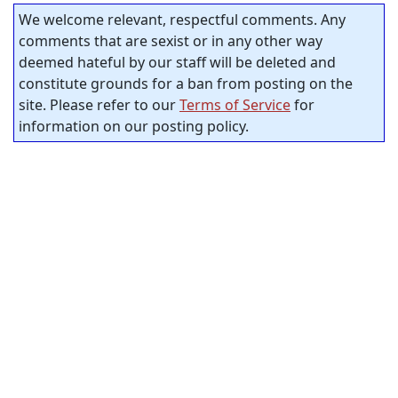
We welcome relevant, respectful comments. Any
comments that are sexist or in any other way
deemed hateful by our staff will be deleted and
constitute grounds for a ban from posting on the
site. Please refer to our
Terms of Service
for
information on our posting policy.