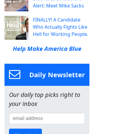
Alert: Meet Mike Sacks
FINALLY! A Candidate
Who Actually Fights Like
Hell for Working People.
Help Make America Blue
Daily Newsletter
Our daily top picks right to
your inbox