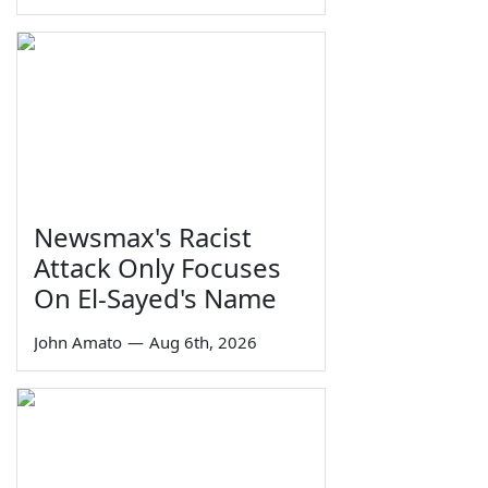
Newsmax's Racist
Attack Only Focuses
On El-Sayed's Name
John Amato
—
Aug 6th, 2026