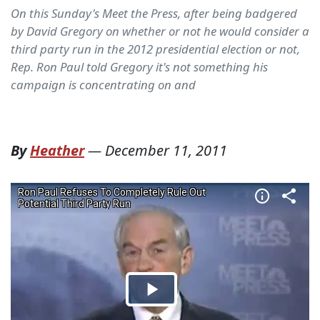
On this Sunday's Meet the Press, after being badgered
by David Gregory on whether or not he would consider a
third party run in the 2012 presidential election or not,
Rep. Ron Paul told Gregory it's not something his
campaign is concentrating on and
By
Heather
—
December 11, 2011