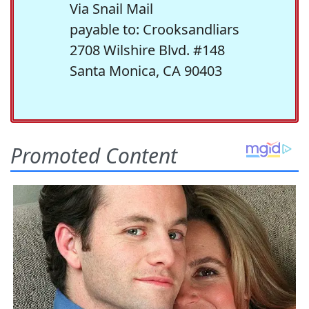
Via Snail Mail
payable to: Crooksandliars
2708 Wilshire Blvd. #148
Santa Monica, CA 90403