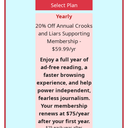
Select Plan
Yearly
20% Off Annual Crooks
and Liars Supporting
Membership -
$59.99/yr
Enjoy a full year of
ad-free reading, a
faster browsing
experience, and help
power independent,
fearless journalism.
Your membership
renews at $75/year
after your first year.
$75 each year after