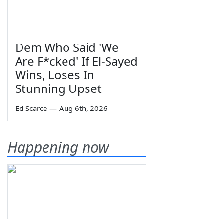
Dem Who Said 'We
Are F*cked' If El-Sayed
Wins, Loses In
Stunning Upset
Ed Scarce
—
Aug 6th, 2026
Happening now