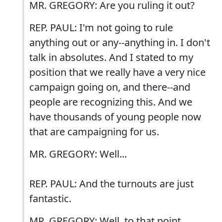
MR. GREGORY: Are you ruling it out?
REP. PAUL: I'm not going to rule
anything out or any--anything in. I don't
talk in absolutes. And I stated to my
position that we really have a very nice
campaign going on, and there--and
people are recognizing this. And we
have thousands of young people now
that are campaigning for us.
MR. GREGORY: Well...
REP. PAUL: And the turnouts are just
fantastic.
MR. GREGORY: Well, to that point,