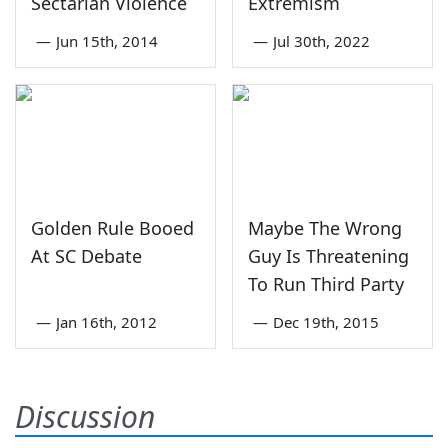
Sectarian Violence
Extremism
—
Jun 15th, 2014
—
Jul 30th, 2022
Golden Rule Booed
Maybe The Wrong
At SC Debate
Guy Is Threatening
To Run Third Party
—
Jan 16th, 2012
—
Dec 19th, 2015
Discussion