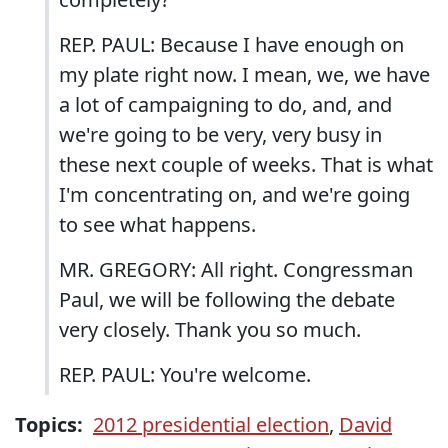
REP. PAUL: Because I have enough on
my plate right now. I mean, we, we have
a lot of campaigning to do, and, and
we're going to be very, very busy in
these next couple of weeks. That is what
I'm concentrating on, and we're going
to see what happens.
MR. GREGORY: All right. Congressman
Paul, we will be following the debate
very closely. Thank you so much.
REP. PAUL: You're welcome.
Topics:
2012 presidential election
,
David