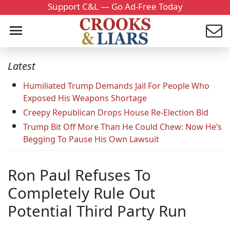
Support C&L — Go Ad-Free Today
Latest
Humiliated Trump Demands Jail For People Who
Exposed His Weapons Shortage
Creepy Republican Drops House Re-Election Bid
Trump Bit Off More Than He Could Chew: Now He’s
Begging To Pause His Own Lawsuit
Ron Paul Refuses To
Completely Rule Out
Potential Third Party Run