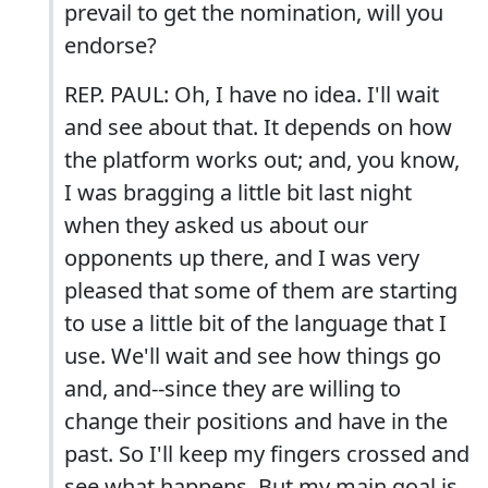
prevail to get the nomination, will you
endorse?
REP. PAUL: Oh, I have no idea. I'll wait
and see about that. It depends on how
the platform works out; and, you know,
I was bragging a little bit last night
when they asked us about our
opponents up there, and I was very
pleased that some of them are starting
to use a little bit of the language that I
use. We'll wait and see how things go
and, and--since they are willing to
change their positions and have in the
past. So I'll keep my fingers crossed and
see what happens. But my main goal is