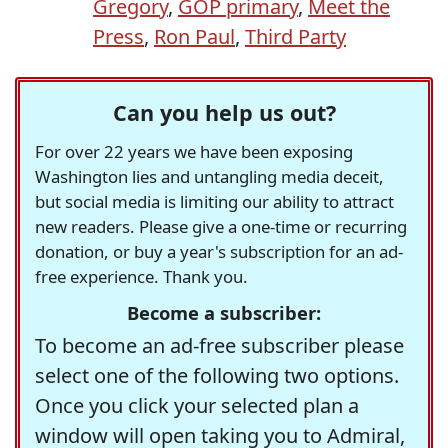
Gregory
,
GOP primary
,
Meet the
Press
,
Ron Paul
,
Third Party
Can you help us out?
For over 22 years we have been exposing
Washington lies and untangling media deceit,
but social media is limiting our ability to attract
new readers. Please give a one-time or recurring
donation, or buy a year's subscription for an ad-
free experience. Thank you.
Become a subscriber:
To become an ad-free subscriber please
select one of the following two options.
Once you click your selected plan a
window will open taking you to Admiral,