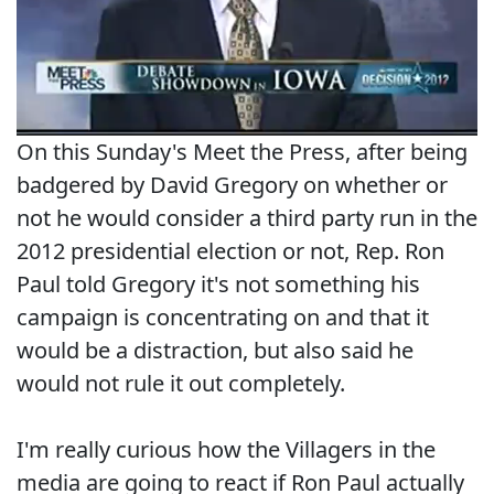
On this Sunday's Meet the Press, after being
badgered by David Gregory on whether or
not he would consider a third party run in the
2012 presidential election or not, Rep. Ron
Paul told Gregory it's not something his
campaign is concentrating on and that it
would be a distraction, but also said he
would not rule it out completely.
I'm really curious how the Villagers in the
media are going to react if Ron Paul actually