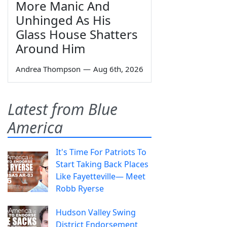
More Manic And
Unhinged As His
Glass House Shatters
Around Him
Andrea Thompson
—
Aug 6th, 2026
Latest from Blue
America
It's Time For Patriots To
Start Taking Back Places
Like Fayetteville— Meet
Robb Ryerse
Hudson Valley Swing
District Endorsement