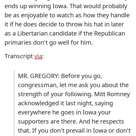
ends up winning Iowa. That would probably
be as enjoyable to watch as how they handle
it if he does decide to throw his hat in later
as a Libertarian candidate if the Republican
primaries don't go well for him.
Transcript
via
:
MR. GREGORY: Before you go,
congressman, let me ask you about the
strength of your following. Mitt Romney
acknowledged it last night, saying
everywhere he goes in Iowa your
supporters are there. And he respects
that. If you don't prevail in Iowa or don't