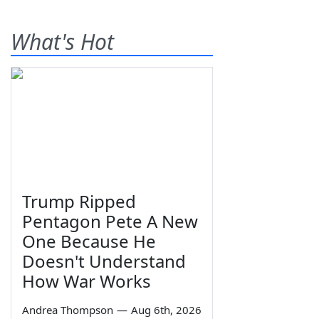
What's Hot
Trump Ripped
Pentagon Pete A New
One Because He
Doesn't Understand
How War Works
Andrea Thompson
—
Aug 6th, 2026