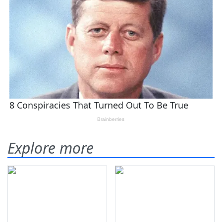
Explore more