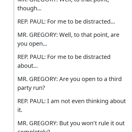
though...
REP. PAUL: For me to be distracted...
MR. GREGORY: Well, to that point, are
you open...
REP. PAUL: For me to be distracted
about...
MR. GREGORY: Are you open to a third
party run?
REP. PAUL: I am not even thinking about
it.
MR. GREGORY: But you won't rule it out
completely?