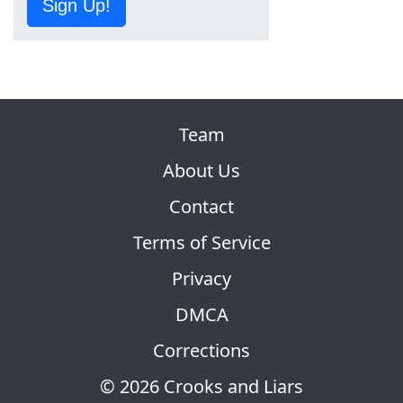
Sign Up!
Team
About Us
Contact
Terms of Service
Privacy
DMCA
Corrections
© 2026 Crooks and Liars