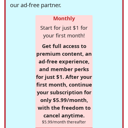
our ad-free partner.
Monthly
Start for just $1 for
your first month!
Get full access to
premium content, an
ad-free experience,
and member perks
for just $1. After your
first month, continue
your subscription for
only $5.99/month,
with the freedom to
cancel anytime.
$5.99/month thereafter