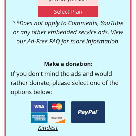
Select Plan
**Does not apply to Comments, YouTube
or any other embedded service ads. View
our
Ad-Free FAQ
for more information.
Make a donation:
If you don't mind the ads and would
rather donate, please select one of the
options below:
Kindest