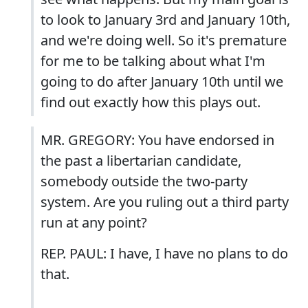
to look to January 3rd and January 10th,
and we're doing well. So it's premature
for me to be talking about what I'm
going to do after January 10th until we
find out exactly how this plays out.
MR. GREGORY: You have endorsed in
the past a libertarian candidate,
somebody outside the two-party
system. Are you ruling out a third party
run at any point?
REP. PAUL: I have, I have no plans to do
that.