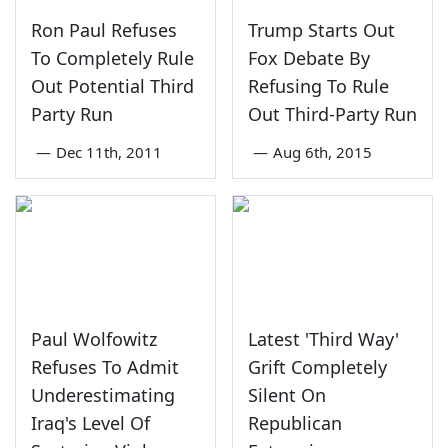
Ron Paul Refuses
Trump Starts Out
To Completely Rule
Fox Debate By
Out Potential Third
Refusing To Rule
Party Run
Out Third-Party Run
—
Dec 11th, 2011
—
Aug 6th, 2015
Paul Wolfowitz
Latest 'Third Way'
Refuses To Admit
Grift Completely
Underestimating
Silent On
Iraq's Level Of
Republican