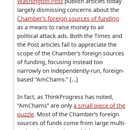
Washington Post
publish articles today
largely dismissing concerns about the
Chamber’s foreign sources of funding
as a means to raise money to air
political attack ads. Both the Times and
the Post articles fail to appreciate the
scope of the Chamber’s foreign sources
of funding, focusing instead too
narrowly on independently-run, foreign-
based “AmChams.” [...]
In fact, as ThinkProgress has noted,
“AmChams” are only
a small piece of the
puzzle
. Most of the Chamber’s foreign
sources of funds come from large multi-