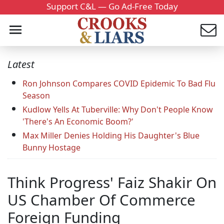
Support C&L — Go Ad-Free Today
Latest
Ron Johnson Compares COVID Epidemic To Bad Flu
Season
Kudlow Yells At Tuberville: Why Don't People Know
'There's An Economic Boom?'
Max Miller Denies Holding His Daughter's Blue
Bunny Hostage
Think Progress' Faiz Shakir On
US Chamber Of Commerce
Foreign Funding