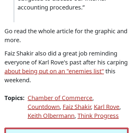
accounting procedures.”
Go read the whole article for the graphic and
more.
Faiz Shakir also did a great job reminding
everyone of Karl Rove's past after his carping
about being put on an "enemies list"
this
weekend.
Topics:
Chamber of Commerce
,
Countdown
,
Faiz Shakir
,
Karl Rove
,
Keith Olbermann
,
Think Progress