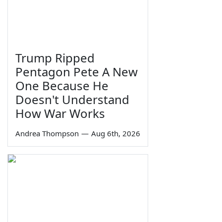
Trump Ripped
Pentagon Pete A New
One Because He
Doesn't Understand
How War Works
Andrea Thompson
—
Aug 6th, 2026