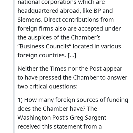
national corporations which are
headquartered abroad, like BP and
Siemens. Direct contributions from
foreign firms also are accepted under
the auspices of the Chamber’s
“Business Councils” located in various
foreign countries. [...]
Neither the Times nor the Post appear
to have pressed the Chamber to answer
two critical questions:
1) How many foreign sources of funding
does the Chamber have? The
Washington Post’s Greg Sargent
received this statement from a