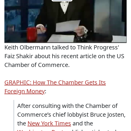
Keith Olbermann talked to Think Progress'
Faiz Shakir about his recent article on the US
Chamber of Commerce.
GRAPHIC: How The Chamber Gets Its
Foreign Money
:
After consulting with the Chamber of
Commerce’s chief lobbyist Bruce Josten,
the
New York Times
and the