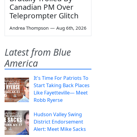
Canadian PM Over
Teleprompter Glitch
Andrea Thompson
—
Aug 6th, 2026
Latest from Blue
America
It's Time For Patriots To
Start Taking Back Places
Like Fayetteville— Meet
Robb Ryerse
Hudson Valley Swing
District Endorsement
Alert: Meet Mike Sacks