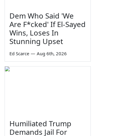
Dem Who Said 'We
Are F*cked' If El-Sayed
Wins, Loses In
Stunning Upset
Ed Scarce
—
Aug 6th, 2026
Humiliated Trump
Demands Jail For