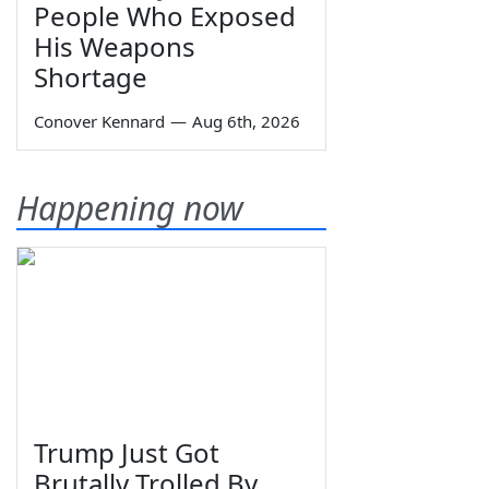
People Who Exposed
His Weapons
Shortage
Conover Kennard
—
Aug 6th, 2026
Happening now
Trump Just Got
Brutally Trolled By