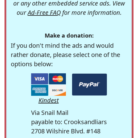
or any other embedded service ads. View
our
Ad-Free FAQ
for more information.
Make a donation:
If you don't mind the ads and would
rather donate, please select one of the
options below:
Kindest
Via Snail Mail
payable to: Crooksandliars
2708 Wilshire Blvd. #148