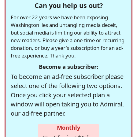
Can you help us out?
For over 22 years we have been exposing
Washington lies and untangling media deceit,
but social media is limiting our ability to attract
new readers. Please give a one-time or recurring
donation, or buy a year's subscription for an ad-
free experience. Thank you.
Become a subscriber:
To become an ad-free subscriber please
select one of the following two options.
Once you click your selected plan a
window will open taking you to Admiral,
our ad-free partner.
Monthly