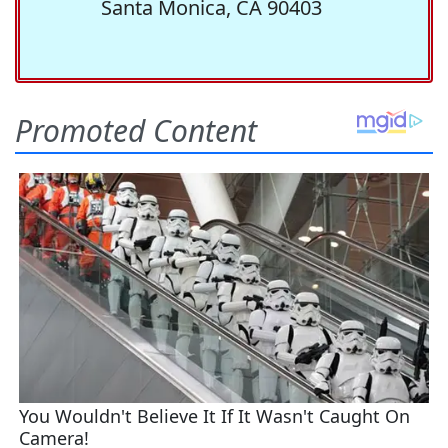
Santa Monica, CA 90403