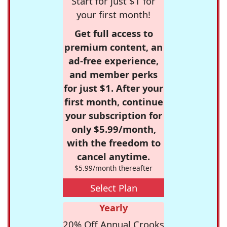
Start for just $1 for
your first month!
Get full access to
premium content, an
ad-free experience,
and member perks
for just $1. After your
first month, continue
your subscription for
only $5.99/month,
with the freedom to
cancel anytime.
$5.99/month thereafter
Select Plan
Yearly
20% Off Annual Crooks