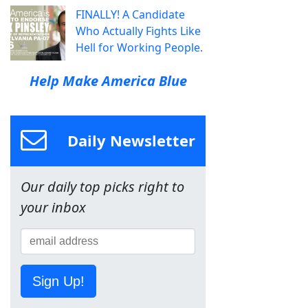
FINALLY! A Candidate
Who Actually Fights Like
Hell for Working People.
Help Make America Blue
Daily Newsletter
Our daily top picks right to
your inbox
Sign Up!