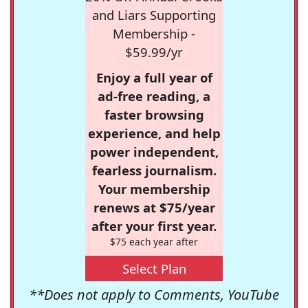
and Liars Supporting
Membership -
$59.99/yr
Enjoy a full year of
ad-free reading, a
faster browsing
experience, and help
power independent,
fearless journalism.
Your membership
renews at $75/year
after your first year.
$75 each year after
Select Plan
**Does not apply to Comments, YouTube