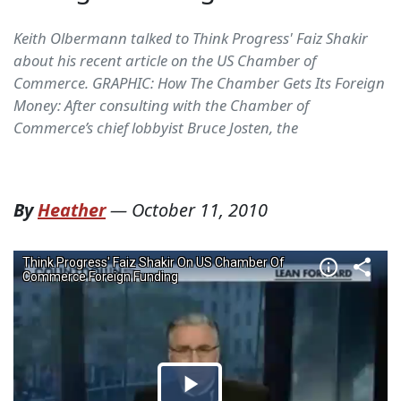
Keith Olbermann talked to Think Progress' Faiz Shakir
about his recent article on the US Chamber of
Commerce. GRAPHIC: How The Chamber Gets Its Foreign
Money: After consulting with the Chamber of
Commerce’s chief lobbyist Bruce Josten, the
By
Heather
—
October 11, 2010