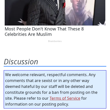
Discussion
We welcome relevant, respectful comments. Any
comments that are sexist or in any other way
deemed hateful by our staff will be deleted and
constitute grounds for a ban from posting on the
site. Please refer to our
Terms of Service
for
information on our posting policy.