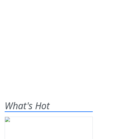
What's Hot