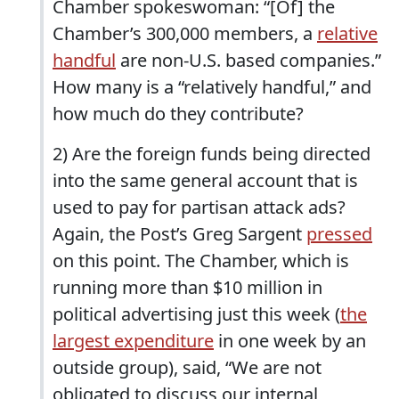
Chamber spokeswoman: “[Of] the
Chamber’s 300,000 members, a
relative
handful
are non-U.S. based companies.”
How many is a “relatively handful,” and
how much do they contribute?
2) Are the foreign funds being directed
into the same general account that is
used to pay for partisan attack ads?
Again, the Post’s Greg Sargent
pressed
on this point. The Chamber, which is
running more than $10 million in
political advertising just this week (
the
largest expenditure
in one week by an
outside group), said, “We are not
obligated to discuss our internal