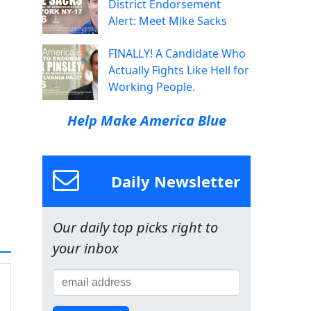
District Endorsement
Alert: Meet Mike Sacks
FINALLY! A Candidate Who
Actually Fights Like Hell for
Working People.
Help Make America Blue
Daily Newsletter
Our daily top picks right to
your inbox