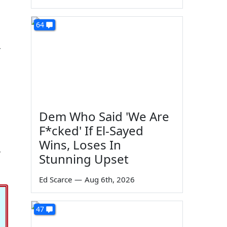
64
r
Dem Who Said 'We Are
F*cked' If El-Sayed
Wins, Loses In
,
Stunning Upset
Ed Scarce
—
Aug 6th, 2026
47