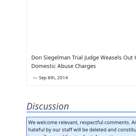
Don Siegelman Trial Judge Weasels Out 
Domestic Abuse Charges
—
Sep 8th, 2014
Discussion
We welcome relevant, respectful comments. An
hateful by our staff will be deleted and consti