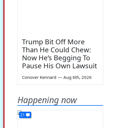
Trump Bit Off More
Than He Could Chew:
Now He’s Begging To
Pause His Own Lawsuit
Conover Kennard
—
Aug 6th, 2026
Happening now
21