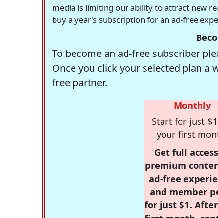
media is limiting our ability to attract new 
buy a year's subscription for an ad-free exp
Beco
To become an ad-free subscriber plea
Once you click your selected plan a 
free partner.
Monthly
Start for just $1
your first mon
Get full access
premium conten
ad-free experie
and member p
for just $1. Afte
first month, con