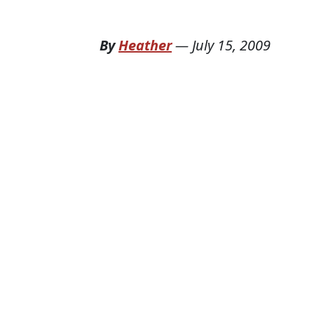
By
Heather
—
July 15, 2009