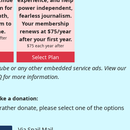
n for
power independent,
nth,
fearless journalism.
om to
Your membership
e.
renews at $75/year
fter
after your first year.
$75 each year after
Select Plan
be or any other embedded service ads. View our
Q
for more information.
ke a donation:
rather donate, please select one of the options
Via Snail Mail