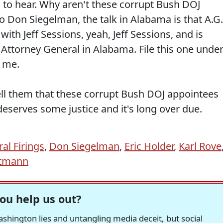
ng to hear. Why aren't these corrupt Bush DOJ
o Don Siegelman, the talk in Alabama is that A.G.
with Jeff Sessions, yeah, Jeff Sessions, and is
 Attorney General in Alabama. File this one unde
g me.
tell them that these corrupt Bush DOJ appointees
eserves some justice and it's long over due.
al Firings
,
Don Siegelman
,
Eric Holder
,
Karl Rove
tmann
ou help us out?
hington lies and untangling media deceit, but social