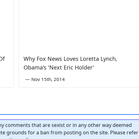
Of
Why Fox News Loves Loretta Lynch,
Obama's 'Next Eric Holder'
—
Nov 15th, 2014
y comments that are sexist or in any other way deemed
tute grounds for a ban from posting on the site. Please refer