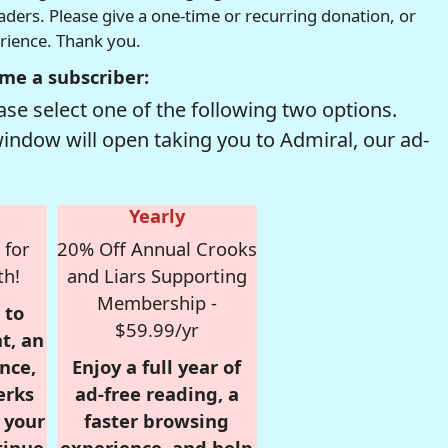
readers. Please give a one-time or recurring donation, or
erience. Thank you.
me a subscriber:
se select one of the following two options.
window will open taking you to Admiral, our ad-
Yearly
 for
20% Off Annual Crooks
th!
and Liars Supporting
Membership -
 to
$59.99/yr
t, an
nce,
Enjoy a full year of
erks
ad-free reading, a
r your
faster browsing
tinue
experience, and help