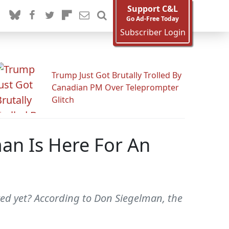
Support C&L
Go Ad-Free Today
Subscriber Login
Trump Just Got Brutally Trolled By
Canadian PM Over Teleprompter
Glitch
n Is Here For An
ired yet? According to Don Siegelman, the