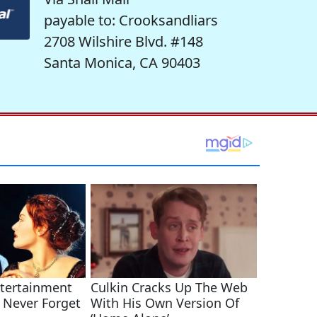
payable to: Crooksandliars
2708 Wilshire Blvd. #148
Santa Monica, CA 90403