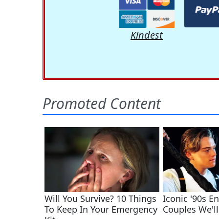
Kindest