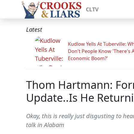
CLTV
Latest
Kudlow Yells At Tuberville: W
Don't People Know 'There's 
Economic Boom?'
Thom Hartmann: Form
Update..Is He Returni
Okay, this is really just disgusting to h
talk in Alabam