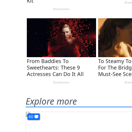
Explore more
60