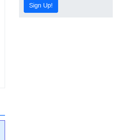
Sign Up!