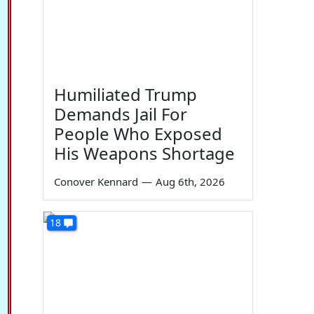
Humiliated Trump
Demands Jail For
People Who Exposed
His Weapons Shortage
Conover Kennard
—
Aug 6th, 2026
18