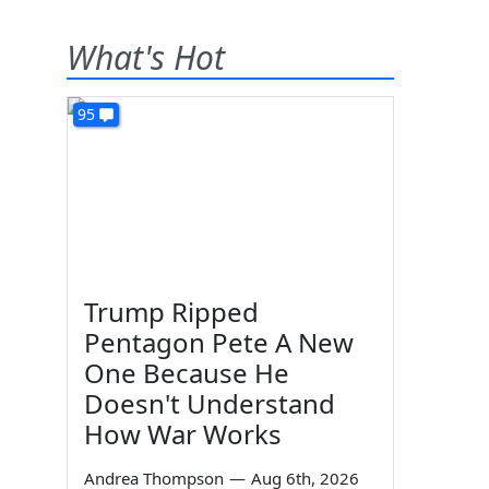
What's Hot
95
Trump Ripped
Pentagon Pete A New
One Because He
Doesn't Understand
How War Works
Andrea Thompson
—
Aug 6th, 2026