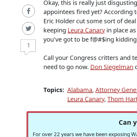
Okay, this is really just disgusti
appointees fired yet? According t
Eric Holder cut some sort of deal 
keeping
Leura Canary
in place as
you've got to be f@#$ing kiddin
1
Call your Congress critters and 
need to go now.
Don Siegelman
d
Topics:
Alabama
,
Attorney Gener
Leura Canary
,
Thom Har
Can y
For over 22 years we have been exposing Was