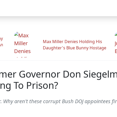
hy
Max Miller Denies Holding His
An
Daughter's Blue Bunny Hostage
er Governor Don Siegelma
ng To Prison?
ear. Why aren't these corrupt Bush DOJ appointees f