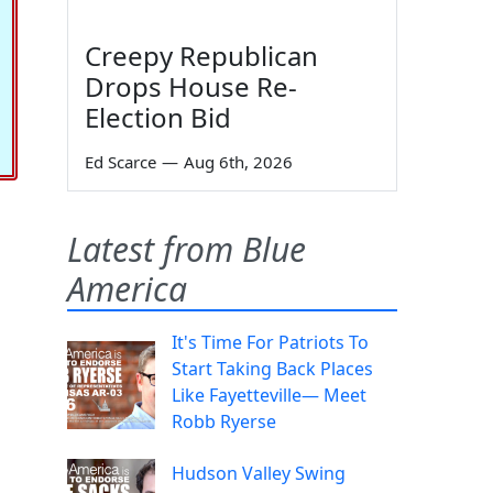
Creepy Republican
Drops House Re-
Election Bid
Ed Scarce
—
Aug 6th, 2026
Latest from Blue
America
It's Time For Patriots To
Start Taking Back Places
Like Fayetteville— Meet
Robb Ryerse
Hudson Valley Swing