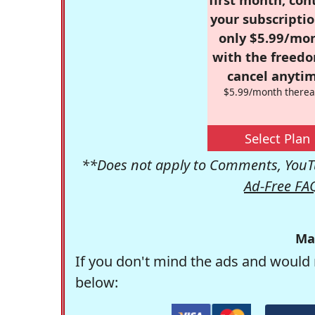
your subscriptio
only $5.99/mo
with the freed
cancel anytim
$5.99/month therea
Select Plan
**Does not apply to Comments, YouTu
Ad-Free FA
Ma
If you don't mind the ads and would 
below: