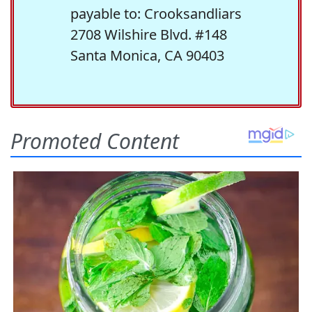
payable to: Crooksandliars
2708 Wilshire Blvd. #148
Santa Monica, CA 90403