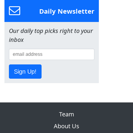
Daily Newsletter
Our daily top picks right to your
inbox
Sign Up!
Team
About Us