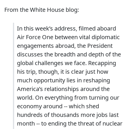
From the White House blog:
In this week’s address, filmed aboard
Air Force One between vital diplomatic
engagements abroad, the President
discusses the breadth and depth of the
global challenges we face. Recapping
his trip, though, it is clear just how
much opportunity lies in reshaping
America’s relationships around the
world. On everything from turning our
economy around -- which shed
hundreds of thousands more jobs last
month -- to ending the threat of nuclear