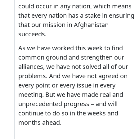
could occur in any nation, which means
that every nation has a stake in ensuring
that our mission in Afghanistan
succeeds.
As we have worked this week to find
common ground and strengthen our
alliances, we have not solved all of our
problems. And we have not agreed on
every point or every issue in every
meeting. But we have made real and
unprecedented progress – and will
continue to do so in the weeks and
months ahead.