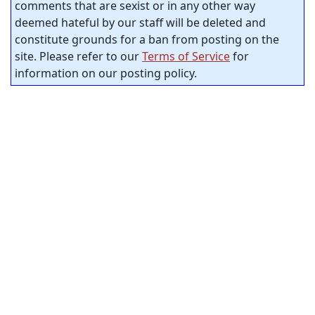
comments that are sexist or in any other way
deemed hateful by our staff will be deleted and
constitute grounds for a ban from posting on the
site. Please refer to our
Terms of Service
for
information on our posting policy.