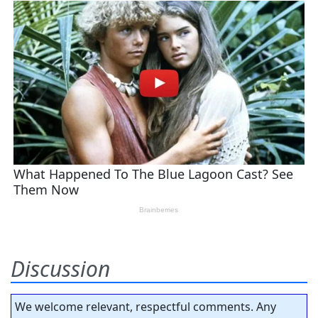
Discussion
We welcome relevant, respectful comments. Any