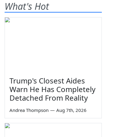
What's Hot
Trump's Closest Aides
Warn He Has Completely
Detached From Reality
Andrea Thompson
—
Aug 7th, 2026