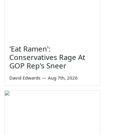
'Eat Ramen':
Conservatives Rage At
GOP Rep's Sneer
David Edwards
—
Aug 7th, 2026