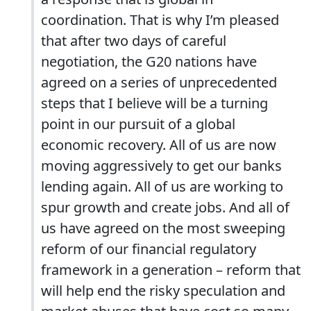
coordination. That is why I’m pleased
that after two days of careful
negotiation, the G20 nations have
agreed on a series of unprecedented
steps that I believe will be a turning
point in our pursuit of a global
economic recovery. All of us are now
moving aggressively to get our banks
lending again. All of us are working to
spur growth and create jobs. And all of
us have agreed on the most sweeping
reform of our financial regulatory
framework in a generation – reform that
will help end the risky speculation and