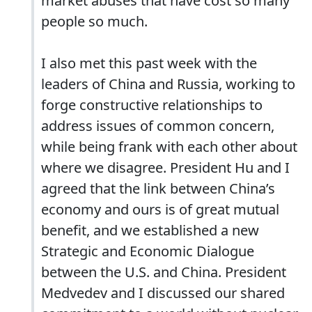
market abuses that have cost so many
people so much.
I also met this past week with the
leaders of China and Russia, working to
forge constructive relationships to
address issues of common concern,
while being frank with each other about
where we disagree. President Hu and I
agreed that the link between China’s
economy and ours is of great mutual
benefit, and we established a new
Strategic and Economic Dialogue
between the U.S. and China. President
Medvedev and I discussed our shared