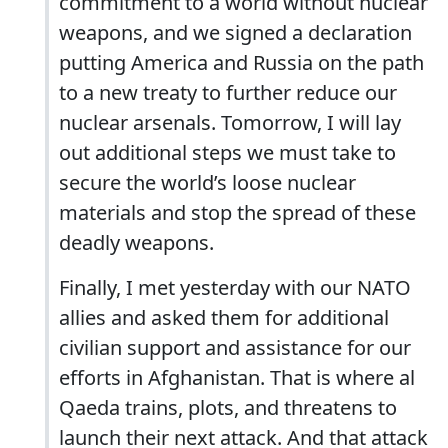
commitment to a world without nuclear
weapons, and we signed a declaration
putting America and Russia on the path
to a new treaty to further reduce our
nuclear arsenals. Tomorrow, I will lay
out additional steps we must take to
secure the world’s loose nuclear
materials and stop the spread of these
deadly weapons.
Finally, I met yesterday with our NATO
allies and asked them for additional
civilian support and assistance for our
efforts in Afghanistan. That is where al
Qaeda trains, plots, and threatens to
launch their next attack. And that attack