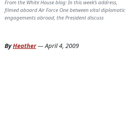
From the White House blog: In this week’s address,
filmed aboard Air Force One between vital diplomatic
engagements abroad, the President discuss
By
Heather
—
April 4, 2009