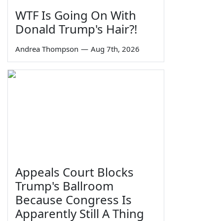
WTF Is Going On With
Donald Trump's Hair?!
Andrea Thompson
—
Aug 7th, 2026
Appeals Court Blocks
Trump's Ballroom
Because Congress Is
Apparently Still A Thing