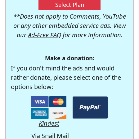
Select Plan
**Does not apply to Comments, YouTube
or any other embedded service ads. View
our
Ad-Free FAQ
for more information.
Make a donation:
If you don't mind the ads and would
rather donate, please select one of the
options below:
Kindest
Via Snail Mail