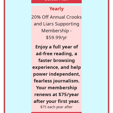
Yearly
20% Off Annual Crooks
and Liars Supporting
Membership -
$59.99/yr
Enjoy a full year of
ad-free reading, a
faster browsing
experience, and help
power independent,
fearless journalism.
Your membership
renews at $75/year
after your first year.
$75 each year after