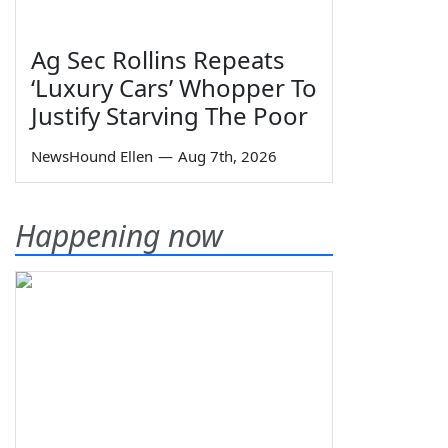
Ag Sec Rollins Repeats
‘Luxury Cars’ Whopper To
Justify Starving The Poor
NewsHound Ellen
—
Aug 7th, 2026
Happening now