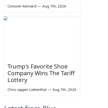
Conover Kennard
—
Aug 7th, 2026
Trump's Favorite Shoe
Company Wins The Tariff
Lottery
Chris capper Liebenthal
—
Aug 7th, 2026