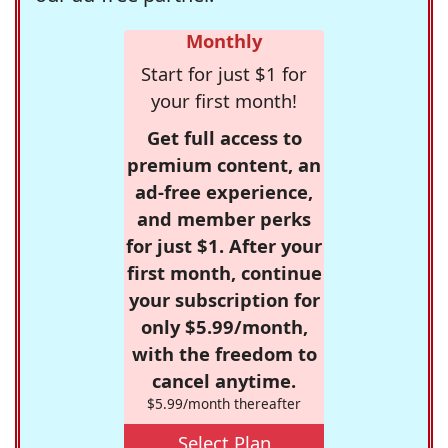
Monthly
Start for just $1 for
your first month!
Get full access to
premium content, an
ad-free experience,
and member perks
for just $1. After your
first month, continue
your subscription for
only $5.99/month,
with the freedom to
cancel anytime.
$5.99/month thereafter
Select Plan