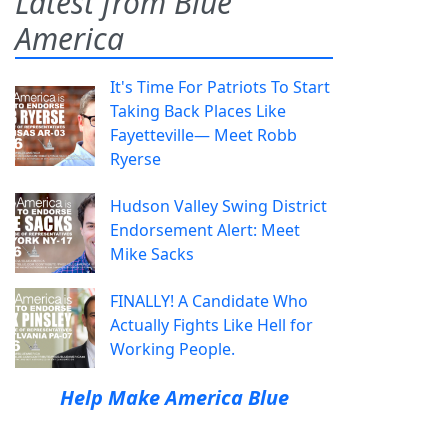
Latest from Blue
America
It's Time For Patriots To Start
Taking Back Places Like
Fayetteville— Meet Robb
Ryerse
Hudson Valley Swing District
Endorsement Alert: Meet
Mike Sacks
FINALLY! A Candidate Who
Actually Fights Like Hell for
Working People.
Help Make America Blue