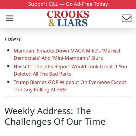
Support C&L — Go Ad-Free Today
Latest
Mamdani Smacks Down MAGA Mike's 'Marxist
Democrats' And 'Mini-Mamdanis' Slurs
Hassett: The Jobs Report Would Look Great If You
Deleted All The Bad Parts
Trump Blames GOP Wipeout On Everyone Except
The Guy Polling At 35%
Weekly Address: The
Challenges Of Our Time