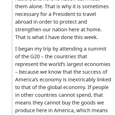
them alone. That is why it is sometimes
necessary for a President to travel
abroad in order to protect and
strengthen our nation here at home.
That is what I have done this week.
I began my trip by attending a summit
of the G20 – the countries that
represent the world’s largest economies
– because we know that the success of
America’s economy is inextricably linked
to that of the global economy. If people
in other countries cannot spend, that
means they cannot buy the goods we
produce here in America, which means