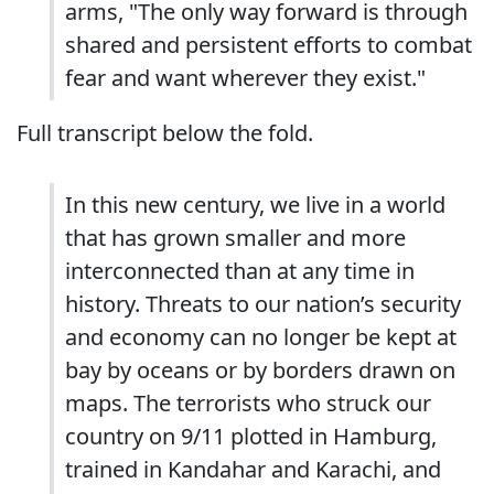
arms, "The only way forward is through
shared and persistent efforts to combat
fear and want wherever they exist."
Full transcript below the fold.
In this new century, we live in a world
that has grown smaller and more
interconnected than at any time in
history. Threats to our nation’s security
and economy can no longer be kept at
bay by oceans or by borders drawn on
maps. The terrorists who struck our
country on 9/11 plotted in Hamburg,
trained in Kandahar and Karachi, and