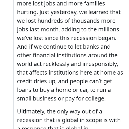
more lost jobs and more families
hurting. Just yesterday, we learned that
we lost hundreds of thousands more
jobs last month, adding to the millions
we’ve lost since this recession began.
And if we continue to let banks and
other financial institutions around the
world act recklessly and irresponsibly,
that affects institutions here at home as
credit dries up, and people can’t get
loans to buy a home or car, to run a
small business or pay for college.
Ultimately, the only way out of a
recession that is global in scope is with
a response that is global in