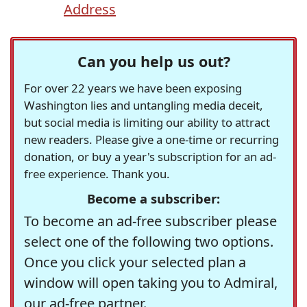
Address
Can you help us out?
For over 22 years we have been exposing
Washington lies and untangling media deceit,
but social media is limiting our ability to attract
new readers. Please give a one-time or recurring
donation, or buy a year's subscription for an ad-
free experience. Thank you.
Become a subscriber:
To become an ad-free subscriber please
select one of the following two options.
Once you click your selected plan a
window will open taking you to Admiral,
our ad-free partner.