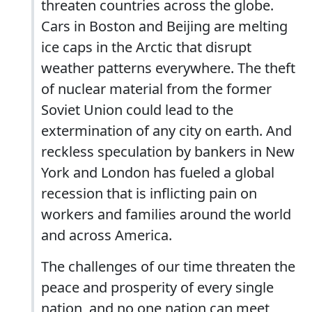
threaten countries across the globe.
Cars in Boston and Beijing are melting
ice caps in the Arctic that disrupt
weather patterns everywhere. The theft
of nuclear material from the former
Soviet Union could lead to the
extermination of any city on earth. And
reckless speculation by bankers in New
York and London has fueled a global
recession that is inflicting pain on
workers and families around the world
and across America.
The challenges of our time threaten the
peace and prosperity of every single
nation, and no one nation can meet