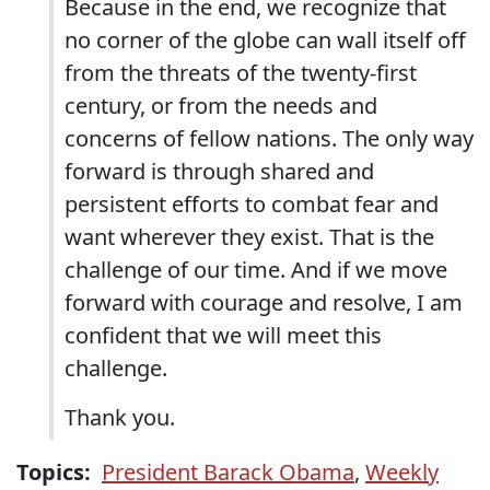
Because in the end, we recognize that
no corner of the globe can wall itself off
from the threats of the twenty-first
century, or from the needs and
concerns of fellow nations. The only way
forward is through shared and
persistent efforts to combat fear and
want wherever they exist. That is the
challenge of our time. And if we move
forward with courage and resolve, I am
confident that we will meet this
challenge.
Thank you.
Topics:
President Barack Obama
,
Weekly