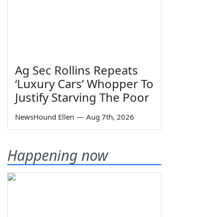
Ag Sec Rollins Repeats
‘Luxury Cars’ Whopper To
Justify Starving The Poor
NewsHound Ellen
—
Aug 7th, 2026
Happening now