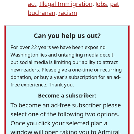
act
,
Illegal Immigration
,
Jobs
,
pat
buchanan
,
racism
Can you help us out?
For over 22 years we have been exposing
Washington lies and untangling media deceit,
but social media is limiting our ability to attract
new readers. Please give a one-time or recurring
donation, or buy a year's subscription for an ad-
free experience. Thank you.
Become a subscriber:
To become an ad-free subscriber please
select one of the following two options.
Once you click your selected plan a
window will open taking you to Admiral,