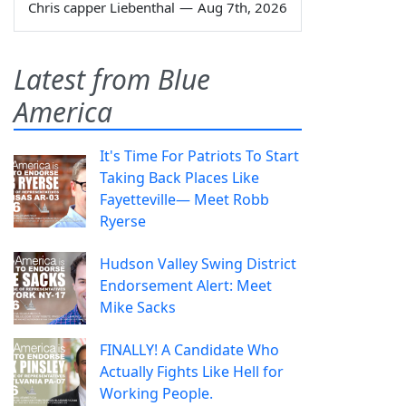
Chris capper Liebenthal
—
Aug 7th, 2026
Latest from Blue
America
It's Time For Patriots To Start
Taking Back Places Like
Fayetteville— Meet Robb
Ryerse
Hudson Valley Swing District
Endorsement Alert: Meet
Mike Sacks
FINALLY! A Candidate Who
Actually Fights Like Hell for
Working People.