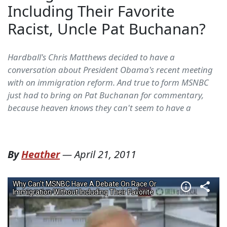
Including Their Favorite
Racist, Uncle Pat Buchanan?
Hardball's Chris Matthews decided to have a
conversation about President Obama's recent meeting
with on immigration reform. And true to form MSNBC
just had to bring on Pat Buchanan for commentary,
because heaven knows they can't seem to have a
By
Heather
—
April 21, 2011