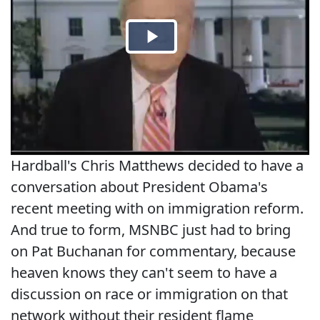
Hardball's Chris Matthews decided to have a
conversation about President Obama's
recent meeting with on immigration reform.
And true to form, MSNBC just had to bring
on Pat Buchanan for commentary, because
heaven knows they can't seem to have a
discussion on race or immigration on that
network without their resident flame