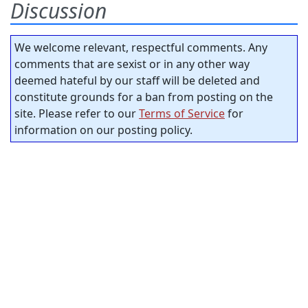
Discussion
We welcome relevant, respectful comments. Any
comments that are sexist or in any other way
deemed hateful by our staff will be deleted and
constitute grounds for a ban from posting on the
site. Please refer to our
Terms of Service
for
information on our posting policy.