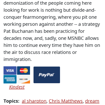
demonization of the people coming here
looking for work is nothing but divide-and-
conquer fearmongering, where you pit one
working person against another -- a strategy
Pat Buchanan has been practicing for
decades now, and, sadly, one MSNBC allows
him to continue every time they have him on
the air to discuss race relations or
immigration.
Kindest
Topics:
al sharpton
,
Chris Matthews
,
dream