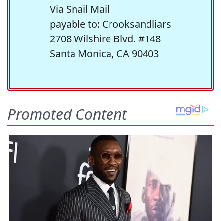
Via Snail Mail
payable to: Crooksandliars
2708 Wilshire Blvd. #148
Santa Monica, CA 90403