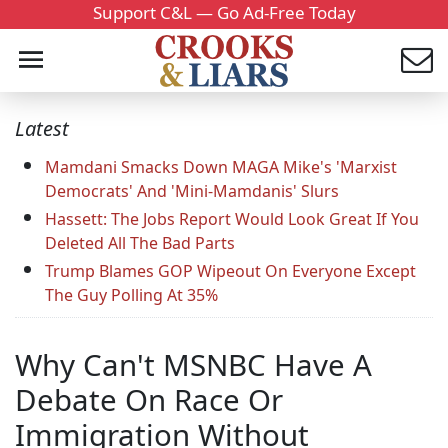
Support C&L — Go Ad-Free Today
Latest
Mamdani Smacks Down MAGA Mike's 'Marxist
Democrats' And 'Mini-Mamdanis' Slurs
Hassett: The Jobs Report Would Look Great If You
Deleted All The Bad Parts
Trump Blames GOP Wipeout On Everyone Except
The Guy Polling At 35%
Why Can't MSNBC Have A
Debate On Race Or
Immigration Without