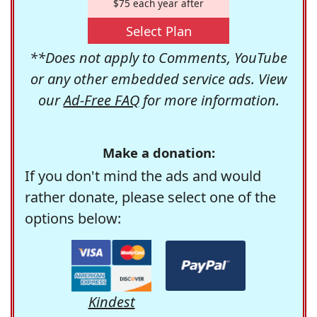
$75 each year after
Select Plan
**Does not apply to Comments, YouTube
or any other embedded service ads. View
our
Ad-Free FAQ
for more information.
Make a donation:
If you don't mind the ads and would
rather donate, please select one of the
options below:
Kindest