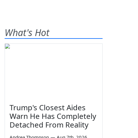
What's Hot
Trump's Closest Aides
Warn He Has Completely
Detached From Reality
Andrea Thompson
—
Aug 7th, 2026