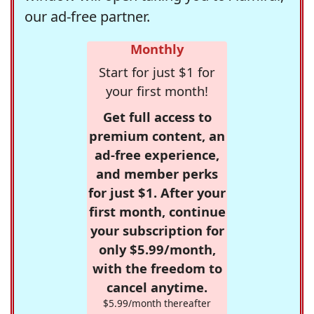
our ad-free partner.
Monthly
Start for just $1 for
your first month!
Get full access to
premium content, an
ad-free experience,
and member perks
for just $1. After your
first month, continue
your subscription for
only $5.99/month,
with the freedom to
cancel anytime.
$5.99/month thereafter