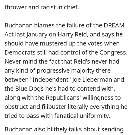
thrower and racist in chief.
Buchanan blames the failure of the DREAM
Act last January on Harry Reid, and says he
should have mustered up the votes when
Democrats still had control of the Congress.
Never mind the fact that Reid's never had
any kind of progressive majority there
between "Independent" Joe Lieberman and
the Blue Dogs he's had to contend with,
along with the Republicans' willingness to
obstruct and filibuster literally everything he
tried to pass with fanatical uniformity.
Buchanan also blithely talks about sending