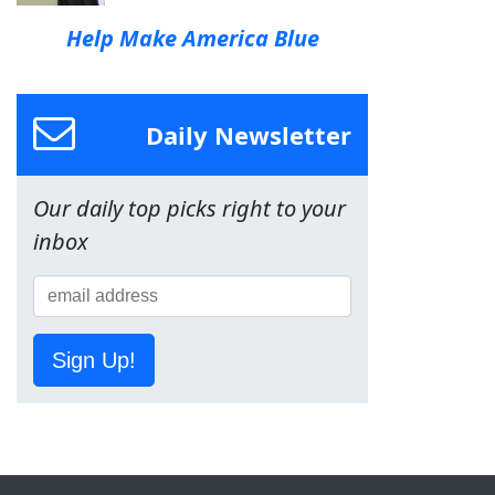
Help Make America Blue
Daily Newsletter
Our daily top picks right to your
inbox
Sign Up!