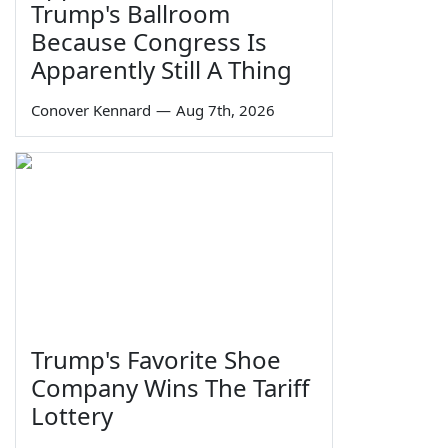
Trump's Ballroom
Because Congress Is
Apparently Still A Thing
Conover Kennard
—
Aug 7th, 2026
Trump's Favorite Shoe
Company Wins The Tariff
Lottery