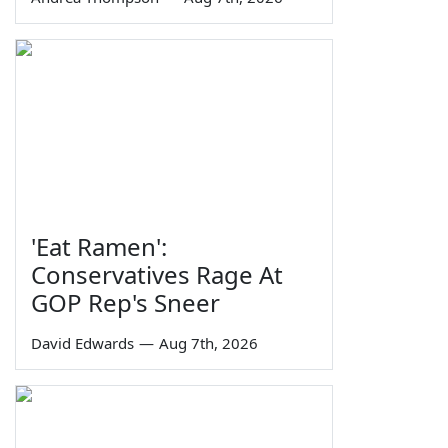
'Eat Ramen':
Conservatives Rage At
GOP Rep's Sneer
David Edwards
—
Aug 7th, 2026