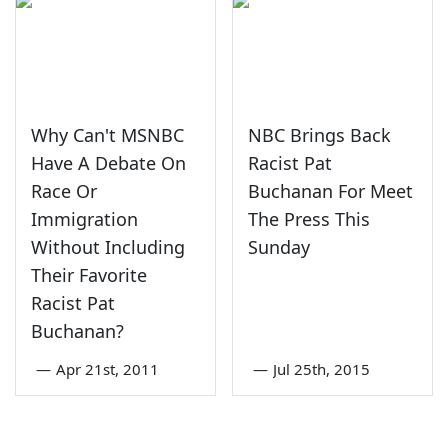
Why Can't MSNBC
NBC Brings Back
Have A Debate On
Racist Pat
Race Or
Buchanan For Meet
Immigration
The Press This
Without Including
Sunday
Their Favorite
Racist Pat
Buchanan?
—
Apr 21st, 2011
—
Jul 25th, 2015