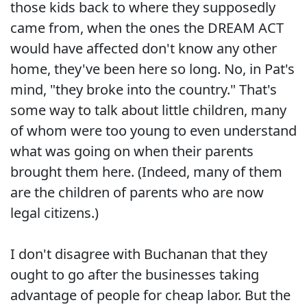
those kids back to where they supposedly
came from, when the ones the DREAM ACT
would have affected don't know any other
home, they've been here so long. No, in Pat's
mind, "they broke into the country." That's
some way to talk about little children, many
of whom were too young to even understand
what was going on when their parents
brought them here. (Indeed, many of them
are the children of parents who are now
legal citizens.)
I don't disagree with Buchanan that they
ought to go after the businesses taking
advantage of people for cheap labor. But the