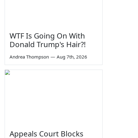
WTF Is Going On With
Donald Trump's Hair?!
Andrea Thompson
—
Aug 7th, 2026
Appeals Court Blocks