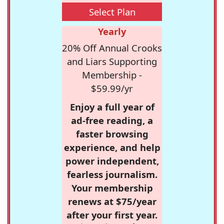
Select Plan
Yearly
20% Off Annual Crooks
and Liars Supporting
Membership -
$59.99/yr
Enjoy a full year of
ad-free reading, a
faster browsing
experience, and help
power independent,
fearless journalism.
Your membership
renews at $75/year
after your first year.