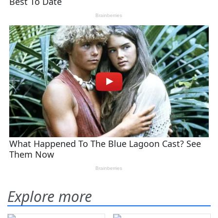
Explore more