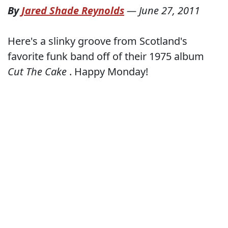
By
Jared Shade Reynolds
—
June 27, 2011
Here's a slinky groove from Scotland's
favorite funk band off of their 1975 album
Cut The Cake
. Happy Monday!