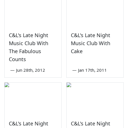
C&L's Late Night
C&L's Late Night
Music Club With
Music Club With
The Fabulous
Cake
Counts
—
Jun 28th, 2012
—
Jan 17th, 2011
C&L's Late Night
C&L's Late Night