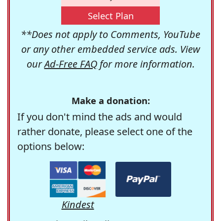
Select Plan
**Does not apply to Comments, YouTube
or any other embedded service ads. View
our
Ad-Free FAQ
for more information.
Make a donation:
If you don't mind the ads and would
rather donate, please select one of the
options below:
Kindest