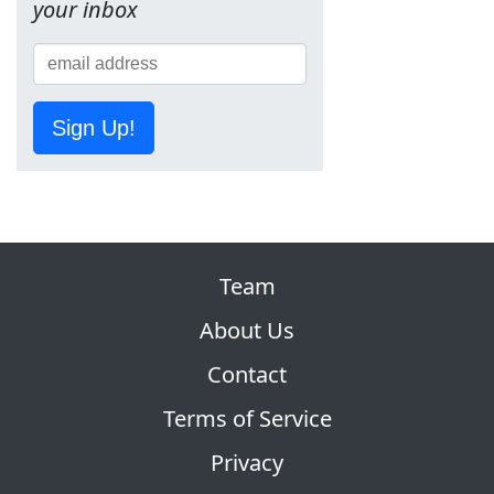
your inbox
Sign Up!
Team
About Us
Contact
Terms of Service
Privacy