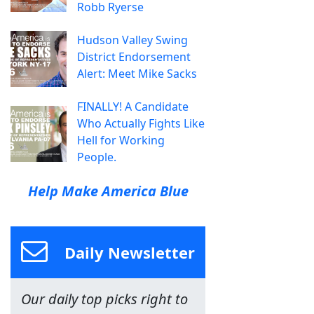
Robb Ryerse
Hudson Valley Swing
District Endorsement
Alert: Meet Mike Sacks
FINALLY! A Candidate
Who Actually Fights Like
Hell for Working
People.
Help Make America Blue
Daily Newsletter
Our daily top picks right to