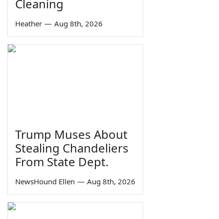
Cleaning
Heather
—
Aug 8th, 2026
Trump Muses About
Stealing Chandeliers
From State Dept.
NewsHound Ellen
—
Aug 8th, 2026