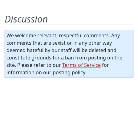
Discussion
We welcome relevant, respectful comments. Any
comments that are sexist or in any other way
deemed hateful by our staff will be deleted and
constitute grounds for a ban from posting on the
site. Please refer to our
Terms of Service
for
information on our posting policy.