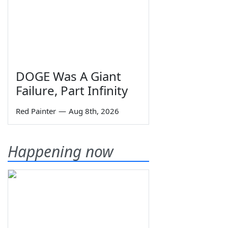
DOGE Was A Giant
Failure, Part Infinity
Red Painter
—
Aug 8th, 2026
Happening now