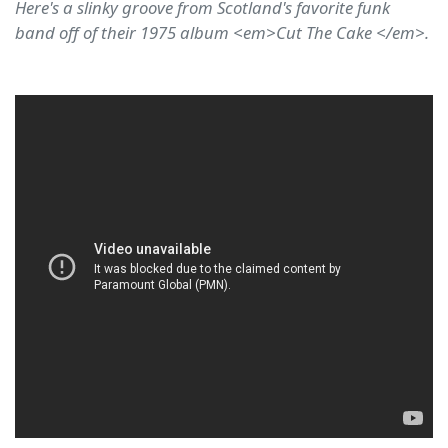
Here's a slinky groove from Scotland's favorite funk
band off of their 1975 album <em>Cut The Cake </em>.