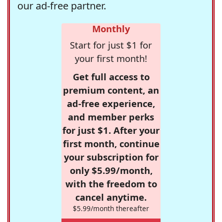
our ad-free partner.
Monthly
Start for just $1 for
your first month!
Get full access to
premium content, an
ad-free experience,
and member perks
for just $1. After your
first month, continue
your subscription for
only $5.99/month,
with the freedom to
cancel anytime.
$5.99/month thereafter