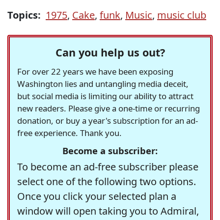
Topics:
1975
,
Cake
,
funk
,
Music
,
music club
Can you help us out?
For over 22 years we have been exposing
Washington lies and untangling media deceit,
but social media is limiting our ability to attract
new readers. Please give a one-time or recurring
donation, or buy a year's subscription for an ad-
free experience. Thank you.
Become a subscriber:
To become an ad-free subscriber please
select one of the following two options.
Once you click your selected plan a
window will open taking you to Admiral,