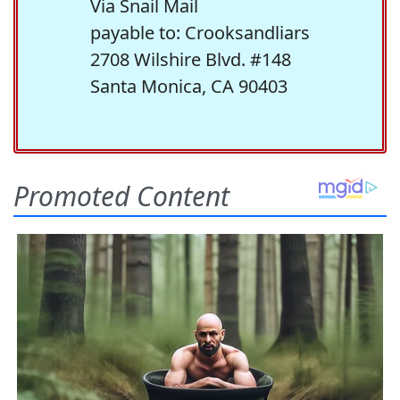
Via Snail Mail
payable to: Crooksandliars
2708 Wilshire Blvd. #148
Santa Monica, CA 90403