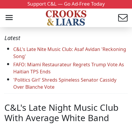
Support C&L — Go Ad-Free Today
Latest
C&L's Late Nite Music Club: Asaf Avidan 'Reckoning
Song'
FAFO: Miami Restaurateur Regrets Trump Vote As
Haitian TPS Ends
'Politics Girl' Shreds Spineless Senator Cassidy
Over Blanche Vote
C&L's Late Night Music Club
With Average White Band