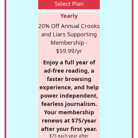
Select Plan
Yearly
20% Off Annual Crooks
and Liars Supporting
Membership -
$59.99/yr
Enjoy a full year of
ad-free reading, a
faster browsing
experience, and help
power independent,
fearless journalism.
Your membership
renews at $75/year
after your first year.
$75 each year after