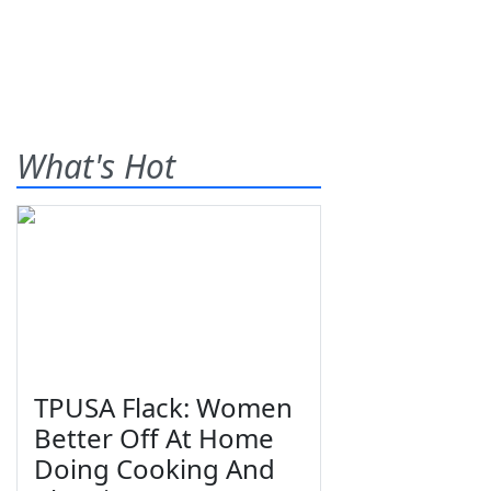
What's Hot
TPUSA Flack: Women
Better Off At Home
Doing Cooking And