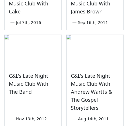
Music Club With
Music Club With
Cake
James Brown
—
Jul 7th, 2016
—
Sep 16th, 2011
C&L's Late Night
C&L's Late Night
Music Club With
Music Club With
The Band
Andrew Wartts &
The Gospel
Storytellers
—
Nov 19th, 2012
—
Aug 14th, 2011