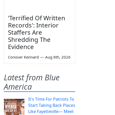
'Terrified Of Written
Records': Interior
Staffers Are
Shredding The
Evidence
Conover Kennard
—
Aug 8th, 2026
Latest from Blue
America
It's Time For Patriots To
Start Taking Back Places
Like Fayetteville— Meet