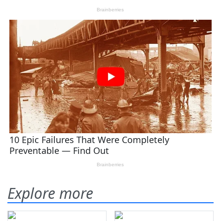
Explore more